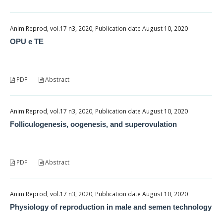
Anim Reprod, vol.17 n3, 2020, Publication date August 10, 2020
OPU e TE
PDF
Abstract
Anim Reprod, vol.17 n3, 2020, Publication date August 10, 2020
Folliculogenesis, oogenesis, and superovulation
PDF
Abstract
Anim Reprod, vol.17 n3, 2020, Publication date August 10, 2020
Physiology of reproduction in male and semen technology