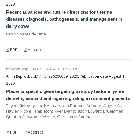
2020
Recent advances and future directions for uterine
diseases diagnosis, pathogenesis, and management in
dairy cows
Fabio Soares de Lima
PDF
Abstract
https://doi.org/10.1590/1984-3143-AR2020-0069
Anim Reprod, vol.17 n3, e20200069, 2020, Publication date August 14,
2020
Placenta specific gene targeting to study histone lysine
demethylase and androgen signaling in ruminant placenta
Taylor Kimberly Hord; Agata Maria Parsons Aubone; Asghar Ali;
Hayley Nicole Templeton; River Evans; Jason Edward Bruemmer;
Quinton Alexander Winger; Gerrit Jerry Bouma
PDF
Abstract