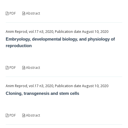
PDF
Abstract
Anim Reprod, vol.17 n3, 2020, Publication date August 10, 2020
Embryology, developmental biology, and physiology of
reproduction
PDF
Abstract
Anim Reprod, vol.17 n3, 2020, Publication date August 10, 2020
Cloning, transgenesis and stem cells
PDF
Abstract