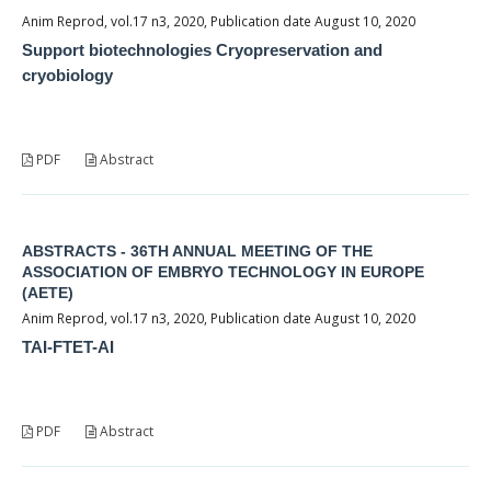
Anim Reprod, vol.17 n3, 2020, Publication date August 10, 2020
Support biotechnologies Cryopreservation and
cryobiology
PDF
Abstract
ABSTRACTS - 36TH ANNUAL MEETING OF THE
ASSOCIATION OF EMBRYO TECHNOLOGY IN EUROPE
(AETE)
Anim Reprod, vol.17 n3, 2020, Publication date August 10, 2020
TAI-FTET-AI
PDF
Abstract