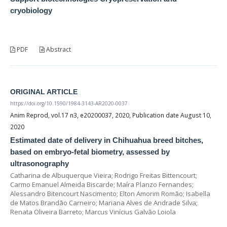
cryobiology
PDF
Abstract
ORIGINAL ARTICLE
https://doi.org/10.1590/1984-3143-AR2020-0037
Anim Reprod, vol.17 n3, e20200037, 2020, Publication date August 10,
2020
Estimated date of delivery in Chihuahua breed bitches,
based on embryo-fetal biometry, assessed by
ultrasonography
Catharina de Albuquerque Vieira; Rodrigo Freitas Bittencourt;
Carmo Emanuel Almeida Biscarde; Maíra Planzo Fernandes;
Alessandro Bitencourt Nascimento; Elton Amorim Romão; Isabella
de Matos Brandão Carneiro; Mariana Alves de Andrade Silva;
Renata Oliveira Barreto; Marcus Vinícius Galvão Loiola