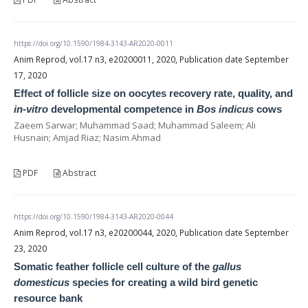
https://doi.org/10.1590/1984-3143-AR2020-0011
Anim Reprod, vol.17 n3, e20200011, 2020, Publication date September
17, 2020
Effect of follicle size on oocytes recovery rate, quality, and
in-vitro
developmental competence in
Bos indicus
cows
Zaeem Sarwar; Muhammad Saad; Muhammad Saleem; Ali
Husnain; Amjad Riaz; Nasim Ahmad
PDF
Abstract
https://doi.org/10.1590/1984-3143-AR2020-0044
Anim Reprod, vol.17 n3, e20200044, 2020, Publication date September
23, 2020
Somatic feather follicle cell culture of the
gallus
domesticus
species for creating a wild bird genetic
resource bank