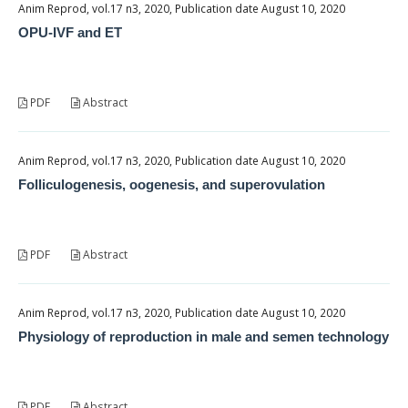
Anim Reprod, vol.17 n3, 2020, Publication date August 10, 2020
OPU-IVF and ET
PDF
Abstract
Anim Reprod, vol.17 n3, 2020, Publication date August 10, 2020
Folliculogenesis, oogenesis, and superovulation
PDF
Abstract
Anim Reprod, vol.17 n3, 2020, Publication date August 10, 2020
Physiology of reproduction in male and semen technology
PDF
Abstract