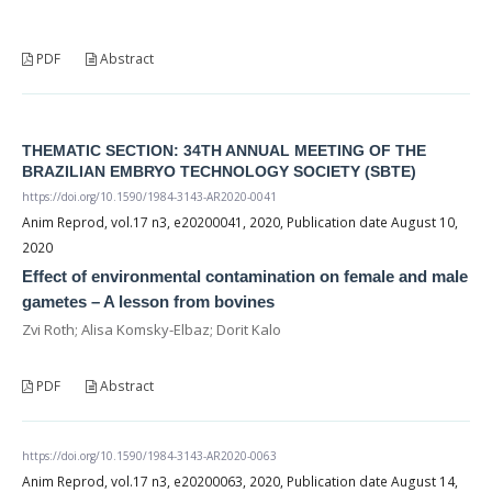
PDF
Abstract
THEMATIC SECTION: 34TH ANNUAL MEETING OF THE
BRAZILIAN EMBRYO TECHNOLOGY SOCIETY (SBTE)
https://doi.org/10.1590/1984-3143-AR2020-0041
Anim Reprod, vol.17 n3, e20200041, 2020, Publication date August 10,
2020
Effect of environmental contamination on female and male
gametes – A lesson from bovines
Zvi Roth; Alisa Komsky-Elbaz; Dorit Kalo
PDF
Abstract
https://doi.org/10.1590/1984-3143-AR2020-0063
Anim Reprod, vol.17 n3, e20200063, 2020, Publication date August 14,