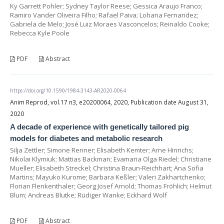
Ky Garrett Pohler; Sydney Taylor Reese; Gessica Araujo Franco;
Ramiro Vander Oliveira Filho; Rafael Paiva; Lohana Fernandez;
Gabriela de Melo; José Luiz Moraes Vasconcelos; Reinaldo Cooke;
Rebecca Kyle Poole
PDF
Abstract
https://doi.org/10.1590/1984-3143-AR2020-0064
Anim Reprod, vol.17 n3, e20200064, 2020, Publication date August 31,
2020
A decade of experience with genetically tailored pig
models for diabetes and metabolic research
Silja Zettler; Simone Renner; Elisabeth Kemter; Arne Hinrichs;
Nikolai Klymiuk; Mattias Backman; Evamaria Olga Riedel; Christiane
Mueller; Elisabeth Streckel; Christina Braun-Reichhart; Ana Sofia
Martins; Mayuko Kurome; Barbara Keßler; Valeri Zakhartchenko;
Florian Flenkenthaler; Georg Josef Arnold; Thomas Fröhlich; Helmut
Blum; Andreas Blutke; Rüdiger Wanke; Eckhard Wolf
PDF
Abstract