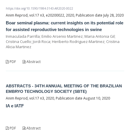
https://doi.org/10.1590/1984-3143-AR2020-0022
Anim Reprod, vol.17 n3, e20200022, 2020, Publication date July 28, 2020
Boar seminal plasma: current insights on its potential role
for assisted reproductive technologies in swine
Inmaculada Parrilla; Emilio Arsenio Martinez; Maria Antonia Gil;
Cristina Cuello; Jordi Roca; Heriberto Rodriguez-Martinez; Cristina
Alicia Martinez
PDF
Abstract
ABSTRACTS - 34TH ANNUAL MEETING OF THE BRAZILIAN
EMBRYO TECHNOLOGY SOCIETY (SBTE)
Anim Reprod, vol.17 n3, 2020, Publication date August 10, 2020
IA e IATF
PDF
Abstract