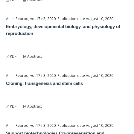
Anim Reprod, vol.17 n3, 2020, Publication date August 10, 2020
Embryology, developmental biology, and physiology of
reproduction
PDF
Abstract
Anim Reprod, vol.17 n3, 2020, Publication date August 10, 2020
Cloning, transgenesis and stem cells
PDF
Abstract
Anim Reprod, vol.17 n3, 2020, Publication date August 10, 2020
Support biotechnologies Cryopreservation and