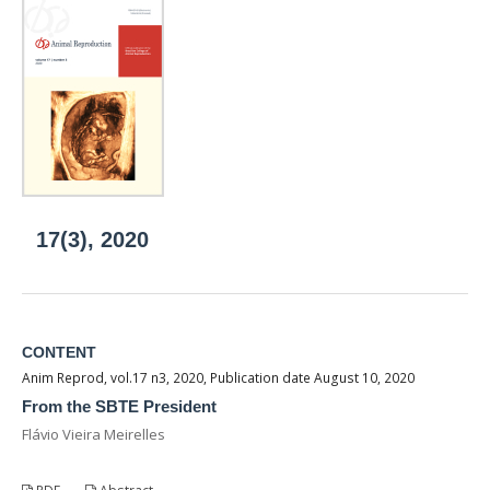
17(3), 2020
CONTENT
Anim Reprod, vol.17 n3, 2020, Publication date August 10, 2020
From the SBTE President
Flávio Vieira Meirelles