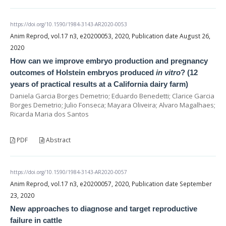
https://doi.org/10.1590/1984-3143-AR2020-0053
Anim Reprod, vol.17 n3, e20200053, 2020, Publication date August 26,
2020
How can we improve embryo production and pregnancy
outcomes of Holstein embryos produced
in vitro
? (12
years of practical results at a California dairy farm)
Daniela Garcia Borges Demetrio; Eduardo Benedetti; Clarice Garcia
Borges Demetrio; Julio Fonseca; Mayara Oliveira; Alvaro Magalhaes;
Ricarda Maria dos Santos
PDF
Abstract
https://doi.org/10.1590/1984-3143-AR2020-0057
Anim Reprod, vol.17 n3, e20200057, 2020, Publication date September
23, 2020
New approaches to diagnose and target reproductive
failure in cattle