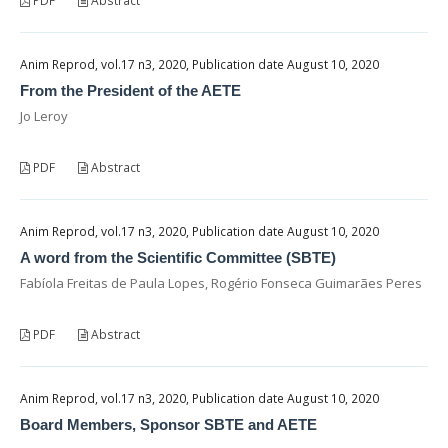
PDF
Abstract
Anim Reprod, vol.17 n3, 2020, Publication date August 10, 2020
From the President of the AETE
Jo Leroy
PDF
Abstract
Anim Reprod, vol.17 n3, 2020, Publication date August 10, 2020
A word from the Scientific Committee (SBTE)
Fabíola Freitas de Paula Lopes, Rogério Fonseca Guimarães Peres
PDF
Abstract
Anim Reprod, vol.17 n3, 2020, Publication date August 10, 2020
Board Members, Sponsor SBTE and AETE