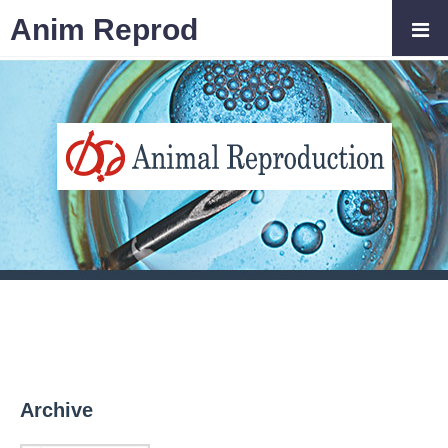
Anim Reprod
Archive