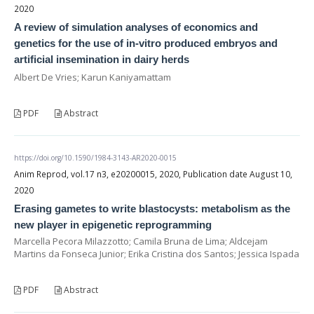
2020
A review of simulation analyses of economics and
genetics for the use of in-vitro produced embryos and
artificial insemination in dairy herds
Albert De Vries; Karun Kaniyamattam
PDF
Abstract
https://doi.org/10.1590/1984-3143-AR2020-0015
Anim Reprod, vol.17 n3, e20200015, 2020, Publication date August 10,
2020
Erasing gametes to write blastocysts: metabolism as the
new player in epigenetic reprogramming
Marcella Pecora Milazzotto; Camila Bruna de Lima; Aldcejam
Martins da Fonseca Junior; Erika Cristina dos Santos; Jessica Ispada
PDF
Abstract