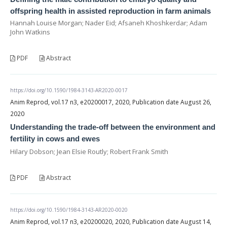
offspring health in assisted reproduction in farm animals
Hannah Louise Morgan; Nader Eid; Afsaneh Khoshkerdar; Adam
John Watkins
PDF
Abstract
https://doi.org/10.1590/1984-3143-AR2020-0017
Anim Reprod, vol.17 n3, e20200017, 2020, Publication date August 26,
2020
Understanding the trade-off between the environment and
fertility in cows and ewes
Hilary Dobson; Jean Elsie Routly; Robert Frank Smith
PDF
Abstract
https://doi.org/10.1590/1984-3143-AR2020-0020
Anim Reprod, vol.17 n3, e20200020, 2020, Publication date August 14,