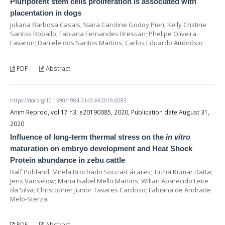
Pluripotent stem cells proliferation is associated with
placentation in dogs
Juliana Barbosa Casals; Naira Caroline Godoy Pieri; Kelly Cristine
Santos Roballo; Fabiana Fernandes Bressan; Phelipe Oliveira
Favaron; Daniele dos Santos Martins; Carlos Eduardo Ambrósio
PDF
Abstract
https://doi.org/10.1590/1984-3143-AR2019-0085
Anim Reprod, vol.17 n3, e20190085, 2020, Publication date August 31,
2020
Influence of long-term thermal stress on the
in vitro
maturation on embryo development and Heat Shock
Protein abundance in zebu cattle
Ralf Pöhland; Mirela Brochado Souza-Cácares; Tirtha Kumar Datta;
Jens Vanselow; Maria Isabel Mello Martins; Wilian Aparecido Leite
da Silva; Christopher Junior Tavares Cardoso; Fabiana de Andrade
Melo-Sterza
PDF
Abstract