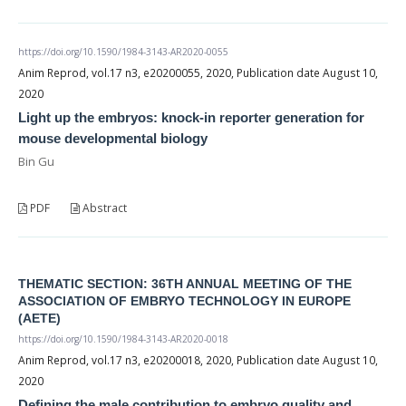
https://doi.org/10.1590/1984-3143-AR2020-0055
Anim Reprod, vol.17 n3, e20200055, 2020, Publication date August 10,
2020
Light up the embryos: knock-in reporter generation for
mouse developmental biology
Bin Gu
PDF
Abstract
THEMATIC SECTION: 36TH ANNUAL MEETING OF THE
ASSOCIATION OF EMBRYO TECHNOLOGY IN EUROPE
(AETE)
https://doi.org/10.1590/1984-3143-AR2020-0018
Anim Reprod, vol.17 n3, e20200018, 2020, Publication date August 10,
2020
Defining the male contribution to embryo quality and