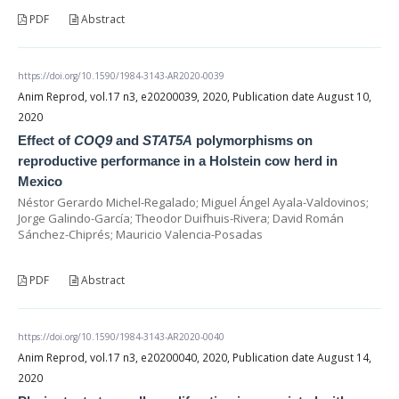
PDF
Abstract
https://doi.org/10.1590/1984-3143-AR2020-0039
Anim Reprod, vol.17 n3, e20200039, 2020, Publication date August 10,
2020
Effect of
COQ9
and
STAT5A
polymorphisms on
reproductive performance in a Holstein cow herd in
Mexico
Néstor Gerardo Michel-Regalado; Miguel Ángel Ayala-Valdovinos;
Jorge Galindo-García; Theodor Duifhuis-Rivera; David Román
Sánchez-Chiprés; Mauricio Valencia-Posadas
PDF
Abstract
https://doi.org/10.1590/1984-3143-AR2020-0040
Anim Reprod, vol.17 n3, e20200040, 2020, Publication date August 14,
2020