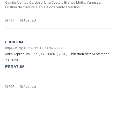
Camila Alampe Cardoso; Lina Castelo Branco Motta; Vanessa
Cristina de Oliveira; Daniele dos Santos Martins
PDF
Abstract
ERRATUM
https://doi.org/10.1590/1984-3143-AR2020-0078
Anim Reprod, vol.17 n3, e20200078, 2020, Publication date September
23, 2020
ERRATUM
PDF
Abstract