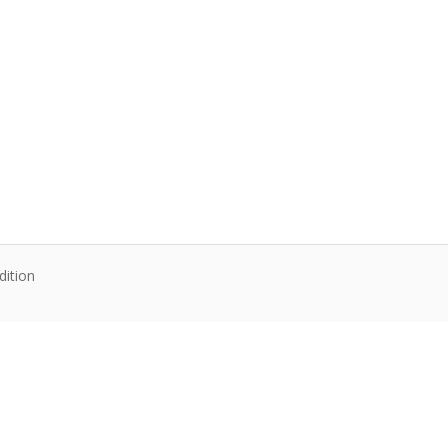
dition
te content. Articles follow their own licenses.