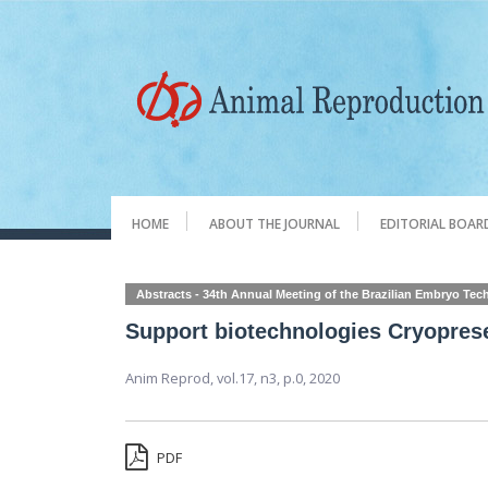
HOME
ABOUT THE JOURNAL
EDITORIAL BOAR
Abstracts - 34th Annual Meeting of the Brazilian Embryo Te
Support biotechnologies Cryopres
Anim Reprod,
vol.17, n3,
p.0, 2020
PDF