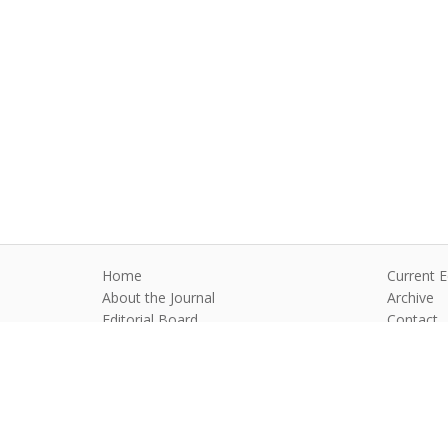
Home
Current E
About the Journal
Archive
Editorial Board
Contact
Guidelines and Policies
Anim Reprod
©2026 All rights reserved for this websi