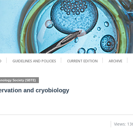
D
GUIDELINES AND POLICIES
CURRENT EDITION
ARCHIVE
chnology Society (SBTE)
ervation and cryobiology
Views: 13