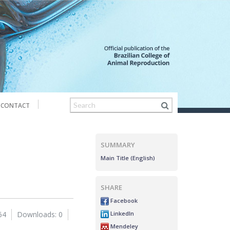
CONTACT
SUMMARY
Main Title (English)
SHARE
Facebook
LinkedIn
64
Downloads: 0
Mendeley