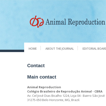
HOME
ABOUT THE JOURNAL
EDITORIAL BOAR
Contact
Main contact
Animal Reproduction
Colégio Brasileiro de Reprodução Animal - CBRA
Av. Cel José Dias Bicalho 1224, Loja 04 - Bairro São José
31275-050 Belo Horizonte, MG, Brazil.