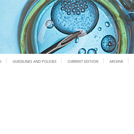
D
GUIDELINES AND POLICIES
CURRENT EDITION
ARCHIVE