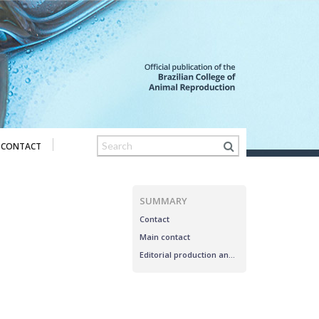
CONTACT
SUMMARY
Contact
Main contact
Editorial production and assistance