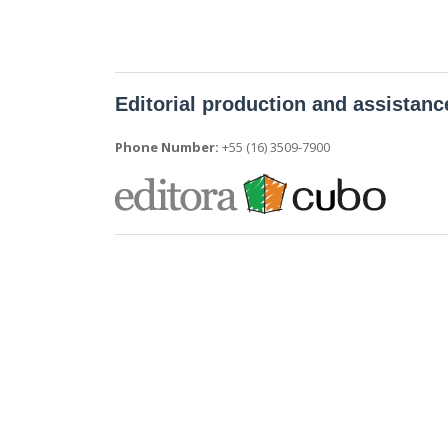
Editorial production and assistanc
Phone Number:
+55 (16) 3509-7900