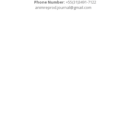
Phone Number:
+55(31)3491-7122
animreprod.journal@gmail.com