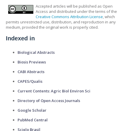
Accepted articles will be published as Open
Access and distributed under the terms of the
Creative Commons Attribution License
, which
permits unrestricted use, distribution, and reproduction in any
medium, provided the original work is properly cited.
Indexed in
Biological Abstracts
Biosis Previews
CABI Abstracts
CAPES/Qualis
Current Contents: Agric Biol Environ Sci
Directory of Open Access Journals
Google Scholar
PubMed Central
Scielo Brasil