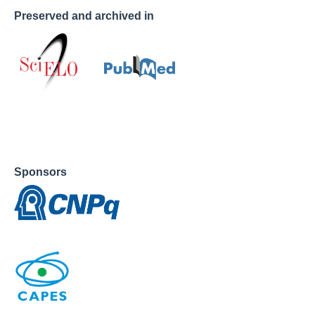
Preserved and archived in
Sponsors