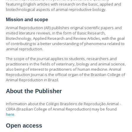
featuring English articles with research on the basic, applied and
biotechnological aspects of animal reproductive biology.
Mission and scope
Animal Reproduction (AR) publishes original scientific papers and
invited literature reviews, in the form of Basic Research,
Biotechnology, Applied Research and Review Articles, with the goal
of contributing to a better understanding of phenomena related to
animal reproduction.
The scope of the journal applies to students, researchers and
practitioners in the fields of veterinary, biology and animal science,
also being of interest to practitioners of human medicine. Animal
Reproduction Journal is the official organ of the Brazilian College of
Animal Reproduction in Brazil.
About the Publisher
Information about the Colégio Brasileiro de Reprodução Animal -
CBRA (Brazilian College of Animal Reproduction) may be found
here
.
Open access