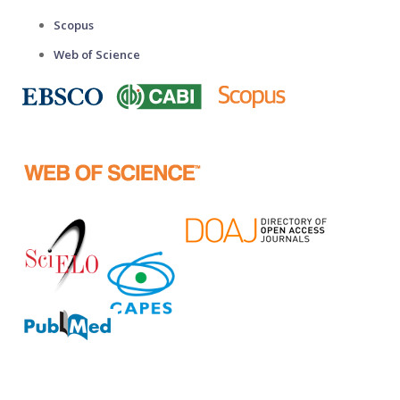
Scopus
Web of Science