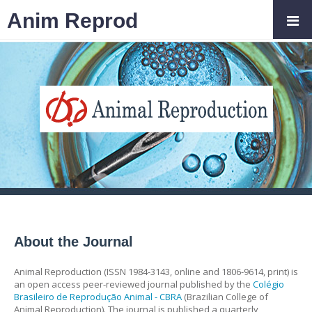
Anim Reprod
About the Journal
Animal Reproduction (ISSN 1984-3143, online and 1806-9614, print) is
an open access peer-reviewed journal published by the
Colégio
Brasileiro de Reprodução Animal - CBRA
(Brazilian College of
Animal Reproduction). The journal is published a quarterly