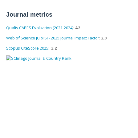
Journal metrics
Qualis CAPES Evaluation (2021-2024)
:
A2
Web of Science JCR/ISI - 2025 Journal Impact Factor
:
2.3
Scopus CiteScore 2025:
3.2