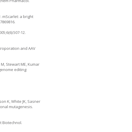
iochem Pharmacol.
 mScarlet: a bright
27869816.
05;6(6):507-12.
ctroporation and AAV
on M, Stewart ME, Kumar
 genome editing:
son K, White JK, Sasner
tional mutagenesis.
t Biotechnol.