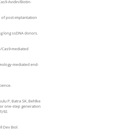
Cas9-Avidin/Biotin-
n of post-implantation
ng long ssDNA donors.
PR/Cas9-mediated
omology-mediated end-
cience.
ulu P, Batra SK, Behlke
for one-step generation
):92.
l Dev Biol.