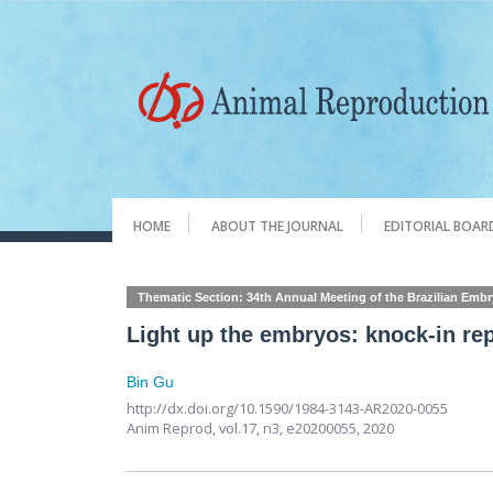
HOME
ABOUT THE JOURNAL
EDITORIAL BOAR
Thematic Section: 34th Annual Meeting of the Brazilian Emb
Light up the embryos: knock-in re
Bin Gu
http://dx.doi.org/10.1590/1984-3143-AR2020-0055
Anim Reprod,
vol.17, n3,
e20200055, 2020