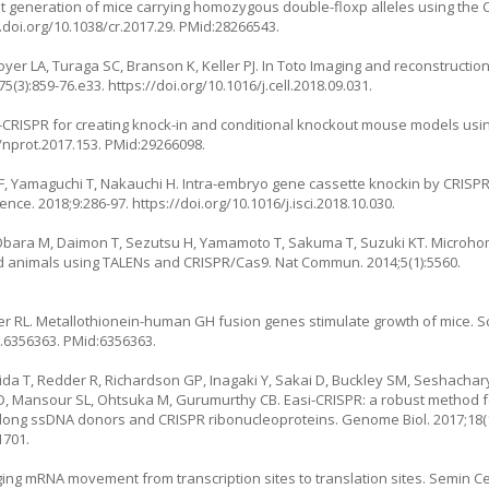
cient generation of mice carrying homozygous double-floxp alleles using the 
.doi.org/10.1038/cr.2017.29
. PMid:28266543.
yer LA, Turaga SC, Branson K, Keller PJ. In Toto Imaging and reconstructio
75(3):859-76.e33.
https://doi.org/10.1016/j.cell.2018.09.031
.
CRISPR for creating knock-in and conditional knockout mouse models usi
8/nprot.2017.153
. PMid:29266098.
 F, Yamaguchi T, Nakauchi H. Intra-embryo gene cassette knockin by CRIS
ience. 2018;9:286-97.
https://doi.org/10.1016/j.isci.2018.10.030
.
Obara M, Daimon T, Sezutsu H, Yamamoto T, Sakuma T, Suzuki KT. Microh
nd animals using TALENs and CRISPR/Cas9. Nat Commun. 2014;5(1):5560.
ter RL. Metallothionein-human GH fusion genes stimulate growth of mice. S
e.6356363
. PMid:6356363.
da T, Redder R, Richardson GP, Inagaki Y, Sakai D, Buckley SM, Seshachary
LD, Mansour SL, Ohtsuka M, Gurumurthy CB. Easi-CRISPR: a robust method 
ng long ssDNA donors and CRISPR ribonucleoproteins. Genome Biol. 2017;18(1
1701.
ging mRNA movement from transcription sites to translation sites. Semin Cel