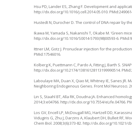
Hsu PD, Lander ES, Zhang F. Development and applicati
http://dx.doi.org/10.1016/j.cell.2014.05.010
. PMid:249061
Hustedt N, Durocher D. The control of DNA repair by the ce
Ikawa M, Yamada S, Nakanishi T, Okabe M. ‘Green mice’ a
http://dx.doi.org/10.1016/S0014-5793(98)00593-6
. PMid:
Ittner LM, Gotz J. Pronuclear injection for the productio
PMid:17546016.
Kolberg K, Puettmann C, Pardo A, Fitting J, Barth S. SNA
http://dx.doi.org/10.2174/13816128113199990514
. PMid
Laboulaye MA, Duan X, Qiao M, Whitney IE, Sanes JR.
Neighboring Endogenous Genes. Front Mol Neurosci. 2
Lin S, Staahl BT, Alla RK, Doudna JA. Enhanced homolog
2014;3:e04766.
http://dx.doi.org/10.7554/eLife.04766
. P
Los GV, Encell LP, McDougall MG, Hartzell DD, Karassi
Vidugiris G, Zhu J, Darzins A, Klaubert DH, Bulleit RF, 
Chem Biol. 2008;3(6):373-82.
http://dx.doi.org/10.1021/c