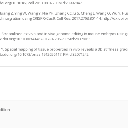
doi.org/10.1016/j.cell.2013.08.022
. PMid:23992847.
, Huang Z, Ying W, Wang Y, Nie YH, Zhang CC, Li S, Cheng L, Wang Q, Wu Y, Hua
integration using CRISPR/Cas9. Cell Res. 2017;27(6):801-14.
http://dx.doi.o
 JA. Streamlined ex vivo and in vivo genome editing in mouse embryos usin
dx.doi.org/10.1038/s41467-017-02706-7
. PMid:29379011.
. Spatial mapping of tissue properties in vivo reveals a 3D stiffness grad
/dx.doi.org/10.1073/pnas.1912656117
. PMid:32071242.
:
dition