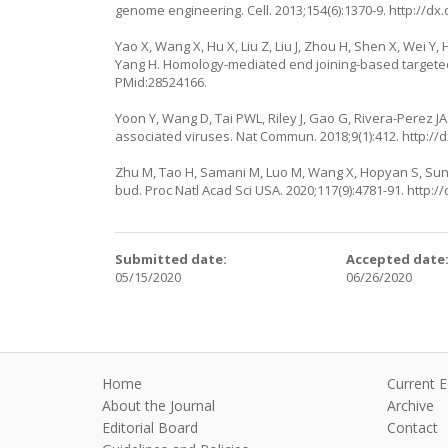
genome engineering. Cell. 2013;154(6):1370-9.
http://dx.
Yao X, Wang X, Hu X, Liu Z, Liu J, Zhou H, Shen X, Wei Y
Yang H. Homology-mediated end joining-based targeted 
PMid:28524166.
Yoon Y, Wang D, Tai PWL, Riley J, Gao G, Rivera-Perez
associated viruses. Nat Commun. 2018;9(1):412.
http://
Zhu M, Tao H, Samani M, Luo M, Wang X, Hopyan S, Sun Y
bud. Proc Natl Acad Sci USA. 2020;117(9):4781-91.
http:/
Submitted date:
Accepted date
05/15/2020
06/26/2020
Home
Current E
About the Journal
Archive
Editorial Board
Contact