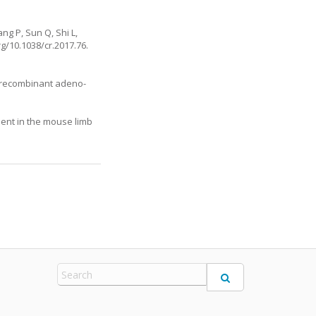
ng P, Sun Q, Shi L,
rg/10.1038/cr.2017.76
.
g recombinant adeno-
ient in the mouse limb