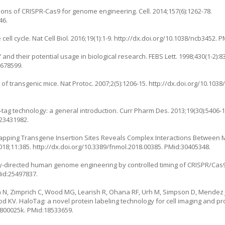
ons of CRISPR-Cas9 for genome engineering. Cell. 2014;157(6):1262-78.
46.
ll cycle. Nat Cell Biol. 2016;19(1):1-9.
http://dx.doi.org/10.1038/ncb3452
. P
nd their potential usage in biological research. FEBS Lett. 1998;430(1-2):83
9678599.
n of transgenic mice. Nat Protoc. 2007;2(5):1206-15.
http://dx.doi.org/10.1038
P-tag technology: a general introduction. Curr Pharm Des. 2013;19(30):5406-1
:23431982.
 Mapping Transgene Insertion Sites Reveals Complex Interactions Betwee
018;11:385.
http://dx.doi.org/10.3389/fnmol.2018.00385
. PMid:30405348.
y-directed human genome engineering by controlled timing of CRISPR/Cas9 
Mid:25497837.
na N, Zimprich C, Wood MG, Learish R, Ohana RF, Urh M, Simpson D, Mendez 
Wood KV. HaloTag: a novel protein labeling technology for cell imaging and pr
b800025k
. PMid:18533659.