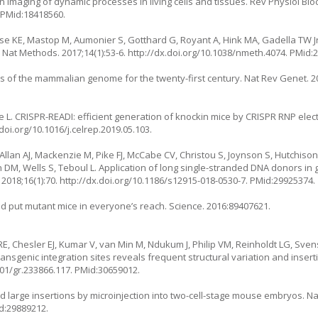
n imaging of dynamic processes in living cells and tissues. Rev Physiol B
. PMid:18418560.
e KE, Mastop M, Aumonier S, Gotthard G, Royant A, Hink MA, Gadella TW Jr.
 Nat Methods. 2017;14(1):53-6.
http://dx.doi.org/10.1038/nmeth.4074
. PMid:
is of the mammalian genome for the twenty-first century. Nat Rev Genet. 20
e L. CRISPR-READI: efficient generation of knockin mice by CRISPR RNP ele
/doi.org/10.1016/j.celrep.2019.05.103
.
 R, Allan AJ, Mackenzie M, Pike FJ, McCabe CV, Christou S, Joynson S, Hutchis
 DM, Wells S, Teboul L. Application of long single-stranded DNA donors in
2018;16(1):70.
http://dx.doi.org/10.1186/s12915-018-0530-7
. PMid:29925374.
uld put mutant mice in everyone’s reach. Science. 2016:89407621.
RE, Chesler EJ, Kumar V, van Min M, Ndukum J, Philip VM, Reinholdt LG, Sven
ansgenic integration sites reveals frequent structural variation and inser
101/gr.233866.117
. PMid:30659012.
ted large insertions by microinjection into two-cell-stage mouse embryos. Na
id:29889212.