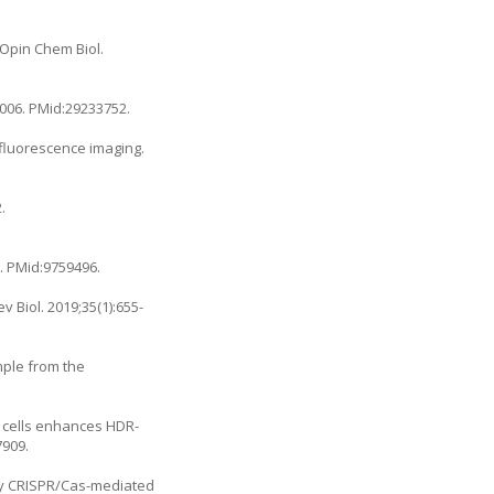
Opin Chem Biol.
.006
. PMid:29233752.
 fluorescence imaging.
.
9
. PMid:9759496.
 Biol. 2019;35(1):655-
mple from the
m cells enhances HDR-
7909.
 by CRISPR/Cas-mediated