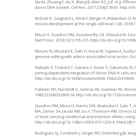
Ma M, Zhuang F, Hu X, Wang B, Wen XZ, Ji JF, Xi JJ. Effi
donor DNA system. Cell Res. 2017;27(4):578-81.
http://dx
McDole K, Guignard L, Amat F, Berger A, Malandain G, Ro
mouse development at the single-cell level. Cell. 2018;1
Miura H, Quadros RM, Gurumurthy CB, Ohtsuka M. Easi-
Nat Protoc. 2018;13(1):195-215.
http://dx.doi.org/10.103
Mizuno N, Mizutani E, Sato H, Kasai M, Ogawa A, Suchy
genome editing with adeno-associated viral vector. iSc
Nakade S, Tsubota T, Sakane Y, Kume S, Sakamoto N, 
joining-dependent integration of donor DNA in cells a
http://dx.doi.org/10.1038/ncomms6560
. PMid:25410609.
Palmiter RD, Norstedt G, Gelinas RE, Hammer RE, Brins
1983;222(4625):809-14.
http://dx.doi.org/10.1126/scienc
Quadros RM, Miura H, Harms DW, Akatsuka H, Sato T, Ai
MA, Zeiner SA, Jacobi AM, Izu Y, Thoreson WB, Urness 
of mice carrying conditional and insertion alleles usi
http://dx.doi.org/10.1186/s13059-017-1220-4
. PMid:2851
Rodriguez AJ, Condeelis J, Singer RH, Dictenberg JB. Ima