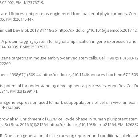
7.02.002
. PMid:17376719.
red fluorescent proteins engineered from bacterial phytochromes. Curr 
005
. PMid:26115447.
 Cell Dev Biol. 2018;84:118-26.
http://dx.doi.org/10.1016/j.semcdb.2017.12
 A protein-tagging system for signal amplification in gene expression and
2014.09.039
. PMid:25307933.
ene targeting in mouse embryo-derived stem cells. Cell. 1987;51(3):503-12
822260.
hem. 1998;67(1):509-44.
http://dx.doi.org/10.1146/annurev.biochem.67.1.50
its potential for understanding developmental processes. Annu Rev Cell Dev
25311
. PMid:31299171.
transgene expression used to mark subpopulations of cells in vivo: an exa
Mid:1341945.
 Borowiak M. Enrichment of G2/M cell cycle phase in human pluripotent ste
 Sci Rep. 2016;6(1):21264.
http://dx.doi.org/10.1038/srep21264
. PMid:2688
h R. One-step generation of mice carrying reporter and conditional alleles