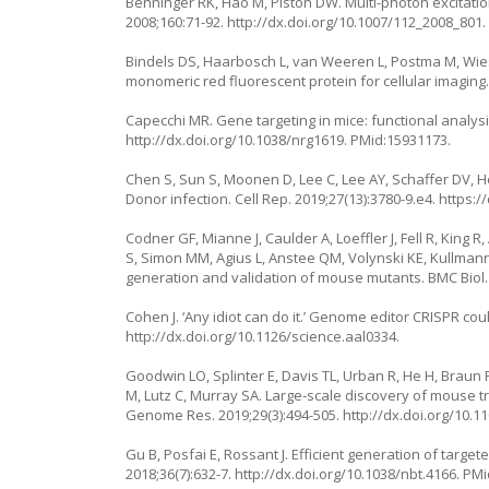
Benninger RK, Hao M, Piston DW. Multi-photon excitatio
2008;160:71-92.
http://dx.doi.org/10.1007/112_2008_801
Bindels DS, Haarbosch L, van Weeren L, Postma M, Wies
monomeric red fluorescent protein for cellular imaging.
Capecchi MR. Gene targeting in mice: functional analys
http://dx.doi.org/10.1038/nrg1619
. PMid:15931173.
Chen S, Sun S, Moonen D, Lee C, Lee AY, Schaffer DV, H
Donor infection. Cell Rep. 2019;27(13):3780-9.e4.
https:/
Codner GF, Mianne J, Caulder A, Loeffler J, Fell R, King
S, Simon MM, Agius L, Anstee QM, Volynski KE, Kullmann
generation and validation of mouse mutants. BMC Biol. 
Cohen J. ‘Any idiot can do it.’ Genome editor CRISPR co
http://dx.doi.org/10.1126/science.aal0334.
Goodwin LO, Splinter E, Davis TL, Urban R, He H, Braun 
M, Lutz C, Murray SA. Large-scale discovery of mouse tr
Genome Res. 2019;29(3):494-505.
http://dx.doi.org/10.1
Gu B, Posfai E, Rossant J. Efficient generation of targe
2018;36(7):632-7.
http://dx.doi.org/10.1038/nbt.4166
. PM