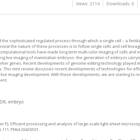
Views: 2114
Downloads: 0
he sophisticated regulated process through which a single cell – a fertil
eal the nature of these processes is to follow single cells and cell lineag
omputational tools have made long term multi-color imaging of cells and 
eving live imaging of mammalian embryos- the generation of embryos carryi
rker genes. Recent developments of genome editing technology played im
. This mini review discusses recent developments of technologies for effi
n live imaging development. With these developments, we are starting to re
ent.
HDR, embryo
 PJ. Efficient processing and analysis of large-scale light-sheet microscop
5.111
. PMid:26426501.