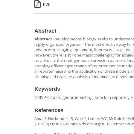
PDF
Abstract
Abstract:
Developmental biology seeks to understand t
highly organized organism. The most effective way to rev
advances in imaging equipment, fluorescent tags and c
However, there is still one major challenging for achi
recapitulate the endogenous expression pattern of ma
enabling efficient generation of reporter mouse models
in reporter mice and the application of these models i
promises of realtime analysis of mammalian developm
Keywords
CRISPR-Cas9, genome editing, knock-in reporter, 
References
Amat F, Hockendorf B, Wan Y, Lemon WC, McDole K, Keller
2015;10(11):1679-96.
http://dx.doi.org/10.1038/nprot.201