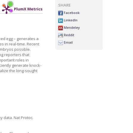
SHARE
PlumX Metrics
Facebook
LinkedIn
Mendeley
Reddit
ized egg – generates a
Email
es in real-time. Recent
embryos possible.
ng reporters that
portant roles in
ciently generate knock-
alize the long-sought
y data. Nat Protoc.