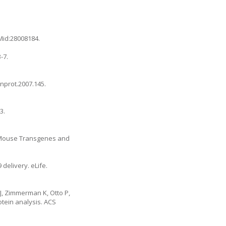
Mid:28008184.
-7.
/nprot.2007.145
.
3.
n Mouse Transgenes and
delivery. eLife.
J, Zimmerman K, Otto P,
otein analysis. ACS