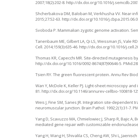
2007;18(2):202-8.
http://dx.doi.org/10.1016/j.semcdb.200
Shcherbakova DM, Baloban M, Verkhusha VV. Near-infra
2015;27:52-63.
http://dx.doi.org/10.1016/j.cbpa.2015.06.
Svoboda P. Mammalian zygotic genome activation. Semin
Tanenbaum ME, Gilbert LA, Qi LS, Weissman JS, Vale RD.
Cell. 2014;159(3):635-46.
http://dx.doi.org/10.1016/j.cell.
Thomas KR, Capecchi MR. Site-directed mutagenesis by g
http://dx.doi.org/10.1016/0092-8674(87)90646-5
. PMid:2
Tsien RY. The green fluorescent protein. Annu Rev Bioc
Wan Y, McDole K, Keller PJ. Light-sheet microscopy and 
81.
http://dx.doi.org/10.1146/annurev-cellbio-100818-1
Weis J, Fine SM, Sanes JR. Integration site-dependent 
neuromuscular junction. Brain Pathol. 1992;2(1):31-7. P
Yang D, Scavuzzo MA, Chmielowiec J, Sharp R, Bajic A,
mediated gene repair with customizable endonucleases.
Yang H, Wang H, Shivalila CS, Cheng AW, Shi L, Jaenisc