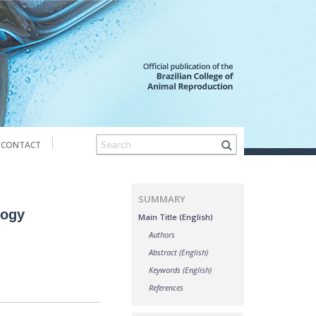
CONTACT
SUMMARY
logy
Main Title (English)
Authors
Abstract (English)
Keywords (English)
References