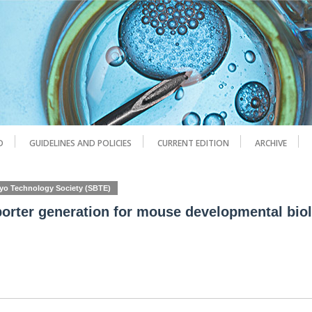
D
GUIDELINES AND POLICIES
CURRENT EDITION
ARCHIVE
ryo Technology Society (SBTE)
porter generation for mouse developmental bio