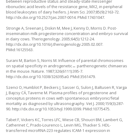
between reproductive status and steady-state messenger
ribonucleic acid levels of the resistance gene, MX2, in peripheral
blood leukocytes of dairy heifers. J Anim Sci. 2007;85(9):2163-72.
http://dx.doi.org/10.2527/jas.2007-0014
. PMid:17431047.
Stronge A, Sreenan J, Diskin M, Mee J, Kenny D, Morris D. Post-
insemination milk progesterone concentration and embryo survival
in dairy cows. Theriogenology. 2005;64(5):1212-24.
http://dx.doi.org/10.1016/j.theriogenology.2005.02.007
.
PMid:16125563.
Surani M, Barton S, Norris M. Influence of parental chromosomes
on spatial specificity in androgenetic↔ parthenogenetic chimaeras
in the mouse. Nature. 1987;326(6111):395-7.
http://dx.doi.org/10.1038/326395a0
. PMid:3561479.
Szenci O, Humblot P, Beckers J, Sasser G, Sulon J, Baltusen R, Varga
J, Bajcsy CÁ, Taverne M. Plasma profiles of progesterone and
conceptus proteins in cows with spontaneous embryonic/fetal
mortality as diagnosed by ultrasonography. Vet J. 2000;159(3):287-
90.
http://dx.doi.org/10.1053/tvjl.1999.0399
. PMid:10775475.
Tabet F, Vickers KC, Torres LFC, Wiese CB, Shoucri BM, Lambert G,
Catherinet C, Prado-Lourenco L, Levin MG, Thacker S. HDL-
transferred microRNA-223 regulates ICAM-1 expression in