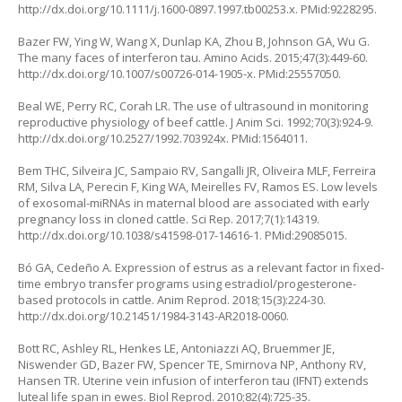
http://dx.doi.org/10.1111/j.1600-0897.1997.tb00253.x
. PMid:9228295.
Bazer FW, Ying W, Wang X, Dunlap KA, Zhou B, Johnson GA, Wu G.
The many faces of interferon tau. Amino Acids. 2015;47(3):449-60.
http://dx.doi.org/10.1007/s00726-014-1905-x
. PMid:25557050.
Beal WE, Perry RC, Corah LR. The use of ultrasound in monitoring
reproductive physiology of beef cattle. J Anim Sci. 1992;70(3):924-9.
http://dx.doi.org/10.2527/1992.703924x
. PMid:1564011.
Bem THC, Silveira JC, Sampaio RV, Sangalli JR, Oliveira MLF, Ferreira
RM, Silva LA, Perecin F, King WA, Meirelles FV, Ramos ES. Low levels
of exosomal-miRNAs in maternal blood are associated with early
pregnancy loss in cloned cattle. Sci Rep. 2017;7(1):14319.
http://dx.doi.org/10.1038/s41598-017-14616-1
. PMid:29085015.
Bó GA, Cedeño A. Expression of estrus as a relevant factor in fixed-
time embryo transfer programs using estradiol/progesterone-
based protocols in cattle. Anim Reprod. 2018;15(3):224-30.
http://dx.doi.org/10.21451/1984-3143-AR2018-0060
.
Bott RC, Ashley RL, Henkes LE, Antoniazzi AQ, Bruemmer JE,
Niswender GD, Bazer FW, Spencer TE, Smirnova NP, Anthony RV,
Hansen TR. Uterine vein infusion of interferon tau (IFNT) extends
luteal life span in ewes. Biol Reprod. 2010;82(4):725-35.