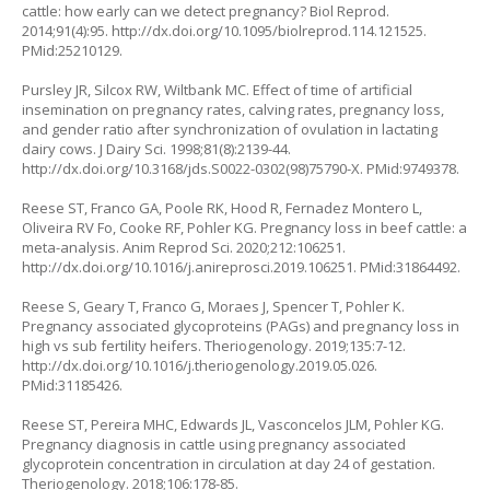
cattle: how early can we detect pregnancy? Biol Reprod.
2014;91(4):95.
http://dx.doi.org/10.1095/biolreprod.114.121525
.
PMid:25210129.
Pursley JR, Silcox RW, Wiltbank MC. Effect of time of artificial
insemination on pregnancy rates, calving rates, pregnancy loss,
and gender ratio after synchronization of ovulation in lactating
dairy cows. J Dairy Sci. 1998;81(8):2139-44.
http://dx.doi.org/10.3168/jds.S0022-0302(98)75790-X
. PMid:9749378.
Reese ST, Franco GA, Poole RK, Hood R, Fernadez Montero L,
Oliveira RV Fo, Cooke RF, Pohler KG. Pregnancy loss in beef cattle: a
meta-analysis. Anim Reprod Sci. 2020;212:106251.
http://dx.doi.org/10.1016/j.anireprosci.2019.106251
. PMid:31864492.
Reese S, Geary T, Franco G, Moraes J, Spencer T, Pohler K.
Pregnancy associated glycoproteins (PAGs) and pregnancy loss in
high vs sub fertility heifers. Theriogenology. 2019;135:7-12.
http://dx.doi.org/10.1016/j.theriogenology.2019.05.026
.
PMid:31185426.
Reese ST, Pereira MHC, Edwards JL, Vasconcelos JLM, Pohler KG.
Pregnancy diagnosis in cattle using pregnancy associated
glycoprotein concentration in circulation at day 24 of gestation.
Theriogenology. 2018;106:178-85.