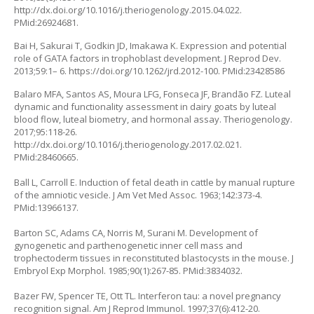
http://dx.doi.org/10.1016/j.theriogenology.2015.04.022
.
PMid:26924681.
Bai H, Sakurai T, Godkin JD, Imakawa K. Expression and potential
role of GATA factors in trophoblast development. J Reprod Dev.
2013;59:1– 6. https://doi.org/10.1262/jrd.2012-100. PMid:23428586
Balaro MFA, Santos AS, Moura LFG, Fonseca JF, Brandão FZ. Luteal
dynamic and functionality assessment in dairy goats by luteal
blood flow, luteal biometry, and hormonal assay. Theriogenology.
2017;95:118-26.
http://dx.doi.org/10.1016/j.theriogenology.2017.02.021
.
PMid:28460665.
Ball L, Carroll E. Induction of fetal death in cattle by manual rupture
of the amniotic vesicle. J Am Vet Med Assoc. 1963;142:373-4.
PMid:13966137.
Barton SC, Adams CA, Norris M, Surani M. Development of
gynogenetic and parthenogenetic inner cell mass and
trophectoderm tissues in reconstituted blastocysts in the mouse. J
Embryol Exp Morphol. 1985;90(1):267-85. PMid:3834032.
Bazer FW, Spencer TE, Ott TL. Interferon tau: a novel pregnancy
recognition signal. Am J Reprod Immunol. 1997;37(6):412-20.