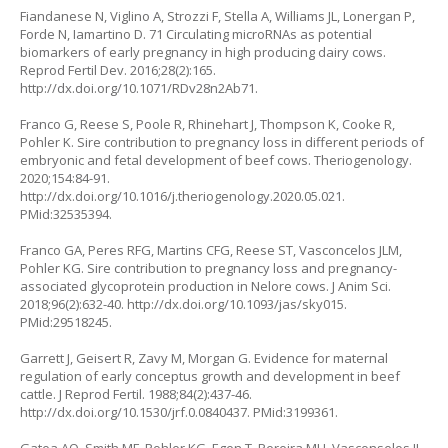
Fiandanese N, Viglino A, Strozzi F, Stella A, Williams JL, Lonergan P,
Forde N, Iamartino D. 71 Circulating microRNAs as potential
biomarkers of early pregnancy in high producing dairy cows.
Reprod Fertil Dev. 2016;28(2):165.
http://dx.doi.org/10.1071/RDv28n2Ab71
.
Franco G, Reese S, Poole R, Rhinehart J, Thompson K, Cooke R,
Pohler K. Sire contribution to pregnancy loss in different periods of
embryonic and fetal development of beef cows. Theriogenology.
2020;154:84-91.
http://dx.doi.org/10.1016/j.theriogenology.2020.05.021
.
PMid:32535394.
Franco GA, Peres RFG, Martins CFG, Reese ST, Vasconcelos JLM,
Pohler KG. Sire contribution to pregnancy loss and pregnancy-
associated glycoprotein production in Nelore cows. J Anim Sci.
2018;96(2):632-40.
http://dx.doi.org/10.1093/jas/sky015
.
PMid:29518245.
Garrett J, Geisert R, Zavy M, Morgan G. Evidence for maternal
regulation of early conceptus growth and development in beef
cattle. J Reprod Fertil. 1988;84(2):437-46.
http://dx.doi.org/10.1530/jrf.0.0840437
. PMid:3199361.