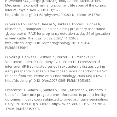
Niswender GD, Juengel JL, Silva PJ, Rollyson MK, McIntush EW.
Mechanisms controlling the function and life span of the corpus
luteum. Physiol Rev. 2000;80(1):1-29.
http://dx.doi.org/10.1152/physrev.2000.80.1.1
. PMid:10617764.
Oliveira R Fo, Franco G, Reese S, Dantas F, Fontes P, Cooke R,
Rhinehart J, Thompson K, Pohler K. Using pregnancy associated
glycoproteins (PAG) for pregnancy detection at day 24 of gestation
in beef cattle. Theriogenology. 2020;141:128-33.
http://dx.doi.org/10.1016/j.theriogenology.2019.09.014
.
PMid:31539641.
Oliveira JF, Henkes LE, Ashley RL, Purcell SH, Smirnova NP,
Veeramachaneni DR, Anthony RV, Hansen TR. Expression of
interferon (IFN)-stimulated genes in extrauterine tissues during
early pregnancy in sheep is the consequence of endocrine IFN-τ
release from the uterine vein. Endocrinology. 2008;149(3):1252-9.
http://dx.doi.org/10.1210/en.2007-0863
. PMid:18063687.
Omontese B, Gomes G, Santos A, Silva L, Merenda V, Bisinotto R.
Use of on-farm milk progesterone information to predict fertility
outcomes in dairy cows subjected to timed artificial insemination. J
Dairy Sci. 2020;103(7):6600-11.
http://dx.doi.org/10.3168/jds.2019-
17405
. PMid:32359997.