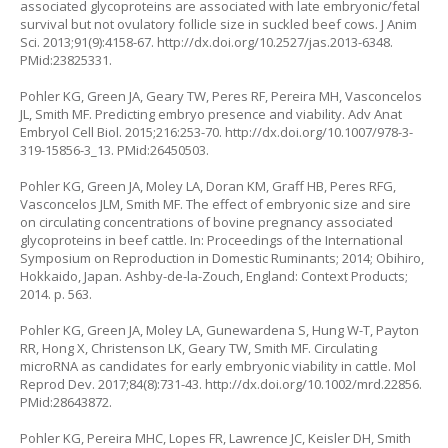
associated glycoproteins are associated with late embryonic/fetal
survival but not ovulatory follicle size in suckled beef cows. J Anim
Sci. 2013;91(9):4158-67.
http://dx.doi.org/10.2527/jas.2013-6348
.
PMid:23825331.
Pohler KG, Green JA, Geary TW, Peres RF, Pereira MH, Vasconcelos
JL, Smith MF. Predicting embryo presence and viability. Adv Anat
Embryol Cell Biol. 2015;216:253-70.
http://dx.doi.org/10.1007/978-3-
319-15856-3_13
. PMid:26450503.
Pohler KG, Green JA, Moley LA, Doran KM, Graff HB, Peres RFG,
Vasconcelos JLM, Smith MF. The effect of embryonic size and sire
on circulating concentrations of bovine pregnancy associated
glycoproteins in beef cattle. In: Proceedings of the International
Symposium on Reproduction in Domestic Ruminants; 2014; Obihiro,
Hokkaido, Japan. Ashby-de-la-Zouch, England: Context Products;
2014. p. 563.
Pohler KG, Green JA, Moley LA, Gunewardena S, Hung W-T, Payton
RR, Hong X, Christenson LK, Geary TW, Smith MF. Circulating
microRNA as candidates for early embryonic viability in cattle. Mol
Reprod Dev. 2017;84(8):731-43.
http://dx.doi.org/10.1002/mrd.22856
.
PMid:28643872.
Pohler KG, Pereira MHC, Lopes FR, Lawrence JC, Keisler DH, Smith