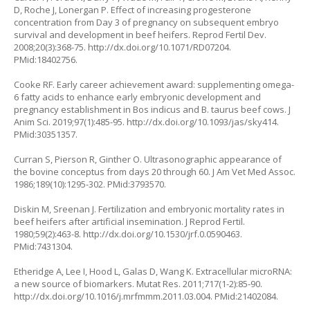
D, Roche J, Lonergan P. Effect of increasing progesterone
concentration from Day 3 of pregnancy on subsequent embryo
survival and development in beef heifers. Reprod Fertil Dev.
2008;20(3):368-75.
http://dx.doi.org/10.1071/RD07204
.
PMid:18402756.
Cooke RF. Early career achievement award: supplementing omega-
6 fatty acids to enhance early embryonic development and
pregnancy establishment in Bos indicus and B. taurus beef cows. J
Anim Sci. 2019;97(1):485-95.
http://dx.doi.org/10.1093/jas/sky414
.
PMid:30351357.
Curran S, Pierson R, Ginther O. Ultrasonographic appearance of
the bovine conceptus from days 20 through 60. J Am Vet Med Assoc.
1986;189(10):1295-302. PMid:3793570.
Diskin M, Sreenan J. Fertilization and embryonic mortality rates in
beef heifers after artificial insemination. J Reprod Fertil.
1980;59(2):463-8.
http://dx.doi.org/10.1530/jrf.0.0590463
.
PMid:7431304.
Etheridge A, Lee I, Hood L, Galas D, Wang K. Extracellular microRNA:
a new source of biomarkers. Mutat Res. 2011;717(1-2):85-90.
http://dx.doi.org/10.1016/j.mrfmmm.2011.03.004
. PMid:21402084.