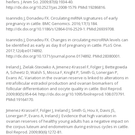
heifers. J Anim Sci. 2009;87(6):1934-40.
http://dx.doi.org/10.2527/jas.2008-1579
. PMid:19286816.
Ioannidis J, Donadeu FX. Circulating miRNA signatures of early
pregnancy in cattle. BMC Genomics. 2016;17(1):184.
http://dx.doi.org/10.1186/s12864-016-2529-1
. PMid:26939708.
Ioannidis J, Donadeu FX. Changes in circulating microRNA levels can
be identified as early as day 8 of pregnancy in cattle. PLoS One.
2017;12(4):e0174892.
http://dx.doi.org/10.1371/journal.pone.0174892
. PMid:28380001.
Ireland J, Zielak-Steciwko A, Jimenez-Krassel F, Folger J, Bettegowda
A, Scheetz D, Walsh S, Mossa F, Knight P, Smith G, Lonergan P,
Evans AC. Variation in the ovarian reserve is linked to alterations in
intrafollicular estradiol production and ovarian biomarkers of
follicular differentiation and oocyte quality in cattle. Biol Reprod.
2009;80(5):954-64.
http://dx.doi.org/10.1095/biolreprod.108.073791
.
PMid:19164170.
Jimenez-Krassel F, Folger J, Ireland J, Smith G, Hou X, Davis JS,
Lonergan P, Evans A, Ireland J. Evidence that high variation in
ovarian reserves of healthy young adults has a negative impact on
the corpus luteum and endometrium during estrous cycles in cattle.
Biol Reprod. 2009;80(6):1272-81.