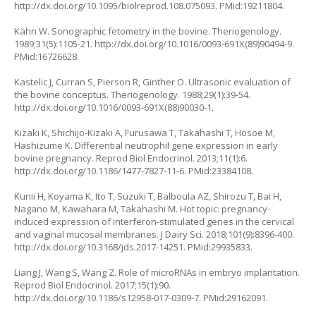
http://dx.doi.org/10.1095/biolreprod.108.075093
. PMid:19211804.
Kähn W. Sonographic fetometry in the bovine. Theriogenology.
1989;31(5):1105-21.
http://dx.doi.org/10.1016/0093-691X(89)90494-9
.
PMid:16726628.
Kastelic J, Curran S, Pierson R, Ginther O. Ultrasonic evaluation of
the bovine conceptus. Theriogenology. 1988;29(1):39-54.
http://dx.doi.org/10.1016/0093-691X(88)90030-1
.
Kizaki K, Shichijo-Kizaki A, Furusawa T, Takahashi T, Hosoe M,
Hashizume K. Differential neutrophil gene expression in early
bovine pregnancy. Reprod Biol Endocrinol. 2013;11(1):6.
http://dx.doi.org/10.1186/1477-7827-11-6
. PMid:23384108.
Kunii H, Koyama K, Ito T, Suzuki T, Balboula AZ, Shirozu T, Bai H,
Nagano M, Kawahara M, Takahashi M. Hot topic: pregnancy-
induced expression of interferon-stimulated genes in the cervical
and vaginal mucosal membranes. J Dairy Sci. 2018;101(9):8396-400.
http://dx.doi.org/10.3168/jds.2017-14251
. PMid:29935833.
Liang J, Wang S, Wang Z. Role of microRNAs in embryo implantation.
Reprod Biol Endocrinol. 2017;15(1):90.
http://dx.doi.org/10.1186/s12958-017-0309-7
. PMid:29162091.