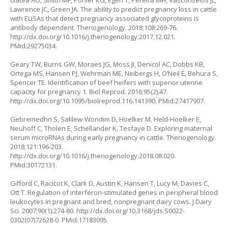
Gatea AO, Smith MF, Pohler KG, Egen T, Pereira MH, Vasconselos JL,
Lawrence JC, Green JA. The ability to predict pregnancy loss in cattle
with ELISAs that detect pregnancy associated glycoproteins is
antibody dependent. Theriogenology. 2018;108:269-76.
http://dx.doi.org/10.1016/j.theriogenology.2017.12.021
.
PMid:29275034.
Geary TW, Burns GW, Moraes JG, Moss JI, Denicol AC, Dobbs KB,
Ortega MS, Hansen PJ, Wehrman ME, Neibergs H, O’Neil E, Behura S,
Spencer TE. Identification of beef heifers with superior uterine
capacity for pregnancy 1. Biol Reprod. 2016;95(2):47.
http://dx.doi.org/10.1095/biolreprod.116.141390
. PMid:27417907.
Gebremedhn S, Salilew-Wondim D, Hoelker M, Held-Hoelker E,
Neuhoff C, Tholen E, Schellander K, Tesfaye D. Exploring maternal
serum microRNAs during early pregnancy in cattle. Theriogenology.
2018;121:196-203.
http://dx.doi.org/10.1016/j.theriogenology.2018.08.020
.
PMid:30172131.
Gifford C, Racicot K, Clark D, Austin K, Hansen T, Lucy M, Davies C,
Ott T. Regulation of interferon-stimulated genes in peripheral blood
leukocytes in pregnant and bred, nonpregnant dairy cows. J Dairy
Sci. 2007;90(1):274-80.
http://dx.doi.org/10.3168/jds.S0022-
0302(07)72628-0
. PMid:17183095.