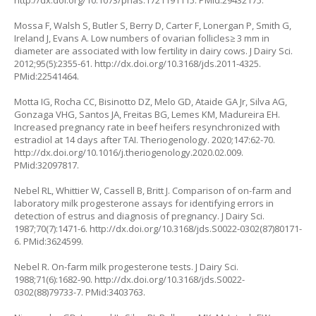
http://dx.doi.org/10.1073/pnas.1721191115
. PMid:29432175.
Mossa F, Walsh S, Butler S, Berry D, Carter F, Lonergan P, Smith G,
Ireland J, Evans A. Low numbers of ovarian follicles≥ 3 mm in
diameter are associated with low fertility in dairy cows. J Dairy Sci.
2012;95(5):2355-61.
http://dx.doi.org/10.3168/jds.2011-4325
.
PMid:22541464.
Motta IG, Rocha CC, Bisinotto DZ, Melo GD, Ataide GA Jr, Silva AG,
Gonzaga VHG, Santos JA, Freitas BG, Lemes KM, Madureira EH.
Increased pregnancy rate in beef heifers resynchronized with
estradiol at 14 days after TAI. Theriogenology. 2020;147:62-70.
http://dx.doi.org/10.1016/j.theriogenology.2020.02.009
.
PMid:32097817.
Nebel RL, Whittier W, Cassell B, Britt J. Comparison of on-farm and
laboratory milk progesterone assays for identifying errors in
detection of estrus and diagnosis of pregnancy. J Dairy Sci.
1987;70(7):1471-6.
http://dx.doi.org/10.3168/jds.S0022-0302(87)80171-
6
. PMid:3624599.
Nebel R. On-farm milk progesterone tests. J Dairy Sci.
1988;71(6):1682-90.
http://dx.doi.org/10.3168/jds.S0022-
0302(88)79733-7
. PMid:3403763.