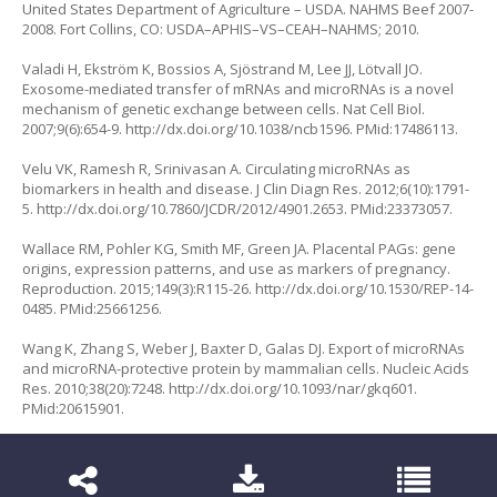
United States Department of Agriculture – USDA. NAHMS Beef 2007-
2008. Fort Collins, CO: USDA–APHIS–VS–CEAH–NAHMS; 2010.
Valadi H, Ekström K, Bossios A, Sjöstrand M, Lee JJ, Lötvall JO.
Exosome-mediated transfer of mRNAs and microRNAs is a novel
mechanism of genetic exchange between cells. Nat Cell Biol.
2007;9(6):654-9.
http://dx.doi.org/10.1038/ncb1596
. PMid:17486113.
Velu VK, Ramesh R, Srinivasan A. Circulating microRNAs as
biomarkers in health and disease. J Clin Diagn Res. 2012;6(10):1791-
5.
http://dx.doi.org/10.7860/JCDR/2012/4901.2653
. PMid:23373057.
Wallace RM, Pohler KG, Smith MF, Green JA. Placental PAGs: gene
origins, expression patterns, and use as markers of pregnancy.
Reproduction. 2015;149(3):R115-26.
http://dx.doi.org/10.1530/REP-14-
0485
. PMid:25661256.
Wang K, Zhang S, Weber J, Baxter D, Galas DJ. Export of microRNAs
and microRNA-protective protein by mammalian cells. Nucleic Acids
Res. 2010;38(20):7248.
http://dx.doi.org/10.1093/nar/gkq601
.
PMid:20615901.
Wiltbank MC, Baez GM, Garcia-Guerra A, Toledo MZ, Monteiro PL,
Melo LF, Ochoa JC, Santos JE, Sartori R. Pivotal periods for
pregnancy loss during the first trimester of gestation in lactating