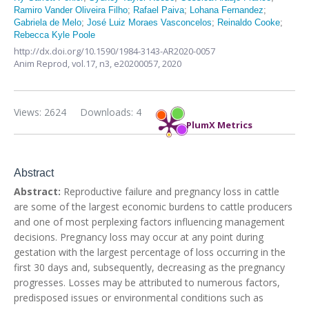
Ramiro Vander Oliveira Filho
;
Rafael Paiva
;
Lohana Fernandez
;
Gabriela de Melo
;
José Luiz Moraes Vasconcelos
;
Reinaldo Cooke
;
Rebecca Kyle Poole
http://dx.doi.org/10.1590/1984-3143-AR2020-0057
Anim Reprod,
vol.17, n3,
e20200057, 2020
Views: 2624
Downloads: 4
PlumX Metrics
Abstract
Abstract:
Reproductive failure and pregnancy loss in cattle
are some of the largest economic burdens to cattle producers
and one of most perplexing factors influencing management
decisions. Pregnancy loss may occur at any point during
gestation with the largest percentage of loss occurring in the
first 30 days and, subsequently, decreasing as the pregnancy
progresses. Losses may be attributed to numerous factors,
predisposed issues or environmental conditions such as