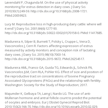
Løvendahl P, Chagunda M. On the use of physical activity
monitoring for estrus detection in dairy cows. J Dairy Sci.
2010;93(1):249-59.
http://dx.doi.org/10.3168/jds.2008-1721
.
PMid:20059923.
Lucy M. Reproductive loss in high-producing dairy cattle: where will
it end? J Dairy Sci. 2001;84(6):1277-93.
http://dx.doi.org/10.3168/jds.S0022-0302(01)70158-0
. PMid:11417685.
Madureira A, Silper B, Burnett T, Polsky L, Cruppe L, Veira D,
Vasconcelos J, Cerri R. Factors affecting expression of estrus
measured by activity monitors and conception risk of lactating
dairy cows. J Dairy Sci. 2015;98(10):7003-14.
http://dx.doi.org/10.3168/jds.2015-9672
. PMid:26254517.
Madureira AML, Franco GA, Guida TG, Edwards JL, Schrick FN,
Vasconcelos JLM, Cerri RLA, Pohler KG. Effect of size and position of
the reproductive tract on concentrations of bovine Pregnancy
Associated Glycoproteins (PAGs) and the relationship with fertility.
Washington: Society for the Study of Reproduction; 2017.
Majumder K, Gelbaya TA, Laing I, Nardo LG. The use of anti-
Müllerian hormone and antral follicle count to predict the potential
of oocytes and embryos. Eur J Obstet Gynecol Reprod Biol.
2010;150(2):166-70.
http://dx.doi.org/10.1016/j.ejogrb.2010.02.029
.