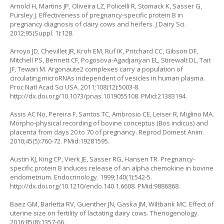
Arnold H, Martins JP, Oliveira LZ, Policelli R, Stomack K, Sasser G,
Pursley J. Effectiveness of pregnancy-specific protein B in
pregnancy diagnosis of dairy cows and heifers. J Dairy Sci.
2012;95(Suppl. 1):128.
Arroyo JD, Chevillet JR, Kroh EM, Ruf IK, Pritchard CC, Gibson DF,
Mitchell PS, Bennett CF, Pogosova-Agadjanyan EL, Stirewalt DL, Tait
JF, Tewari M. Argonaute2 complexes carry a population of
circulating microRNAs independent of vesicles in human plasma.
Proc Natl Acad Sci USA. 2011;108(12):5003-8.
http://dx.doi.org/10.1073/pnas.1019055108
. PMid:21383194.
Assis AC No, Pereira F, Santos TC, Ambrosio CE, Leiser R, Miglino MA.
Morpho‐physical recording of bovine conceptus (Bos indicus) and
placenta from days 20 to 70 of pregnancy. Reprod Domest Anim.
2010;45(5):760-72. PMid:19281595.
Austin KJ, King CP, Vierk JE, Sasser RG, Hansen TR. Pregnancy-
specific protein B induces release of an alpha chemokine in bovine
endometrium. Endocrinology. 1999;140(1):542-5.
http://dx.doi.org/10.1210/endo.140.1.6608
. PMid:9886868.
Baez GM, Barletta RV, Guenther JN, Gaska JM, Wiltbank MC. Effect of
uterine size on fertility of lactating dairy cows. Theriogenology.
2016;85(8):1357-66.