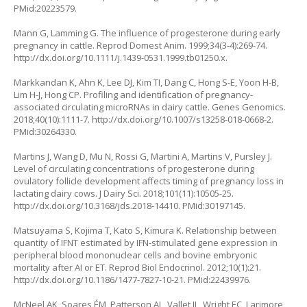
PMid:20223579.
Mann G, Lamming G. The influence of progesterone during early
pregnancy in cattle. Reprod Domest Anim. 1999;34(3‐4):269-74.
http://dx.doi.org/10.1111/j.1439-0531.1999.tb01250.x
.
Markkandan K, Ahn K, Lee DJ, Kim TI, Dang C, Hong S-E, Yoon H-B,
Lim H-J, Hong CP. Profiling and identification of pregnancy-
associated circulating microRNAs in dairy cattle. Genes Genomics.
2018;40(10):1111-7.
http://dx.doi.org/10.1007/s13258-018-0668-2
.
PMid:30264330.
Martins J, Wang D, Mu N, Rossi G, Martini A, Martins V, Pursley J.
Level of circulating concentrations of progesterone during
ovulatory follicle development affects timing of pregnancy loss in
lactating dairy cows. J Dairy Sci. 2018;101(11):10505-25.
http://dx.doi.org/10.3168/jds.2018-14410
. PMid:30197145.
Matsuyama S, Kojima T, Kato S, Kimura K. Relationship between
quantity of IFNT estimated by IFN-stimulated gene expression in
peripheral blood mononuclear cells and bovine embryonic
mortality after AI or ET. Reprod Biol Endocrinol. 2012;10(1):21.
http://dx.doi.org/10.1186/1477-7827-10-21
. PMid:22439976.
McNeel AK, Soares ÉM, Patterson AL, Vallet JL, Wright EC, Larimore