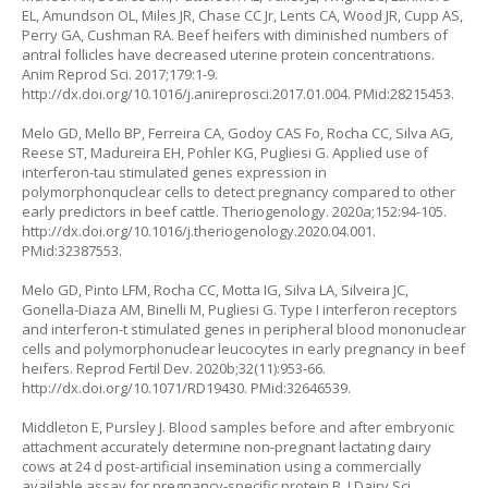
EL, Amundson OL, Miles JR, Chase CC Jr, Lents CA, Wood JR, Cupp AS,
Perry GA, Cushman RA. Beef heifers with diminished numbers of
antral follicles have decreased uterine protein concentrations.
Anim Reprod Sci. 2017;179:1-9.
http://dx.doi.org/10.1016/j.anireprosci.2017.01.004
. PMid:28215453.
Melo GD, Mello BP, Ferreira CA, Godoy CAS Fo, Rocha CC, Silva AG,
Reese ST, Madureira EH, Pohler KG, Pugliesi G. Applied use of
interferon-tau stimulated genes expression in
polymorphonquclear cells to detect pregnancy compared to other
early predictors in beef cattle. Theriogenology. 2020a;152:94-105.
http://dx.doi.org/10.1016/j.theriogenology.2020.04.001
.
PMid:32387553.
Melo GD, Pinto LFM, Rocha CC, Motta IG, Silva LA, Silveira JC,
Gonella-Diaza AM, Binelli M, Pugliesi G. Type I interferon receptors
and interferon-t stimulated genes in peripheral blood mononuclear
cells and polymorphonuclear leucocytes in early pregnancy in beef
heifers. Reprod Fertil Dev. 2020b;32(11):953-66.
http://dx.doi.org/10.1071/RD19430
. PMid:32646539.
Middleton E, Pursley J. Blood samples before and after embryonic
attachment accurately determine non-pregnant lactating dairy
cows at 24 d post-artificial insemination using a commercially
available assay for pregnancy-specific protein B. J Dairy Sci.