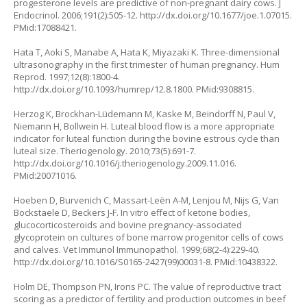
progesterone levels are predictive of non-pregnant dairy cows. J
Endocrinol. 2006;191(2):505-12.
http://dx.doi.org/10.1677/joe.1.07015
.
PMid:17088421.
Hata T, Aoki S, Manabe A, Hata K, Miyazaki K. Three-dimensional
ultrasonography in the first trimester of human pregnancy. Hum
Reprod. 1997;12(8):1800-4.
http://dx.doi.org/10.1093/humrep/12.8.1800
. PMid:9308815.
Herzog K, Brockhan-Lüdemann M, Kaske M, Beindorff N, Paul V,
Niemann H, Bollwein H. Luteal blood flow is a more appropriate
indicator for luteal function during the bovine estrous cycle than
luteal size. Theriogenology. 2010;73(5):691-7.
http://dx.doi.org/10.1016/j.theriogenology.2009.11.016
.
PMid:20071016.
Hoeben D, Burvenich C, Massart-Leën A-M, Lenjou M, Nijs G, Van
Bockstaele D, Beckers J-F. In vitro effect of ketone bodies,
glucocorticosteroids and bovine pregnancy-associated
glycoprotein on cultures of bone marrow progenitor cells of cows
and calves. Vet Immunol Immunopathol. 1999;68(2-4):229-40.
http://dx.doi.org/10.1016/S0165-2427(99)00031-8
. PMid:10438322.
Holm DE, Thompson PN, Irons PC. The value of reproductive tract
scoring as a predictor of fertility and production outcomes in beef