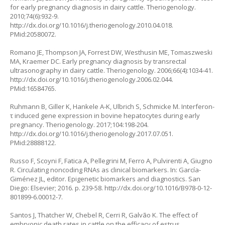
for early pregnancy diagnosis in dairy cattle. Theriogenology.
2010;74(6):932-9.
http://dx.doi.org/10.1016/j.theriogenology.2010.04.018
.
PMid:20580072.
Romano JE, Thompson JA, Forrest DW, Westhusin ME, Tomaszweski
MA, Kraemer DC. Early pregnancy diagnosis by transrectal
ultrasonography in dairy cattle. Theriogenology. 2006;66(4):1034-41.
http://dx.doi.org/10.1016/j.theriogenology.2006.02.044
.
PMid:16584765.
Ruhmann B, Giller K, Hankele A-K, Ulbrich S, Schmicke M. Interferon-
τ induced gene expression in bovine hepatocytes during early
pregnancy. Theriogenology. 2017;104:198-204.
http://dx.doi.org/10.1016/j.theriogenology.2017.07.051
.
PMid:28888122.
Russo F, Scoyni F, Fatica A, Pellegrini M, Ferro A, Pulvirenti A, Giugno
R. Circulating noncoding RNAs as clinical biomarkers. In: García-
Giménez JL, editor. Epigenetic biomarkers and diagnostics. San
Diego: Elsevier; 2016. p. 239-58.
http://dx.doi.org/10.1016/B978-0-12-
801899-6.00012-7
.
Santos J, Thatcher W, Chebel R, Cerri R, Galvão K. The effect of
embryonic death rates in cattle on the efficacy of estrus