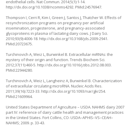
endothelial cells. Nat Commun. 2014;5(1):1-14.
http://dx.doi.org/10.1038/ncomms4292
. PMid:24576947.
Thompson I, Cerri R, Kim I, Green J, Santos J, Thatcher W. Effects of
resynchronization programs on pregnancy per artificial
insemination, progesterone, and pregnancy-associated
glycoproteins in plasma of lactating dairy cows. J Dairy Sci.
2010;93(9):4006-18.
http://dx.doi.org/10.3168/jds.2009-2941
.
PMid:20723675.
Turchinovich A, Weiz L, Burwinkel B. Extracellular miRNAs: the
mystery of their origin and function. Trends Biochem Sci.
2012;37(11):460-5.
http://dx.doi.org/10.1016/j.tibs.2012.08.003
.
PMid:22944280.
Turchinovich A, Weiz L, Langheinz A, Burwinkel B. Characterization
of extracellular circulating microRNA. Nucleic Acids Res.
2011;39(16):7223-33.
http://dx.doi.org/10.1093/nar/gkr254
.
PMid:21609964.
United States Department of Agriculture – USDA. NAHMS dairy 2007
part IV: reference of dairy cattle health and management practices
in the United States. Fort Collins, CO: USDA–APHIS–VS–CEAH–
NAHMS; 2009. p. 33-43.