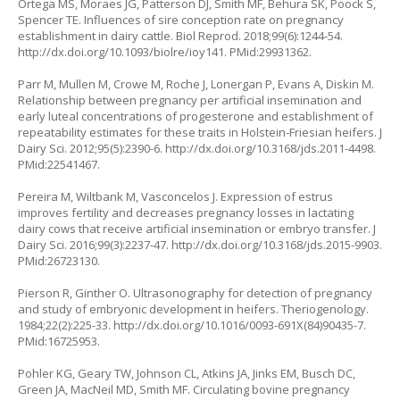
Ortega MS, Moraes JG, Patterson DJ, Smith MF, Behura SK, Poock S,
Spencer TE. Influences of sire conception rate on pregnancy
establishment in dairy cattle. Biol Reprod. 2018;99(6):1244-54.
http://dx.doi.org/10.1093/biolre/ioy141
. PMid:29931362.
Parr M, Mullen M, Crowe M, Roche J, Lonergan P, Evans A, Diskin M.
Relationship between pregnancy per artificial insemination and
early luteal concentrations of progesterone and establishment of
repeatability estimates for these traits in Holstein-Friesian heifers. J
Dairy Sci. 2012;95(5):2390-6.
http://dx.doi.org/10.3168/jds.2011-4498
.
PMid:22541467.
Pereira M, Wiltbank M, Vasconcelos J. Expression of estrus
improves fertility and decreases pregnancy losses in lactating
dairy cows that receive artificial insemination or embryo transfer. J
Dairy Sci. 2016;99(3):2237-47.
http://dx.doi.org/10.3168/jds.2015-9903
.
PMid:26723130.
Pierson R, Ginther O. Ultrasonography for detection of pregnancy
and study of embryonic development in heifers. Theriogenology.
1984;22(2):225-33.
http://dx.doi.org/10.1016/0093-691X(84)90435-7
.
PMid:16725953.
Pohler KG, Geary TW, Johnson CL, Atkins JA, Jinks EM, Busch DC,
Green JA, MacNeil MD, Smith MF. Circulating bovine pregnancy