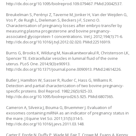
http://dx.doi.org/10.1095/biolreprod.109.079467
. PMid:20042537.
Breukelman S, Perényi Z, Taverne M, Jonker H, Van der Weijden G,
Vos P, de Ruigh L, Dieleman S, Beckers J-F, Szenci O.
Characterisation of pregnancy losses after embryo transfer by
measuring plasma progesterone and bovine pregnancy-
associated glycoprotein-1 concentrations. Vet J. 2012;194(1):71-6.
http://dx.doi.org/10.1016/j.tvjl.2012.02.020
. PMid:22516919.
Burns G, Brooks K, Wildung M, Navakanitworakul R, Christenson LK,
Spencer TE. Extracellular vesicles in luminal fluid of the ovine
uterus. PLoS One. 2014;9(3):e90913.
http://dx.doi.org/10.1371/journal.pone.0090913
. PMid:24614226.
Butler J, Hamilton W, Sasser R, Ruder C, Hass G, Williams R.
Detection and partial characterization of two bovine pregnancy-
specific proteins. Biol Reprod. 1982;26(5):925-33.
http://dx.doi.org/10.1095/biolreprod26.5.925
. PMid:6807365.
Cameron A, Silveira J, Bouma G, Bruemmer J. Evaluation of
exosomes containing miRNA as an indicator of pregnancy status in
the mare. J Equine Vet Sci. 2011;31(5):314-5.
http://dx.doi.org/10.1016/j.jevs.2011.03.148
.
Carter F, Forde N, Duffy P, Wade M, Fair T, Crowe M, Evans A, Kenny