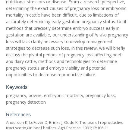
nutritional stressors or disease. From a research perspective,
determining the exact causes of pregnancy loss or embryonic
mortality in cattle have been difficult, due to limitations of
accurately determining early gestation pregnancy status. Until
methods that precisely determine embryo success early in
gestation are available, our understanding of
in vivo
pregnancy
loss will lack clarity necessary to develop management
strategies to decrease such loss. In this review, we will briefly
discuss the pivotal periods of pregnancy loss affecting beef
and dairy cattle, methods and technologies to determine
pregnancy status and embryo viability and potential
opportunities to decrease reproductive failure.
Keywords
pregnancy, bovine, embryonic mortality, pregnancy loss,
pregnancy detection
References
Andersen K, LeFever D, Brinks J, Odde K. The use of reproductive
tract scoring in beef heifers. Agri-Practice. 1991;12:106-11.