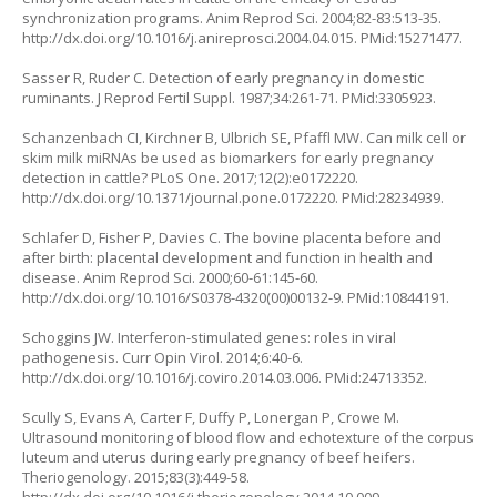
synchronization programs. Anim Reprod Sci. 2004;82-83:513-35.
http://dx.doi.org/10.1016/j.anireprosci.2004.04.015
. PMid:15271477.
Sasser R, Ruder C. Detection of early pregnancy in domestic
ruminants. J Reprod Fertil Suppl. 1987;34:261-71. PMid:3305923.
Schanzenbach CI, Kirchner B, Ulbrich SE, Pfaffl MW. Can milk cell or
skim milk miRNAs be used as biomarkers for early pregnancy
detection in cattle? PLoS One. 2017;12(2):e0172220.
http://dx.doi.org/10.1371/journal.pone.0172220
. PMid:28234939.
Schlafer D, Fisher P, Davies C. The bovine placenta before and
after birth: placental development and function in health and
disease. Anim Reprod Sci. 2000;60-61:145-60.
http://dx.doi.org/10.1016/S0378-4320(00)00132-9
. PMid:10844191.
Schoggins JW. Interferon-stimulated genes: roles in viral
pathogenesis. Curr Opin Virol. 2014;6:40-6.
http://dx.doi.org/10.1016/j.coviro.2014.03.006
. PMid:24713352.
Scully S, Evans A, Carter F, Duffy P, Lonergan P, Crowe M.
Ultrasound monitoring of blood flow and echotexture of the corpus
luteum and uterus during early pregnancy of beef heifers.
Theriogenology. 2015;83(3):449-58.