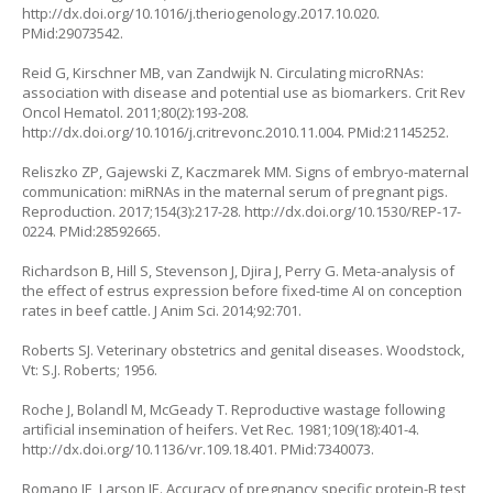
http://dx.doi.org/10.1016/j.theriogenology.2017.10.020
.
PMid:29073542.
Reid G, Kirschner MB, van Zandwijk N. Circulating microRNAs:
association with disease and potential use as biomarkers. Crit Rev
Oncol Hematol. 2011;80(2):193-208.
http://dx.doi.org/10.1016/j.critrevonc.2010.11.004
. PMid:21145252.
Reliszko ZP, Gajewski Z, Kaczmarek MM. Signs of embryo-maternal
communication: miRNAs in the maternal serum of pregnant pigs.
Reproduction. 2017;154(3):217-28.
http://dx.doi.org/10.1530/REP-17-
0224
. PMid:28592665.
Richardson B, Hill S, Stevenson J, Djira J, Perry G. Meta-analysis of
the effect of estrus expression before fixed-time AI on conception
rates in beef cattle. J Anim Sci. 2014;92:701.
Roberts SJ. Veterinary obstetrics and genital diseases. Woodstock,
Vt: S.J. Roberts; 1956.
Roche J, Bolandl M, McGeady T. Reproductive wastage following
artificial insemination of heifers. Vet Rec. 1981;109(18):401-4.
http://dx.doi.org/10.1136/vr.109.18.401
. PMid:7340073.
Romano JE, Larson JE. Accuracy of pregnancy specific protein-B test