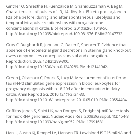
Ginther O, Shrestha H, Fuenzalida M, Shahiduzzaman A, Beg M.
Characteristics of pulses of 13, 14-dihydro-15-keto-prostaglandin
F2alpha before, during, and after spontaneous luteolysis and
temporal intrapulse relationships with progesterone
concentrations in cattle. Biol Reprod. 2010;82(6):1049-56.
http://dx.doi.org/10.1095/biolreprod.109.081976
. PMid:20147732.
Gray C, Burghardt R, Johnson G, Bazer F, Spencer T. Evidence that
absence of endometrial gland secretions in uterine gland knockout
ewes compromises conceptus survival and elongation.
Reproduction. 2002;124(2):289-300.
http://dx.doi.org/10.1530/rep.0.1240289
. PMid:12141942.
Green J, Okamura C, Poock S, Lucy M. Measurement of interferon-
tau (IFN-τ) stimulated gene expression in blood leukocytes for
pregnancy diagnosis within 18-20d after insemination in dairy
cattle. Anim Reprod Sci. 2010;121(1-2):24-33.
http://dx.doi.org/10.1016/j.anireprosci.2010.05.010
. PMid:20554404.
Griffiths-Jones S, Saini HK, van Dongen S, Enright AJ. miRBase: tools
for microRNA genomics. Nucleic Acids Res. 2008;36(Suppl. 1):D154-8.
http://dx.doi.org/10.1093/nar/gkm952
. PMid:17991681.
Han H, Austin KJ, Rempel LA, Hansen TR. Low blood ISG15 mRNA and