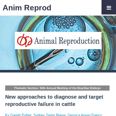
Anim Reprod
Thematic Section: 34th Annual Meeting of the Brazilian Embryo
Technology Society (SBTE)
New approaches to diagnose and target
reproductive failure in cattle
Ky Garrett Pohler
;
Sydney Taylor Reese
;
Gessica Araujo Franco
;