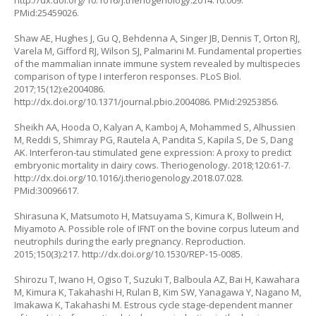
http://dx.doi.org/10.1016/j.theriogenology.2014.10.009
.
PMid:25459026.
Shaw AE, Hughes J, Gu Q, Behdenna A, Singer JB, Dennis T, Orton RJ,
Varela M, Gifford RJ, Wilson SJ, Palmarini M. Fundamental properties
of the mammalian innate immune system revealed by multispecies
comparison of type I interferon responses. PLoS Biol.
2017;15(12):e2004086.
http://dx.doi.org/10.1371/journal.pbio.2004086
. PMid:29253856.
Sheikh AA, Hooda O, Kalyan A, Kamboj A, Mohammed S, Alhussien
M, Reddi S, Shimray PG, Rautela A, Pandita S, Kapila S, De S, Dang
AK. Interferon-tau stimulated gene expression: A proxy to predict
embryonic mortality in dairy cows. Theriogenology. 2018;120:61-7.
http://dx.doi.org/10.1016/j.theriogenology.2018.07.028
.
PMid:30096617.
Shirasuna K, Matsumoto H, Matsuyama S, Kimura K, Bollwein H,
Miyamoto A. Possible role of IFNT on the bovine corpus luteum and
neutrophils during the early pregnancy. Reproduction.
2015;150(3):217.
http://dx.doi.org/10.1530/REP-15-0085
.
Shirozu T, Iwano H, Ogiso T, Suzuki T, Balboula AZ, Bai H, Kawahara
M, Kimura K, Takahashi H, Rulan B, Kim SW, Yanagawa Y, Nagano M,
Imakawa K, Takahashi M. Estrous cycle stage-dependent manner