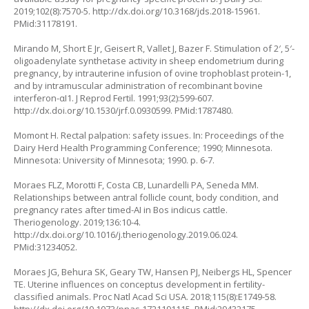
2019;102(8):7570-5.
http://dx.doi.org/10.3168/jds.2018-15961
.
PMid:31178191.
Mirando M, Short E Jr, Geisert R, Vallet J, Bazer F. Stimulation of 2′, 5′-
oligoadenylate synthetase activity in sheep endometrium during
pregnancy, by intrauterine infusion of ovine trophoblast protein-1,
and by intramuscular administration of recombinant bovine
interferon-αI1. J Reprod Fertil. 1991;93(2):599-607.
http://dx.doi.org/10.1530/jrf.0.0930599
. PMid:1787480.
Momont H. Rectal palpation: safety issues. In: Proceedings of the
Dairy Herd Health Programming Conference; 1990; Minnesota.
Minnesota: University of Minnesota; 1990. p. 6-7.
Moraes FLZ, Morotti F, Costa CB, Lunardelli PA, Seneda MM.
Relationships between antral follicle count, body condition, and
pregnancy rates after timed-AI in Bos indicus cattle.
Theriogenology. 2019;136:10-4.
http://dx.doi.org/10.1016/j.theriogenology.2019.06.024
.
PMid:31234052.
Moraes JG, Behura SK, Geary TW, Hansen PJ, Neibergs HL, Spencer
TE. Uterine influences on conceptus development in fertility-
classified animals. Proc Natl Acad Sci USA. 2018;115(8):E1749-58.