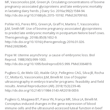
MF, Vasconcelos JLM, Green JA. Circulating concentrations of bovine
pregnancy-associated glycoproteins and late embryonic mortality
in lactating dairy herds. J Dairy Sci. 2016a;99(2):1584-94.
http://dx.doi.org/10.3168/jds.2015-10192
. PMid:26709163.
Pohler KG, Peres RFG, Green JA, Graff H, Martins T, Vasconcelos
JLM, Smith MF. Use of bovine pregnancy-associated glycoproteins
to predict late embryonic mortality in postpartum Nelore beef cows.
Theriogenology. 2016b;85(9):1652-9.
http://dx.doi.org/10.1016/j.theriogenology.2016.01.026
.
PMid:26928645.
Pope W. Uterine asynchrony: a cause of embryonic loss. Biol
Reprod. 1988;39(5):999-1003.
http://dx.doi.org/10.1095/biolreprod39.5.999
. PMid:3064819.
Pugliesi G, de Melo GD, Ataíde GA Jr, Pellegrino CAG, Silva JB, Rocha
CC, Motta IG, Vasconcelos JLM, Binelli M. Use of Doppler
ultrasonography in embryo transfer programs: feasibility and field
results. Animal Reproduction (AR). 2018;15(3):239-46.
http://dx.doi.org/10.21451/1984-3143-AR2018-0059
.
Pugliesi G, Miagawa BT, Paiva YN, França MR, Silva LA, Binelli M.
Conceptus-induced changes in the gene expression of blood
immune cells and the ultrasound-accessed luteal function in beef