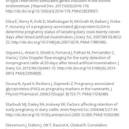
of type I interferon-stimulated genes induction in the bovine
endometrium. J Reprod Dev. 2017;63(3):2016-176.
http://dx.doi.org/10.1262/jrd.2016-176
. PMid:28239027.
Silva E, Sterry R, Kolb D, Mathialagan N, McGrath M, Ballam J, Fricke
P. Accuracy of a pregnancy-associated glycoprotein ELISA to
determine pregnancy status of lactating dairy cows twenty-seven
days after timed artificial insemination. J Dairy Sci. 2007;90(10):4612-
22.
http://dx.doi.org/10.3168/jds.2007-0276
. PMid:17881682.
Siqueira L, Areas V, Ghetti A, Fonseca J, Palhao M, Fernandes C,
Viana J. Color Doppler flow imaging for the early detection of
nonpregnant cattle at 20 days after timed artificial insemination. J
Dairy Sci. 2013;96(10):6461-72.
http://dx.doi.org/10.3168/jds.2013-
6814
. PMid:23958005.
Sousa N, Ayad A, Beckers J, Gajewski Z. Pregnancy-associated
glycoproteins (PAG) as pregnancy markers in the ruminants. J
Physiol Pharmacol. 2006;57(Suppl. 8):153-71. PMid:17242480.
Starbuck MJ, Dailey RA, Inskeep EK. Factors affecting retention of
early pregnancy in dairy cattle. Anim Reprod Sci. 2004;84(1):27-39.
http://dx.doi.org/10.1016/j.anireprosci.2003.12.009
. PMid:15302385.
Stevenson J, Dalton J, Ott T, Racicot K, Chebel R. Correlation