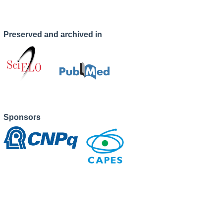
Preserved and archived in
Sponsors