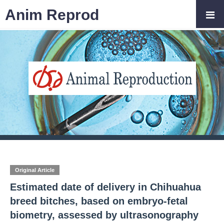
Anim Reprod
Original Article
Estimated date of delivery in Chihuahua
breed bitches, based on embryo-fetal
biometry, assessed by ultrasonography