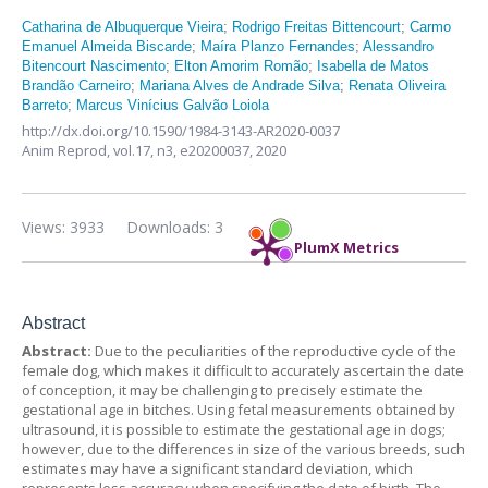
Catharina de Albuquerque Vieira
;
Rodrigo Freitas Bittencourt
;
Carmo
Emanuel Almeida Biscarde
;
Maíra Planzo Fernandes
;
Alessandro
Bitencourt Nascimento
;
Elton Amorim Romão
;
Isabella de Matos
Brandão Carneiro
;
Mariana Alves de Andrade Silva
;
Renata Oliveira
Barreto
;
Marcus Vinícius Galvão Loiola
http://dx.doi.org/10.1590/1984-3143-AR2020-0037
Anim Reprod,
vol.17, n3,
e20200037, 2020
Views: 3933
Downloads: 3
PlumX Metrics
Abstract
Abstract:
Due to the peculiarities of the reproductive cycle of the
female dog, which makes it difficult to accurately ascertain the date
of conception, it may be challenging to precisely estimate the
gestational age in bitches. Using fetal measurements obtained by
ultrasound, it is possible to estimate the gestational age in dogs;
however, due to the differences in size of the various breeds, such
estimates may have a significant standard deviation, which