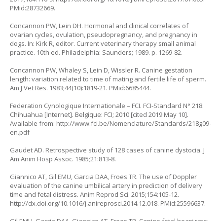
PMid:28732669.
Concannon PW, Lein DH. Hormonal and clinical correlates of
ovarian cycles, ovulation, pseudopregnancy, and pregnancy in
dogs. In: Kirk R, editor. Current veterinary therapy small animal
practice. 10th ed. Philadelphia: Saunders; 1989. p. 1269-82.
Concannon PW, Whaley S, Lein D, Wissler R. Canine gestation
length: variation related to time of mating and fertile life of sperm.
Am J Vet Res. 1983;44(10):1819-21. PMid:6685444.
Federation Cynologique Internationale – FCI. FCI-Standard N° 218:
Chihuahua [Internet]. Belgique: FCI; 2010 [cited 2019 May 10].
Available from:
http://www.fci.be/Nomenclature/Standards/218g09-
en.pdf
Gaudet AD. Retrospective study of 128 cases of canine dystocia. J
Am Anim Hosp Assoc. 1985;21:813-8.
Giannico AT, Gil EMU, Garcia DAA, Froes TR. The use of Doppler
evaluation of the canine umbilical artery in prediction of delivery
time and fetal distress. Anim Reprod Sci. 2015;154:105-12.
http://dx.doi.org/10.1016/j.anireprosci.2014.12.018
. PMid:25596637.