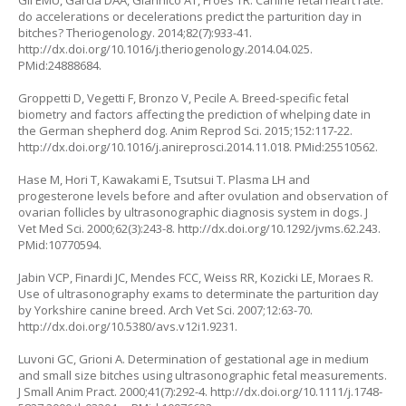
Gil EMU, Garcia DAA, Giannico AT, Froes TR. Canine fetal heart rate:
do accelerations or decelerations predict the parturition day in
bitches? Theriogenology. 2014;82(7):933-41.
http://dx.doi.org/10.1016/j.theriogenology.2014.04.025
.
PMid:24888684.
Groppetti D, Vegetti F, Bronzo V, Pecile A. Breed-specific fetal
biometry and factors affecting the prediction of whelping date in
the German shepherd dog. Anim Reprod Sci. 2015;152:117-22.
http://dx.doi.org/10.1016/j.anireprosci.2014.11.018
. PMid:25510562.
Hase M, Hori T, Kawakami E, Tsutsui T. Plasma LH and
progesterone levels before and after ovulation and observation of
ovarian follicles by ultrasonographic diagnosis system in dogs. J
Vet Med Sci. 2000;62(3):243-8.
http://dx.doi.org/10.1292/jvms.62.243
.
PMid:10770594.
Jabin VCP, Finardi JC, Mendes FCC, Weiss RR, Kozicki LE, Moraes R.
Use of ultrasonography exams to determinate the parturition day
by Yorkshire canine breed. Arch Vet Sci. 2007;12:63-70.
http://dx.doi.org/10.5380/avs.v12i1.9231
.
Luvoni GC, Grioni A. Determination of gestational age in medium
and small size bitches using ultrasonographic fetal measurements.
J Small Anim Pract. 2000;41(7):292-4.
http://dx.doi.org/10.1111/j.1748-