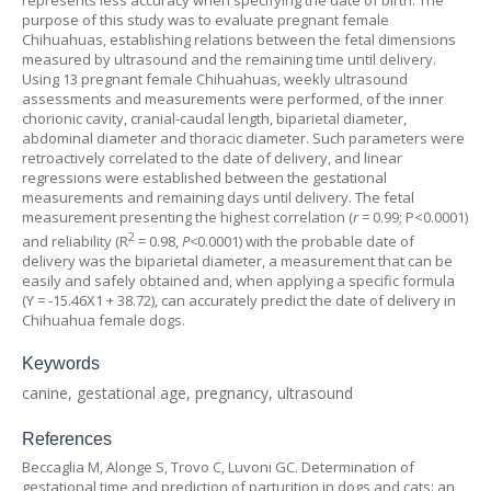
represents less accuracy when specifying the date of birth. The
purpose of this study was to evaluate pregnant female
Chihuahuas, establishing relations between the fetal dimensions
measured by ultrasound and the remaining time until delivery.
Using 13 pregnant female Chihuahuas, weekly ultrasound
assessments and measurements were performed, of the inner
chorionic cavity, cranial-caudal length, biparietal diameter,
abdominal diameter and thoracic diameter. Such parameters were
retroactively correlated to the date of delivery, and linear
regressions were established between the gestational
measurements and remaining days until delivery. The fetal
measurement presenting the highest correlation (
r
= 0.99; P<0.0001)
2
and reliability (R
= 0.98,
P<
0.0001) with the probable date of
delivery was the biparietal diameter, a measurement that can be
easily and safely obtained and, when applying a specific formula
(Y = -15.46X1 + 38.72), can accurately predict the date of delivery in
Chihuahua female dogs.
Keywords
canine, gestational age, pregnancy, ultrasound
References
Beccaglia M, Alonge S, Trovo C, Luvoni GC. Determination of
gestational time and prediction of parturition in dogs and cats: an