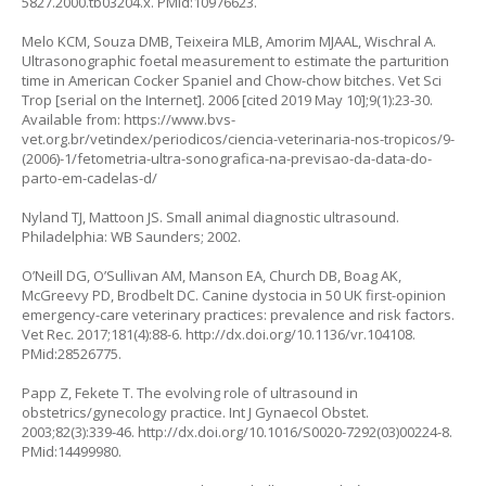
5827.2000.tb03204.x
. PMid:10976623.
Melo KCM, Souza DMB, Teixeira MLB, Amorim MJAAL, Wischral A.
Ultrasonographic foetal measurement to estimate the parturition
time in American Cocker Spaniel and Chow-chow bitches. Vet Sci
Trop [serial on the Internet]. 2006 [cited 2019 May 10];9(1):23-30.
Available from:
https://www.bvs-
vet.org.br/vetindex/periodicos/ciencia-veterinaria-nos-tropicos/9-
(2006)-1/fetometria-ultra-sonografica-na-previsao-da-data-do-
parto-em-cadelas-d/
Nyland TJ, Mattoon JS. Small animal diagnostic ultrasound.
Philadelphia: WB Saunders; 2002.
O’Neill DG, O’Sullivan AM, Manson EA, Church DB, Boag AK,
McGreevy PD, Brodbelt DC. Canine dystocia in 50 UK first-opinion
emergency-care veterinary practices: prevalence and risk factors.
Vet Rec. 2017;181(4):88-6.
http://dx.doi.org/10.1136/vr.104108
.
PMid:28526775.
Papp Z, Fekete T. The evolving role of ultrasound in
obstetrics/gynecology practice. Int J Gynaecol Obstet.
2003;82(3):339-46.
http://dx.doi.org/10.1016/S0020-7292(03)00224-8
.
PMid:14499980.