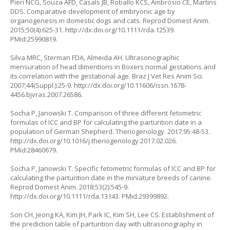
Pieri NCG, Souza AFD, Casals JB, Roballo KCS, Ambrósio CE, Martins
DDS. Comparative development of embryonic age by
organogenesis in domestic dogs and cats. Reprod Domest Anim.
2015;50(4):625-31.
http://dx.doi.org/10.1111/rda.12539
.
PMid:25990819.
Silva MRC, Sterman FDA, Almeida AH. Ultrasonographic
mensuration of head dimentions in Boxers normal gestations and
its correlation with the gestational age. Braz J Vet Res Anim Sci.
2007;44(Suppl.):25-9.
http://dx.doi.org/10.11606/issn.1678-
4456.bjvras.2007.26586
.
Socha P, Janowski T. Comparison of three different fetometric
formulas of ICC and BP for calculating the parturition date in a
population of German Shepherd. Theriogenology. 2017;95:48-53.
http://dx.doi.org/10.1016/j.theriogenology.2017.02.026
.
PMid:28460679.
Socha P, Janowski T. Specific fetometric formulas of ICC and BP for
calculating the parturition date in the miniature breeds of canine.
Reprod Domest Anim. 2018;53(2):545-9.
http://dx.doi.org/10.1111/rda.13143
. PMid:29399892.
Son CH, Jeong KA, Kim JH, Park IC, Kim SH, Lee CS. Establishment of
the prediction table of parturition day with ultrasonography in