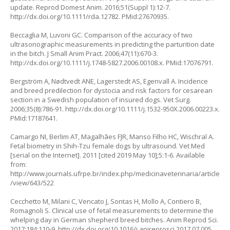
update. Reprod Domest Anim. 2016;51(Suppl 1):12-7.
http://dx.doi.org/10.1111/rda.12782
. PMid:27670935.
Beccaglia M, Luvoni GC. Comparison of the accuracy of two
ultrasonographic measurements in predicting the parturition date
in the bitch. J Small Anim Pract. 2006;47(11):670-3.
http://dx.doi.org/10.1111/j.1748-5827.2006.00108.x
. PMid:17076791.
Bergström A, Nødtvedt ANE, Lagerstedt AS, Egenvall A. Incidence
and breed predilection for dystocia and risk factors for cesarean
section in a Swedish population of insured dogs. Vet Surg.
2006;35(8):786-91.
http://dx.doi.org/10.1111/j.1532-950X.2006.00223.x
.
PMid:17187641.
Camargo NI, Berlim AT, Magalhães FJR, Manso Filho HC, Wischral A.
Fetal biometry in Shih-Tzu female dogs by ultrasound. Vet Med
[serial on the Internet]. 2011 [cited 2019 May 10];5:1-6. Available
from:
http://www.journals.ufrpe.br/index.php/medicinaveterinaria/article
/view/643/522
Cecchetto M, Milani C, Vencato J, Sontas H, Mollo A, Contiero B,
Romagnoli S. Clinical use of fetal measurements to determine the
whelping day in German shepherd breed bitches. Anim Reprod Sci.
2017;184:110-9.
http://dx.doi.org/10.1016/j.anireprosci.2017.07.005
.