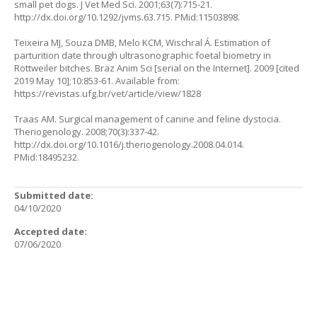
small pet dogs. J Vet Med Sci. 2001;63(7):715-21.
http://dx.doi.org/10.1292/jvms.63.715
. PMid:11503898.
Teixeira MJ, Souza DMB, Melo KCM, Wischral Á. Estimation of
parturition date through ultrasonographic foetal biometry in
Rottweiler bitches. Braz Anim Sci [serial on the Internet]. 2009 [cited
2019 May 10];10:853-61. Available from:
https://revistas.ufg.br/vet/article/view/1828
Traas AM. Surgical management of canine and feline dystocia.
Theriogenology. 2008;70(3):337-42.
http://dx.doi.org/10.1016/j.theriogenology.2008.04.014
.
PMid:18495232.
Submitted date:
04/10/2020
Accepted date:
07/06/2020