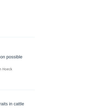
 on possible
an Hoeck
its in cattle