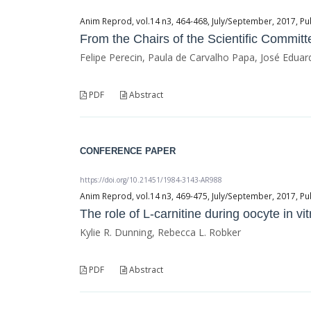
Anim Reprod, vol.14 n3, 464-468, July/September, 2017, Pu
From the Chairs of the Scientific Committ
Felipe Perecin, Paula de Carvalho Papa, José Edua
PDF
Abstract
CONFERENCE PAPER
https://doi.org/10.21451/1984-3143-AR988
Anim Reprod, vol.14 n3, 469-475, July/September, 2017, Pu
The role of L-carnitine during oocyte in vi
Kylie R. Dunning, Rebecca L. Robker
PDF
Abstract