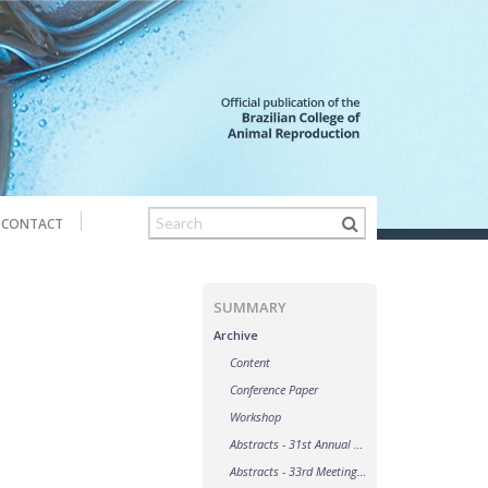
CONTACT
SUMMARY
Archive
Content
Conference Paper
Workshop
Abstracts - 31st Annual Meeting of the Brazilian Embryo Technology Society (SBTE)
Abstracts - 33rd Meeting of the Association of Embryo Transfer in Europe (AETE)