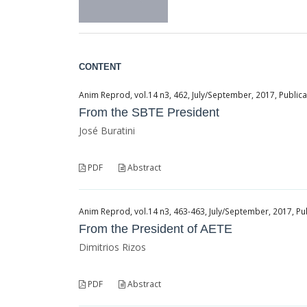
CONTENT
Anim Reprod, vol.14 n3, 462, July/September, 2017, Public
From the SBTE President
José Buratini
PDF
Abstract
Anim Reprod, vol.14 n3, 463-463, July/September, 2017, Pu
From the President of AETE
Dimitrios Rizos
PDF
Abstract