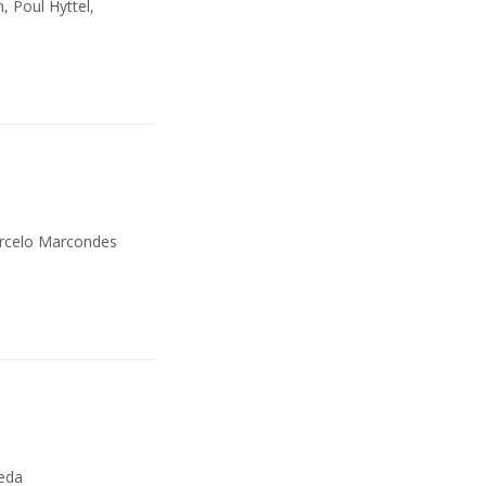
, Poul Hyttel,
Marcelo Marcondes
neda