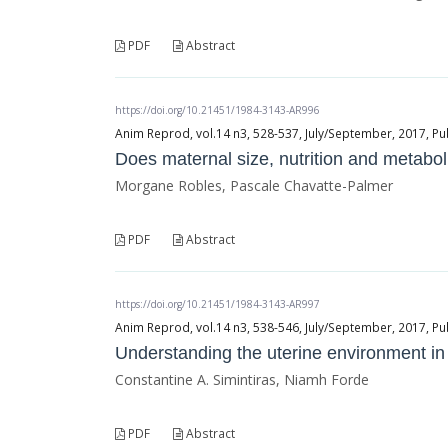
PDF
Abstract
https://doi.org/10.21451/1984-3143-AR996
Anim Reprod, vol.14 n3, 528-537, July/September, 2017, Pu
Does maternal size, nutrition and metaboli
Morgane Robles, Pascale Chavatte-Palmer
PDF
Abstract
https://doi.org/10.21451/1984-3143-AR997
Anim Reprod, vol.14 n3, 538-546, July/September, 2017, Pu
Understanding the uterine environment i
Constantine A. Simintiras, Niamh Forde
PDF
Abstract