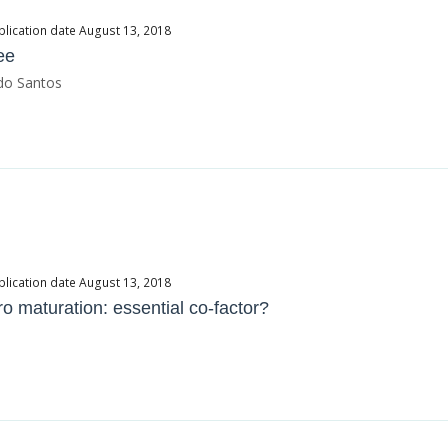
blication date August 13, 2018
ee
rdo Santos
blication date August 13, 2018
tro maturation: essential co-factor?