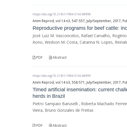
https://doi.org/10.21451/1984-3143-AR998
Anim Reprod, vol.14 n3, 547-557, July/September, 2017, Pu
Reproductive programs for beef cattle: in
José Luiz M. Vasconcelos, Rafael Carvalho, Rogério
Aono, Wedson M. Costa, Catarina N. Lopes, Reinald
PDF
Abstract
https://doi.org/10.21451/1984-3143-AR999
Anim Reprod, vol.14 n3, 558-571, July/September, 2017, Pu
Timed artificial insemination: current cha
herds in Brazil
Pietro Sampaio Baruselli , Roberta Machado Ferreira
Vieira, Bruno Gonzales de Freitas
PDF
Abstract