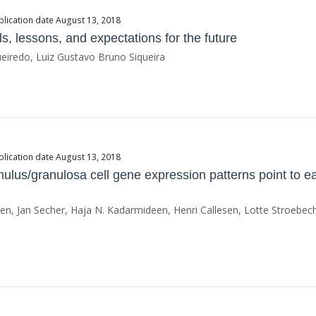
blication date August 13, 2018
lls, lessons, and expectations for the future
ueiredo, Luiz Gustavo Bruno Siqueira
blication date August 13, 2018
ulus/granulosa cell gene expression patterns point to ea
n, Jan Secher, Haja N. Kadarmideen, Henri Callesen, Lotte Stroebech,