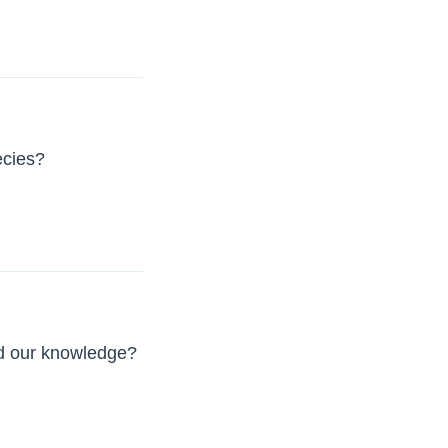
ecies?
ed our knowledge?