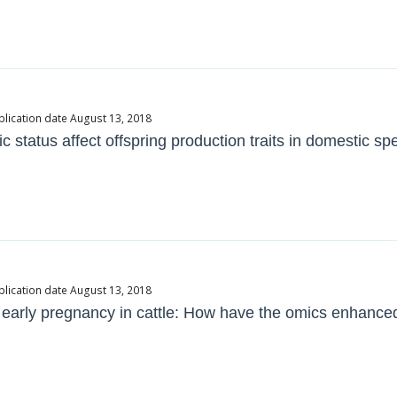
blication date August 13, 2018
c status affect offspring production traits in domestic sp
blication date August 13, 2018
n early pregnancy in cattle: How have the omics enhanc