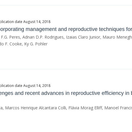
blication date August 14, 2018
corporating management and reproductive techniques for be
 F.G. Peres, Adnan D.P. Rodrigues, Izaias Claro Junior, Mauro Menegh
o F. Cooke, Ky G. Pohler
blication date August 14, 2018
llenges and recent advances in reproductive efficiency in
, Marcos Henrique Alcantara Colli, Flávia Morag Elliff, Manoel Franci