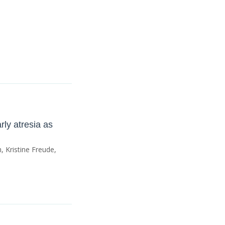
rly atresia as
 Kristine Freude,