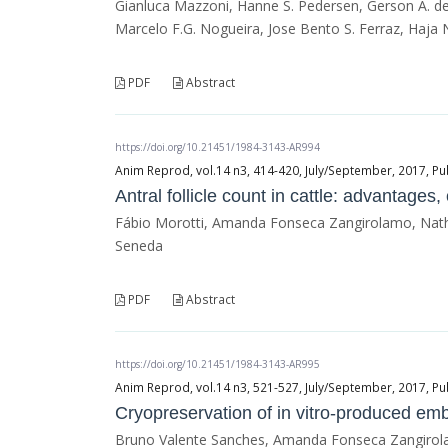
Gianluca Mazzoni, Hanne S. Pedersen, Gerson A. de 
Marcelo F.G. Nogueira, Jose Bento S. Ferraz, Haja
PDF
Abstract
https://doi.org/10.21451/1984-3143-AR994
Anim Reprod, vol.14 n3, 414-420, July/September, 2017, Pu
Antral follicle count in cattle: advantages
Fábio Morotti, Amanda Fonseca Zangirolamo, Nathal
Seneda
PDF
Abstract
https://doi.org/10.21451/1984-3143-AR995
Anim Reprod, vol.14 n3, 521-527, July/September, 2017, Pu
Cryopreservation of in vitro-produced em
Bruno Valente Sanches, Amanda Fonseca Zangirola