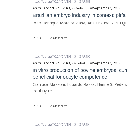
https://doi.org/10.21451/1984-3143-AR989
Anim Reprod, vol.14 n3, 476-481, July/September, 2017, Pu
Brazilian embryo industry in context: pitfa
João Henrique Moreira Viana, Ana Cristina Silva Fig
PDF
Abstract
https://doi.org/10.21451/1984-3143-AR990
Anim Reprod, vol.14 n3, 482-489, July/September, 2017, Pu
In vitro production of bovine embryos: cum
beneficial for oocyte competence
Gianluca Mazzoni, Eduardo Razza, Hanne S. Pederse
Poul Hyttel
PDF
Abstract
https://doi.org/10.21451/1984-3143-AR991