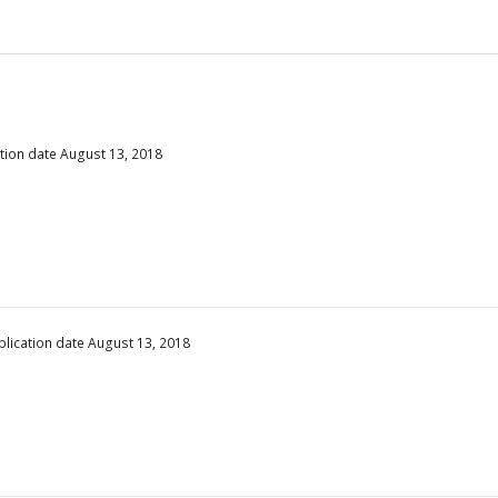
ation date August 13, 2018
blication date August 13, 2018