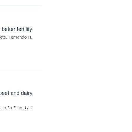
tter fertility
etti, Fernando H.
 beef and dairy
sco Sá Filho, Lais