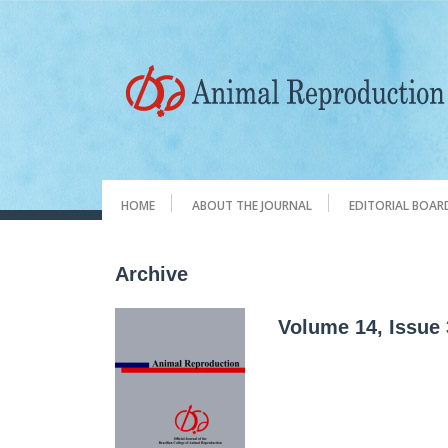
HOME
ABOUT THE JOURNAL
EDITORIAL BOAR
Archive
Volume 14, Issue