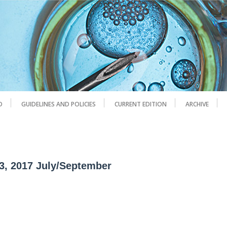
D
GUIDELINES AND POLICIES
CURRENT EDITION
ARCHIVE
 3, 2017 July/September