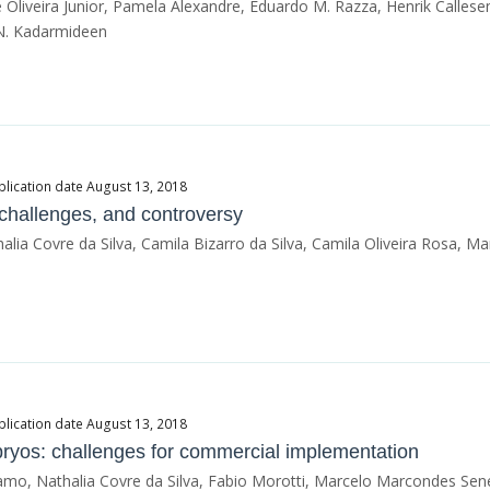
Oliveira Junior, Pamela Alexandre, Eduardo M. Razza, Henrik Callesen
 N. Kadarmideen
blication date August 13, 2018
, challenges, and controversy
ia Covre da Silva, Camila Bizarro da Silva, Camila Oliveira Rosa, 
blication date August 13, 2018
bryos: challenges for commercial implementation
mo, Nathalia Covre da Silva, Fabio Morotti, Marcelo Marcondes Se