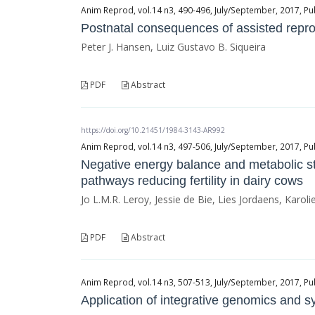
Anim Reprod, vol.14 n3, 490-496, July/September, 2017, Pu
Postnatal consequences of assisted reprod
Peter J. Hansen, Luiz Gustavo B. Siqueira
PDF
Abstract
https://doi.org/10.21451/1984-3143-AR992
Anim Reprod, vol.14 n3, 497-506, July/September, 2017, Pu
Negative energy balance and metabolic str
pathways reducing fertility in dairy cows
Jo L.M.R. Leroy, Jessie de Bie, Lies Jordaens, Karo
PDF
Abstract
Anim Reprod, vol.14 n3, 507-513, July/September, 2017, Pu
Application of integrative genomics and sys