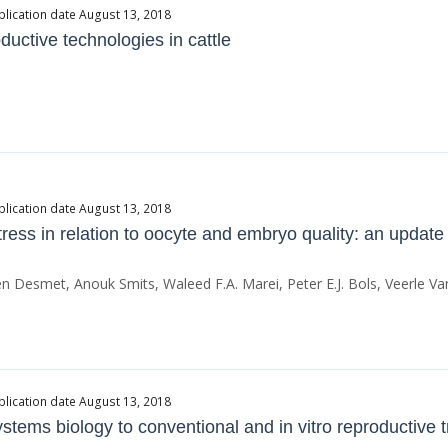
blication date August 13, 2018
uctive technologies in cattle
blication date August 13, 2018
ess in relation to oocyte and embryo quality: an update
lien Desmet, Anouk Smits, Waleed F.A. Marei, Peter E.J. Bols, Veerle V
blication date August 13, 2018
tems biology to conventional and in vitro reproductive tra