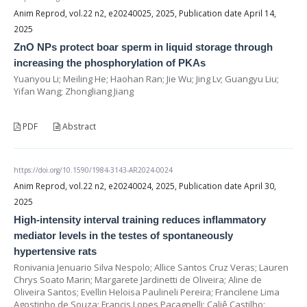
Anim Reprod, vol.22 n2, e20240025, 2025, Publication date April 14,
2025
ZnO NPs protect boar sperm in liquid storage through
increasing the phosphorylation of PKAs
Yuanyou Li; Meiling He; Haohan Ran; Jie Wu; Jing Lv; Guangyu Liu;
Yifan Wang; Zhongliang Jiang
PDF
Abstract
https://doi.org/10.1590/1984-3143-AR2024-0024
Anim Reprod, vol.22 n2, e20240024, 2025, Publication date April 30,
2025
High-intensity interval training reduces inflammatory
mediator levels in the testes of spontaneously
hypertensive rats
Ronivania Jenuario Silva Nespolo; Allice Santos Cruz Veras; Lauren
Chrys Soato Marin; Margarete Jardinetti de Oliveira; Aline de
Oliveira Santos; Evellin Heloisa Paulineli Pereira; Francilene Lima
Agostinho de Souza; Francis Lopes Pacagnelli; Caliê Castilho;