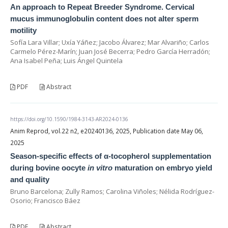
An approach to Repeat Breeder Syndrome. Cervical
mucus immunoglobulin content does not alter sperm
motility
Sofía Lara Villar; Uxía Yáñez; Jacobo Álvarez; Mar Alvariño; Carlos
Carmelo Pérez-Marín; Juan José Becerra; Pedro García Herradón;
Ana Isabel Peña; Luis Ángel Quintela
PDF
Abstract
https://doi.org/10.1590/1984-3143-AR2024-0136
Anim Reprod, vol.22 n2, e20240136, 2025, Publication date May 06,
2025
Season-specific effects of α-tocopherol supplementation
during bovine oocyte
in vitro
maturation on embryo yield
and quality
Bruno Barcelona; Zully Ramos; Carolina Viñoles; Nélida Rodríguez-
Osorio; Francisco Báez
PDF
Abstract