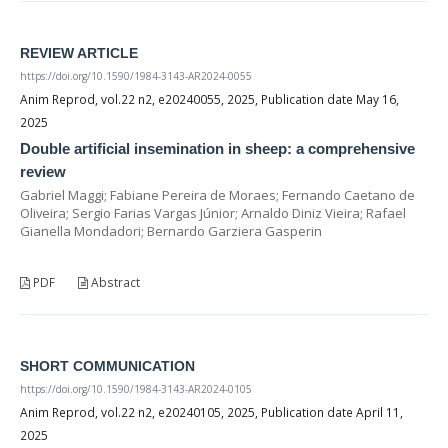
REVIEW ARTICLE
https://doi.org/10.1590/1984-3143-AR2024-0055
Anim Reprod, vol.22 n2, e20240055, 2025, Publication date May 16,
2025
Double artificial insemination in sheep: a comprehensive
review
Gabriel Maggi; Fabiane Pereira de Moraes; Fernando Caetano de
Oliveira; Sergio Farias Vargas Júnior; Arnaldo Diniz Vieira; Rafael
Gianella Mondadori; Bernardo Garziera Gasperin
PDF
Abstract
SHORT COMMUNICATION
https://doi.org/10.1590/1984-3143-AR2024-0105
Anim Reprod, vol.22 n2, e20240105, 2025, Publication date April 11,
2025