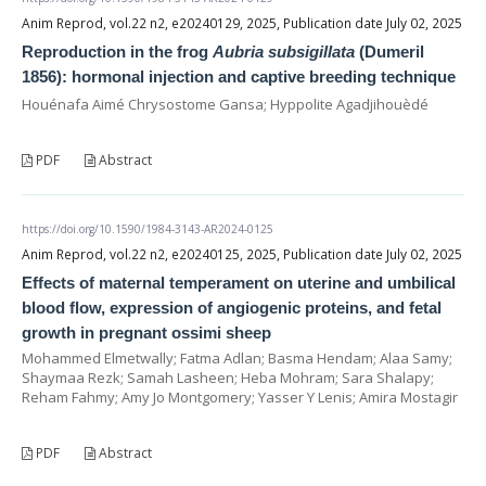
Anim Reprod, vol.22 n2, e20240129, 2025, Publication date July 02, 2025
Reproduction in the frog
Aubria subsigillata
(Dumeril
1856): hormonal injection and captive breeding technique
Houénafa Aimé Chrysostome Gansa; Hyppolite Agadjihouèdé
PDF
Abstract
https://doi.org/10.1590/1984-3143-AR2024-0125
Anim Reprod, vol.22 n2, e20240125, 2025, Publication date July 02, 2025
Effects of maternal temperament on uterine and umbilical
blood flow, expression of angiogenic proteins, and fetal
growth in pregnant ossimi sheep
Mohammed Elmetwally; Fatma Adlan; Basma Hendam; Alaa Samy;
Shaymaa Rezk; Samah Lasheen; Heba Mohram; Sara Shalapy;
Reham Fahmy; Amy Jo Montgomery; Yasser Y Lenis; Amira Mostagir
PDF
Abstract