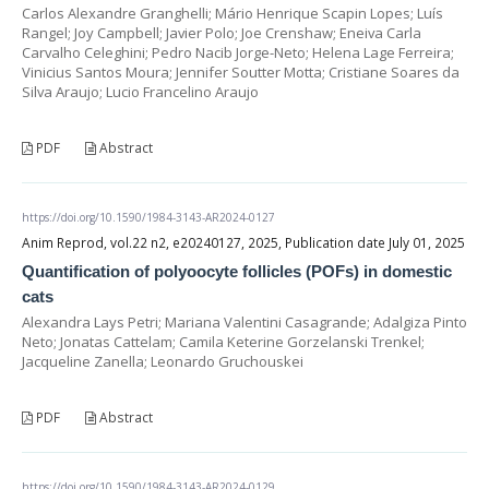
Carlos Alexandre Granghelli; Mário Henrique Scapin Lopes; Luís
Rangel; Joy Campbell; Javier Polo; Joe Crenshaw; Eneiva Carla
Carvalho Celeghini; Pedro Nacib Jorge-Neto; Helena Lage Ferreira;
Vinicius Santos Moura; Jennifer Soutter Motta; Cristiane Soares da
Silva Araujo; Lucio Francelino Araujo
PDF
Abstract
https://doi.org/10.1590/1984-3143-AR2024-0127
Anim Reprod, vol.22 n2, e20240127, 2025, Publication date July 01, 2025
Quantification of polyoocyte follicles (POFs) in domestic
cats
Alexandra Lays Petri; Mariana Valentini Casagrande; Adalgiza Pinto
Neto; Jonatas Cattelam; Camila Keterine Gorzelanski Trenkel;
Jacqueline Zanella; Leonardo Gruchouskei
PDF
Abstract
https://doi.org/10.1590/1984-3143-AR2024-0129