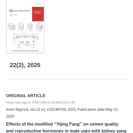
22(2), 2025
ORIGINAL ARTICLE
https://doi.org/10.1590/1984-3143-AR2024-0139
Anim Reprod, vol.22 n2, e20240139, 2025, Publication date May 23,
2025
Effects of the modified “Yijing Fang” on semen quality
and reproductive hormones in male yaks with kidney yang