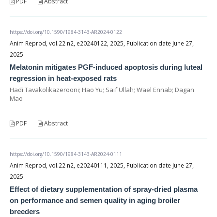
PDF
Abstract
https://doi.org/10.1590/1984-3143-AR2024-0122
Anim Reprod, vol.22 n2, e20240122, 2025, Publication date June 27,
2025
Melatonin mitigates PGF-induced apoptosis during luteal
regression in heat-exposed rats
Hadi Tavakolikazerooni; Hao Yu; Saif Ullah; Wael Ennab; Dagan
Mao
PDF
Abstract
https://doi.org/10.1590/1984-3143-AR2024-0111
Anim Reprod, vol.22 n2, e20240111, 2025, Publication date June 27,
2025
Effect of dietary supplementation of spray-dried plasma
on performance and semen quality in aging broiler
breeders