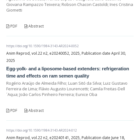
Giovana Rampazzo Teixeira; Robson Chacon Castoldi; Ines Cristina
Giometti
PDF
Abstract
https://doi.org/10.1590/1984-3143-AR2024-0052
Anim Reprod, vol.22 n2, e20240052, 2025, Publication date April 30,
2025
Egg-yolk- and a liposome-based extenders: refrigeration
time and effects on ram semen quality
Rogério Araújo de Almeida Filho; Luan Sitó da Silva; Luiz Gustavo
Ferreira de Lima; Flávio Augusto Lourencetti; Camila Freitas-Dell
´Aqua; João Carlos Pinheiro Ferreira; Eunice Oba
PDF
Abstract
https://doi.org/10.1590/1984-3143-AR2024-012
Anim Reprod, vol.22 n2, e20240141, 2025, Publication date June 18,