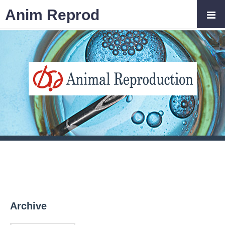
Anim Reprod
Archive