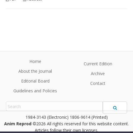
Home
Current Edition
About the Journal
Archive
Editorial Board
Contact
Guidelines and Policies
1984-3143 (Electronic) 1806-9614 (Printed)
Anim Reprod
©2026 All rights reserved for this website content.
Articles follow their own licenses.