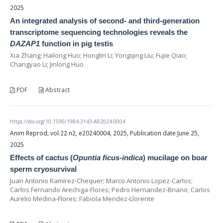
2025
An integrated analysis of second- and third-generation
transcriptome sequencing technologies reveals the
DAZAP1
function in pig testis
Xia Zhang; Hailong Huo; Honglin Li; Yongqing Liu; Fujie Qiao;
Changyao Li; Jinlong Huo
PDF
Abstract
https://doi.org/10.1590/1984-3143-AR2024-0004
Anim Reprod, vol.22 n2, e20240004, 2025, Publication date June 25,
2025
Effects of cactus (
Opuntia ficus-indica
) mucilage on boar
sperm cryosurvival
Juan Antonio Ramírez-Chequer; Marco Antonio Lopez-Carlos;
Carlos Fernando Arechiga-Flores; Pedro Hernandez-Briano; Carlos
Aurelio Medina-Flores; Fabiola Mendez-Llorente