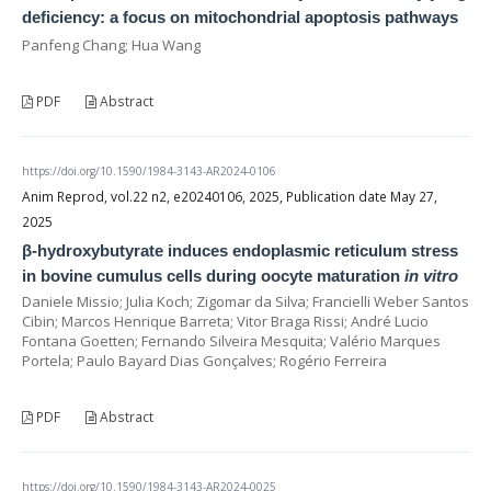
deficiency: a focus on mitochondrial apoptosis pathways
Panfeng Chang; Hua Wang
PDF
Abstract
https://doi.org/10.1590/1984-3143-AR2024-0106
Anim Reprod, vol.22 n2, e20240106, 2025, Publication date May 27,
2025
β-hydroxybutyrate induces endoplasmic reticulum stress
in bovine cumulus cells during oocyte maturation
in vitro
Daniele Missio; Julia Koch; Zigomar da Silva; Francielli Weber Santos
Cibin; Marcos Henrique Barreta; Vitor Braga Rissi; André Lucio
Fontana Goetten; Fernando Silveira Mesquita; Valério Marques
Portela; Paulo Bayard Dias Gonçalves; Rogério Ferreira
PDF
Abstract
https://doi.org/10.1590/1984-3143-AR2024-0025