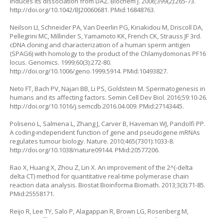
induces its dissociation from DAZ. Biochem J. 2006;399(2):265-73.
http://doi.org/10.1042/BJ20060681
. PMid:16848763.
Neilson LI, Schneider PA, Van Deerlin PG, Kiriakidou M, Driscoll DA,
Pellegrini MC, Millinder S, Yamamoto KK, French CK, Strauss JF 3rd.
cDNA cloning and characterization of a human sperm antigen
(SPAG6) with homology to the product of the Chlamydomonas PF16
locus. Genomics. 1999;60(3):272-80.
http://doi.org/10.1006/geno.1999.5914
. PMid:10493827.
Neto FT, Bach PV, Najari BB, Li PS, Goldstein M. Spermatogenesis in
humans and its affecting factors. Semin Cell Dev Biol. 2016;59:10-26.
http://doi.org/10.1016/j.semcdb.2016.04.009
. PMid:27143445.
Poliseno L, Salmena L, Zhang J, Carver B, Haveman WJ, Pandolfi PP.
A coding-independent function of gene and pseudogene mRNAs
regulates tumour biology. Nature. 2010;465(7301):1033-8.
http://doi.org/10.1038/nature09144
. PMid:20577206.
Rao X, Huang X, Zhou Z, Lin X. An improvement of the 2^(-delta
delta CT) method for quantitative real-time polymerase chain
reaction data analysis. Biostat Bioinforma Biomath. 2013;3(3):71-85.
PMid:25558171.
Reijo R, Lee TY, Salo P, Alagappan R, Brown LG, Rosenberg M,