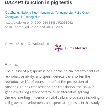
DAZAP1
function in pig testis
Xia Zhang
;
Hailong Huo
;
Honglin Li
;
Yongqing Liu
;
Fujie Qiao
;
Changyao Li
;
Jinlong Huo
http://dx.doi.org/10.1590/1984-3143-AR2024-012
Anim Reprod,
vol.22, n2,
e20240141, 2025
Views: 1216
Downloads: 0
PlumX Metrics
Abstract
The quality of pig sperm is one of the crucial determinants of
reproductive ability, and sperm defects can shorten the
reproductive life of boars and affect the production of
offspring. During transcription and translation, the
DAZAP1
gene exerts regulatory control over alternative splicing,
thereby exerting influence on vital cellular processes including
cell growth, development, and spermatogenesis. In this study,