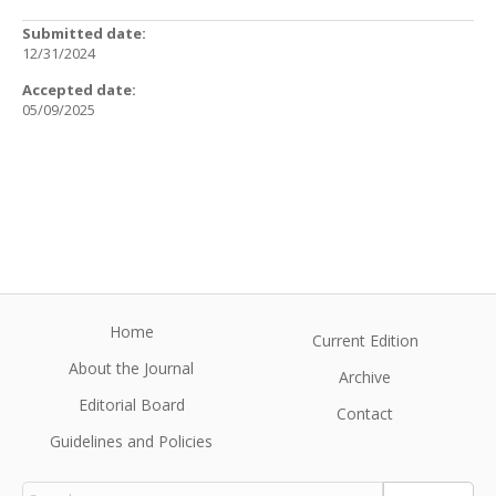
Submitted date:
12/31/2024
Accepted date:
05/09/2025
Home
Current Edition
About the Journal
Archive
Editorial Board
Contact
Guidelines and Policies