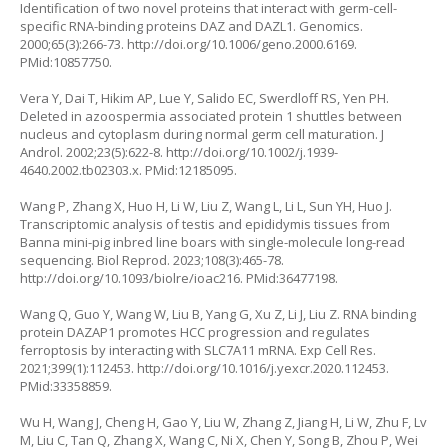
Identification of two novel proteins that interact with germ-cell-
specific RNA-binding proteins DAZ and DAZL1. Genomics.
2000;65(3):266-73.
http://doi.org/10.1006/geno.2000.6169
.
PMid:10857750.
Vera Y, Dai T, Hikim AP, Lue Y, Salido EC, Swerdloff RS, Yen PH.
Deleted in azoospermia associated protein 1 shuttles between
nucleus and cytoplasm during normal germ cell maturation. J
Androl. 2002;23(5):622-8.
http://doi.org/10.1002/j.1939-
4640.2002.tb02303.x
. PMid:12185095.
Wang P, Zhang X, Huo H, Li W, Liu Z, Wang L, Li L, Sun YH, Huo J.
Transcriptomic analysis of testis and epididymis tissues from
Banna mini-pig inbred line boars with single-molecule long-read
sequencing. Biol Reprod. 2023;108(3):465-78.
http://doi.org/10.1093/biolre/ioac216
. PMid:36477198.
Wang Q, Guo Y, Wang W, Liu B, Yang G, Xu Z, Li J, Liu Z. RNA binding
protein DAZAP1 promotes HCC progression and regulates
ferroptosis by interacting with SLC7A11 mRNA. Exp Cell Res.
2021;399(1):112453.
http://doi.org/10.1016/j.yexcr.2020.112453
.
PMid:33358859.
Wu H, Wang J, Cheng H, Gao Y, Liu W, Zhang Z, Jiang H, Li W, Zhu F, Lv
M, Liu C, Tan Q, Zhang X, Wang C, Ni X, Chen Y, Song B, Zhou P, Wei