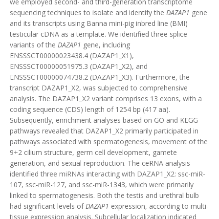
we employed second- and third-generation transcriptome
sequencing techniques to isolate and identify the
DAZAP1
gene
and its transcripts using Banna mini-pig inbred line (BMI)
testicular cDNA as a template. We identified three splice
variants of the
DAZAP1
gene, including
ENSSSCT00000023438.4 (DAZAP1_X1),
ENSSSCT00000051975.3 (DAZAP1_X2), and
ENSSSCT00000074738.2 (DAZAP1_X3). Furthermore, the
transcript DAZAP1_X2, was subjected to comprehensive
analysis. The DAZAP1_X2 variant comprises 13 exons, with a
coding sequence (CDS) length of 1254 bp (417 aa).
Subsequently, enrichment analyses based on GO and KEGG
pathways revealed that DAZAP1_X2 primarily participated in
pathways associated with spermatogenesis, movement of the
9+2 cilium structure, germ cell development, gamete
generation, and sexual reproduction. The ceRNA analysis
identified three miRNAs interacting with DAZAP1_X2: ssc-miR-
107, ssc-miR-127, and ssc-miR-1343, which were primarily
linked to spermatogenesis. Both the testis and urethral bulb
had significant levels of
DAZAP1
expression, according to multi-
tissue expression analysis. Subcellular localization indicated