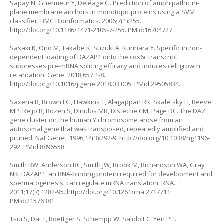
Sapay N, Guermeur Y, Deléage G. Prediction of amphipathic in-
plane membrane anchors in monotopic proteins using a SVM
classifier. BMC Bioinformatics. 2006;7(1):255.
http://doi.org/10.1186/1471-2105-7-255
. PMid:16704727.
Sasaki K, Ono M, Takabe K, Suzuki A, Kurihara Y. Specific intron-
dependent loading of DAZAP1 onto the cox6c transcript
suppresses pre-mRNA splicing efficacy and induces cell growth
retardation. Gene. 2018;657:1-8.
http://doi.org/10.1016/j.gene.2018.03.005
. PMid:29505834.
Saxena R, Brown LG, Hawkins T, Alagappan RK, Skaletsky H, Reeve
MP, Reijo R, Rozen S, Dinulos MB, Disteche CM, Page DC. The DAZ
gene cluster on the human Y chromosome arose from an
autosomal gene that was transposed, repeatedly amplified and
pruned. Nat Genet. 1996;14(3):292-9.
http://doi.org/10.1038/ng1196-
292
. PMid:8896558.
Smith RW, Anderson RC, Smith JW, Brook M, Richardson WA, Gray
NK. DAZAP1, an RNA-binding protein required for development and
spermatogenesis, can regulate mRNA translation. RNA.
2011;17(7):1282-95.
http://doi.org/10.1261/rna.2717711
.
PMid:21576381.
Tsui S, Dai T, Roettger S, Schempp W, Salido EC, Yen PH.