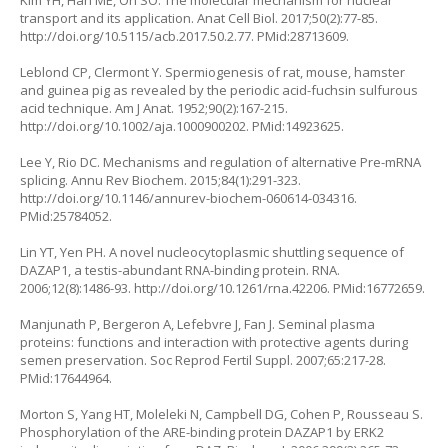
Kim YH, Han ME, Oh SO. The molecular mechanism for nuclear
transport and its application. Anat Cell Biol. 2017;50(2):77-85.
http://doi.org/10.5115/acb.2017.50.2.77
. PMid:28713609.
Leblond CP, Clermont Y. Spermiogenesis of rat, mouse, hamster
and guinea pig as revealed by the periodic acid-fuchsin sulfurous
acid technique. Am J Anat. 1952;90(2):167-215.
http://doi.org/10.1002/aja.1000900202
. PMid:14923625.
Lee Y, Rio DC. Mechanisms and regulation of alternative Pre-mRNA
splicing. Annu Rev Biochem. 2015;84(1):291-323.
http://doi.org/10.1146/annurev-biochem-060614-034316
.
PMid:25784052.
Lin YT, Yen PH. A novel nucleocytoplasmic shuttling sequence of
DAZAP1, a testis-abundant RNA-binding protein. RNA.
2006;12(8):1486-93.
http://doi.org/10.1261/rna.42206
. PMid:16772659.
Manjunath P, Bergeron A, Lefebvre J, Fan J. Seminal plasma
proteins: functions and interaction with protective agents during
semen preservation. Soc Reprod Fertil Suppl. 2007;65:217-28.
PMid:17644964.
Morton S, Yang HT, Moleleki N, Campbell DG, Cohen P, Rousseau S.
Phosphorylation of the ARE-binding protein DAZAP1 by ERK2