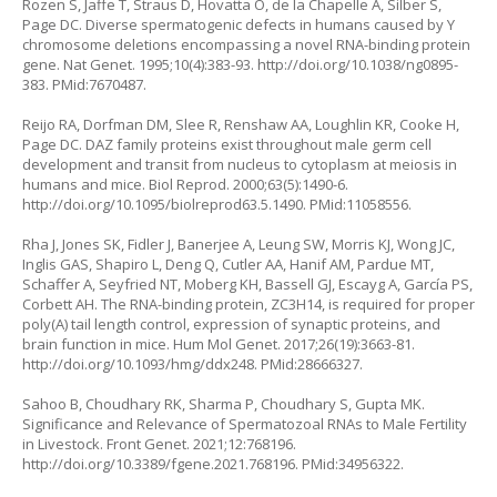
Rozen S, Jaffe T, Straus D, Hovatta O, de la Chapelle A, Silber S,
Page DC. Diverse spermatogenic defects in humans caused by Y
chromosome deletions encompassing a novel RNA-binding protein
gene. Nat Genet. 1995;10(4):383-93.
http://doi.org/10.1038/ng0895-
383
. PMid:7670487.
Reijo RA, Dorfman DM, Slee R, Renshaw AA, Loughlin KR, Cooke H,
Page DC. DAZ family proteins exist throughout male germ cell
development and transit from nucleus to cytoplasm at meiosis in
humans and mice. Biol Reprod. 2000;63(5):1490-6.
http://doi.org/10.1095/biolreprod63.5.1490
. PMid:11058556.
Rha J, Jones SK, Fidler J, Banerjee A, Leung SW, Morris KJ, Wong JC,
Inglis GAS, Shapiro L, Deng Q, Cutler AA, Hanif AM, Pardue MT,
Schaffer A, Seyfried NT, Moberg KH, Bassell GJ, Escayg A, García PS,
Corbett AH. The RNA-binding protein, ZC3H14, is required for proper
poly(A) tail length control, expression of synaptic proteins, and
brain function in mice. Hum Mol Genet. 2017;26(19):3663-81.
http://doi.org/10.1093/hmg/ddx248
. PMid:28666327.
Sahoo B, Choudhary RK, Sharma P, Choudhary S, Gupta MK.
Significance and Relevance of Spermatozoal RNAs to Male Fertility
in Livestock. Front Genet. 2021;12:768196.
http://doi.org/10.3389/fgene.2021.768196
. PMid:34956322.