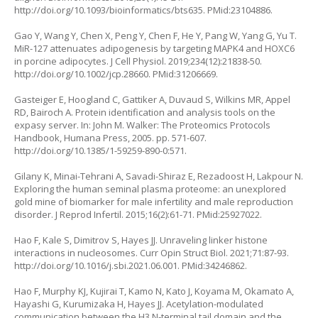
http://doi.org/10.1093/bioinformatics/bts635
. PMid:23104886.
Gao Y, Wang Y, Chen X, Peng Y, Chen F, He Y, Pang W, Yang G, Yu T.
MiR-127 attenuates adipogenesis by targeting MAPK4 and HOXC6
in porcine adipocytes. J Cell Physiol. 2019;234(12):21838-50.
http://doi.org/10.1002/jcp.28660
. PMid:31206669.
Gasteiger E, Hoogland C, Gattiker A, Duvaud S, Wilkins MR, Appel
RD, Bairoch A. Protein identification and analysis tools on the
expasy server. In: John M. Walker: The Proteomics Protocols
Handbook, Humana Press, 2005. pp. 571-607.
http://doi.org/10.1385/1-59259-890-0:571
.
Gilany K, Minai-Tehrani A, Savadi-Shiraz E, Rezadoost H, Lakpour N.
Exploring the human seminal plasma proteome: an unexplored
gold mine of biomarker for male infertility and male reproduction
disorder. J Reprod Infertil. 2015;16(2):61-71. PMid:25927022.
Hao F, Kale S, Dimitrov S, Hayes JJ. Unraveling linker histone
interactions in nucleosomes. Curr Opin Struct Biol. 2021;71:87-93.
http://doi.org/10.1016/j.sbi.2021.06.001
. PMid:34246862.
Hao F, Murphy KJ, Kujirai T, Kamo N, Kato J, Koyama M, Okamato A,
Hayashi G, Kurumizaka H, Hayes JJ. Acetylation-modulated
communication between the H3 N-terminal tail domain and the