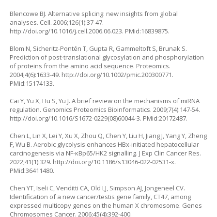
Blencowe BJ. Alternative splicing: new insights from global
analyses. Cell. 2006;126(1):37-47.
http://doi.org/10.1016/j.cell.2006.06.023
. PMid:16839875.
Blom N, Sicheritz-Pontén T, Gupta R, Gammeltoft S, Brunak S.
Prediction of post-translational glycosylation and phosphorylation
of proteins from the amino acid sequence. Proteomics.
2004;4(6):1633-49.
http://doi.org/10.1002/pmic.200300771
.
PMid:15174133.
Cai Y, Yu X, Hu S, Yu J. A brief review on the mechanisms of miRNA
regulation. Genomics Proteomics Bioinformatics. 2009;7(4):147-54.
http://doi.org/10.1016/S1672-0229(08)60044-3
. PMid:20172487.
Chen L, Lin X, Lei Y, Xu X, Zhou Q, Chen Y, Liu H, Jiang J, Yang Y, Zheng
F, Wu B. Aerobic glycolysis enhances HBx-initiated hepatocellular
carcinogenesis via NF-κBp65/HK2 signalling. J Exp Clin Cancer Res.
2022;41(1):329.
http://doi.org/10.1186/s13046-022-02531-x
.
PMid:36411480.
Chen YT, Iseli C, Venditti CA, Old LJ, Simpson AJ, Jongeneel CV.
Identification of a new cancer/testis gene family, CT47, among
expressed multicopy genes on the human X chromosome. Genes
Chromosomes Cancer. 2006;45(4):392-400.