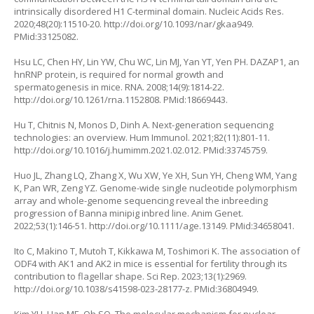
intrinsically disordered H1 C-terminal domain. Nucleic Acids Res.
2020;48(20):11510-20.
http://doi.org/10.1093/nar/gkaa949
.
PMid:33125082.
Hsu LC, Chen HY, Lin YW, Chu WC, Lin MJ, Yan YT, Yen PH. DAZAP1, an
hnRNP protein, is required for normal growth and
spermatogenesis in mice. RNA. 2008;14(9):1814-22.
http://doi.org/10.1261/rna.1152808
. PMid:18669443.
Hu T, Chitnis N, Monos D, Dinh A. Next-generation sequencing
technologies: an overview. Hum Immunol. 2021;82(11):801-11.
http://doi.org/10.1016/j.humimm.2021.02.012
. PMid:33745759.
Huo JL, Zhang LQ, Zhang X, Wu XW, Ye XH, Sun YH, Cheng WM, Yang
K, Pan WR, Zeng YZ. Genome-wide single nucleotide polymorphism
array and whole-genome sequencing reveal the inbreeding
progression of Banna minipig inbred line. Anim Genet.
2022;53(1):146-51.
http://doi.org/10.1111/age.13149
. PMid:34658041.
Ito C, Makino T, Mutoh T, Kikkawa M, Toshimori K. The association of
ODF4 with AK1 and AK2 in mice is essential for fertility through its
contribution to flagellar shape. Sci Rep. 2023;13(1):2969.
http://doi.org/10.1038/s41598-023-28177-z
. PMid:36804949.