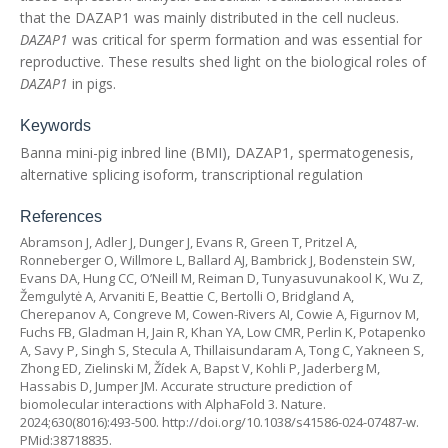
that the DAZAP1 was mainly distributed in the cell nucleus.
DAZAP1
was critical for sperm formation and was essential for
reproductive. These results shed light on the biological roles of
DAZAP1
in pigs.
Keywords
Banna mini-pig inbred line (BMI), DAZAP1, spermatogenesis,
alternative splicing isoform, transcriptional regulation
References
Abramson J, Adler J, Dunger J, Evans R, Green T, Pritzel A,
Ronneberger O, Willmore L, Ballard AJ, Bambrick J, Bodenstein SW,
Evans DA, Hung CC, O’Neill M, Reiman D, Tunyasuvunakool K, Wu Z,
Žemgulytė A, Arvaniti E, Beattie C, Bertolli O, Bridgland A,
Cherepanov A, Congreve M, Cowen-Rivers AI, Cowie A, Figurnov M,
Fuchs FB, Gladman H, Jain R, Khan YA, Low CMR, Perlin K, Potapenko
A, Savy P, Singh S, Stecula A, Thillaisundaram A, Tong C, Yakneen S,
Zhong ED, Zielinski M, Žídek A, Bapst V, Kohli P, Jaderberg M,
Hassabis D, Jumper JM. Accurate structure prediction of
biomolecular interactions with AlphaFold 3. Nature.
2024;630(8016):493-500.
http://doi.org/10.1038/s41586-024-07487-w
.
PMid:38718835.