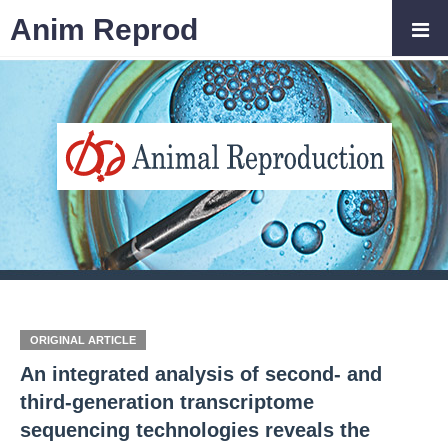
Anim Reprod
ORIGINAL ARTICLE
An integrated analysis of second- and
third-generation transcriptome
sequencing technologies reveals the