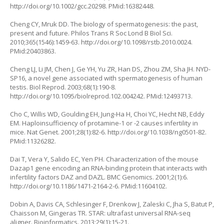
http://doi.org/10.1002/gcc.20298
. PMid:16382448.
Cheng CY, Mruk DD. The biology of spermatogenesis: the past,
present and future. Philos Trans R Soc Lond B Biol Sci.
2010;365(1546):1459-63.
http://doi.org/10.1098/rstb.2010.0024
.
PMid:20403863.
Cheng LJ, Li JM, Chen J, Ge YH, Yu ZR, Han DS, Zhou ZM, Sha JH. NYD-
SP16, a novel gene associated with spermatogenesis of human
testis. Biol Reprod. 2003;68(1):190-8.
http://doi.org/10.1095/biolreprod.102.004242
. PMid:12493713.
Cho C, Willis WD, Goulding EH, Jung-Ha H, Choi YC, Hecht NB, Eddy
EM. Haploinsufficiency of protamine-1 or -2 causes infertility in
mice. Nat Genet. 2001;28(1):82-6.
http://doi.org/10.1038/ng0501-82
.
PMid:11326282.
Dai T, Vera Y, Salido EC, Yen PH. Characterization of the mouse
Dazap1 gene encoding an RNA-binding protein that interacts with
infertility factors DAZ and DAZL. BMC Genomics. 2001;2(1):6.
http://doi.org/10.1186/1471-2164-2-6
. PMid:11604102.
Dobin A, Davis CA, Schlesinger F, Drenkow J, Zaleski C, Jha S, Batut P,
Chaisson M, Gingeras TR. STAR: ultrafast universal RNA-seq
aligner. Bioinformatics. 2013;29(1):15-21.