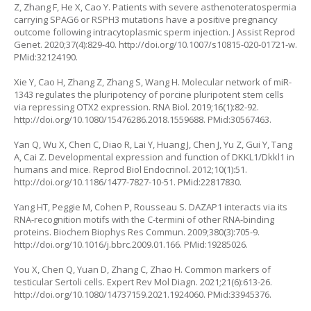
Z, Zhang F, He X, Cao Y. Patients with severe asthenoteratospermia
carrying SPAG6 or RSPH3 mutations have a positive pregnancy
outcome following intracytoplasmic sperm injection. J Assist Reprod
Genet. 2020;37(4):829-40.
http://doi.org/10.1007/s10815-020-01721-w
.
PMid:32124190.
Xie Y, Cao H, Zhang Z, Zhang S, Wang H. Molecular network of miR-
1343 regulates the pluripotency of porcine pluripotent stem cells
via repressing OTX2 expression. RNA Biol. 2019;16(1):82-92.
http://doi.org/10.1080/15476286.2018.1559688
. PMid:30567463.
Yan Q, Wu X, Chen C, Diao R, Lai Y, Huang J, Chen J, Yu Z, Gui Y, Tang
A, Cai Z. Developmental expression and function of DKKL1/Dkkl1 in
humans and mice. Reprod Biol Endocrinol. 2012;10(1):51.
http://doi.org/10.1186/1477-7827-10-51
. PMid:22817830.
Yang HT, Peggie M, Cohen P, Rousseau S. DAZAP1 interacts via its
RNA-recognition motifs with the C-termini of other RNA-binding
proteins. Biochem Biophys Res Commun. 2009;380(3):705-9.
http://doi.org/10.1016/j.bbrc.2009.01.166
. PMid:19285026.
You X, Chen Q, Yuan D, Zhang C, Zhao H. Common markers of
testicular Sertoli cells. Expert Rev Mol Diagn. 2021;21(6):613-26.
http://doi.org/10.1080/14737159.2021.1924060
. PMid:33945376.