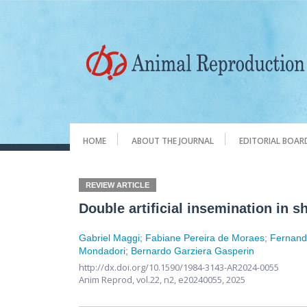
HOME
ABOUT THE JOURNAL
EDITORIAL BOAR
REVIEW ARTICLE
Double artificial insemination in 
Gabriel Maggi
;
Fabiane Pereira de Moraes
;
Fernand
Mondadori
;
Bernardo Garziera Gasperin
http://dx.doi.org/10.1590/1984-3143-AR2024-0055
Anim Reprod,
vol.22, n2,
e20240055, 2025