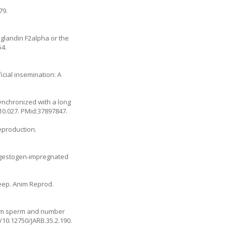
79.
glandin F2alpha or the
54.
icial insemination: A
synchronized with a long
10.027
. PMid:37897847.
eproduction.
rogestogen-impregnated
heep. Anim Reprod.
 ram sperm and number
g/10.12750/JARB.35.2.190
.