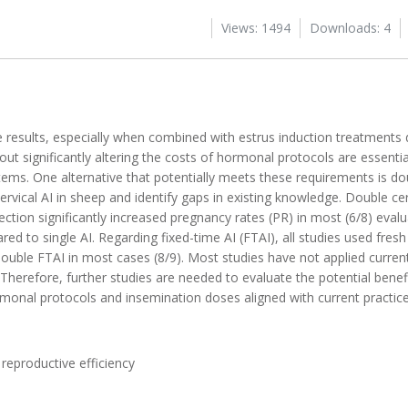
Views: 1494
Downloads: 4
ble results, especially when combined with estrus induction treatments
thout significantly altering the costs of hormonal protocols are essenti
ems. One alternative that potentially meets these requirements is do
cervical AI in sheep and identify gaps in existing knowledge. Double cerv
ction significantly increased pregnancy rates (PR) in most (6/8) evalu
ed to single AI. Regarding fixed-time AI (FTAI), all studies used fresh (
ouble FTAI in most cases (8/9). Most studies have not applied curren
herefore, further studies are needed to evaluate the potential benef
rmonal protocols and insemination doses aligned with current practice
, reproductive efficiency