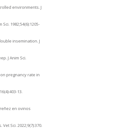
rolled environments. J
 Sci. 1982;54(6):1205-
ouble insemination. J
p. J Anim Sci.
n on pregnancy rate in
16(4):403-13.
 preñez en ovinos
. Vet Sci. 2022;9(7):370.