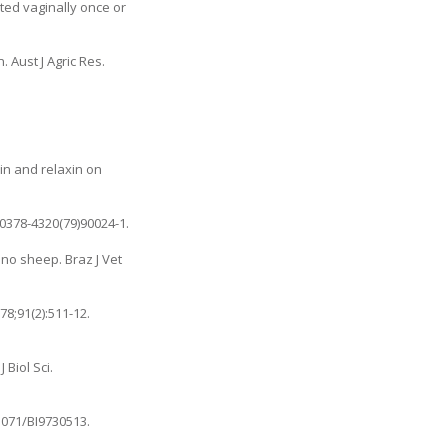
ted vaginally once or
 Aust J Agric Res.
cin and relaxin on
/0378-4320(79)90024-1
.
ino sheep. Braz J Vet
78;91(2):511-12.
Biol Sci.
.1071/BI9730513
.