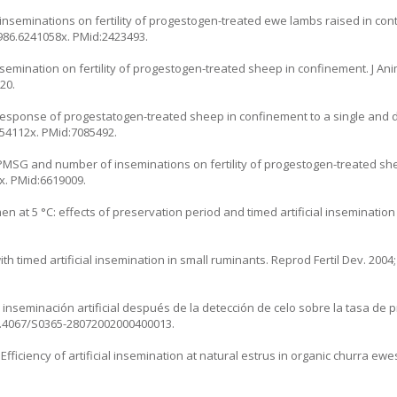
nseminations on fertility of progestogen-treated ewe lambs raised in cont
1986.6241058x
. PMid:2423493.
semination on fertility of progestogen-treated sheep in confinement. J Anim
20.
esponse of progestatogen-treated sheep in confinement to a single and d
.54112x
. PMid:7085492.
PMSG and number of inseminations on fertility of progestogen-treated shee
7x
. PMid:6619009.
n at 5 °C: effects of preservation period and timed artificial inseminatio
timed artificial insemination in small ruminants. Reprod Fertil Dev. 2004;
 inseminación artificial después de la detección de celo sobre la tasa de
10.4067/S0365-28072002000400013
.
 Efficiency of artificial insemination at natural estrus in organic churra ewes