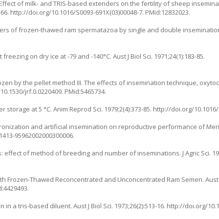
ffect of milk- and TRIS-based extenders on the fertility of sheep insemina
-66.
http://doi.org/10.1016/S0093-691X(03)00048-7
. PMid:12832023.
bers of frozen-thawed ram spermatazoa by single and double insemination.
freezing on dry ice at -79 and -140°C. Aust J Biol Sci. 1971;24(1):183-85.
ozen by the pellet method III. The effects of insemination technique, oxyto
/10.1530/jrf.0.0220409
. PMid:5465734.
er storage at 5 °C. Anim Reprod Sci. 1979;2(4):373-85.
http://doi.org/10.1016
hronization and artificial insemination on reproductive performance of Mer
/S1413-95962002000300006
.
 effect of method of breeding and number of inseminations. J Agric Sci. 19
s with Frozen-Thawed Reconcentrated and Unconcentrated Ram Semen. Aust J 
d:4429493.
in a tris-based diluent. Aust J Biol Sci. 1973;26(2):513-16.
http://doi.org/10