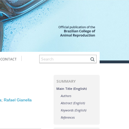
CONTACT
SUMMARY
Main Title (English)
Authors
a
;
Rafael Gianella
Abstract (English)
Keywords (English)
References