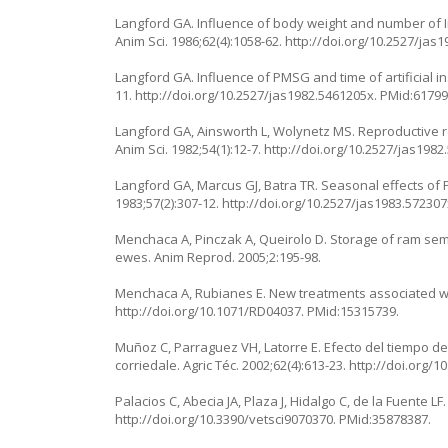
Langford GA. Influence of body weight and number of Ii
Anim Sci. 1986;62(4):1058-62.
http://doi.org/10.2527/jas
Langford GA. Influence of PMSG and time of artificial in
11.
http://doi.org/10.2527/jas1982.5461205x
. PMid:61799
Langford GA, Ainsworth L, Wolynetz MS. Reproductive r
Anim Sci. 1982;54(1):12-7.
http://doi.org/10.2527/jas1982
Langford GA, Marcus GJ, Batra TR. Seasonal effects of 
1983;57(2):307-12.
http://doi.org/10.2527/jas1983.57230
Menchaca A, Pinczak A, Queirolo D. Storage of ram seme
ewes. Anim Reprod. 2005;2:195-98.
Menchaca A, Rubianes E. New treatments associated with 
http://doi.org/10.1071/RD04037
. PMid:15315739.
Muñoz C, Parraguez VH, Latorre E. Efecto del tiempo de
corriedale. Agric Téc. 2002;62(4):613-23.
http://doi.org/
Palacios C, Abecia JA, Plaza J, Hidalgo C, de la Fuente LF.
http://doi.org/10.3390/vetsci9070370
. PMid:35878387.