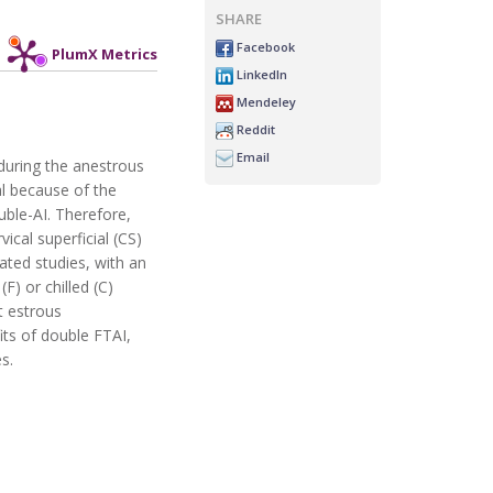
SHARE
Facebook
PlumX Metrics
LinkedIn
Mendeley
Reddit
Email
 during the anestrous
al because of the
uble-AI. Therefore,
ical superficial (CS)
ated studies, with an
F) or chilled (C)
t estrous
its of double FTAI,
s.