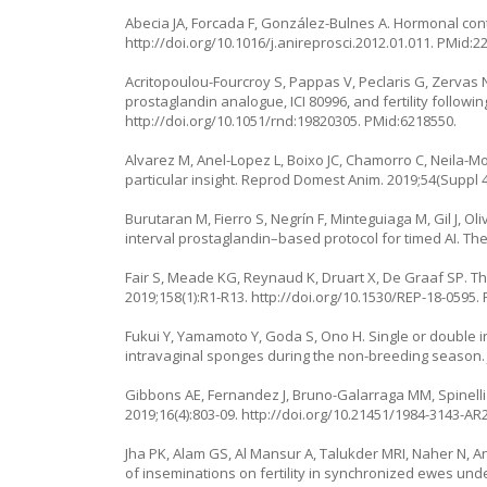
Abecia JA, Forcada F, González-Bulnes A. Hormonal contr
http://doi.org/10.1016/j.anireprosci.2012.01.011
. PMid:2
Acritopoulou-Fourcroy S, Pappas V, Peclaris G, Zervas
prostaglandin analogue, ICI 80996, and fertility followin
http://doi.org/10.1051/rnd:19820305
. PMid:6218550.
Alvarez M, Anel-Lopez L, Boixo JC, Chamorro C, Neila-Mo
particular insight. Reprod Domest Anim. 2019;54(Suppl 4
Burutaran M, Fierro S, Negrín F, Minteguiaga M, Gil J,
interval prostaglandin–based protocol for timed AI. Th
Fair S, Meade KG, Reynaud K, Druart X, De Graaf SP. Th
2019;158(1):R1-R13.
http://doi.org/10.1530/REP-18-0595
.
Fukui Y, Yamamoto Y, Goda S, Ono H. Single or double 
intravaginal sponges during the non-breeding season. J
Gibbons AE, Fernandez J, Bruno-Galarraga MM, Spinelli 
2019;16(4):803-09.
http://doi.org/10.21451/1984-3143-AR
Jha PK, Alam GS, Al Mansur A, Talukder MRI, Naher N, 
of inseminations on fertility in synchronized ewes under