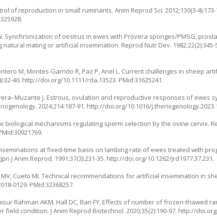
ol of reproduction in small ruminants. Anim Reprod Sci. 2012;130(3-4):173-
2325928.
 N. Synchronization of oestrus in ewes with Provera sponges/PMSG, prosta
g natural mating or artificial insemination. Reprod Nutr Dev. 1982;22(2):345-
ntero M, Montes-Garrido R, Paz P, Anel L. Current challenges in sheep artif
):32-40.
http://doi.org/10.1111/rda.13523
. PMid:31625241.
 Olivera–Muzante J. Estrous, ovulation and reproductive responses of ewes 
eriogenology. 2024;214:187-91.
http://doi.org/10.1016/j.theriogenology.2023.
e biological mechanisms regulating sperm selection by the ovine cervix. R
 PMid:30921769.
inseminations at fixed-time basis on lambing rate of ewes treated with p
pn J Anim Reprod. 1991;37(3):231-35.
http://doi.org/10.1262/jrd1977.37.231
.
MV, Cueto MI. Technical recommendations for artificial insemination in s
2018-0129
. PMid:32368257.
Anisur Rahman AKM, Hall DC, Bari FY. Effects of number of frozen-thawed
 field condition. J Anim Reprod Biotechnol. 2020;35(2):190-97.
http://doi.or