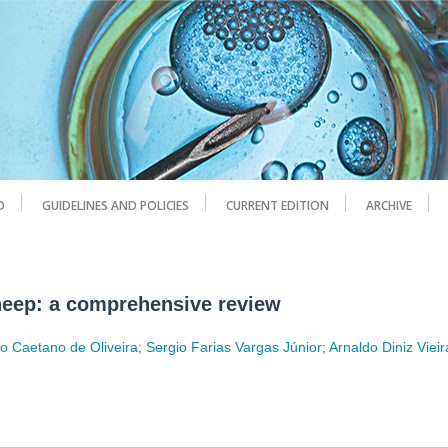
D
GUIDELINES AND POLICIES
CURRENT EDITION
ARCHIVE
sheep: a comprehensive review
o Caetano de Oliveira
;
Sergio Farias Vargas Júnior
;
Arnaldo Diniz Vieir