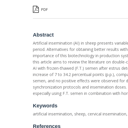
PDF
Abstract
Artificial insemination (AI) in sheep presents varia
period. Alternatives for obtaining better results wi
importance of this biotechnology in production syst
this article aims to review the literature on double-
AI with frozen-thawed (F.T.) semen after estrus dete
increase of 7 to 34.2 percentual points (p.p.), compar
semen, and no positive effects were observed for d
synchronization protocols and insemination doses. T
especially using F.T. semen in combination with ho
Keywords
artificial insemination, sheep, cervical insemination
References