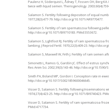
Paulenz H, Söderquist L, Ådnøy T, Fossen OH, Berg KA. E
twice with liquid semen. Theriogenology. 2003;60(4):759
Salamon S. Fertility following deposition of equal num
1977;28(3):477-79.
http://doi.org/10.1071/AR9770477
.
Salamon S. Fertility of ram spermatozoa following pellet 
http://doi.org/10.1071/BI9710183
. PMid:5553672.
Salamon S, Lightfoot RJ. Fertility of ram spermatozoa fr
lambing. J Reprod Fertil. 1970;22(3):409-23.
http://doi.org
Salamon S, Maxwell W, Firth J. Fertility of ram semen aft
Simonetti L, Ramos G, Gardón JC. Effect of estrus sync
Res Anim Sci. 2002;39(3):143-46.
http://doi.org/10.1590
Smith PA, Boland MP, Gordon I. Conception rate in ewes:
http://doi.org/10.1017/S0021859600046645
.
Visser D, Salamon S. Fertility following Insemination
1974;27(4):423-25.
http://doi.org/10.1071/BI9740423
. PMi
Visser D, Salamon S. Fertility of ram spermatozoa frozen 
PMid:4717734.