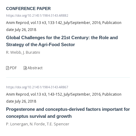
CONFERENCE PAPER
https://doi.org/10.21451/1984-3143-AR882
Anim Reprod, vol.13 n3, 133-142, July/September, 2016, Publication
date July 26, 2018
Global Challenges for the 21st Century: the Role and
Strategy of the Agri-Food Sector
R. Webb, J. Buratini
PDF
Abstract
https://doi.org/10.21451/1984-3143-AR867
Anim Reprod, vol.13 n3, 143-152, July/September, 2016, Publication
date July 26, 2018
Progesterone and conceptus-derived factors important for
conceptus survival and growth
P. Lonergan, N. Forde, T.E. Spencer