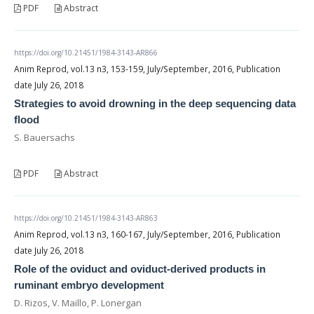
PDF
Abstract
https://doi.org/10.21451/1984-3143-AR866
Anim Reprod, vol.13 n3, 153-159, July/September, 2016, Publication
date July 26, 2018
Strategies to avoid drowning in the deep sequencing data
flood
S. Bauersachs
PDF
Abstract
https://doi.org/10.21451/1984-3143-AR863
Anim Reprod, vol.13 n3, 160-167, July/September, 2016, Publication
date July 26, 2018
Role of the oviduct and oviduct-derived products in
ruminant embryo development
D. Rizos, V. Maillo, P. Lonergan