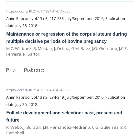
https://doi.org/10.21451/1984-3143-AR865
Anim Reprod, vol.13 n3, 217-233, July/September, 2016, Publication
date July 26, 2018
Maintenance or regression of the corpus luteum during
multiple decisive periods of bovine pregnancy
M.C. Wiltbank, R. Meidan, J. Ochoa, G.M. Baez, J.O. Giordano, J.C.P.
Ferreira, R. Sartori
PDF
Abstract
https://doi.org/10.21451/1984-3143-AR883
Anim Reprod, vol.13 n3, 234-249, July/September, 2016, Publication
date July 26, 2018
Follicle development and selection: past, present and
future
R. Webb, J. Buratini, J.H. Hernandez-Medrano, C.G. Gutierrez, B.K.
Campbell