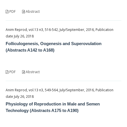
PDF
Abstract
Anim Reprod, vol.13 n3, 516-542, July/September, 2016, Publication
date July 26, 2018
Folliculogenesis, Oogenesis and Superovulation
(Abstracts A142 to A168)
PDF
Abstract
Anim Reprod, vol.13 n3, 549-564, July/September, 2016, Publication
date July 26, 2018
Physiology of Reproduction in Male and Semen
Technology (Abstracts A175 to A190)