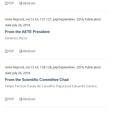
PDF
Abstract
Anim Reprod, vol.13 n3, 127-127, July/September, 2016, Publication
date July 26, 2018
From the AETE President
Dimitrios Rizos
PDF
Abstract
Anim Reprod, vol.13 n3, 128-128, July/September, 2016, Publication
date July 26, 2018
From the Scientific Committee Chair
Felipe Perecin Paula de Carvalho Papa José Eduardo Santos
PDF
Abstract