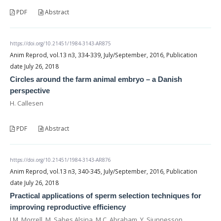
PDF
Abstract
https://doi.org/10.21451/1984-3143-AR875
Anim Reprod, vol.13 n3, 334-339, July/September, 2016, Publication
date July 26, 2018
Circles around the farm animal embryo – a Danish
perspective
H. Callesen
PDF
Abstract
https://doi.org/10.21451/1984-3143-AR876
Anim Reprod, vol.13 n3, 340-345, July/September, 2016, Publication
date July 26, 2018
Practical applications of sperm selection techniques for
improving reproductive efficiency
J.M. Morrell, M. Sabes Alsina, M.C. Abraham, Y. Sjunnesson