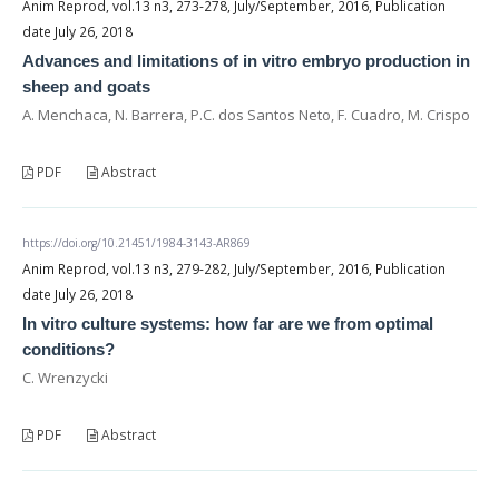
Anim Reprod, vol.13 n3, 273-278, July/September, 2016, Publication
date July 26, 2018
Advances and limitations of in vitro embryo production in
sheep and goats
A. Menchaca, N. Barrera, P.C. dos Santos Neto, F. Cuadro, M. Crispo
PDF
Abstract
https://doi.org/10.21451/1984-3143-AR869
Anim Reprod, vol.13 n3, 279-282, July/September, 2016, Publication
date July 26, 2018
In vitro culture systems: how far are we from optimal
conditions?
C. Wrenzycki
PDF
Abstract