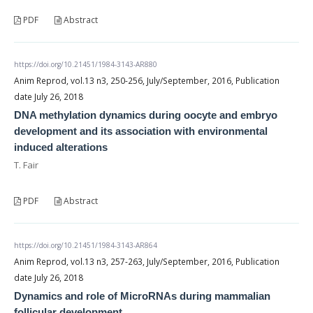
PDF
Abstract
https://doi.org/10.21451/1984-3143-AR880
Anim Reprod, vol.13 n3, 250-256, July/September, 2016, Publication
date July 26, 2018
DNA methylation dynamics during oocyte and embryo
development and its association with environmental
induced alterations
T. Fair
PDF
Abstract
https://doi.org/10.21451/1984-3143-AR864
Anim Reprod, vol.13 n3, 257-263, July/September, 2016, Publication
date July 26, 2018
Dynamics and role of MicroRNAs during mammalian
follicular development