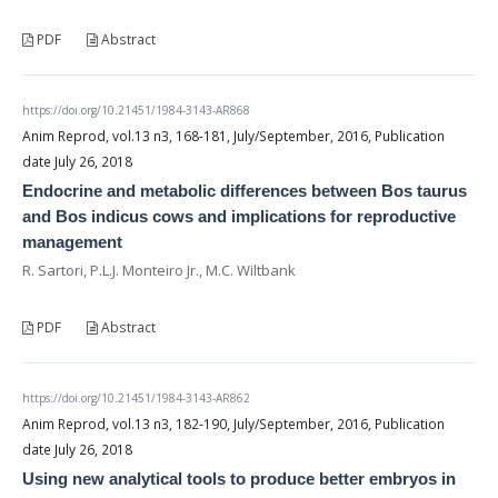
PDF
Abstract
https://doi.org/10.21451/1984-3143-AR868
Anim Reprod, vol.13 n3, 168-181, July/September, 2016, Publication
date July 26, 2018
Endocrine and metabolic differences between Bos taurus
and Bos indicus cows and implications for reproductive
management
R. Sartori, P.L.J. Monteiro Jr., M.C. Wiltbank
PDF
Abstract
https://doi.org/10.21451/1984-3143-AR862
Anim Reprod, vol.13 n3, 182-190, July/September, 2016, Publication
date July 26, 2018
Using new analytical tools to produce better embryos in