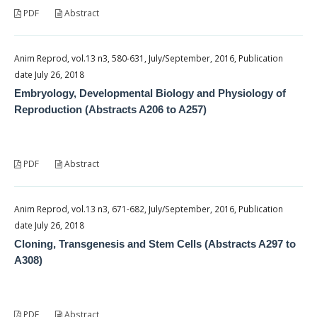
PDF
Abstract
Anim Reprod, vol.13 n3, 580-631, July/September, 2016, Publication
date July 26, 2018
Embryology, Developmental Biology and Physiology of
Reproduction (Abstracts A206 to A257)
PDF
Abstract
Anim Reprod, vol.13 n3, 671-682, July/September, 2016, Publication
date July 26, 2018
Cloning, Transgenesis and Stem Cells (Abstracts A297 to
A308)
PDF
Abstract