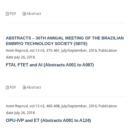
PDF
Abstract
ABSTRACTS – 30TH ANNUAL MEETING OF THE BRAZILIAN
EMBRYO TECHNOLOGY SOCIETY (SBTE)
Anim Reprod, vol.13 n3, 375-461, July/September, 2016, Publication
date July 26, 2018
FTAI, FTET and AI (Abstracts A001 to A087)
PDF
Abstract
Anim Reprod, vol.13 n3, 465-498, July/September, 2016, Publication
date July 26, 2018
OPU-IVP and ET (Abstracts A091 to A124)