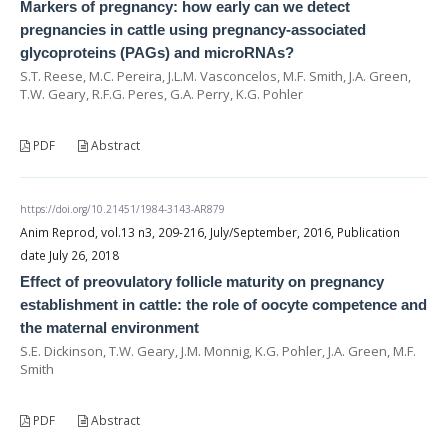
Markers of pregnancy: how early can we detect
pregnancies in cattle using pregnancy-associated
glycoproteins (PAGs) and microRNAs?
S.T. Reese, M.C. Pereira, J.L.M. Vasconcelos, M.F. Smith, J.A. Green,
T.W. Geary, R.F.G. Peres, G.A. Perry, K.G. Pohler
PDF
Abstract
https://doi.org/10.21451/1984-3143-AR879
Anim Reprod, vol.13 n3, 209-216, July/September, 2016, Publication
date July 26, 2018
Effect of preovulatory follicle maturity on pregnancy
establishment in cattle: the role of oocyte competence and
the maternal environment
S.E. Dickinson, T.W. Geary, J.M. Monnig, K.G. Pohler, J.A. Green, M.F.
Smith
PDF
Abstract