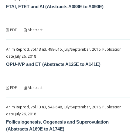
FTAI, FTET and AI (Abstracts A088E to A090E)
PDF
Abstract
Anim Reprod, vol.13 n3, 499-515, July/September, 2016, Publication
date July 26, 2018
OPU-IVP and ET (Abstracts A125E to A141E)
PDF
Abstract
Anim Reprod, vol.13 n3, 543-548, July/September, 2016, Publication
date July 26, 2018
Folliculogenesis, Oogenesis and Superovulation
(Abstracts A169E to A174E)