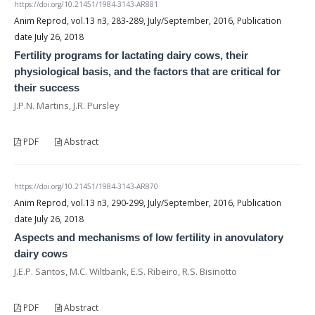
https://doi.org/10.21451/1984-3143-AR881
Anim Reprod, vol.13 n3, 283-289, July/September, 2016, Publication
date July 26, 2018
Fertility programs for lactating dairy cows, their
physiological basis, and the factors that are critical for
their success
J.P.N. Martins, J.R. Pursley
PDF
Abstract
https://doi.org/10.21451/1984-3143-AR870
Anim Reprod, vol.13 n3, 290-299, July/September, 2016, Publication
date July 26, 2018
Aspects and mechanisms of low fertility in anovulatory
dairy cows
J.E.P. Santos, M.C. Wiltbank, E.S. Ribeiro, R.S. Bisinotto
PDF
Abstract