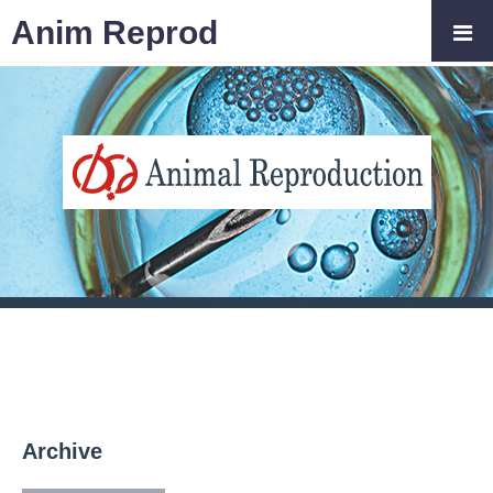
Anim Reprod
Archive