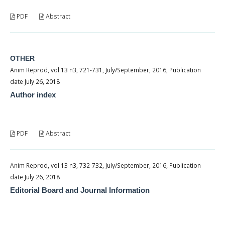
PDF
Abstract
OTHER
Anim Reprod, vol.13 n3, 721-731, July/September, 2016, Publication
date July 26, 2018
Author index
PDF
Abstract
Anim Reprod, vol.13 n3, 732-732, July/September, 2016, Publication
date July 26, 2018
Editorial Board and Journal Information