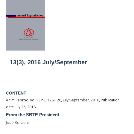
13(3), 2016 July/September
CONTENT
Anim Reprod, vol.13 n3, 126-126, July/September, 2016, Publication
date July 26, 2018
From the SBTE President
José Buratini