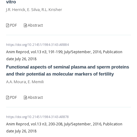
vitro
J.R. Herrick, E. Silva, R.L. Krisher
PDF
Abstract
https://doi.org/10.21451/1984-3143-AR884
Anim Reprod, vol.13 n3, 191-199, July/September, 2016, Publication
date July 26, 2018
Functional aspects of seminal plasma and sperm proteins
and their potential as molecular markers of fertility
A.A. Moura, E. Memili
PDF
Abstract
https://doi.org/10.21451/1984-3143-AR878
Anim Reprod, vol.13 n3, 200-208, July/September, 2016, Publication
date July 26, 2018