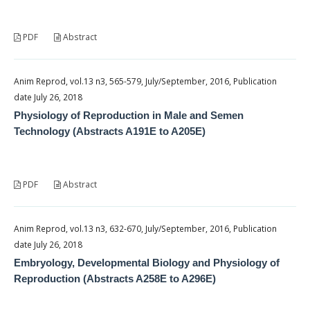
PDF
Abstract
Anim Reprod, vol.13 n3, 565-579, July/September, 2016, Publication
date July 26, 2018
Physiology of Reproduction in Male and Semen
Technology (Abstracts A191E to A205E)
PDF
Abstract
Anim Reprod, vol.13 n3, 632-670, July/September, 2016, Publication
date July 26, 2018
Embryology, Developmental Biology and Physiology of
Reproduction (Abstracts A258E to A296E)