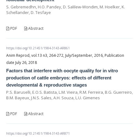
S. Gebremedhn, H.O. Pandey, D. Salilew-Wondim, M. Hoelker, K.
Schellander, D. Tesfaye
PDF
Abstract
https://doi.org/10.21451/1984-3143-AR861
Anim Reprod, vol.13 n3, 264-272, July/September, 2016, Publication
date July 26, 2018
Factors that interfere with oocyte quality for in vitro
production of cattle embryos: effects of different
developmental & reproductive stages
P.S. Baruselli, E.O.S. Batista, L.M. Vieira, R.M. Ferreira, B.G. Guerreiro,
B.M. Bayeux, J.N.S. Sales, A.H. Souza, L.U. Gimenes
PDF
Abstract
https://doi.org/10.21451/1984-3143-AR871