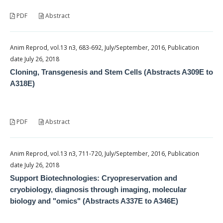
PDF
Abstract
Anim Reprod, vol.13 n3, 683-692, July/September, 2016, Publication
date July 26, 2018
Cloning, Transgenesis and Stem Cells (Abstracts A309E to
A318E)
PDF
Abstract
Anim Reprod, vol.13 n3, 711-720, July/September, 2016, Publication
date July 26, 2018
Support Biotechnologies: Cryopreservation and
cryobiology, diagnosis through imaging, molecular
biology and "omics" (Abstracts A337E to A346E)