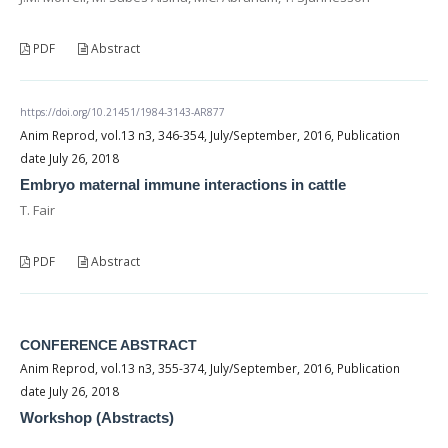
PDF
Abstract
https://doi.org/10.21451/1984-3143-AR877
Anim Reprod, vol.13 n3, 346-354, July/September, 2016, Publication
date July 26, 2018
Embryo maternal immune interactions in cattle
T. Fair
PDF
Abstract
CONFERENCE ABSTRACT
Anim Reprod, vol.13 n3, 355-374, July/September, 2016, Publication
date July 26, 2018
Workshop (Abstracts)