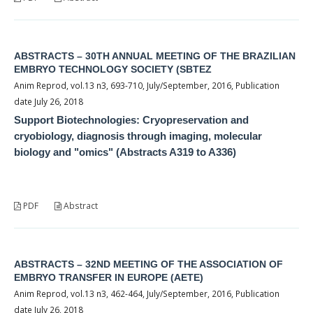
ABSTRACTS – 30TH ANNUAL MEETING OF THE BRAZILIAN
EMBRYO TECHNOLOGY SOCIETY (SBTEZ
Anim Reprod, vol.13 n3, 693-710, July/September, 2016, Publication
date July 26, 2018
Support Biotechnologies: Cryopreservation and
cryobiology, diagnosis through imaging, molecular
biology and "omics" (Abstracts A319 to A336)
PDF
Abstract
ABSTRACTS – 32ND MEETING OF THE ASSOCIATION OF
EMBRYO TRANSFER IN EUROPE (AETE)
Anim Reprod, vol.13 n3, 462-464, July/September, 2016, Publication
date July 26, 2018