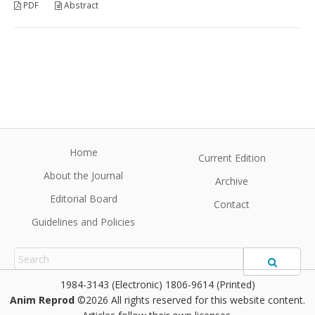
PDF
Abstract
Home
Current Edition
About the Journal
Archive
Editorial Board
Contact
Guidelines and Policies
1984-3143 (Electronic) 1806-9614 (Printed)
Anim Reprod
©2026 All rights reserved for this website content.