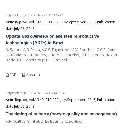
https://doi.org/10.21451/1984-3143-AR873
Anim Reprod, vol.13 n3, 300-312, July/September, 2016, Publication
date July 26, 2018
Update and overview on assisted reproductive
technologies (ARTs) in Brazil
R. Sartori, A.B. Prata, A.C.S. Figueiredo, B.V. Sanches, G.C.S. Pontes,
J.H.M. Viana, J.H. Pontes, J.L.M. Vasconcelos, M.H.C. Pereira, M.A.N.
Dode, P.L.J. Monteiro Jr, P.S. Baruselli
PDF
Abstract
https://doi.org/10.21451/1984-3143-AR874
Anim Reprod, vol.13 n3, 313-333, July/September, 2016, Publication
date July 26, 2018
The timing of puberty (oocyte quality and management)
A.H. Duittoz, Y. Tillet, D. Le Bourhis, L. Schibler