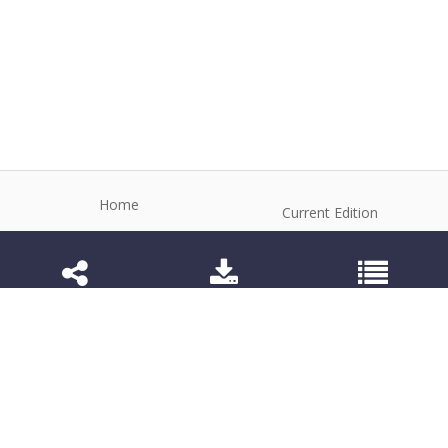
Home
Current Edition
About the Journal
Archive
Editorial Board
Contact
Guidelines and Policies
1984-3143 (Electronic) 1806-9614 (Printed)
Anim Reprod
©2026 All rights reserved for this website content.
Articles follow their own licenses.