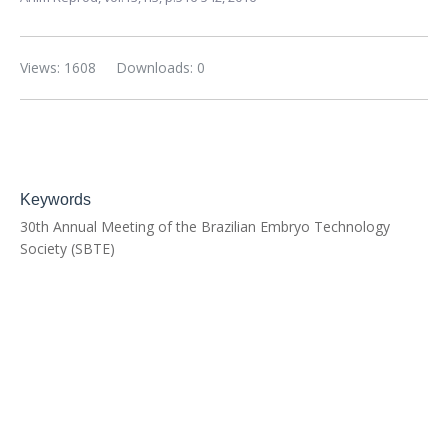
Views: 1608
Downloads: 0
Keywords
30th Annual Meeting of the Brazilian Embryo Technology
Society (SBTE)