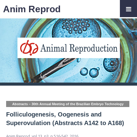
Anim Reprod
Abstracts – 30th Annual Meeting of the Brazilian Embryo Technology
Society (SBTE)
Folliculogenesis, Oogenesis and
Superovulation (Abstracts A142 to A168)
Anim Reprod,
vol.13, n3,
p.516-542, 2016