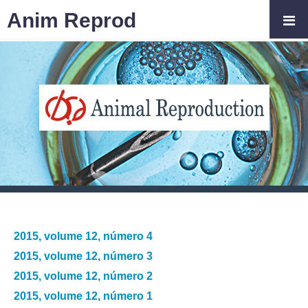
Anim Reprod
2015, volume 12, número 4
2015, volume 12, número 3
2015, volume 12, número 2
2015, volume 12, número 1