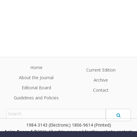
Home
Current Edition
About the Journal
Archive
Editorial Board
Contact
Guidelines and Policies
1984-3143 (Electronic) 1806-9614 (Printed)
Anim Reprod
©2026 All rights reserved for this website content.