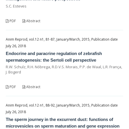
S.C. Esteves
PDF
Abstract
Anim Reprod, vol.12 n1, 81-87, January/March, 2015, Publication date
July 26, 2018
Endocrine and paracrine regulation of zebrafish
spermatogenesis: the Sertoli cell perspective
R.W. Schulz, R.H. Nóbrega, R.D.V.S. Morais, P.P. de Waal, L.R. França,
J. Bogerd
PDF
Abstract
Anim Reprod, vol.12 n1, 88-92, January/March, 2015, Publication date
July 26, 2018
The sperm journey in the excurrent duct: functions of
microvesicles on sperm maturation and gene expression