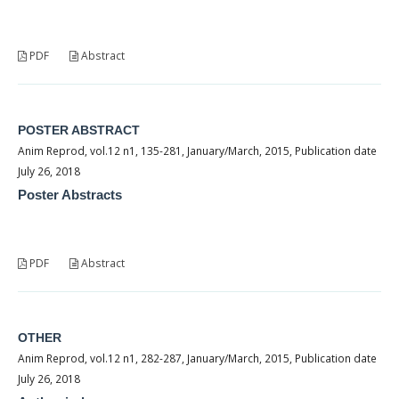
PDF
Abstract
POSTER ABSTRACT
Anim Reprod, vol.12 n1, 135-281, January/March, 2015, Publication date
July 26, 2018
Poster Abstracts
PDF
Abstract
OTHER
Anim Reprod, vol.12 n1, 282-287, January/March, 2015, Publication date
July 26, 2018