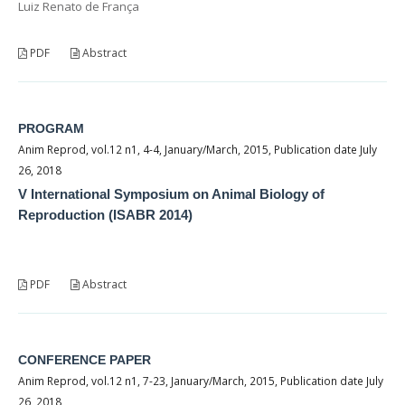
Luiz Renato de França
PDF
Abstract
PROGRAM
Anim Reprod, vol.12 n1, 4-4, January/March, 2015, Publication date July
26, 2018
V International Symposium on Animal Biology of
Reproduction (ISABR 2014)
PDF
Abstract
CONFERENCE PAPER
Anim Reprod, vol.12 n1, 7-23, January/March, 2015, Publication date July
26, 2018