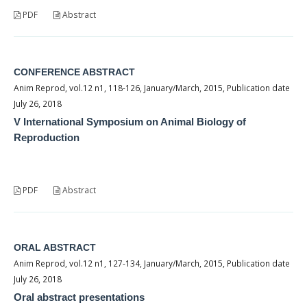
PDF
Abstract
CONFERENCE ABSTRACT
Anim Reprod, vol.12 n1, 118-126, January/March, 2015, Publication date
July 26, 2018
V International Symposium on Animal Biology of
Reproduction
PDF
Abstract
ORAL ABSTRACT
Anim Reprod, vol.12 n1, 127-134, January/March, 2015, Publication date
July 26, 2018
Oral abstract presentations