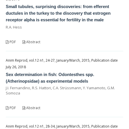
Small tubules, surprising discoveries: from efferent
ductules in the turkey to the discovery that estrogen
receptor alpha is essential for fertility in the male
R.A. Hess
PDF
Abstract
Anim Reprod, vol.12 n1, 24-27, January/March, 2015, Publication date
July 26, 2018
Sex determination in fish: Odontesthes spp.
(Atherinopsidae) as experimental models
J.I. Fernandino, R.S. Hattori, C.A. Strüssmann, Y. Yamamoto, G.M.
Somoza
PDF
Abstract
Anim Reprod, vol.12 n1, 28-34, January/March, 2015, Publication date