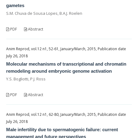
gametes
S.M. Chuva de Sousa Lopes, B.A.J. Roelen
PDF
Abstract
Anim Reprod, vol.12 n1, 52-61, January/March, 2015, Publication date
July 26, 2018
Molecular mechanisms of transcriptional and chromatin
remodeling around embryonic genome activation
Y.S. Bogliotti, P.J. Ross
PDF
Abstract
Anim Reprod, vol.12 n1, 62-80, January/March, 2015, Publication date
July 26, 2018
Male infertility due to spermatogenic failure: current
management and future perspectives