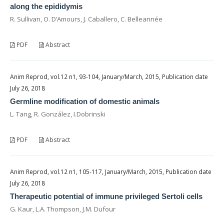
along the epididymis
R. Sullivan, O. D’Amours, J. Caballero, C. Belleannée
PDF
Abstract
Anim Reprod, vol.12 n1, 93-104, January/March, 2015, Publication date
July 26, 2018
Germline modification of domestic animals
L. Tang, R. González, I.Dobrinski
PDF
Abstract
Anim Reprod, vol.12 n1, 105-117, January/March, 2015, Publication date
July 26, 2018
Therapeutic potential of immune privileged Sertoli cells
G. Kaur, L.A. Thompson, J.M. Dufour