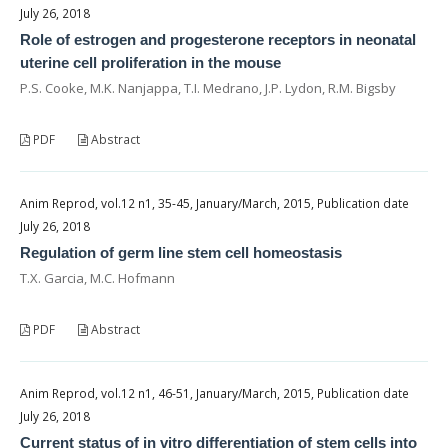
July 26, 2018
Role of estrogen and progesterone receptors in neonatal
uterine cell proliferation in the mouse
P.S. Cooke, M.K. Nanjappa, T.I. Medrano, J.P. Lydon, R.M. Bigsby
PDF
Abstract
Anim Reprod, vol.12 n1, 35-45, January/March, 2015, Publication date
July 26, 2018
Regulation of germ line stem cell homeostasis
T.X. Garcia, M.C. Hofmann
PDF
Abstract
Anim Reprod, vol.12 n1, 46-51, January/March, 2015, Publication date
July 26, 2018
Current status of in vitro differentiation of stem cells into