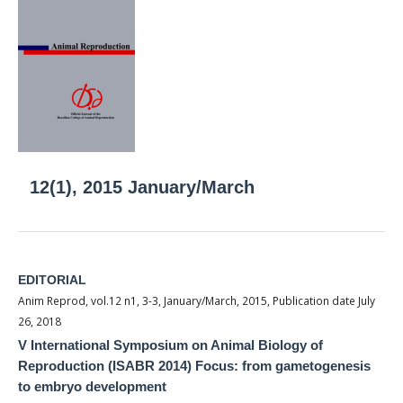
12(1), 2015 January/March
EDITORIAL
Anim Reprod, vol.12 n1, 3-3, January/March, 2015, Publication date July
26, 2018
V International Symposium on Animal Biology of
Reproduction (ISABR 2014) Focus: from gametogenesis
to embryo development