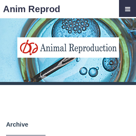
Anim Reprod
Archive