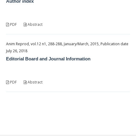
Author index
PDF
Abstract
Anim Reprod, vol.12 n1, 288-288, January/March, 2015, Publication date
July 26, 2018
Editorial Board and Journal Information
PDF
Abstract