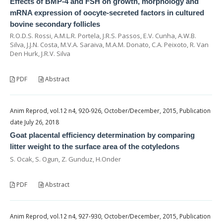
Effects of BMP-4 and FSH on growth, morphology and
mRNA expression of oocyte-secreted factors in cultured
bovine secondary follicles
R.O.D.S. Rossi, A.M.L.R. Portela, J.R.S. Passos, E.V. Cunha, A.W.B.
Silva, J.J.N. Costa, M.V.A. Saraiva, M.A.M. Donato, C.A. Peixoto, R. Van
Den Hurk, J.R.V. Silva
PDF
Abstract
Anim Reprod, vol.12 n4, 920-926, October/December, 2015, Publication
date July 26, 2018
Goat placental efficiency determination by comparing
litter weight to the surface area of the cotyledons
S. Ocak, S. Ogun, Z. Gunduz, H.Onder
PDF
Abstract
Anim Reprod, vol.12 n4, 927-930, October/December, 2015, Publication