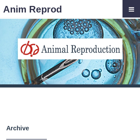
Anim Reprod
Archive