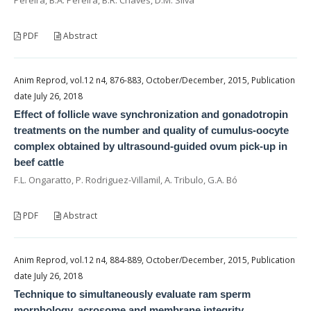
PDF
Abstract
Anim Reprod, vol.12 n4, 876-883, October/December, 2015, Publication
date July 26, 2018
Effect of follicle wave synchronization and gonadotropin
treatments on the number and quality of cumulus-oocyte
complex obtained by ultrasound-guided ovum pick-up in
beef cattle
F.L. Ongaratto, P. Rodriguez-Villamil, A. Tribulo, G.A. Bó
PDF
Abstract
Anim Reprod, vol.12 n4, 884-889, October/December, 2015, Publication
date July 26, 2018
Technique to simultaneously evaluate ram sperm
morphology, acrosome and membrane integrity