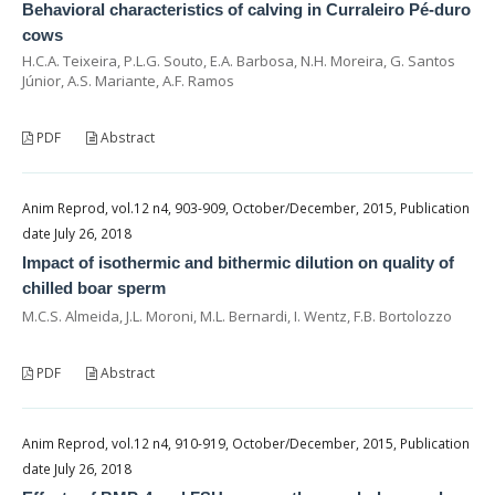
Behavioral characteristics of calving in Curraleiro Pé-duro
cows
H.C.A. Teixeira, P.L.G. Souto, E.A. Barbosa, N.H. Moreira, G. Santos
Júnior, A.S. Mariante, A.F. Ramos
PDF
Abstract
Anim Reprod, vol.12 n4, 903-909, October/December, 2015, Publication
date July 26, 2018
Impact of isothermic and bithermic dilution on quality of
chilled boar sperm
M.C.S. Almeida, J.L. Moroni, M.L. Bernardi, I. Wentz, F.B. Bortolozzo
PDF
Abstract
Anim Reprod, vol.12 n4, 910-919, October/December, 2015, Publication
date July 26, 2018