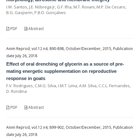
I.W. Santos, J.E. Nóbrega Jr, G.F. Ilha, M.T. Rovani, M.P. De Cesaro,
B.G. Gasperin, P.B.D. Gonçalves
PDF
Abstract
Anim Reprod, vol.12 n4, 890-898, October/December, 2015, Publication
date July 26, 2018
Effect of oral drenching of glycerin as a source of pre-
mating energetic supplementation on reproductive
response in goats
F.V. Rodrigues, C.M.G. Silva, I.M.T. Lima, A.M. Silva, C.C.L. Fernandes,
D. Rondina
PDF
Abstract
Anim Reprod, vol.12 n4, 899-902, October/December, 2015, Publication
date July 26, 2018