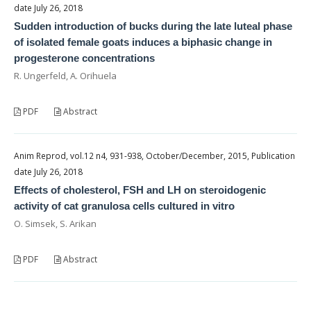
date July 26, 2018
Sudden introduction of bucks during the late luteal phase
of isolated female goats induces a biphasic change in
progesterone concentrations
R. Ungerfeld, A. Orihuela
PDF
Abstract
Anim Reprod, vol.12 n4, 931-938, October/December, 2015, Publication
date July 26, 2018
Effects of cholesterol, FSH and LH on steroidogenic
activity of cat granulosa cells cultured in vitro
O. Simsek, S. Arikan
PDF
Abstract