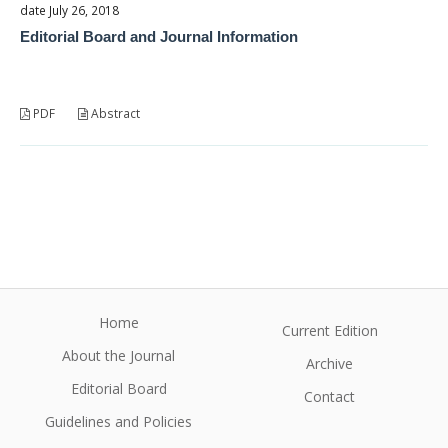
date July 26, 2018
Editorial Board and Journal Information
PDF
Abstract
Home
Current Edition
About the Journal
Archive
Editorial Board
Contact
Guidelines and Policies