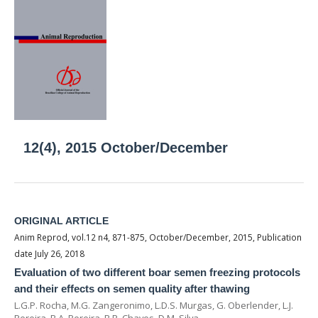
12(4), 2015 October/December
ORIGINAL ARTICLE
Anim Reprod, vol.12 n4, 871-875, October/December, 2015, Publication
date July 26, 2018
Evaluation of two different boar semen freezing protocols
and their effects on semen quality after thawing
L.G.P. Rocha, M.G. Zangeronimo, L.D.S. Murgas, G. Oberlender, L.J.
Pereira, B.A. Pereira, B.R. Chaves, D.M. Silva