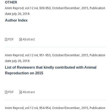
OTHER
Anim Reprod, vol.12 n4, 939-950, October/December, 2015, Publication
date July 26, 2018
Author Index
PDF
Abstract
Anim Reprod, vol.12 n4, 951-953, October/December, 2015, Publication
date July 26, 2018
List of Reviewers that kindly contributed with Animal
Reproduction on 2015
PDF
Abstract
Anim Reprod, vol.12 n4, 954-954, October/December, 2015, Publication