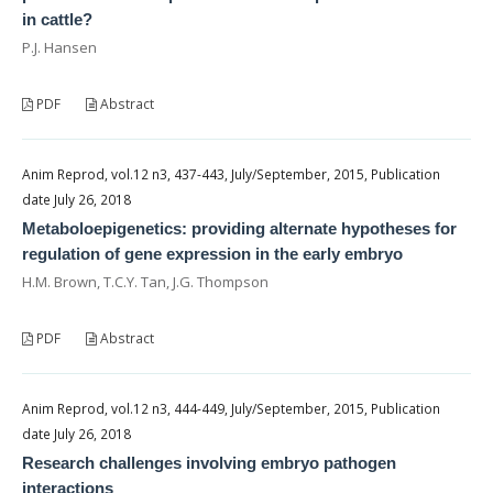
in cattle?
P.J. Hansen
PDF
Abstract
Anim Reprod, vol.12 n3, 437-443, July/September, 2015, Publication
date July 26, 2018
Metaboloepigenetics: providing alternate hypotheses for
regulation of gene expression in the early embryo
H.M. Brown, T.C.Y. Tan, J.G. Thompson
PDF
Abstract
Anim Reprod, vol.12 n3, 444-449, July/September, 2015, Publication
date July 26, 2018
Research challenges involving embryo pathogen
interactions