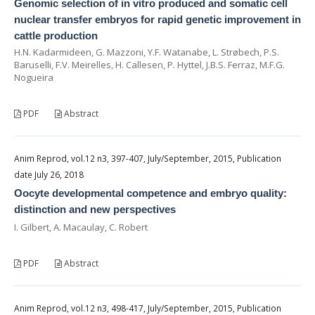
Genomic selection of in vitro produced and somatic cell
nuclear transfer embryos for rapid genetic improvement in
cattle production
H.N. Kadarmideen, G. Mazzoni, Y.F. Watanabe, L. Strøbech, P.S.
Baruselli, F.V. Meirelles, H. Callesen, P. Hyttel, J.B.S. Ferraz, M.F.G.
Nogueira
PDF
Abstract
Anim Reprod, vol.12 n3, 397-407, July/September, 2015, Publication
date July 26, 2018
Oocyte developmental competence and embryo quality:
distinction and new perspectives
I. Gilbert, A. Macaulay, C. Robert
PDF
Abstract
Anim Reprod, vol.12 n3, 498-417, July/September, 2015, Publication