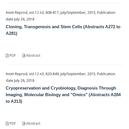
Anim Reprod, vol.12 n3, 808-817, July/September, 2015, Publication
date July 26, 2018
Cloning, Transgenesis and Stem Cells (Abstracts A272 to
A281)
PDF
Abstract
Anim Reprod, vol.12 n3, 820-849, July/September, 2015, Publication
date July 26, 2018
Cryopreservation and Cryobiology, Diagnosis Through
Imaging, Molecular Biology and "Omics" (Abstracts A284
to A313)
PDF
Abstract