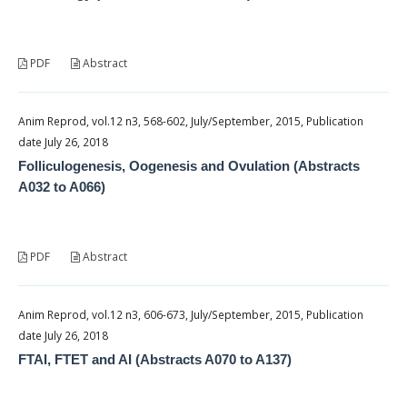
PDF
Abstract
Anim Reprod, vol.12 n3, 568-602, July/September, 2015, Publication
date July 26, 2018
Folliculogenesis, Oogenesis and Ovulation (Abstracts
A032 to A066)
PDF
Abstract
Anim Reprod, vol.12 n3, 606-673, July/September, 2015, Publication
date July 26, 2018
FTAI, FTET and AI (Abstracts A070 to A137)