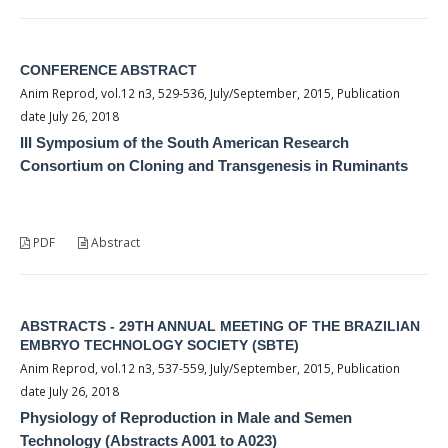
CONFERENCE ABSTRACT
Anim Reprod, vol.12 n3, 529-536, July/September, 2015, Publication
date July 26, 2018
III Symposium of the South American Research
Consortium on Cloning and Transgenesis in Ruminants
PDF
Abstract
ABSTRACTS - 29TH ANNUAL MEETING OF THE BRAZILIAN
EMBRYO TECHNOLOGY SOCIETY (SBTE)
Anim Reprod, vol.12 n3, 537-559, July/September, 2015, Publication
date July 26, 2018
Physiology of Reproduction in Male and Semen
Technology (Abstracts A001 to A023)