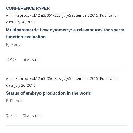
CONFERENCE PAPER
Anim Reprod, vol.12 n3, 351-355, July/September, 2015, Publication
date July 26, 2018
Multiparametric flow cytometry: a relevant tool for sperm
function evaluation
F.J. Peña
PDF
Abstract
Anim Reprod, vol.12 n3, 356-358, July/September, 2015, Publication
date July 26, 2018
Status of embryo production in the world
P. Blondin
PDF
Abstract