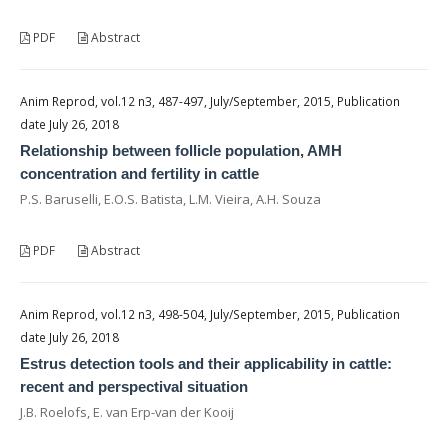
PDF
Abstract
Anim Reprod, vol.12 n3, 487-497, July/September, 2015, Publication
date July 26, 2018
Relationship between follicle population, AMH
concentration and fertility in cattle
P.S. Baruselli, E.O.S. Batista, L.M. Vieira, A.H. Souza
PDF
Abstract
Anim Reprod, vol.12 n3, 498-504, July/September, 2015, Publication
date July 26, 2018
Estrus detection tools and their applicability in cattle:
recent and perspectival situation
J.B. Roelofs, E. van Erp-van der Kooij