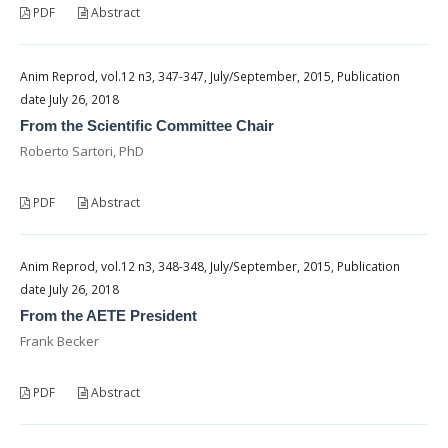
PDF
Abstract
Anim Reprod, vol.12 n3, 347-347, July/September, 2015, Publication
date July 26, 2018
From the Scientific Committee Chair
Roberto Sartori, PhD
PDF
Abstract
Anim Reprod, vol.12 n3, 348-348, July/September, 2015, Publication
date July 26, 2018
From the AETE President
Frank Becker
PDF
Abstract