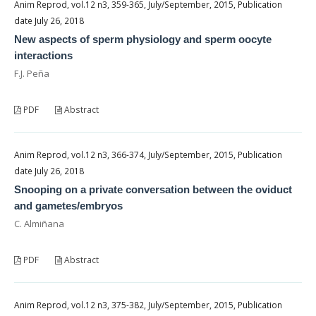
Anim Reprod, vol.12 n3, 359-365, July/September, 2015, Publication
date July 26, 2018
New aspects of sperm physiology and sperm oocyte
interactions
F.J. Peña
PDF
Abstract
Anim Reprod, vol.12 n3, 366-374, July/September, 2015, Publication
date July 26, 2018
Snooping on a private conversation between the oviduct
and gametes/embryos
C. Almiñana
PDF
Abstract
Anim Reprod, vol.12 n3, 375-382, July/September, 2015, Publication