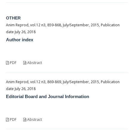
OTHER
Anim Reprod, vol.12 n3, 859-868, July/September, 2015, Publication
date July 26, 2018
Author index
PDF
Abstract
Anim Reprod, vol.12 n3, 869-869, July/September, 2015, Publication
date July 26, 2018
Editorial Board and Journal Information
PDF
Abstract