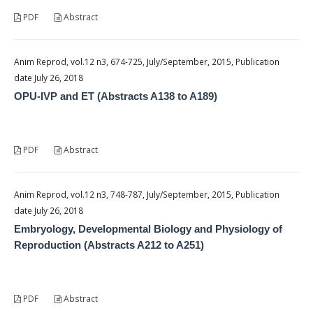
PDF
Abstract
Anim Reprod, vol.12 n3, 674-725, July/September, 2015, Publication
date July 26, 2018
OPU-IVP and ET (Abstracts A138 to A189)
PDF
Abstract
Anim Reprod, vol.12 n3, 748-787, July/September, 2015, Publication
date July 26, 2018
Embryology, Developmental Biology and Physiology of
Reproduction (Abstracts A212 to A251)
PDF
Abstract