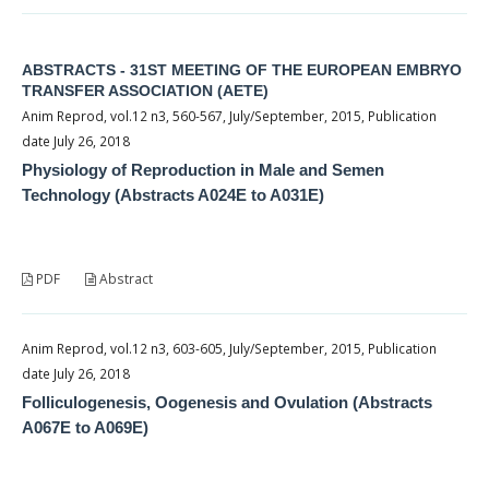
ABSTRACTS - 31ST MEETING OF THE EUROPEAN EMBRYO
TRANSFER ASSOCIATION (AETE)
Anim Reprod, vol.12 n3, 560-567, July/September, 2015, Publication
date July 26, 2018
Physiology of Reproduction in Male and Semen
Technology (Abstracts A024E to A031E)
PDF
Abstract
Anim Reprod, vol.12 n3, 603-605, July/September, 2015, Publication
date July 26, 2018
Folliculogenesis, Oogenesis and Ovulation (Abstracts
A067E to A069E)