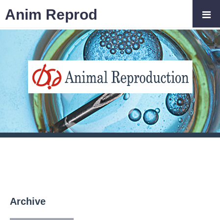
Anim Reprod
Archive