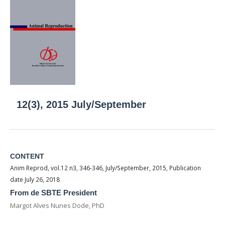
12(3), 2015 July/September
CONTENT
Anim Reprod, vol.12 n3, 346-346, July/September, 2015, Publication
date July 26, 2018
From de SBTE President
Margot Alves Nunes Dode, PhD