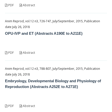
PDF
Abstract
Anim Reprod, vol.12 n3, 726-747, July/September, 2015, Publication
date July 26, 2018
OPU-IVP and ET (Abstracts A190E to A211E)
PDF
Abstract
Anim Reprod, vol.12 n3, 788-807, July/September, 2015, Publication
date July 26, 2018
Embryology, Developmental Biology and Physiology of
Reproduction (Abstracts A252E to A271E)
PDF
Abstract