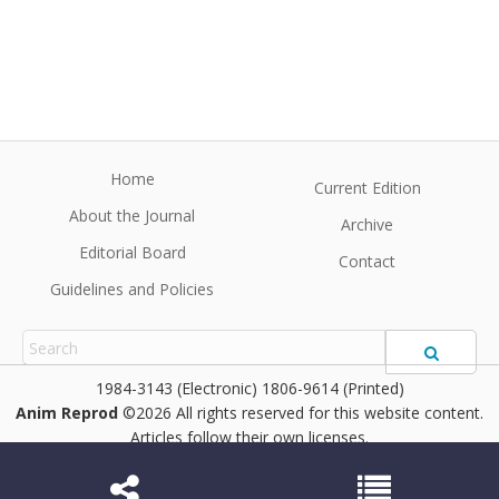
Home
Current Edition
About the Journal
Archive
Editorial Board
Contact
Guidelines and Policies
1984-3143 (Electronic) 1806-9614 (Printed)
Anim Reprod
©2026 All rights reserved for this website content.
Articles follow their own licenses.