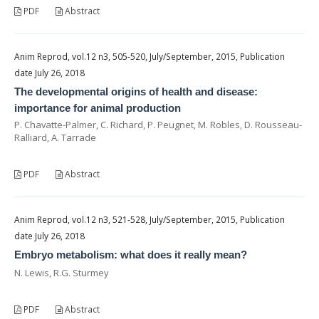
PDF
Abstract
Anim Reprod, vol.12 n3, 505-520, July/September, 2015, Publication
date July 26, 2018
The developmental origins of health and disease:
importance for animal production
P. Chavatte-Palmer, C. Richard, P. Peugnet, M. Robles, D. Rousseau-
Ralliard, A. Tarrade
PDF
Abstract
Anim Reprod, vol.12 n3, 521-528, July/September, 2015, Publication
date July 26, 2018
Embryo metabolism: what does it really mean?
N. Lewis, R.G. Sturmey
PDF
Abstract