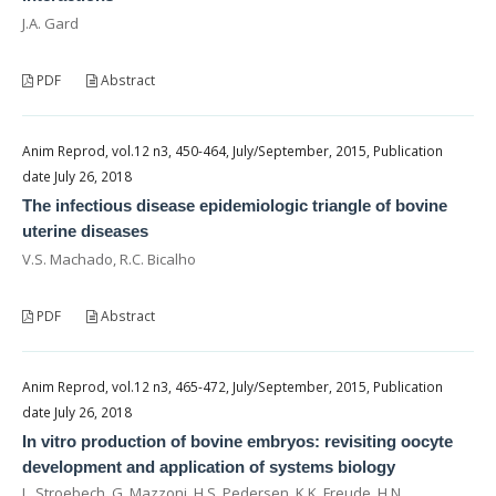
J.A. Gard
PDF
Abstract
Anim Reprod, vol.12 n3, 450-464, July/September, 2015, Publication
date July 26, 2018
The infectious disease epidemiologic triangle of bovine
uterine diseases
V.S. Machado, R.C. Bicalho
PDF
Abstract
Anim Reprod, vol.12 n3, 465-472, July/September, 2015, Publication
date July 26, 2018
In vitro production of bovine embryos: revisiting oocyte
development and application of systems biology
L. Stroebech, G. Mazzoni, H.S. Pedersen, K.K. Freude, H.N.