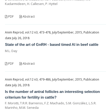
Kadarmideen, H. Callesen, P. Hyttel
PDF
Abstract
Anim Reprod, vol.12 n3, 473-478, July/September, 2015, Publication
date July 26, 2018
State of the art of GnRH - based timed AI in beef cattle
M.L. Day
PDF
Abstract
Anim Reprod, vol.12 n3, 479-486, July/September, 2015, Publication
date July 26, 2018
Is the number of antral follicles an interesting selection
criterium for fertility in cattle?
F. Morotti, T.R.R. Barreiros, F.Z. Machado, S.M. González, L.S.R.
Marinho, M.M. Seneda