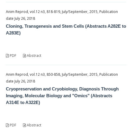
Anim Reprod, vol.12 n3, 818-819, July/September, 2015, Publication
date July 26, 2018
Cloning, Transgenesis and Stem Cells (Abstracts A282E to
A283E)
PDF
Abstract
Anim Reprod, vol.12 n3, 850-858, July/September, 2015, Publication
date July 26, 2018
Cryopreservation and Cryobiology, Diagnosis Through
Imaging, Molecular Biology and "Omics" (Abstracts
A314E to A322E)
PDF
Abstract