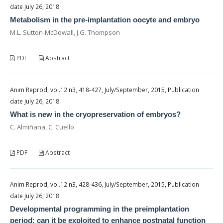
date July 26, 2018
Metabolism in the pre-implantation oocyte and embryo
M.L. Sutton-McDowall, J.G. Thompson
PDF
Abstract
Anim Reprod, vol.12 n3, 418-427, July/September, 2015, Publication
date July 26, 2018
What is new in the cryopreservation of embryos?
C. Almiñana, C. Cuello
PDF
Abstract
Anim Reprod, vol.12 n3, 428-436, July/September, 2015, Publication
date July 26, 2018
Developmental programming in the preimplantation
period: can it be exploited to enhance postnatal function