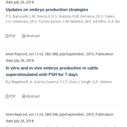
date July 26, 2018
Updates on embryo production strategies
P.S. Baruselli, L.M. Vieira, E.O.S. Batista, R.M. Ferreira, J.N.S. Sales,
L.U. Gimenes, J.R.S. Torres-Junior, C.M. Martins, M.F. Sá Filho, G.A. Bo
PDF
Abstract
Anim Reprod, vol.12 n3, 383-388, July/September, 2015, Publication
date July 26, 2018
In vitro and in vivo embryo production in cattle
superstimulated with FSH for 7 days
R.J. Mapletoft, A. García Guerra, F.C.F. Dias, J. Singh, G.P. Adams
PDF
Abstract
Anim Reprod, vol.12 n3, 389-396, July/September, 2015, Publication
date July 26, 2018