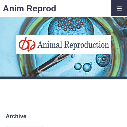
Anim Reprod
Archive