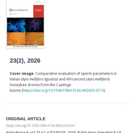
23(2), 2026
Cover image
: Comparative evaluation of sperm parameters in
Italian (
Apis mellifera ligustica
) and Africanized (
Apis mellifera
)
honeybee drones from the Caatinga
biome (
https://doi.org/10.1590/1984-3143-AR2025-0113
)
ORIGINAL ARTICLE
https://doi.org/10.1590/1984-3143-AR2024-0103
Anim Reprod, vol.23 n2, e20240103, 2026, Publication date March 16,