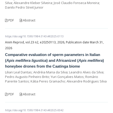
Silva; Alexandre Kleber Silveira; José Claudio Fonseca Moreira;
Danilo Pedro Streit Junior
PDF
Abstract
https://doi.org/10.1590/1984-3143-AR2025-0113
Anim Reprod, vol.23 n2, e20250113, 2026, Publication date March 31,
2026
Comparative evaluation of sperm parameters in Italian
(
Apis mellifera ligustica
) and Africanized (
Apis mellifera
)
honeybee drones from the Caatinga biome
Lilian Leal Dantas; Andréia Maria da Silva; Leandro Alves da Silva;
Pedro Augusto Pinheiro Brito; Yuri Gonçalves Matos; Romário
Parente Santos; Kátia Peres Gramacho; Alexandre Rodrigues Silva
PDF
Abstract
https://doi.org/10.1590/1984-3143-AR2025-0042