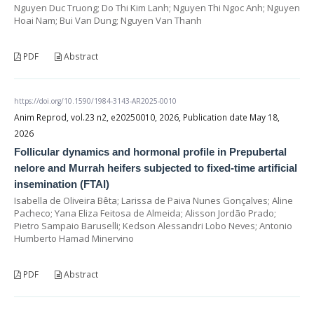
Nguyen Duc Truong; Do Thi Kim Lanh; Nguyen Thi Ngoc Anh; Nguyen
Hoai Nam; Bui Van Dung; Nguyen Van Thanh
PDF
Abstract
https://doi.org/10.1590/1984-3143-AR2025-0010
Anim Reprod, vol.23 n2, e20250010, 2026, Publication date May 18,
2026
Follicular dynamics and hormonal profile in Prepubertal
nelore and Murrah heifers subjected to fixed-time artificial
insemination (FTAI)
Isabella de Oliveira Bêta; Larissa de Paiva Nunes Gonçalves; Aline
Pacheco; Yana Eliza Feitosa de Almeida; Alisson Jordão Prado;
Pietro Sampaio Baruselli; Kedson Alessandri Lobo Neves; Antonio
Humberto Hamad Minervino
PDF
Abstract