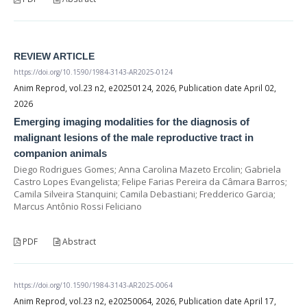
REVIEW ARTICLE
https://doi.org/10.1590/1984-3143-AR2025-0124
Anim Reprod, vol.23 n2, e20250124, 2026, Publication date April 02,
2026
Emerging imaging modalities for the diagnosis of
malignant lesions of the male reproductive tract in
companion animals
Diego Rodrigues Gomes; Anna Carolina Mazeto Ercolin; Gabriela
Castro Lopes Evangelista; Felipe Farias Pereira da Câmara Barros;
Camila Silveira Stanquini; Camila Debastiani; Fredderico Garcia;
Marcus Antônio Rossi Feliciano
PDF
Abstract
https://doi.org/10.1590/1984-3143-AR2025-0064
Anim Reprod, vol.23 n2, e20250064, 2026, Publication date April 17,