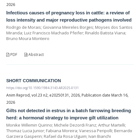
2026
Infectious causes of pregnancy loss in cattle: a review of
loss intensity and major reproductive pathogens involved
Rodrigo de Morais; Giovanna Meireles Borges; Moyses dos Santos
Miranda; Luiz Francisco Machado Pfeifer; Rinaldo Batista Viana;
Bruno Moura Monteiro
PDF
Abstract
SHORT COMMUNICATION
https://doi.org/10.1590/1984-3143-AR2025-0131
Anim Reprod, vol.23 n2, e20250131, 2026, Publication date March 16,
2026
Gilts not detected in estrus in a batch farrowing breeding
herd: a hormonal strategy to improve gilt utilization
Monike Willemin Quirino; Michele Dezordi Franz; Arthur Martelli;
Thomaz Lucia Junior; Fabiana Moreira; Vanessa Peripolli; Bernardo
Garziera Gasperin; Rafael da Rosa Ulguim; Ivan Bianchi