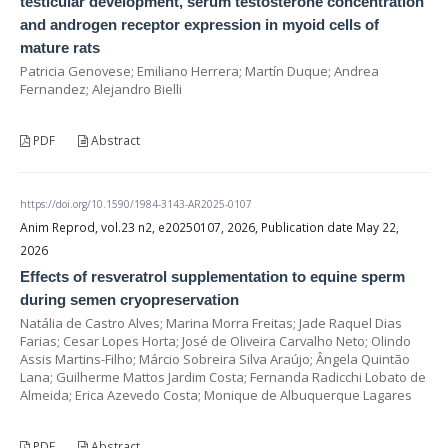
testicular development, serum testosterone concentration
and androgen receptor expression in myoid cells of
mature rats
Patricia Genovese; Emiliano Herrera; Martín Duque; Andrea
Fernandez; Alejandro Bielli
PDF
Abstract
https://doi.org/10.1590/1984-3143-AR2025-0107
Anim Reprod, vol.23 n2, e20250107, 2026, Publication date May 22,
2026
Effects of resveratrol supplementation to equine sperm
during semen cryopreservation
Natália de Castro Alves; Marina Morra Freitas; Jade Raquel Dias
Farias; Cesar Lopes Horta; José de Oliveira Carvalho Neto; Olindo
Assis Martins-Filho; Márcio Sobreira Silva Araújo; Ângela Quintão
Lana; Guilherme Mattos Jardim Costa; Fernanda Radicchi Lobato de
Almeida; Erica Azevedo Costa; Monique de Albuquerque Lagares
PDF
Abstract