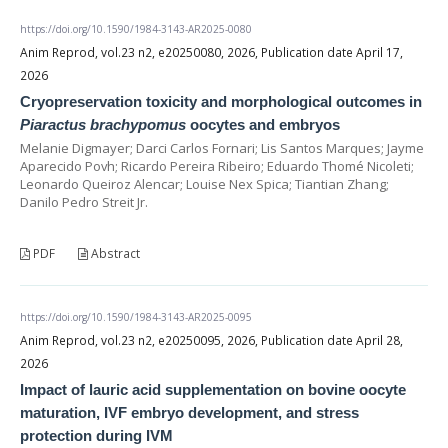
https://doi.org/10.1590/1984-3143-AR2025-0080
Anim Reprod, vol.23 n2, e20250080, 2026, Publication date April 17,
2026
Cryopreservation toxicity and morphological outcomes in
Piaractus brachypomus
oocytes and embryos
Melanie Digmayer; Darci Carlos Fornari; Lis Santos Marques; Jayme
Aparecido Povh; Ricardo Pereira Ribeiro; Eduardo Thomé Nicoleti;
Leonardo Queiroz Alencar; Louise Nex Spica; Tiantian Zhang;
Danilo Pedro Streit Jr.
PDF
Abstract
https://doi.org/10.1590/1984-3143-AR2025-0095
Anim Reprod, vol.23 n2, e20250095, 2026, Publication date April 28,
2026
Impact of lauric acid supplementation on bovine oocyte
maturation, IVF embryo development, and stress
protection during IVM