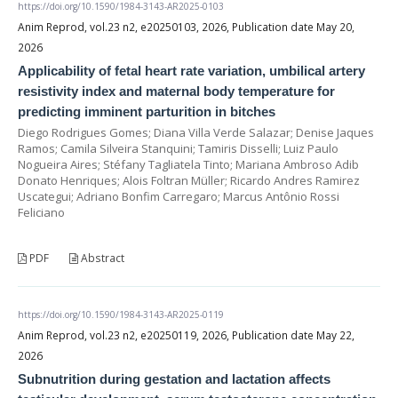
https://doi.org/10.1590/1984-3143-AR2025-0103
Anim Reprod, vol.23 n2, e20250103, 2026, Publication date May 20,
2026
Applicability of fetal heart rate variation, umbilical artery
resistivity index and maternal body temperature for
predicting imminent parturition in bitches
Diego Rodrigues Gomes; Diana Villa Verde Salazar; Denise Jaques
Ramos; Camila Silveira Stanquini; Tamiris Disselli; Luiz Paulo
Nogueira Aires; Stéfany Tagliatela Tinto; Mariana Ambroso Adib
Donato Henriques; Alois Foltran Müller; Ricardo Andres Ramirez
Uscategui; Adriano Bonfim Carregaro; Marcus Antônio Rossi
Feliciano
PDF
Abstract
https://doi.org/10.1590/1984-3143-AR2025-0119
Anim Reprod, vol.23 n2, e20250119, 2026, Publication date May 22,
2026
Subnutrition during gestation and lactation affects