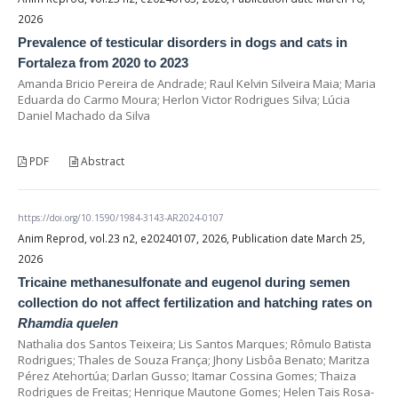
2026
Prevalence of testicular disorders in dogs and cats in
Fortaleza from 2020 to 2023
Amanda Bricio Pereira de Andrade; Raul Kelvin Silveira Maia; Maria
Eduarda do Carmo Moura; Herlon Victor Rodrigues Silva; Lúcia
Daniel Machado da Silva
PDF
Abstract
https://doi.org/10.1590/1984-3143-AR2024-0107
Anim Reprod, vol.23 n2, e20240107, 2026, Publication date March 25,
2026
Tricaine methanesulfonate and eugenol during semen
collection do not affect fertilization and hatching rates on
Rhamdia quelen
Nathalia dos Santos Teixeira; Lis Santos Marques; Rômulo Batista
Rodrigues; Thales de Souza França; Jhony Lisbôa Benato; Maritza
Pérez Atehortúa; Darlan Gusso; Itamar Cossina Gomes; Thaiza
Rodrigues de Freitas; Henrique Mautone Gomes; Helen Tais Rosa-