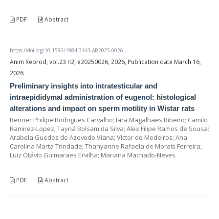
PDF
Abstract
https://doi.org/10.1590/1984-3143-AR2025-0026
Anim Reprod, vol.23 n2, e20250026, 2026, Publication date March 16,
2026
Preliminary insights into intratesticular and
intraepididymal administration of eugenol: histological
alterations and impact on sperm motility in Wistar rats
Renner Philipe Rodrigues Carvalho; Iara Magalhaes Ribeiro; Camilo
Ramirez-Lopez; Tayná Bolsam da Silva; Alex Filipe Ramos de Sousa;
Arabela Guedes de Azevedo Viana; Victor de Medeiros; Ana
Carolina Marta Trindade; Thanyanne Rafaela de Morais Ferreira;
Luiz Otávio Guimaraes Ervilha; Mariana Machado-Neves
PDF
Abstract