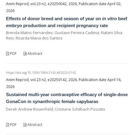
Anim Reprod, vol.23 n2, e20250042, 2026, Publication date April 02,
2026
Effects of donor breed and season of year on
in vitro
beef
embryo production and recipient pregnancy rate
Brenda Matos Fernandes; Gustavo Pereira Cadima; Natani Silva
Reis; Ricarda Maria dos Santos
PDF
Abstract
https://doi.org/10.1590/1984-3143-AR2025-0142
Anim Reprod, vol.23 n2, e20250142, 2026, Publication date April 16,
2026
Sustained multi-year contraceptive efficacy of single-dose
GonaCon in synanthropic female capybaras
Derek Andrew Rosenfield; Cristiane Schilbach Pizzutto
PDF
Abstract