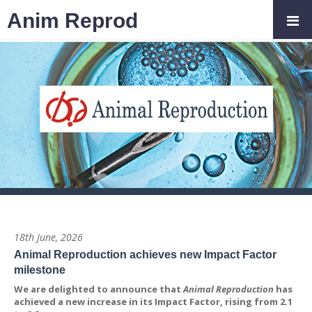
Anim Reprod
18th June, 2026
Animal Reproduction achieves new Impact Factor
milestone
We are delighted to announce that
Animal Reproduction
has
achieved a new increase in its Impact Factor, rising from 2.1