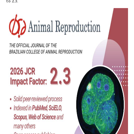
to 2.3.