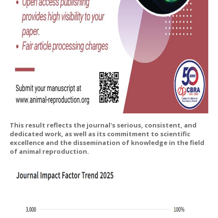
This result reflects the journal's serious, consistent, and
dedicated work, as well as its commitment to scientific
excellence and the dissemination of knowledge in the field
of animal reproduction.