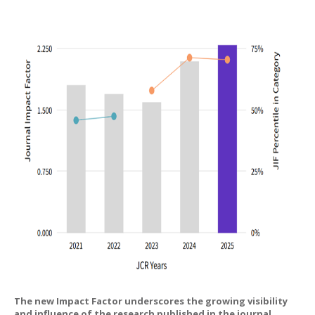
The new Impact Factor underscores the growing visibility
and influence of the research published in the journal,