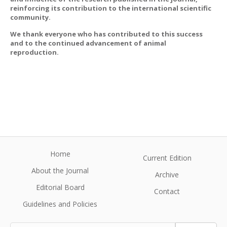
reinforcing its contribution to the international scientific
community.
We thank everyone who has contributed to this success
and to the continued advancement of animal
reproduction.
Home
Current Edition
About the Journal
Archive
Editorial Board
Contact
Guidelines and Policies