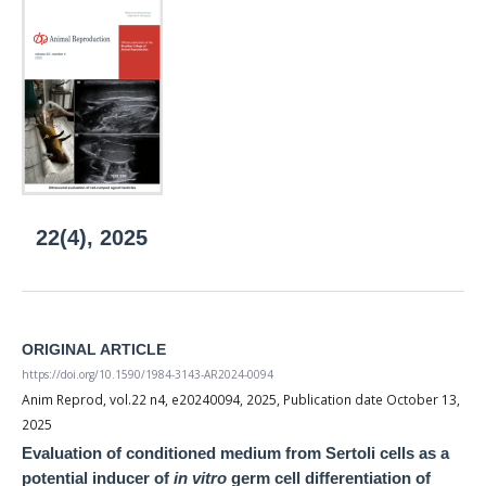
22(4), 2025
ORIGINAL ARTICLE
https://doi.org/10.1590/1984-3143-AR2024-0094
Anim Reprod, vol.22 n4, e20240094, 2025, Publication date October 13,
2025
Evaluation of conditioned medium from Sertoli cells as a
potential inducer of
in vitro
germ cell differentiation of