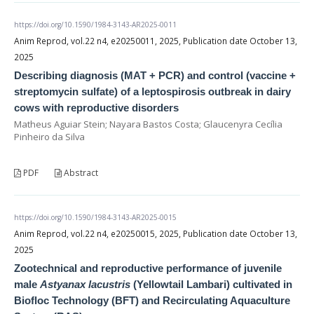
https://doi.org/10.1590/1984-3143-AR2025-0011
Anim Reprod, vol.22 n4, e20250011, 2025, Publication date October 13,
2025
Describing diagnosis (MAT + PCR) and control (vaccine +
streptomycin sulfate) of a leptospirosis outbreak in dairy
cows with reproductive disorders
Matheus Aguiar Stein; Nayara Bastos Costa; Glaucenyra Cecília
Pinheiro da Silva
PDF
Abstract
https://doi.org/10.1590/1984-3143-AR2025-0015
Anim Reprod, vol.22 n4, e20250015, 2025, Publication date October 13,
2025
Zootechnical and reproductive performance of juvenile
male
Astyanax lacustris
(Yellowtail Lambari) cultivated in
Biofloc Technology (BFT) and Recirculating Aquaculture