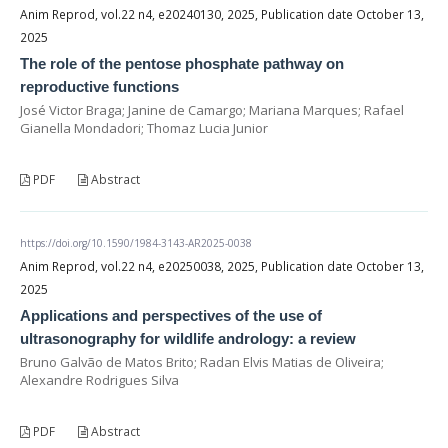
Anim Reprod, vol.22 n4, e20240130, 2025, Publication date October 13,
2025
The role of the pentose phosphate pathway on
reproductive functions
José Victor Braga; Janine de Camargo; Mariana Marques; Rafael
Gianella Mondadori; Thomaz Lucia Junior
PDF
Abstract
https://doi.org/10.1590/1984-3143-AR2025-0038
Anim Reprod, vol.22 n4, e20250038, 2025, Publication date October 13,
2025
Applications and perspectives of the use of
ultrasonography for wildlife andrology: a review
Bruno Galvão de Matos Brito; Radan Elvis Matias de Oliveira;
Alexandre Rodrigues Silva
PDF
Abstract