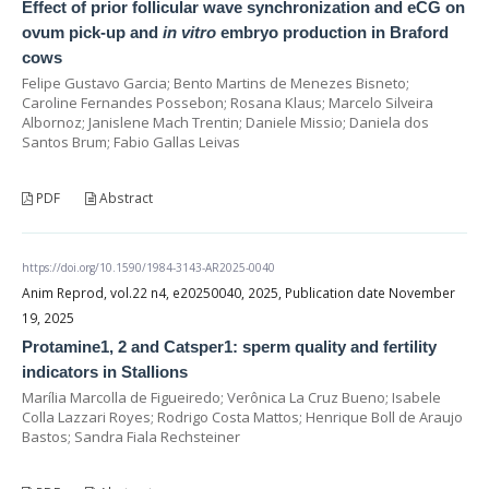
Effect of prior follicular wave synchronization and eCG on
ovum pick-up and
in vitro
embryo production in Braford
cows
Felipe Gustavo Garcia; Bento Martins de Menezes Bisneto;
Caroline Fernandes Possebon; Rosana Klaus; Marcelo Silveira
Albornoz; Janislene Mach Trentin; Daniele Missio; Daniela dos
Santos Brum; Fabio Gallas Leivas
PDF
Abstract
https://doi.org/10.1590/1984-3143-AR2025-0040
Anim Reprod, vol.22 n4, e20250040, 2025, Publication date November
19, 2025
Protamine1, 2 and Catsper1: sperm quality and fertility
indicators in Stallions
Marília Marcolla de Figueiredo; Verônica La Cruz Bueno; Isabele
Colla Lazzari Royes; Rodrigo Costa Mattos; Henrique Boll de Araujo
Bastos; Sandra Fiala Rechsteiner