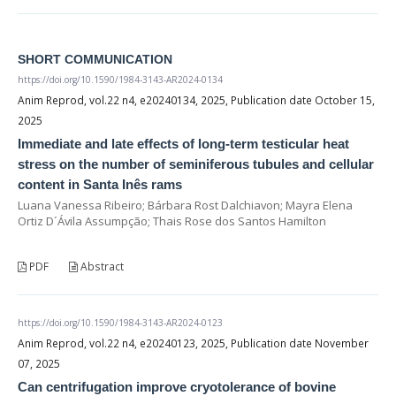
SHORT COMMUNICATION
https://doi.org/10.1590/1984-3143-AR2024-0134
Anim Reprod, vol.22 n4, e20240134, 2025, Publication date October 15,
2025
Immediate and late effects of long-term testicular heat
stress on the number of seminiferous tubules and cellular
content in Santa Inês rams
Luana Vanessa Ribeiro; Bárbara Rost Dalchiavon; Mayra Elena
Ortiz D´Ávila Assumpção; Thais Rose dos Santos Hamilton
PDF
Abstract
https://doi.org/10.1590/1984-3143-AR2024-0123
Anim Reprod, vol.22 n4, e20240123, 2025, Publication date November
07, 2025
Can centrifugation improve cryotolerance of bovine