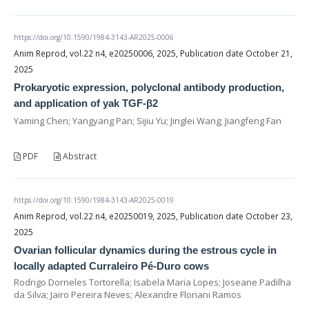
https://doi.org/10.1590/1984-3143-AR2025-0006
Anim Reprod, vol.22 n4, e20250006, 2025, Publication date October 21,
2025
Prokaryotic expression, polyclonal antibody production,
and application of yak TGF-β2
Yaming Chen; Yangyang Pan; Sijiu Yu; Jinglei Wang; Jiangfeng Fan
PDF
Abstract
https://doi.org/10.1590/1984-3143-AR2025-0019
Anim Reprod, vol.22 n4, e20250019, 2025, Publication date October 23,
2025
Ovarian follicular dynamics during the estrous cycle in
locally adapted Curraleiro Pé-Duro cows
Rodrigo Dorneles Tortorella; Isabela Maria Lopes; Joseane Padilha
da Silva; Jairo Pereira Neves; Alexandre Floriani Ramos