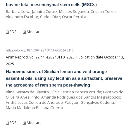
bovine fetal mesenchymal stem cells (MSCs)
Barbara Leiva; Jahaira Cortez; Moises Segunda; Cristian Torres;
Alejandro Escobar; Carlos Diaz; Oscar Peralta
PDF
Abstract
https://doi.org/10.1590/1984-3143-AR2024-0110
Anim Reprod, vol.22 n4, e20240110, 2025, Publication date October 13,
2025
Nanoemulsions of Sicilian lemon and wild orange
essential oils, using soy lecithin as a surfactant, preserve
the acrosome of ram sperm post-thawing
Aline Saraiva de Oliveira; Lúcia Cristina Pereira Arruda; Gustavo de
Oliveira Alves Pinto; Amanda Rodrigues dos Santos Magnabosco;
André Lucas Correa de Andrade; Pabyton Gonçalves Cadena;
Maria Madalena Pessoa Guerra
PDF
Abstract