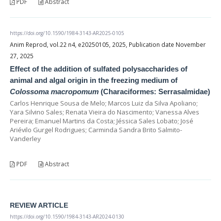
PDF
Abstract
https://doi.org/10.1590/1984-3143-AR2025-0105
Anim Reprod, vol.22 n4, e20250105, 2025, Publication date November
27, 2025
Effect of the addition of sulfated polysaccharides of
animal and algal origin in the freezing medium of
Colossoma macropomum
(Characiformes: Serrasalmidae)
Carlos Henrique Sousa de Melo; Marcos Luiz da Silva Apoliano;
Yara Silvino Sales; Renata Vieira do Nascimento; Vanessa Alves
Pereira; Emanuel Martins da Costa; Jéssica Sales Lobato; José
Ariévilo Gurgel Rodrigues; Carminda Sandra Brito Salmito-
Vanderley
PDF
Abstract
REVIEW ARTICLE
https://doi.org/10.1590/1984-3143-AR2024-0130