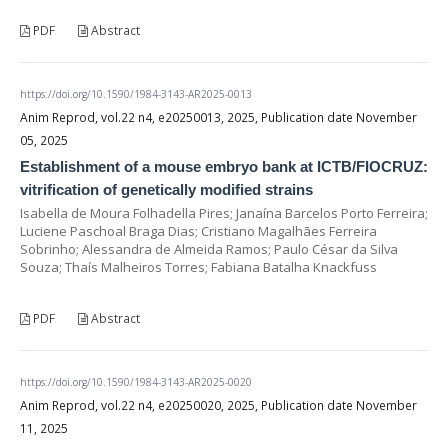
PDF
Abstract
https://doi.org/10.1590/1984-3143-AR2025-0013
Anim Reprod, vol.22 n4, e20250013, 2025, Publication date November
05, 2025
Establishment of a mouse embryo bank at ICTB/FIOCRUZ:
vitrification of genetically modified strains
Isabella de Moura Folhadella Pires; Janaína Barcelos Porto Ferreira;
Luciene Paschoal Braga Dias; Cristiano Magalhães Ferreira
Sobrinho; Alessandra de Almeida Ramos; Paulo César da Silva
Souza; Thaís Malheiros Torres; Fabiana Batalha Knackfuss
PDF
Abstract
https://doi.org/10.1590/1984-3143-AR2025-0020
Anim Reprod, vol.22 n4, e20250020, 2025, Publication date November
11, 2025