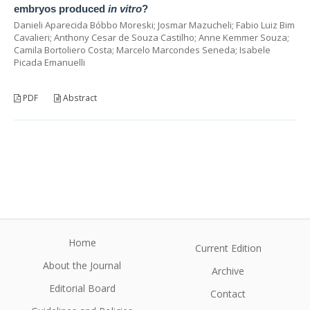
embryos produced
in vitro
?
Danieli Aparecida Bóbbo Moreski; Josmar Mazucheli; Fabio Luiz Bim
Cavalieri; Anthony Cesar de Souza Castilho; Anne Kemmer Souza;
Camila Bortoliero Costa; Marcelo Marcondes Seneda; Isabele
Picada Emanuelli
PDF
Abstract
Home
Current Edition
About the Journal
Archive
Editorial Board
Contact