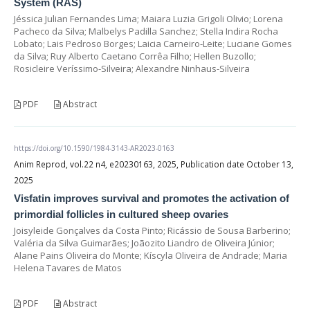
System (RAS)
Jéssica Julian Fernandes Lima; Maiara Luzia Grigoli Olivio; Lorena
Pacheco da Silva; Malbelys Padilla Sanchez; Stella Indira Rocha
Lobato; Lais Pedroso Borges; Laicia Carneiro-Leite; Luciane Gomes
da Silva; Ruy Alberto Caetano Corrêa Filho; Hellen Buzollo;
Rosicleire Veríssimo-Silveira; Alexandre Ninhaus-Silveira
PDF
Abstract
https://doi.org/10.1590/1984-3143-AR2023-0163
Anim Reprod, vol.22 n4, e20230163, 2025, Publication date October 13,
2025
Visfatin improves survival and promotes the activation of
primordial follicles in cultured sheep ovaries
Joisyleide Gonçalves da Costa Pinto; Ricássio de Sousa Barberino;
Valéria da Silva Guimarães; Joãozito Liandro de Oliveira Júnior;
Alane Pains Oliveira do Monte; Kíscyla Oliveira de Andrade; Maria
Helena Tavares de Matos
PDF
Abstract