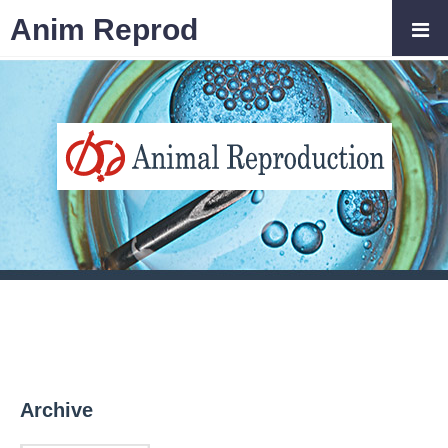
Anim Reprod
Archive