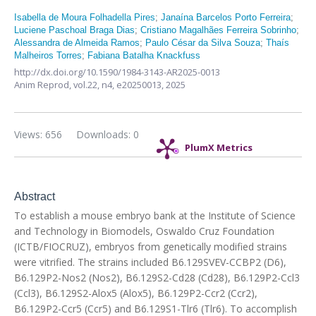
Isabella de Moura Folhadella Pires
;
Janaína Barcelos Porto Ferreira
;
Luciene Paschoal Braga Dias
;
Cristiano Magalhães Ferreira Sobrinho
;
Alessandra de Almeida Ramos
;
Paulo César da Silva Souza
;
Thaís
Malheiros Torres
;
Fabiana Batalha Knackfuss
http://dx.doi.org/10.1590/1984-3143-AR2025-0013
Anim Reprod,
vol.22, n4,
e20250013, 2025
Views: 656
Downloads: 0
PlumX Metrics
Abstract
To establish a mouse embryo bank at the Institute of Science
and Technology in Biomodels, Oswaldo Cruz Foundation
(ICTB/FIOCRUZ), embryos from genetically modified strains
were vitrified. The strains included B6.129SVEV-CCBP2 (D6),
B6.129P2-Nos2 (Nos2), B6.129S2-Cd28 (Cd28), B6.129P2-Ccl3
(Ccl3), B6.129S2-Alox5 (Alox5), B6.129P2-Ccr2 (Ccr2),
B6.129P2-Ccr5 (Ccr5) and B6.129S1-Tlr6 (Tlr6). To accomplish