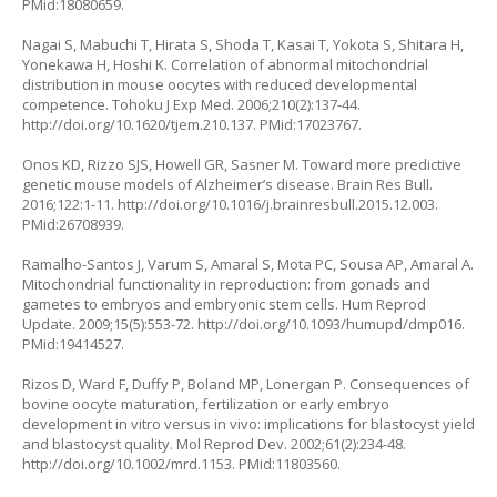
PMid:18080659.
Nagai S, Mabuchi T, Hirata S, Shoda T, Kasai T, Yokota S, Shitara H,
Yonekawa H, Hoshi K. Correlation of abnormal mitochondrial
distribution in mouse oocytes with reduced developmental
competence. Tohoku J Exp Med. 2006;210(2):137-44.
http://doi.org/10.1620/tjem.210.137
. PMid:17023767.
Onos KD, Rizzo SJS, Howell GR, Sasner M. Toward more predictive
genetic mouse models of Alzheimer’s disease. Brain Res Bull.
2016;122:1-11.
http://doi.org/10.1016/j.brainresbull.2015.12.003
.
PMid:26708939.
Ramalho-Santos J, Varum S, Amaral S, Mota PC, Sousa AP, Amaral A.
Mitochondrial functionality in reproduction: from gonads and
gametes to embryos and embryonic stem cells. Hum Reprod
Update. 2009;15(5):553-72.
http://doi.org/10.1093/humupd/dmp016
.
PMid:19414527.
Rizos D, Ward F, Duffy P, Boland MP, Lonergan P. Consequences of
bovine oocyte maturation, fertilization or early embryo
development in vitro versus in vivo: implications for blastocyst yield
and blastocyst quality. Mol Reprod Dev. 2002;61(2):234-48.
http://doi.org/10.1002/mrd.1153
. PMid:11803560.