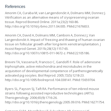
References
Amorim CA, Curaba M, van Langendonckt A, Dolmans MM, Donnez J.
Vitrification as an alternative means of cryopreserving ovarian
tissue. Reprod Biomed Online. 2011a;23(2):160-86.
http://doi.org/10.1016/j.rbmo.2011.04.005
. PMid:21676653.
Amorim CA, David A, Dolmans MM, Camboni A, Donnez J, Van
Langendonckt A. Impact of freezing and thawing of human ovarian
tissue on follicular growth after long-term xenotransplantation. J
Assist Reprod Genet. 2011b;28(12):1157-65.
http://doi.org/10.1007/s10815-011-9672-z
. PMid:22105186.
Brevini TA, Vassena R, Francisci C, Gandolfi F. Role of adenosine
triphosphate, active mitochondria and microtubules in the
acquisition of developmental competence of parthenogenetically
activated pig oocytes. Biol Reprod. 2005;72(5):1218-23.
http://doi.org/10.1095/biolreprod.104.038141
. PMid:15659704.
Byers SL, Payson SJ, Taft RA. Performance of ten inbred mouse
strains following assisted reproductive technologies (ARTs).
Theriogenology. 2006;65(9):1716-26.
http://doi.org/10.1016/j.theriogenology.2005.09.016
. PMid:16271754.