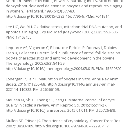
Keefe DL, Niven-Fairchild T, Powell S, Buradagunta S. Mitochondrial
deoxyribonucleic acid deletions in oocytes and reproductive aging
in women. Fertil Steril. 1995;64(3):577-83.
http://doi.org/10.1016/S0015-0282(16)57796-6
. PMid:7641914.
Lee HC, Wei YH. Oxidative stress, mitochondrial DNA mutation, and
apoptosis in aging. Exp Biol Med (Maywood). 2007;232(5):592-606.
PMid:17463155.
Lequarre AS, Vigneron C, Ribaucour F, Holm P, Donnay I, Dalbies-
Tran R, Callesen H, Mermillod P. Influence of antral follicle size on
oocyte characteristics and embryo development in the bovine.
Theriogenology. 2005;63(3):841-59.
http://doi.org/10.1016/j.theriogenology.2004.05.015
. PMid:15629802.
Lonergan P, Fair T. Maturation of oocytes in vitro. Annu Rev Anim
Biosci. 2016;4(1):255-68.
http://doi.org/10.1146/annurev-animal-
022114-110822
. PMid:26566159.
Moussa M, Shu J, Zhang XH, Zeng F. Maternal control of oocyte
quality in cattle: a review. Anim Reprod Sci. 2015;155:11-27.
http://doi.org/10.1016/j.anireprosci.2015.01.011
. PMid:25726438.
Mullen SF, Critser JK. The science of cryobiology. Cancer Treat Res.
2007;138:83-109.
http://doi.org/10.1007/978-0-387-72293-1_7
.