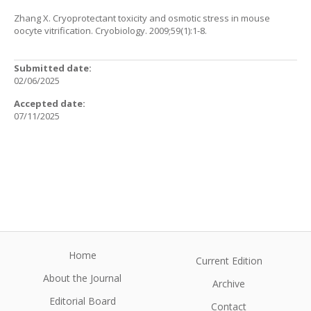
Zhang X. Cryoprotectant toxicity and osmotic stress in mouse
oocyte vitrification. Cryobiology. 2009;59(1):1-8.
Submitted date:
02/06/2025
Accepted date:
07/11/2025
Home
Current Edition
About the Journal
Archive
Editorial Board
Contact