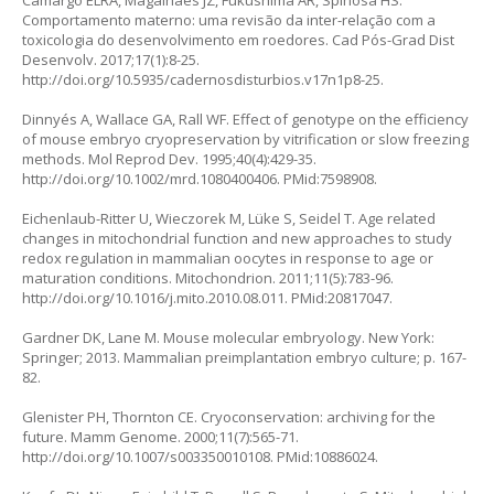
Camargo ELRA, Magalhães JZ, Fukushima AR, Spinosa HS.
Comportamento materno: uma revisão da inter-relação com a
toxicologia do desenvolvimento em roedores. Cad Pós-Grad Dist
Desenvolv. 2017;17(1):8-25.
http://doi.org/10.5935/cadernosdisturbios.v17n1p8-25
.
Dinnyés A, Wallace GA, Rall WF. Effect of genotype on the efficiency
of mouse embryo cryopreservation by vitrification or slow freezing
methods. Mol Reprod Dev. 1995;40(4):429-35.
http://doi.org/10.1002/mrd.1080400406
. PMid:7598908.
Eichenlaub-Ritter U, Wieczorek M, Lüke S, Seidel T. Age related
changes in mitochondrial function and new approaches to study
redox regulation in mammalian oocytes in response to age or
maturation conditions. Mitochondrion. 2011;11(5):783-96.
http://doi.org/10.1016/j.mito.2010.08.011
. PMid:20817047.
Gardner DK, Lane M. Mouse molecular embryology. New York:
Springer; 2013. Mammalian preimplantation embryo culture; p. 167-
82.
Glenister PH, Thornton CE. Cryoconservation: archiving for the
future. Mamm Genome. 2000;11(7):565-71.
http://doi.org/10.1007/s003350010108
. PMid:10886024.