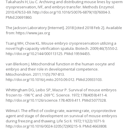
Takahashi H, Liu C. Archiving and distributing mouse lines by sperm
cryopreservation, IVF, and embryo transfer. Methods Enzymol.
2010;476:53-69.
http://doi.org/10.1016/S0076-6879(10)76004-3
.
PMid:20691860.
The Jackson Laboratory [Internet]. 2018 [cited 2018 Feb 2]. Available
from:
https://www.jax.org
Tsang WH, Chow KL. Mouse embryo cryopreservation utilizing a
novel high-capacity vitrification spatula. Biotech. 2009;46(7):550-2.
http://doi.org/10.2144/000113125
. PMid:19594455.
van Blerkom J. Mitochondrial function in the human oocyte and
embryo and their role in developmental competence.
Mitochondrion. 2011;11(5):797-813.
http://doi.org/10.1016/j.mito.2010.09.012
. PMid:20933103.
Whittingham DG, Leibo SP, Mazur P. Survival of mouse embryos
frozen to -196 ºC and -269 ºC. Science. 1972;178(4059):411-4.
http://doi.org/10.1126/science.178.4059.411
. PMid:5077328.
Wilmut I. The effect of cooling rate, warming rate, cryoprotective
agent and stage of development on survival of mouse embryos
during freezing and thawing. Life Sci II. 1972;11(22):1071-9.
http://doi.org/10.1016/0024-3205(72)90215-9
. PMid:4663808.