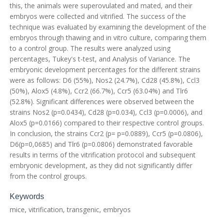
this, the animals were superovulated and mated, and their
embryos were collected and vitrified. The success of the
technique was evaluated by examining the development of the
embryos through thawing and in vitro culture, comparing them
to a control group. The results were analyzed using
percentages, Tukey's t-test, and Analysis of Variance. The
embryonic development percentages for the different strains
were as follows: D6 (55%), Nos2 (24.7%), Cd28 (45.8%), Ccl3
(50%), Alox5 (4.8%), Ccr2 (66.7%), Ccr5 (63.04%) and Tlr6
(52.8%). Significant differences were observed between the
strains Nos2 (p=0.0434), Cd28 (p=0.034), Ccl3 (p=0.0006), and
Alox5 (p=0.0166) compared to their respective control groups.
In conclusion, the strains Ccr2 (p= p=0.0889), Ccr5 (p=0.0806),
D6(p=0,0685) and Tlr6 (p=0.0806) demonstrated favorable
results in terms of the vitrification protocol and subsequent
embryonic development, as they did not significantly differ
from the control groups.
Keywords
mice, vitrification, transgenic, embryos