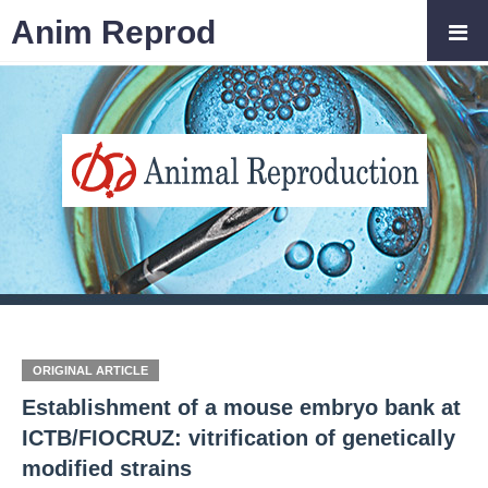
Anim Reprod
ORIGINAL ARTICLE
Establishment of a mouse embryo bank at
ICTB/FIOCRUZ: vitrification of genetically
modified strains