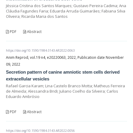
Jéssica Cristina dos Santos Marques; Gustavo Pereira Cadima; Ana
Cláudia Fagundes Faria; Eduarda Arruda Guimarães; Fabiana Silva
Oliveira; Ricarda Maria dos Santos
PDF
Abstract
https://doi.org/10.1590/1984-3143-AR2022-0063
Anim Reprod, vol.19 n4, e20220063, 2022, Publication date November
09, 2022
Secretion pattern of canine amniotic stem cells derived
extracellular vesicles
Rafael Garcia Karam; Lina Castelo Branco Motta; Matheus Ferreira
de Almeida; Alessandra Bridi; Juliano Coelho da Silveira; Carlos
Eduardo Ambrósio
PDF
Abstract
https://doi.org/10.1590/1984-3143-AR2022-0056