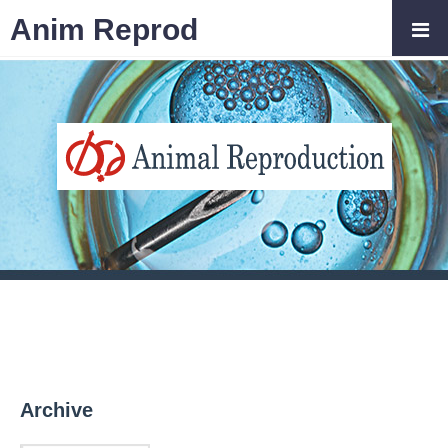
Anim Reprod
Archive