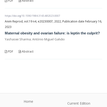
PDF
Abstract
https://doi.org/10.1590/1984-3143-AR2023-0007
Anim Reprod, vol.19 n4, e20230007, 2022, Publication date February 16,
2023
Maternal obesity and ovarian failure: is leptin the culprit?
Yashaswi Sharma; António Miguel Galvão
PDF
Abstract
Home
Current Edition