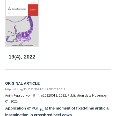
19(4), 2022
ORIGINAL ARTICLE
https://doi.org/10.1590/1984-3143-AR2022-0012
Anim Reprod, vol.19 n4, e20220012, 2022, Publication date November
01, 2022
Application of PGF
at the moment of fixed-time artificial
2α
insemination in crossbred beef cows