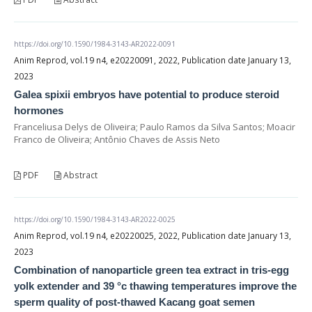
https://doi.org/10.1590/1984-3143-AR2022-0091
Anim Reprod, vol.19 n4, e20220091, 2022, Publication date January 13,
2023
Galea spixii embryos have potential to produce steroid
hormones
Franceliusa Delys de Oliveira; Paulo Ramos da Silva Santos; Moacir
Franco de Oliveira; Antônio Chaves de Assis Neto
PDF
Abstract
https://doi.org/10.1590/1984-3143-AR2022-0025
Anim Reprod, vol.19 n4, e20220025, 2022, Publication date January 13,
2023
Combination of nanoparticle green tea extract in tris-egg
yolk extender and 39 °c thawing temperatures improve the
sperm quality of post-thawed Kacang goat semen