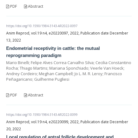
PDF
Abstract
https://doi.org/10.1590/1984-3143-AR2022-0097
Anim Reprod, vol.19 n4, e20220097, 2022, Publication date December
13, 2022
Endometrial receptivity in cattle: the mutual
reprogramming paradigm
Mario Binelli; Felipe Alves Correa Carvalho Silva; Cecilia Constantino
Rocha; Thiago Martins; Mariana Sponchiado; Veerle Van Hoeck;
Andrey Cordeiro; Meghan Campbell; Jo L. M. R. Leroy; Francisco
Peñagaricano; Guilherme Pugliesi
PDF
Abstract
https://doi.org/10.1590/1984-3143-AR2022-0099
Anim Reprod, vol.19 n4, e20220099, 2022, Publication date December
20, 2022
Local regulation of antral follicle development and