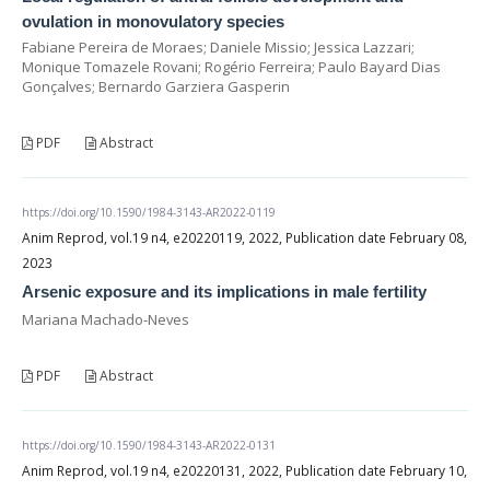
ovulation in monovulatory species
Fabiane Pereira de Moraes; Daniele Missio; Jessica Lazzari;
Monique Tomazele Rovani; Rogério Ferreira; Paulo Bayard Dias
Gonçalves; Bernardo Garziera Gasperin
PDF
Abstract
https://doi.org/10.1590/1984-3143-AR2022-0119
Anim Reprod, vol.19 n4, e20220119, 2022, Publication date February 08,
2023
Arsenic exposure and its implications in male fertility
Mariana Machado-Neves
PDF
Abstract
https://doi.org/10.1590/1984-3143-AR2022-0131
Anim Reprod, vol.19 n4, e20220131, 2022, Publication date February 10,