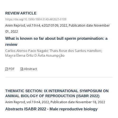
REVIEW ARTICLE
https://doi.org/10.1590/1984-3143-AR2021-0109
Anim Reprod, vol.19 n4, e20210109, 2022, Publication date November
01, 2022
What is known so far about bull sperm protamination: a
review
Carlos Alonso Paco Nagaki; Thais Rose dos Santos Hamilton;
Mayra Elena Ortiz D Ávila Assumpção
PDF
Abstract
THEMATIC SECTION: IX INTERNATIONAL SYMPOSIUM ON
ANIMAL BIOLOGY OF REPRODUCTION (ISABR 2022)
Anim Reprod, vol.19 n4, 2022, Publication date November 18, 2022
Abstracts ISABR 2022 - Male reproductive biology