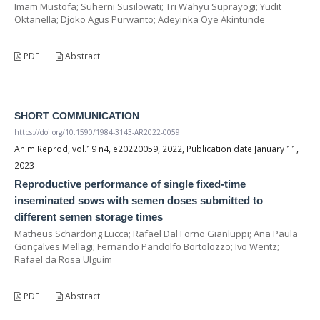
Imam Mustofa; Suherni Susilowati; Tri Wahyu Suprayogi; Yudit
Oktanella; Djoko Agus Purwanto; Adeyinka Oye Akintunde
PDF
Abstract
SHORT COMMUNICATION
https://doi.org/10.1590/1984-3143-AR2022-0059
Anim Reprod, vol.19 n4, e20220059, 2022, Publication date January 11,
2023
Reproductive performance of single fixed-time
inseminated sows with semen doses submitted to
different semen storage times
Matheus Schardong Lucca; Rafael Dal Forno Gianluppi; Ana Paula
Gonçalves Mellagi; Fernando Pandolfo Bortolozzo; Ivo Wentz;
Rafael da Rosa Ulguim
PDF
Abstract