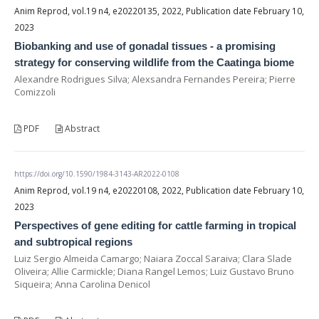
Anim Reprod, vol.19 n4, e20220135, 2022, Publication date February 10,
2023
Biobanking and use of gonadal tissues - a promising
strategy for conserving wildlife from the Caatinga biome
Alexandre Rodrigues Silva; Alexsandra Fernandes Pereira; Pierre
Comizzoli
PDF
Abstract
https://doi.org/10.1590/1984-3143-AR2022-0108
Anim Reprod, vol.19 n4, e20220108, 2022, Publication date February 10,
2023
Perspectives of gene editing for cattle farming in tropical
and subtropical regions
Luiz Sergio Almeida Camargo; Naiara Zoccal Saraiva; Clara Slade
Oliveira; Allie Carmickle; Diana Rangel Lemos; Luiz Gustavo Bruno
Siqueira; Anna Carolina Denicol