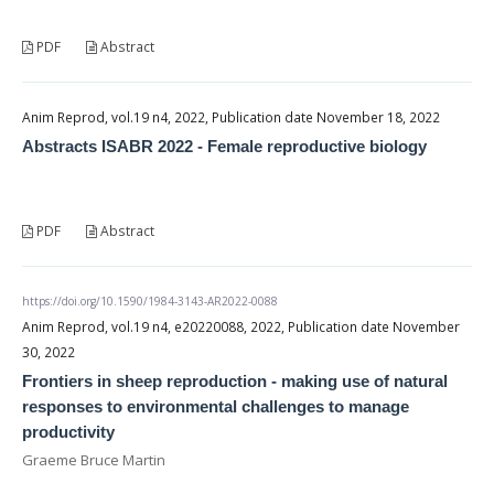
PDF
Abstract
Anim Reprod, vol.19 n4, 2022, Publication date November 18, 2022
Abstracts ISABR 2022 - Female reproductive biology
PDF
Abstract
https://doi.org/10.1590/1984-3143-AR2022-0088
Anim Reprod, vol.19 n4, e20220088, 2022, Publication date November
30, 2022
Frontiers in sheep reproduction - making use of natural
responses to environmental challenges to manage
productivity
Graeme Bruce Martin