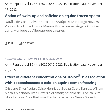
Anim Reprod, vol.19 n4, e20220056, 2022, Publication date November
17, 2022
Action of swim-up and caffeine on equine frozen sperm
Natália de Castro Alves; Soraia de Araújo Diniz; Rodrigo Novaes
Viegas; Ana Luiza Arigoni; Marina Morra Freitas; Ângela Quintão
Lana; Monique de Albuquerque Lagares
PDF
Abstract
https://doi.org/10.1590/1984-3143-AR2022-0010
Anim Reprod, vol.19 n4, e20220010, 2022, Publication date November
25, 2022
®
Effect of different concentrations of Trolox
in association
with docosahexaenoic acid on equine semen freezing
Cristiane Silva Aguiar; Celso Henrique Souza Costa Barros; William
Morais Machado; Ivan Bezerra Allaman; Antônio de Oliveira Leite
Filho; Larissa Pires Barbosa; Paola Pereira das Neves Snoeck
PDF
Abstract