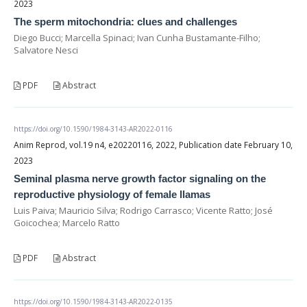
2023
The sperm mitochondria: clues and challenges
Diego Bucci; Marcella Spinaci; Ivan Cunha Bustamante-Filho;
Salvatore Nesci
PDF
Abstract
https://doi.org/10.1590/1984-3143-AR2022-0116
Anim Reprod, vol.19 n4, e20220116, 2022, Publication date February 10,
2023
Seminal plasma nerve growth factor signaling on the
reproductive physiology of female llamas
Luis Paiva; Mauricio Silva; Rodrigo Carrasco; Vicente Ratto; José
Goicochea; Marcelo Ratto
PDF
Abstract
https://doi.org/10.1590/1984-3143-AR2022-0135