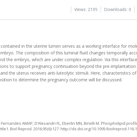
Views: 2195
Downloads: 0
 contained in the uterine lumen serves as a working interface for mo
mbryo. The composition of this luminal fluid changes temporally acc
 and the embryo, which are under complex regulation. Via this interfa
ions to support pregnancy continuation beyond the pre-implantation
and the uterus receives anti-luteolytic stimuli. Here, characteristics of
osition to determine the pregnancy outcome will be discussed.
 Fernandes AMAP, D’Alexandri FL, Eberlin MN, Binelli M. Phospholipid profile
tle1. Biol Reprod. 2016;95(6):127.
http://dx.doi.org/10.1095/biolreprod.116.