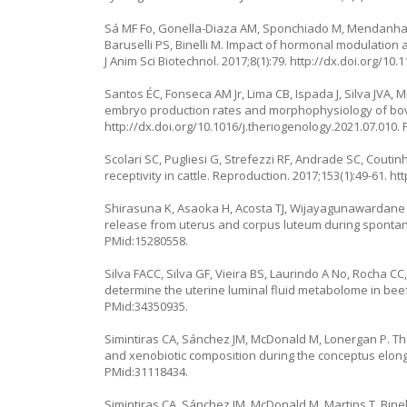
Sá MF Fo, Gonella-Diaza AM, Sponchiado M, Mendanha M
Baruselli PS, Binelli M. Impact of hormonal modulatio
J Anim Sci Biotechnol. 2017;8(1):79.
http://dx.doi.org/10.
Santos ÉC, Fonseca AM Jr, Lima CB, Ispada J, Silva JVA, 
embryo production rates and morphophysiology of bov
http://dx.doi.org/10.1016/j.theriogenology.2021.07.010
.
Scolari SC, Pugliesi G, Strefezzi RF, Andrade SC, Couti
receptivity in cattle. Reproduction. 2017;153(1):49-61.
htt
Shirasuna K, Asaoka H, Acosta TJ, Wijayagunawardane 
release from uterus and corpus luteum during spontane
PMid:15280558.
Silva FACC, Silva GF, Vieira BS, Laurindo A No, Rocha CC
determine the uterine luminal fluid metabolome in beef 
PMid:34350935.
Simintiras CA, Sánchez JM, McDonald M, Lonergan P. The
and xenobiotic composition during the conceptus elonga
PMid:31118434.
Simintiras CA, Sánchez JM, McDonald M, Martins T, Bine