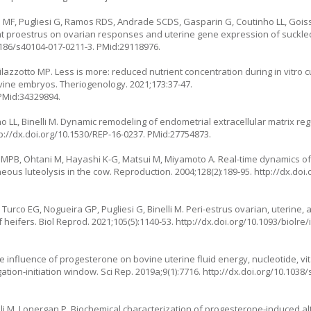
F, Pugliesi G, Ramos RDS, Andrade SCDS, Gasparin G, Coutinho LL, Goiss
n at proestrus on ovarian responses and uterine gene expression of suckl
1186/s40104-017-0211-3
. PMid:29118976.
Milazzotto MP. Less is more: reduced nutrient concentration during in vitro 
ine embryos. Theriogenology. 2021;173:37-47.
 PMid:34329894.
nho LL, Binelli M. Dynamic remodeling of endometrial extracellular matrix r
p://dx.doi.org/10.1530/REP-16-0237
. PMid:27754873.
MPB, Ohtani M, Hayashi K-G, Matsui M, Miyamoto A. Real-time dynamics of
ous luteolysis in the cow. Reproduction. 2004;128(2):189-95.
http://dx.doi
, Turco EG, Nogueira GP, Pugliesi G, Binelli M. Peri-estrus ovarian, uterine
heifers. Biol Reprod. 2021;105(5):1140-53.
http://dx.doi.org/10.1093/biolre
 influence of progesterone on bovine uterine fluid energy, nucleotide, vit
tion-initiation window. Sci Rep. 2019a;9(1):7716.
http://dx.doi.org/10.1038
lli M, Lonergan P. Biochemical characterization of progesterone-induced al