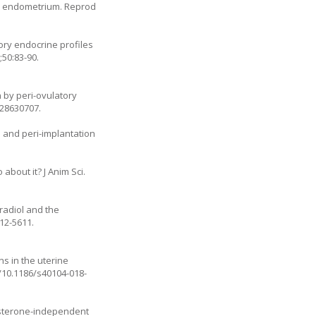
ine endometrium. Reprod
ory endocrine profiles
50:83-90.
 by peri-ovulatory
:28630707.
s and peri-implantation
about it? J Anim Sci.
radiol and the
012-5611
.
s in the uterine
g/10.1186/s40104-018-
gesterone-independent