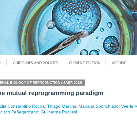
D
GUIDELINES AND POLICIES
CURRENT EDITION
ARCHIVE
NIMAL BIOLOGY OF REPRODUCTION (ISABR 2022)
: the mutual reprogramming paradigm
ilia Constantino Rocha
;
Thiago Martins
;
Mariana Sponchiado
;
Veerle 
cisco Peñagaricano
;
Guilherme Pugliesi