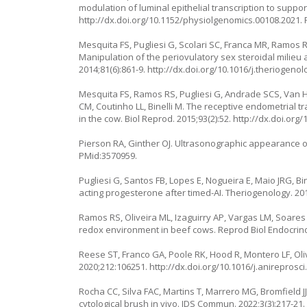
modulation of luminal epithelial transcription to suppor
http://dx.doi.org/10.1152/physiolgenomics.00108.2021
.
Mesquita FS, Pugliesi G, Scolari SC, Franca MR, Ramos R
Manipulation of the periovulatory sex steroidal milieu 
2014;81(6):861-9.
http://dx.doi.org/10.1016/j.theriogenol
Mesquita FS, Ramos RS, Pugliesi G, Andrade SCS, Van 
CM, Coutinho LL, Binelli M. The receptive endometrial tr
in the cow. Biol Reprod. 2015;93(2):52.
http://dx.doi.org
Pierson RA, Ginther OJ. Ultrasonographic appearance of
PMid:3570959.
Pugliesi G, Santos FB, Lopes E, Nogueira E, Maio JRG, Bi
acting progesterone after timed-AI. Theriogenology. 201
Ramos RS, Oliveira ML, Izaguirry AP, Vargas LM, Soares 
redox environment in beef cows. Reprod Biol Endocrinol
Reese ST, Franco GA, Poole RK, Hood R, Montero LF, Oliv
2020;212:106251.
http://dx.doi.org/10.1016/j.anireprosc
Rocha CC, Silva FAC, Martins T, Marrero MG, Bromfield JJ, 
cytological brush in vivo. JDS Commun. 2022;3(3):217-21