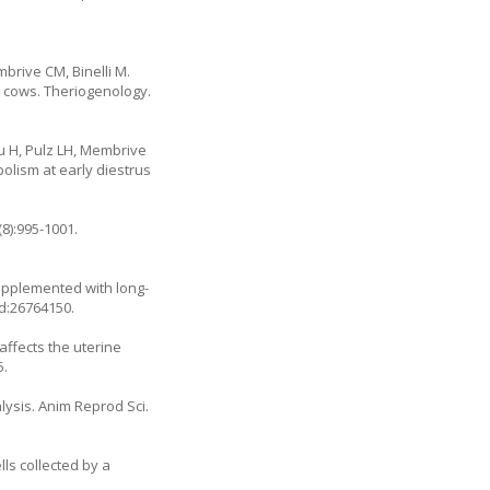
brive CM, Binelli M.
e cows. Theriogenology.
u H, Pulz LH, Membrive
bolism at early diestrus
8):995-1001.
 supplemented with long-
id:26764150.
affects the uterine
5.
lysis. Anim Reprod Sci.
lls collected by a