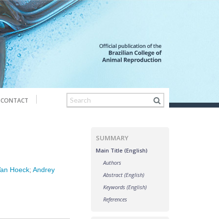
CONTACT
SUMMARY
Main Title (English)
Authors
Van Hoeck
;
Andrey
Abstract (English)
Keywords (English)
References