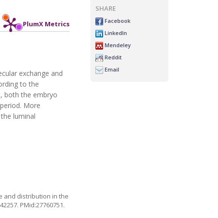
SHARE
Facebook
PlumX Metrics
LinkedIn
Mendeley
Reddit
Email
lecular exchange and
ording to the
ce, both the embryo
 period. More
 the luminal
 and distribution in the
142257
. PMid:27760751.