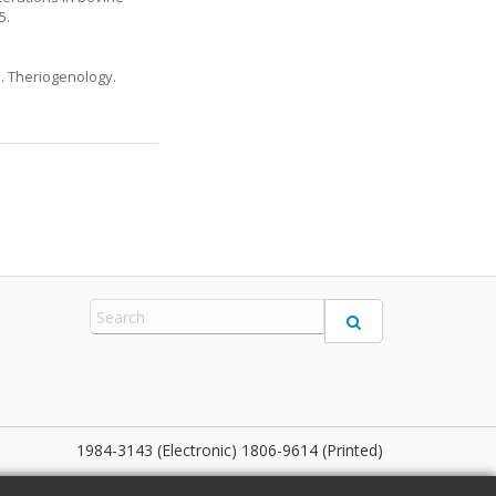
5.
e. Theriogenology.
1984-3143 (Electronic) 1806-9614 (Printed)