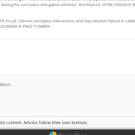
 during the conceptus elongation window†. Biol Reprod. 2019b;100(3):672-8
R, Pru JK. Uterine-conceptus interactions and reproductive failure in cattl
X(01)00645-8
. PMid:11768809.
:
dition
te content. Articles follow their own licenses.