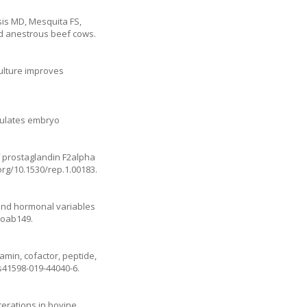
is MD, Mesquita FS,
ed anestrous beef cows.
culture improves
egulates embryo
 prostaglandin F2alpha
.org/10.1530/rep.1.00183
.
, and hormonal variables
/ioab149
.
amin, cofactor, peptide,
/s41598-019-44040-6
.
terations in bovine