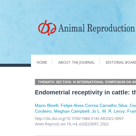
HOME
ABOUT THE JOURNAL
EDITORIAL BOAR
THEMATIC SECTION: IX INTERNATIONAL SYMPOSIUM ON A
Endometrial receptivity in cattle
Mario Binelli
;
Felipe Alves Correa Carvalho Silva
;
Cec
Cordeiro
;
Meghan Campbell
;
Jo L. M. R. Leroy
;
Fran
http://dx.doi.org/10.1590/1984-3143-AR2022-0097
Anim Reprod,
vol.19, n4,
e20220097, 2022