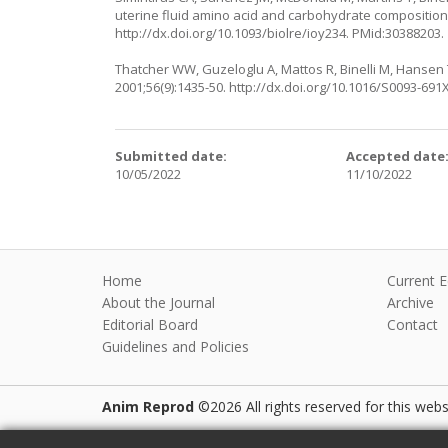
uterine fluid amino acid and carbohydrate composition
http://dx.doi.org/10.1093/biolre/ioy234
. PMid:30388203.
Thatcher WW, Guzeloglu A, Mattos R, Binelli M, Hansen T
2001;56(9):1435-50.
http://dx.doi.org/10.1016/S0093-691
Submitted date:
Accepted date
10/05/2022
11/10/2022
Home
Current E
About the Journal
Archive
Editorial Board
Contact
Guidelines and Policies
Anim Reprod
©2026 All rights reserved for this websi