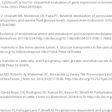
i M. Cytobrush: a tool for sequential evaluation of gene expression in bov
11/rda.13037
. PMid:28755420.
V, Chiaratti MR, Membrive CB, Papa PC, Binelli M. Modulation of periovulat
nsporters and uterine fluid glucose levels. Domest Anim Endocrinol. 2015;
d:25447883.
 M. Evidence of endometrial amino acid metabolism and transport modulation
 Biotechnol. 2017;8(1):54.
http://dx.doi.org/10.1186/s40104-017-0185-1
. PMid
utrients in the ovine uterine lumen. II. Glucose transporters in the uteru
.doi.org/10.1095/biolreprod.108.071654
. PMid:18753604.
 transfer in cattle-why aren’t pregnancy rates greater and what can we do 
a288
. PMid:33141879.
neil MD, Roberts AJ, Waterman RC, Alexander LJ, Geary TW. Preovulatory est
 beef cows. J Anim Sci. 2013;91(3):1176-85.
http://dx.doi.org/10.2527/jas.2
 Ojeda-Rojas OA, Rodriguez FD, Ramos RS, Basso AC, Binelli M. Perturbation
stablishment in cattle. J Anim Sci Biotechnol. 2018;9(1):70.
http://dx.doi.or
E, Hansen PJ, Peñagaricano F, Binelli M. Progesterone-dependent and pro