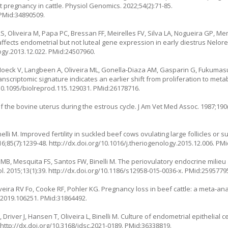
t pregnancy in cattle. Physiol Genomics. 2022;54(2):71-85.
 PMid:34890509.
S, Oliveira M, Papa PC, Bressan FF, Meirelles FV, Silva LA, Nogueira GP, Mem
affects endometrial but not luteal gene expression in early diestrus Nelor
ogy.2013.12.022
. PMid:24507960.
Hoeck V, Langbeen A, Oliveira ML, Gonella-Diaza AM, Gasparin G, Fukumas
anscriptomic signature indicates an earlier shift from proliferation to meta
/10.1095/biolreprod.115.129031
. PMid:26178716.
 the bovine uterus during the estrous cycle. J Am Vet Med Assoc. 1987;190(
nelli M. Improved fertility in suckled beef cows ovulating large follicles or
6;85(7):1239-48.
http://dx.doi.org/10.1016/j.theriogenology.2015.12.006
. PM
MB, Mesquita FS, Santos FW, Binelli M. The periovulatory endocrine milieu 
. 2015;13(1):39.
http://dx.doi.org/10.1186/s12958-015-0036-x
. PMid:2595779
eira RV Fo, Cooke RF, Pohler KG. Pregnancy loss in beef cattle: a meta-ana
i.2019.106251
. PMid:31864492.
Driver J, Hansen T, Oliveira L, Binelli M. Culture of endometrial epithelial ce
.
http://dx.doi.org/10.3168/jdsc.2021-0189
. PMid:36338819.