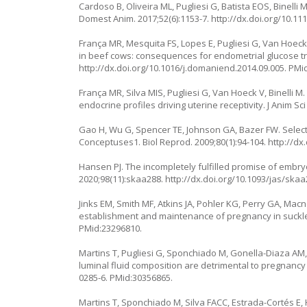
Cardoso B, Oliveira ML, Pugliesi G, Batista EOS, Binell
Domest Anim. 2017;52(6):1153-7.
http://dx.doi.org/10.11
França MR, Mesquita FS, Lopes E, Pugliesi G, Van Hoeck 
in beef cows: consequences for endometrial glucose tra
http://dx.doi.org/10.1016/j.domaniend.2014.09.005
. PMi
França MR, Silva MIS, Pugliesi G, Van Hoeck V, Binelli
endocrine profiles driving uterine receptivity. J Anim Sci
Gao H, Wu G, Spencer TE, Johnson GA, Bazer FW. Select n
Conceptuses1. Biol Reprod. 2009;80(1):94-104.
http://dx
Hansen PJ. The incompletely fulfilled promise of embryo
2020;98(11):skaa288.
http://dx.doi.org/10.1093/jas/ska
Jinks EM, Smith MF, Atkins JA, Pohler KG, Perry GA, Mac
establishment and maintenance of pregnancy in suckled
PMid:23296810.
Martins T, Pugliesi G, Sponchiado M, Gonella-Diaza AM,
luminal fluid composition are detrimental to pregnancy e
0285-6
. PMid:30356865.
Martins T, Sponchiado M, Silva FACC, Estrada-Cortés 