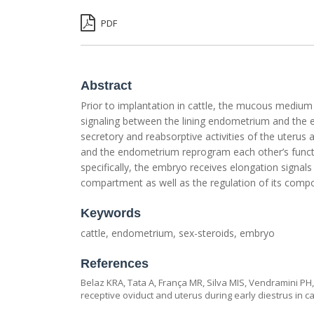
PDF
Abstract
Prior to implantation in cattle, the mucous medium
signaling between the lining endometrium and the e
secretory and reabsorptive activities of the uterus
and the endometrium reprogram each other’s funct
specifically, the embryo receives elongation signals 
compartment as well as the regulation of its comp
Keywords
cattle, endometrium, sex-steroids, embryo
References
Belaz KRA, Tata A, França MR, Silva MIS, Vendramini PH,
receptive oviduct and uterus during early diestrus in cat