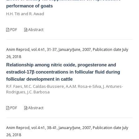
performance of goats
H.H. Titi and R. Awad
PDF
Abstract
Anim Reprod, vol.4 n1, 31-37, January/June, 2007, Publication date July
26, 2018
Relationship among nitric oxide, progesterone and
estradiol-17β concentrations in follicular fluid during
follicular development in cattle
R.F. Faes, M.C. Caldas-Bussiere, A.A.M. Rosa-e-Silva, J. Antunes-
Rodrigues, J.C. Barbosa
PDF
Abstract
Anim Reprod, vol.4 n1, 38-41, January/June, 2007, Publication date July
26, 2018