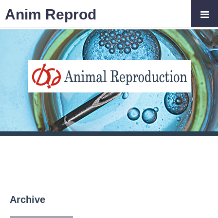
Anim Reprod
Archive