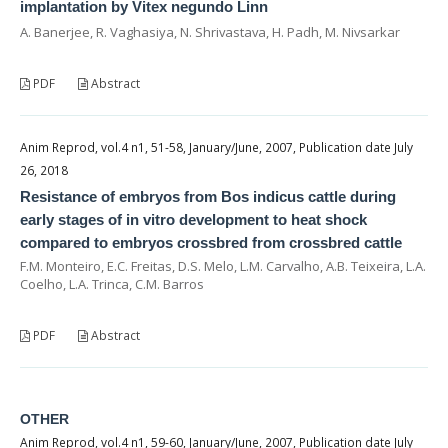
implantation by Vitex negundo Linn
A. Banerjee, R. Vaghasiya, N. Shrivastava, H. Padh, M. Nivsarkar
PDF
Abstract
Anim Reprod, vol.4 n1, 51-58, January/June, 2007, Publication date July
26, 2018
Resistance of embryos from Bos indicus cattle during
early stages of in vitro development to heat shock
compared to embryos crossbred from crossbred cattle
F.M. Monteiro, E.C. Freitas, D.S. Melo, L.M. Carvalho, A.B. Teixeira, L.A.
Coelho, L.A. Trinca, C.M. Barros
PDF
Abstract
OTHER
Anim Reprod, vol.4 n1, 59-60, January/June, 2007, Publication date July