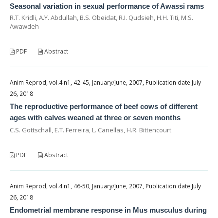
Seasonal variation in sexual performance of Awassi rams
R.T. Kridli, A.Y. Abdullah, B.S. Obeidat, R.I. Qudsieh, H.H. Titi, M.S.
Awawdeh
PDF
Abstract
Anim Reprod, vol.4 n1, 42-45, January/June, 2007, Publication date July
26, 2018
The reproductive performance of beef cows of different
ages with calves weaned at three or seven months
C.S. Gottschall, E.T. Ferreira, L. Canellas, H.R. Bittencourt
PDF
Abstract
Anim Reprod, vol.4 n1, 46-50, January/June, 2007, Publication date July
26, 2018
Endometrial membrane response in Mus musculus during