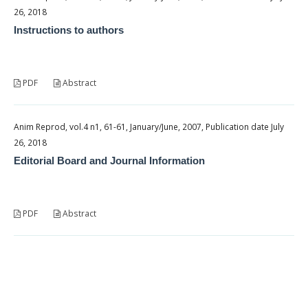
26, 2018
Instructions to authors
PDF
Abstract
Anim Reprod, vol.4 n1, 61-61, January/June, 2007, Publication date July
26, 2018
Editorial Board and Journal Information
PDF
Abstract