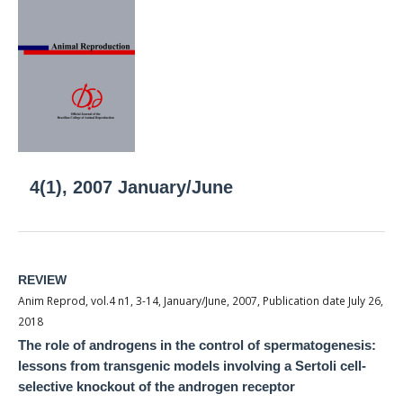
4(1), 2007 January/June
REVIEW
Anim Reprod, vol.4 n1, 3-14, January/June, 2007, Publication date July 26,
2018
The role of androgens in the control of spermatogenesis:
lessons from transgenic models involving a Sertoli cell-
selective knockout of the androgen receptor