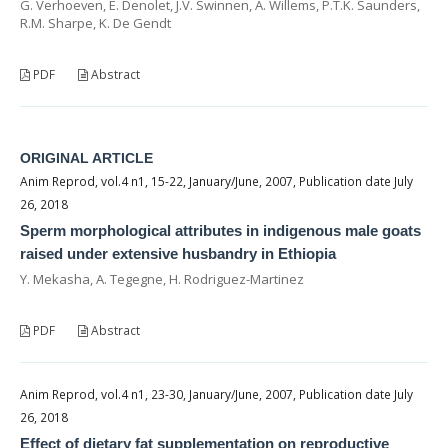
G. Verhoeven, E. Denolet, J.V. Swinnen, A. Willems, P.T.K. Saunders,
R.M. Sharpe, K. De Gendt
PDF
Abstract
ORIGINAL ARTICLE
Anim Reprod, vol.4 n1, 15-22, January/June, 2007, Publication date July
26, 2018
Sperm morphological attributes in indigenous male goats
raised under extensive husbandry in Ethiopia
Y. Mekasha, A. Tegegne, H. Rodriguez-Martinez
PDF
Abstract
Anim Reprod, vol.4 n1, 23-30, January/June, 2007, Publication date July
26, 2018
Effect of dietary fat supplementation on reproductive