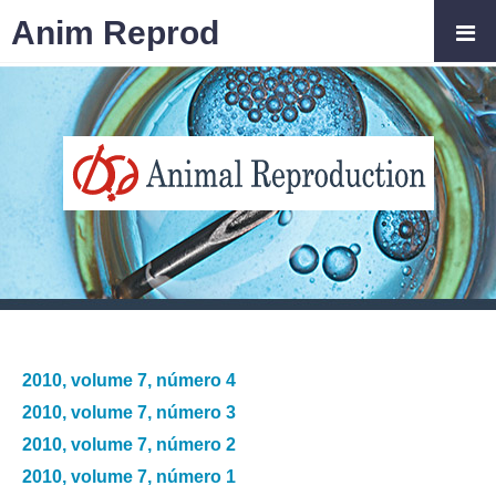
Anim Reprod
2010, volume 7, número 4
2010, volume 7, número 3
2010, volume 7, número 2
2010, volume 7, número 1