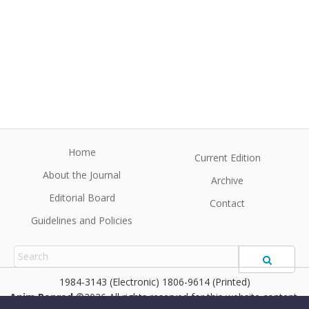
Home
Current Edition
About the Journal
Archive
Editorial Board
Contact
Guidelines and Policies
1984-3143 (Electronic) 1806-9614 (Printed)
Anim Reprod
©2026 All rights reserved for this website content.