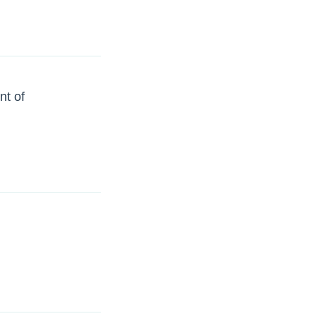
nt of