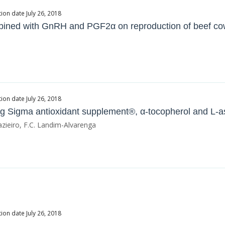
ion date July 26, 2018
mbined with GnRH and PGF2α on reproduction of beef c
ion date July 26, 2018
ing Sigma antioxidant supplement®, α-tocopherol and L-a
azieiro, F.C. Landim-Alvarenga
ion date July 26, 2018