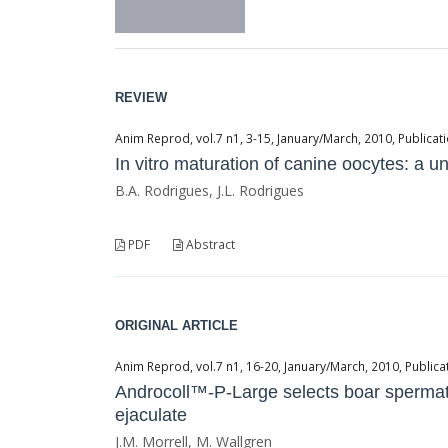
REVIEW
Anim Reprod, vol.7 n1, 3-15, January/March, 2010, Publicati
In vitro maturation of canine oocytes: a
B.A. Rodrigues, J.L. Rodrigues
PDF
Abstract
ORIGINAL ARTICLE
Anim Reprod, vol.7 n1, 16-20, January/March, 2010, Publicat
Androcoll™-P-Large selects boar spermato
ejaculate
J.M. Morrell, M. Wallgren