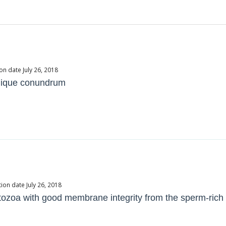
on date July 26, 2018
 unique conundrum
ion date July 26, 2018
zoa with good membrane integrity from the sperm-rich f