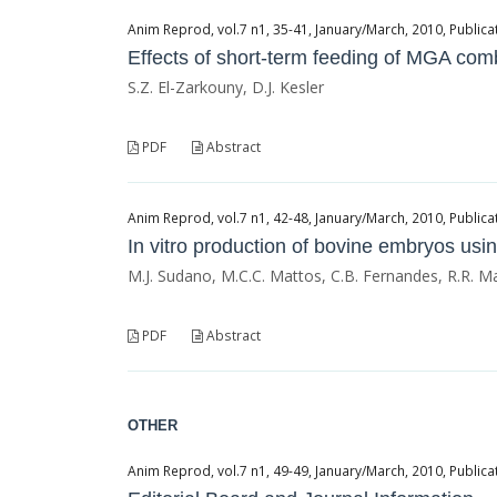
Anim Reprod, vol.7 n1, 35-41, January/March, 2010, Publicat
Effects of short-term feeding of MGA co
S.Z. El-Zarkouny, D.J. Kesler
PDF
Abstract
Anim Reprod, vol.7 n1, 42-48, January/March, 2010, Publicat
In vitro production of bovine embryos us
M.J. Sudano, M.C.C. Mattos, C.B. Fernandes, R.R. M
PDF
Abstract
OTHER
Anim Reprod, vol.7 n1, 49-49, January/March, 2010, Publicat