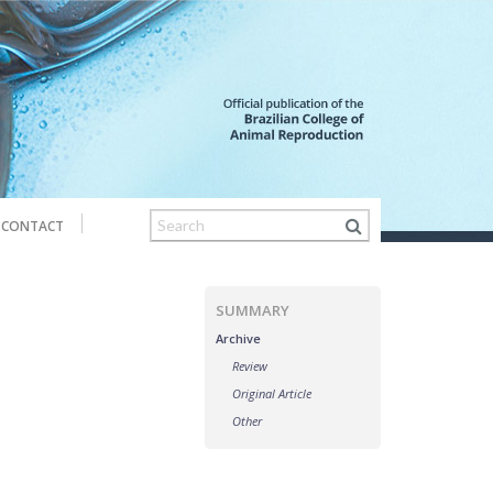
CONTACT
SUMMARY
Archive
Review
Original Article
Other