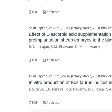
PDF
Abstract
Anim Reprod, vol.7 n1, 21-28, January/March, 2010, Publicat
Effect of L-ascorbic acid supplementation
preimplantation sheep embryos to the bla
R. Natarajan, S.M. Bhawani, D. Munuswamy
PDF
Abstract
Anim Reprod, vol.7 n1, 29-34, January/March, 2010, Publicat
In vitro production of Bos taurus indicus
D.S. Silva, L.P. Pereira, R.B. Navarro, D.C. Rosa, G.A
PDF
Abstract