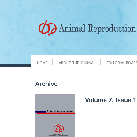
HOME
ABOUT THE JOURNAL
EDITORIAL BOAR
Archive
Volume 7, Issue 