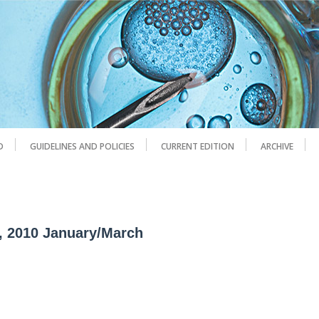
D
GUIDELINES AND POLICIES
CURRENT EDITION
ARCHIVE
1, 2010 January/March