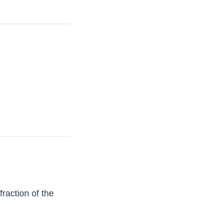
raction of the