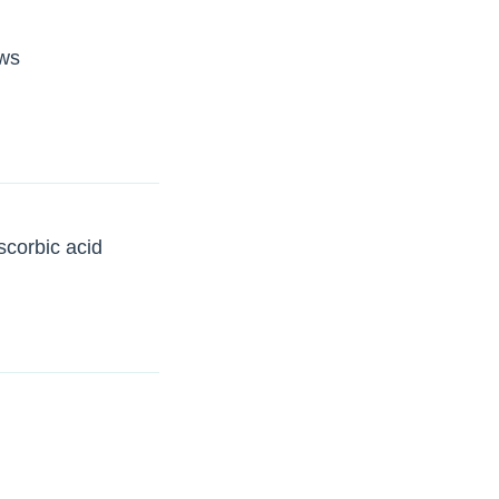
ows
scorbic acid