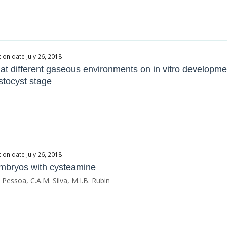
ion date July 26, 2018
 at different gaseous environments on in vitro developme
stocyst stage
ion date July 26, 2018
 embryos with cysteamine
. Pessoa, C.A.M. Silva, M.I.B. Rubin