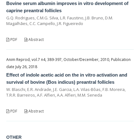
Bovine serum albumin improves in vitro development of
caprine preantral follicles
G.Q. Rodrigues, C.M.G. Silva, L.R. Faustino, J.B. Bruno, D.M.
Magalhães, C.C. Campello, J.R. Figueiredo
PDF
Abstract
Anim Reprod, vol.7 n4, 389-397, October/December, 2010, Publication
date July 26, 2018
Effect of indole acetic acid on the in vitro activation and
survival of bovine (Bos indicus) preantral follicles
W. Blaschi, E.R. Andrade, J.E. Garcia, L.A. Vilas-Bôas, F.B. Moreira,
T.R.R. Barreiros, A.F. Alfieri, A.A. Alfieri, M.M. Seneda
PDF
Abstract
OTHER