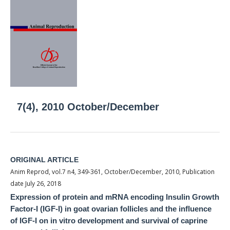
7(4), 2010 October/December
ORIGINAL ARTICLE
Anim Reprod, vol.7 n4, 349-361, October/December, 2010, Publication
date July 26, 2018
Expression of protein and mRNA encoding Insulin Growth
Factor-I (IGF-I) in goat ovarian follicles and the influence
of IGF-I on in vitro development and survival of caprine