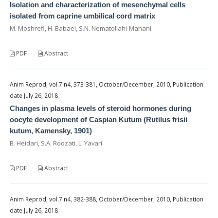
Isolation and characterization of mesenchymal cells
isolated from caprine umbilical cord matrix
M. Moshrefi, H. Babaei, S.N. Nematollahi-Mahani
PDF
Abstract
Anim Reprod, vol.7 n4, 373-381, October/December, 2010, Publication
date July 26, 2018
Changes in plasma levels of steroid hormones during
oocyte development of Caspian Kutum (Rutilus frisii
kutum, Kamensky, 1901)
B. Heidari, S.A. Roozati, L. Yavari
PDF
Abstract
Anim Reprod, vol.7 n4, 382-388, October/December, 2010, Publication
date July 26, 2018