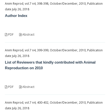
Anim Reprod, vol.7 n4, 398-398, October/December, 2010, Publication
date July 26, 2018
Author Index
PDF
Abstract
Anim Reprod, vol.7 n4, 399-399, October/December, 2010, Publication
date July 26, 2018
List of Reviewers that kindly contributed with Animal
Reproduction on 2010
PDF
Abstract
Anim Reprod, vol.7 n4, 400-402, October/December, 2010, Publication
date July 26, 2018