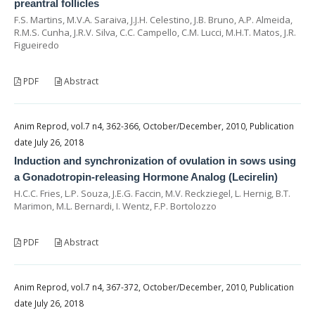
preantral follicles
F.S. Martins, M.V.A. Saraiva, J.J.H. Celestino, J.B. Bruno, A.P. Almeida,
R.M.S. Cunha, J.R.V. Silva, C.C. Campello, C.M. Lucci, M.H.T. Matos, J.R.
Figueiredo
PDF
Abstract
Anim Reprod, vol.7 n4, 362-366, October/December, 2010, Publication
date July 26, 2018
Induction and synchronization of ovulation in sows using
a Gonadotropin-releasing Hormone Analog (Lecirelin)
H.C.C. Fries, L.P. Souza, J.E.G. Faccin, M.V. Reckziegel, L. Hernig, B.T.
Marimon, M.L. Bernardi, I. Wentz, F.P. Bortolozzo
PDF
Abstract
Anim Reprod, vol.7 n4, 367-372, October/December, 2010, Publication
date July 26, 2018