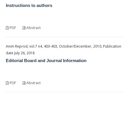
Instructions to authors
PDF
Abstract
Anim Reprod, vol.7 n4, 403-403, October/December, 2010, Publication
date July 26, 2018
Editorial Board and Journal Information
PDF
Abstract