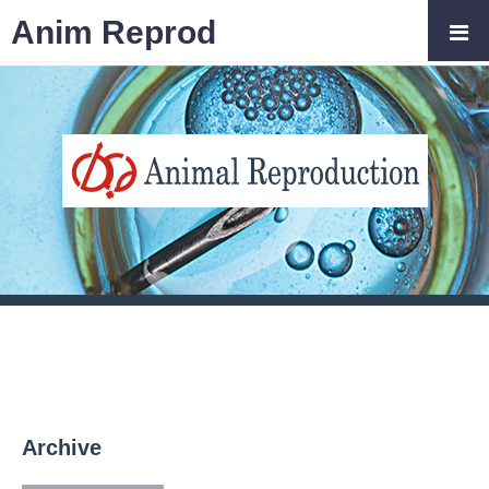
Anim Reprod
Archive