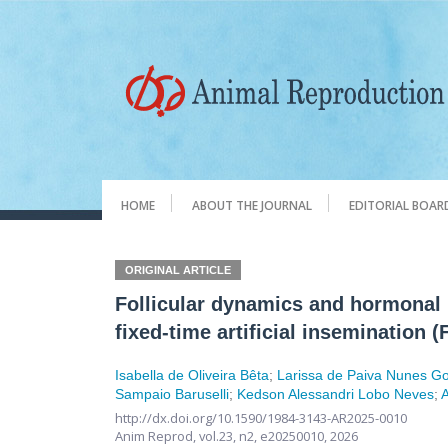
HOME
ABOUT THE JOURNAL
EDITORIAL BOAR
ORIGINAL ARTICLE
Follicular dynamics and hormonal p
fixed-time artificial insemination (
Isabella de Oliveira Bêta
;
Larissa de Paiva Nunes G
Sampaio Baruselli
;
Kedson Alessandri Lobo Neves
;
http://dx.doi.org/10.1590/1984-3143-AR2025-0010
Anim Reprod,
vol.23, n2,
e20250010, 2026