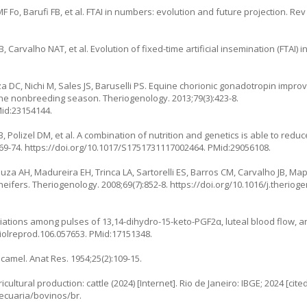
F Fo, Barufi FB, et al. FTAI in numbers: evolution and future projection. Re
 Carvalho NAT, et al. Evolution of fixed-time artificial insemination (FTAI) 
 DC, Nichi M, Sales JS, Baruselli PS. Equine chorionic gonadotropin improv
g the nonbreeding season. Theriogenology. 2013;79(3):423-8.
Mid:23154144.
, Polizel DM, et al. A combination of nutrition and genetics is able to redu
69-74.
https://doi.org/10.1017/S1751731117002464
. PMid:29056108.
za AH, Madureira EH, Trinca LA, Sartorelli ES, Barros CM, Carvalho JB, Maple
 heifers. Theriogenology. 2008;69(7):852-8.
https://doi.org/10.1016/j.theriog
iations among pulses of 13,14-dihydro-15-keto-PGF2α, luteal blood flow, and
biolreprod.106.057653
. PMid:17151348.
camel. Anat Res. 1954;25(2):109-15.
icultural production: cattle (2024) [Internet]. Rio de Janeiro: IBGE; 2024 [cite
ecuaria/bovinos/br
.