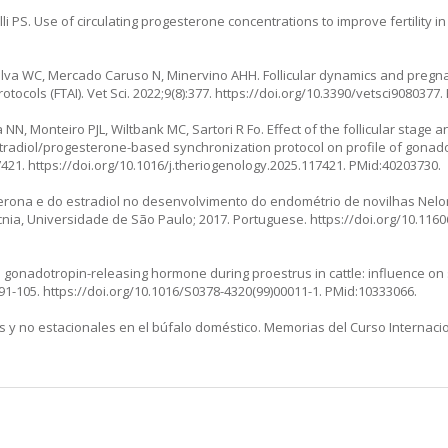
 PS. Use of circulating progesterone concentrations to improve fertility in 
 Silva WC, Mercado Caruso N, Minervino AHH. Follicular dynamics and pregna
otocols (FTAI). Vet Sci. 2022;9(8):377.
https://doi.org/10.3390/vetsci9080377
.
 NN, Monteiro PJL, Wiltbank MC, Sartori R Fo. Effect of the follicular stage a
tradiol/progesterone-based synchronization protocol on profile of gonadot
7421.
https://doi.org/10.1016/j.theriogenology.2025.117421
. PMid:40203730.
rona e do estradiol no desenvolvimento do endométrio de novilhas Nelor
ia, Universidade de São Paulo; 2017. Portuguese. https://doi.org/10.11606
th gonadotropin-releasing hormone during proestrus in cattle: influence on
:91-105.
https://doi.org/10.1016/S0378-4320(99)00011-1
. PMid:10333066.
les y no estacionales en el búfalo doméstico. Memorias del Curso Internac
: