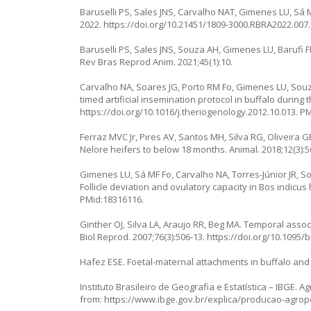
Baruselli PS, Sales JNS, Carvalho NAT, Gimenes LU, Sá M
2022.
https://doi.org/10.21451/1809-3000.RBRA2022.007
.
Baruselli PS, Sales JNS, Souza AH, Gimenes LU, Barufi FB,
Rev Bras Reprod Anim. 2021;45(1):10.
Carvalho NA, Soares JG, Porto RM Fo, Gimenes LU, Souza
timed artificial insemination protocol in buffalo durin
https://doi.org/10.1016/j.theriogenology.2012.10.013
. P
Ferraz MVC Jr, Pires AV, Santos MH, Silva RG, Oliveira GB
Nelore heifers to below 18 months. Animal. 2018;12(3):5
Gimenes LU, Sá MF Fo, Carvalho NA, Torres-Júnior JR, Sou
Follicle deviation and ovulatory capacity in Bos indicus
PMid:18316116.
Ginther OJ, Silva LA, Araujo RR, Beg MA. Temporal assoc
Biol Reprod. 2007;76(3):506-13.
https://doi.org/10.1095/
Hafez ESE. Foetal-maternal attachments in buffalo and 
Instituto Brasileiro de Geografia e Estatística – IBGE. Agr
from:
https://www.ibge.gov.br/explica/producao-agrop