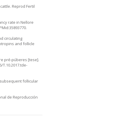
cattle. Reprod Fertil
ncy rate in Nellore
 PMid:35893770.
nd circulating
ropins and follicle
e pré-púberes [tese].
/T.10.2017.tde-
 subsequent follicular
ional de Reproducción