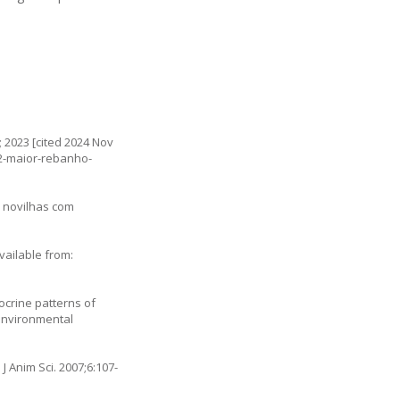
; 2023 [cited 2024 Nov
-2-maior-rebanho-
m novilhas com
vailable from:
ocrine patterns of
 environmental
 J Anim Sci. 2007;6:107-