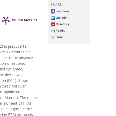
SHARE
Facebook
LinkedIn
PlumX Metrics
Mendeley
Reddit
Email
2) in prepubertal
14 to 17 months old;
y due to the absence
ion of estradiol
iol cypionate,
the device was
tion (D11). Blood
ored follicular
 significant
 mm (Murrah). The mean
he moment of FTAI.
 11.59 pg/mL at the
oring FTAI protocols