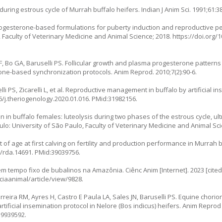
uring estrous cycle of Murrah buffalo heifers. Indian J Anim Sci. 1991;61:38
progesterone-based formulations for puberty induction and reproductive p
, Faculty of Veterinary Medicine and Animal Science; 2018.
https://doi.org/
LF, Bo GA, Baruselli PS. Follicular growth and plasma progesterone patterns
one-based synchronization protocols. Anim Reprod. 2010;7(2):90-6.
i PS, Zicarelli L, et al. Reproductive management in buffalo by artificial i
6/j.theriogenology.2020.01.016
. PMid:31982156.
on in buffalo females: luteolysis during two phases of the estrous cycle, u
ulo: University of São Paulo, Faculty of Veterinary Medicine and Animal Sci
t of age at first calving on fertility and production performance in Murrah
1/rda.14691
. PMid:39039756.
em tempo fixo de bubalinos na Amazônia. Ciênc Anim [Internet]. 2023 [cited 
ciaanimal/article/view/9828
.
rreira RM, Ayres H, Castro E Paula LA, Sales JN, Baruselli PS. Equine chori
tificial insemination protocol in Nelore (Bos indicus) heifers. Anim Reprod S
19939592.