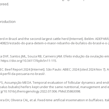
breed.
production
rd in Brazil and the second-largest cattle herd [Internet]. Belém: ADEPARÁ
a/40823/estado-do-para-detem-o-maior-rebanho-de-bufalos-do-brasil-e-o
a DVF, Santos JML, Souza RB, Carneiro JAM. Efeito indução da ovulação e
.
https://doi.org/10.34117/bjdv5n11-115
.
EC. Beef Report 2024 [Internet]. São Paulo: ABIEC; 2024 [cited 2024 Nov 7]. A
-perfil-da-pecuaria-no-brasil/
.
elli PS, Assumpção MEOA. Temporal evaluation of follicular dynamics and end
Bubalus bubalis) heifers kept under the same nutritional, management and
org/10.1016/j.theriogenology.2022.07.006
. PMid:35863098.
 EH, Oliveira CAL, et al. Fixed-time artificial insemination in buffaloes. Ital