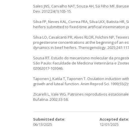
Sales JNS, Carvalho NAT, Souza AH, Sá Filho MF, Baruselli
Dev. 2012;24(1):105-15.
Silva FP, Neves KAL, Correa FRA, Silva LKX, Batista HR,
heifers submitted to fixed-time artificial insemination pr
Silva LO, Cavalcanti PR, Alves RLOR, Folchini NP, Teixeira
progesterone concentrations at the beginning of an es
dynamics in beef heifers. Theriogenology. 2025;241:11
Sousa RT. Estudo do mecanismo molecular da progeste
São Paulo: Faculdade de Medicina Veterinária e Zootecn
02062017-103046.
Taponen J, Katila T, Taponen T. Ovulation induction wi
growth and luteal function. Anim Reprod Sci. 1999;55(2)
Zicarelli L, Vale WG. Patrones reprodutivos estaciona
Bufalina. 2002;33-58.
Submitted date:
Accepted date
06/13/2025
12/01/2025