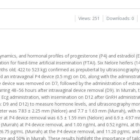
Views: 251
Downloads: 0
dynamics, and hormonal profiles of progesterone (P4) and estradiol (E
on for fixed-time artificial insemination (FTAI). Six Nelore heifers (
nths old; 422 to 523 kg) confirmed as prepubertal by ultrasonograph
 an intravaginal P4 device (0.5 mg) on D0, along with the administrat
e device was removed on D7, followed by the administration of estrad
rring 48–56 hours after intravaginal device removal (D9). In Murrah, 
Ecg administration, with insemination on D12 after GnRH administra
: D9 and D12) to measure hormone levels, and ultrasonography monit
meter was 7.83 ± 2.25 mm (Nelore) and 7.7 ± 1.63 mm (Murrah), with no
eter at P4 device removal was 6.5 ± 1.59 mm (Nelore) and 6.9 ± 4.97
 (Murrah) at P4 device removal, and 1.00 ng/mL and 0.52 ng/mL at t
26.75 pg/mL (Murrah) at the P4 device removal, and 11.20 pg/mL and
e and 50% in Murrah. These results highlight the importance of tail