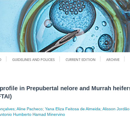
D
GUIDELINES AND POLICIES
CURRENT EDITION
ARCHIVE
rofile in Prepubertal nelore and Murrah heifer
FTAI)
onçalves
;
Aline Pacheco
;
Yana Eliza Feitosa de Almeida
;
Alisson Jordão
Antonio Humberto Hamad Minervino