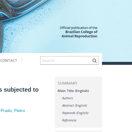
CONTACT
SUMMARY
s subjected to
Main Title (English)
Authors
Abstract (English)
 Prado
;
Pietro
Keywords (English)
References