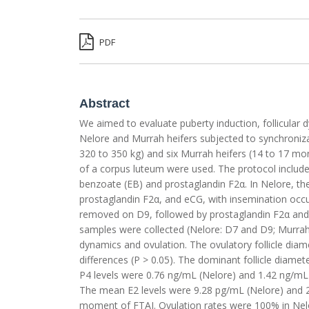
PDF
Abstract
We aimed to evaluate puberty induction, follicular 
Nelore and Murrah heifers subjected to synchronizati
320 to 350 kg) and six Murrah heifers (14 to 17 mo
of a corpus luteum were used. The protocol included
benzoate (EB) and prostaglandin F2α. In Nelore, th
prostaglandin F2α, and eCG, with insemination occu
removed on D9, followed by prostaglandin F2α and 
samples were collected (Nelore: D7 and D9; Murrah
dynamics and ovulation. The ovulatory follicle dia
differences (P > 0.05). The dominant follicle diam
P4 levels were 0.76 ng/mL (Nelore) and 1.42 ng/mL
The mean E2 levels were 9.28 pg/mL (Nelore) and 
moment of FTAI. Ovulation rates were 100% in Nelor