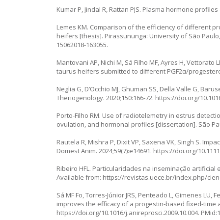
Kumar P, Jindal R, Rattan PJS. Plasma hormone profiles d
Lemes KM. Comparison of the efficiency of different 
heifers [thesis]. Pirassununga: University of São Paulo
15062018-163055
.
Mantovani AP, Nichi M, Sá Filho MF, Ayres H, Vettorato 
taurus heifers submitted to different PGF2α/progester
Neglia G, D’Occhio MJ, Ghuman SS, Della Valle G, Barusell
Theriogenology. 2020;150:166-72.
https://doi.org/10.101
Porto-Filho RM. Use of radiotelemetry in estrus detecti
ovulation, and hormonal profiles [dissertation]. São Pa
Rautela R, Mishra P, Dixit VP, Saxena VK, Singh S. Impac
Domest Anim. 2024;59(7):e14691.
https://doi.org/10.111
Ribeiro HFL. Particularidades na inseminação artificial 
Available from:
https://revistas.uece.br/index.php/cien
Sá MF Fo, Torres-Júnior JRS, Penteado L, Gimenes LU, Fe
improves the efficacy of a progestin-based fixed-time ar
https://doi.org/10.1016/j.anireprosci.2009.10.004
. PMid: