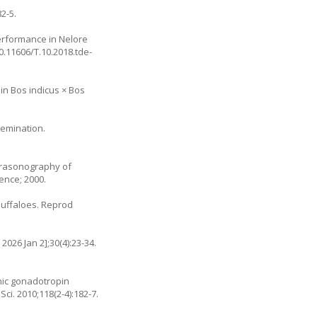
2-5.
erformance in Nelore
10.11606/T.10.2018.tde-
 in Bos indicus × Bos
nsemination.
ltrasonography of
ence; 2000.
 buffaloes. Reprod
2026 Jan 2];30(4):23-34.
onic gonadotropin
ci. 2010;118(2-4):182-7.