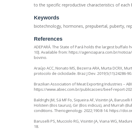
to the specific reproductive characteristics of each 
Keywords
biotechnology, hormones, prepubertal, puberty, re
References
ADEPARÁ. The State of Pará holds the largest buffalo he
10]. Available from:
https://agenciapara.com.br/notici
bovino
.
Araújo ACC, Nonato MS, Bezerra ARA, Murta DCRX, Murt
protocolo de ciclicidade. Braz J Dev. 2019;5(11):24286-90
Brazilian Association of Meat Exporting Industries – ABI
https://www.abiec.com.br/publicacoes/beef-report-2024
Baldrighi JM, Sá MF Fo, Siqueira AF, Visintin JA, Barus
Holstein (Bos taurus), Gir (Bos indicus), and Murrah (
conditions. Theriogenology. 2022;190:8-14.
https://doi.
Baruselli PS, Mucciolo RG, Visintin JA, Viana WG, Madureira
18.