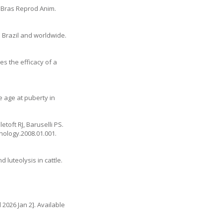
v Bras Reprod Anim.
in Brazil and worldwide.
es the efficacy of a
ce age at puberty in
toft RJ, Baruselli PS.
enology.2008.01.001
.
 luteolysis in cattle.
d 2026 Jan 2]. Available