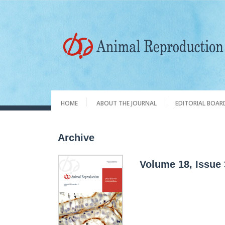
HOME
ABOUT THE JOURNAL
EDITORIAL BOAR
Archive
Volume 18, Issue 