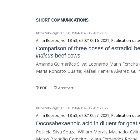
SHORT COMMUNICATIONS
https://doi.org/10.1590/1984-3143-AR2021-0016
Anim Reprod, vol.18 n3, e20210016, 2021, Publication dat
Comparison of three doses of estradiol be
indicus
beef cows
Amanda Guimarães Silva; Leonardo Marin Ferreira 
Maria Roncato Duarte; Rafael Herrera Alvarez; Guil
PDF
Abstract
https://doi.org/10.1590/1984-3143-AR2021-0027
Anim Reprod, vol.18 n3, e20210027, 2021, Publication dat
Docosahexaenoic acid in diluent for goat
Rosiléia Silva Souza; William Morais Machado; Ca
Matos Brandão Carneiro; Laiara Fernandes Rocha; 