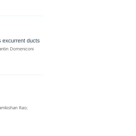
is excurrent ducts
 Fantin Domeniconi
amkishan Rao;