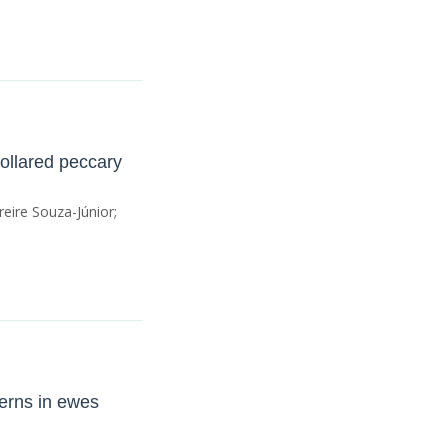
collared peccary
eire Souza-Júnior;
terns in ewes