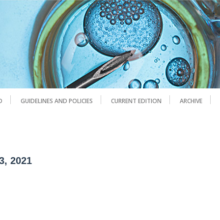
D
GUIDELINES AND POLICIES
CURRENT EDITION
ARCHIVE
3, 2021