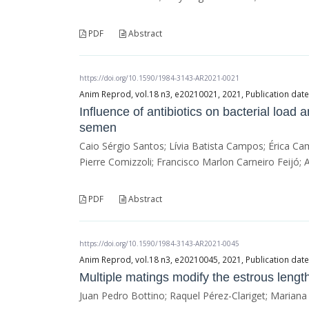
PDF
Abstract
https://doi.org/10.1590/1984-3143-AR2021-0021
Anim Reprod, vol.18 n3, e20210021, 2021, Publication dat
Influence of antibiotics on bacterial load
semen
Caio Sérgio Santos; Lívia Batista Campos; Érica Ca
Pierre Comizzoli; Francisco Marlon Carneiro Feijó; 
PDF
Abstract
https://doi.org/10.1590/1984-3143-AR2021-0045
Anim Reprod, vol.18 n3, e20210045, 2021, Publication dat
Multiple matings modify the estrous lengt
Juan Pedro Bottino; Raquel Pérez-Clariget; Marian