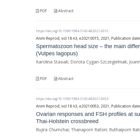
PDF
Abstract
https://doi.org/10.1590/1984-3143-AR2021-0015
Anim Reprod, vol.18 n3, e20210015, 2021, Publication dat
Spermatozoon head size – the main differ
(Vulpes lagopus)
Karolina Stasiak; Dorota Cygan-Szczegielniak; Joa
PDF
Abstract
https://doi.org/10.1590/1984-3143-AR2021-0053
Anim Reprod, vol.18 n3, e20210053, 2021, Publication da
Ovarian responses and FSH profiles at sup
Thai-Holstein crossbreed
Rujira Chumchai; Thanaporn Ratsiri; Ruthaiporn Ra