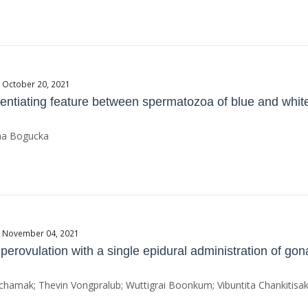
e October 20, 2021
entiating feature between spermatozoa of blue and white
nna Bogucka
te November 04, 2021
erovulation with a single epidural administration of gon
tchamak; Thevin Vongpralub; Wuttigrai Boonkum; Vibuntita Chankitisak