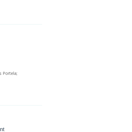
 Portela;
nt