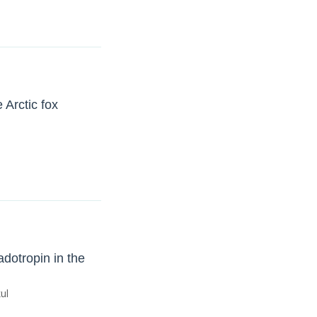
 Arctic fox
adotropin in the
ul