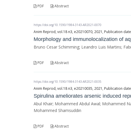
PDF
Abstract
https://doi.org/10.1590/1984-3143-AR2021-0070
Anim Reprod, vol.18 n3, e20210070, 2021, Publication da
Morphology and immunolocalization of aqu
Bruno Cesar Schimming; Leandro Luis Martins; Fabríc
PDF
Abstract
https://doi.org/10.1590/1984-3143-AR2021-0035
Anim Reprod, vol.18 n3, e20210035, 2021, Publication da
Spirulina ameliorates arsenic induced repr
Abul Khair; Mohammed Abdul Awal; Mohammed Naz
Mohammed Shamsuddin
PDF
Abstract