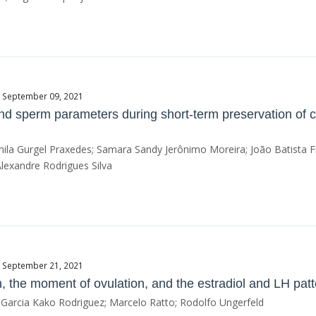
e September 09, 2021
 and sperm parameters during short-term preservation of 
mila Gurgel Praxedes; Samara Sandy Jerônimo Moreira; João Batista Fr
Alexandre Rodrigues Silva
e September 21, 2021
h, the moment of ovulation, and the estradiol and LH pat
a Garcia Kako Rodriguez; Marcelo Ratto; Rodolfo Ungerfeld