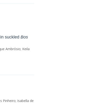
 in suckled
Bos
que Ambrósio; Keila
Pinheiro; Isabella de