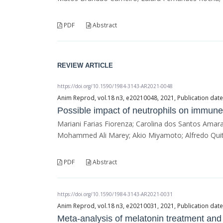
PDF
Abstract
REVIEW ARTICLE
https://doi.org/10.1590/1984-3143-AR2021-0048
Anim Reprod, vol.18 n3, e20210048, 2021, Publication dat
Possible impact of neutrophils on immune
Mariani Farias Fiorenza; Carolina dos Santos Amara
Mohammed Ali Marey; Akio Miyamoto; Alfredo Quit
PDF
Abstract
https://doi.org/10.1590/1984-3143-AR2021-0031
Anim Reprod, vol.18 n3, e20210031, 2021, Publication da
Meta-analysis of melatonin treatment and