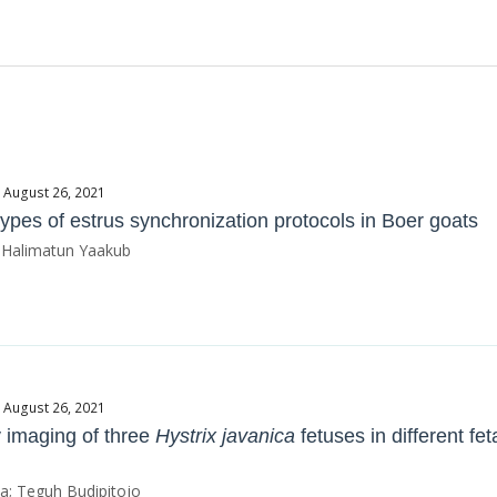
e August 26, 2021
types of estrus synchronization protocols in Boer goats
; Halimatun Yaakub
e August 26, 2021
 imaging of three
Hystrix javanica
fetuses in different fe
ta; Teguh Budipitojo