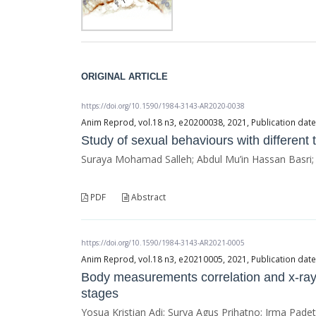
ORIGINAL ARTICLE
https://doi.org/10.1590/1984-3143-AR2020-0038
Anim Reprod, vol.18 n3, e20200038, 2021, Publication dat
Study of sexual behaviours with different 
Suraya Mohamad Salleh; Abdul Mu’in Hassan Basri
PDF
Abstract
https://doi.org/10.1590/1984-3143-AR2021-0005
Anim Reprod, vol.18 n3, e20210005, 2021, Publication dat
Body measurements correlation and x-ray
stages
Yosua Kristian Adi; Surya Agus Prihatno; Irma Pade