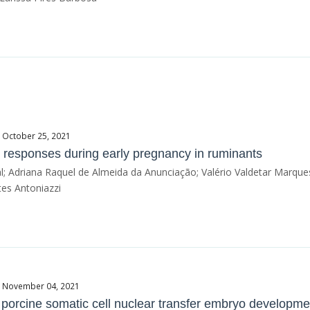
e October 25, 2021
 responses during early pregnancy in ruminants
l; Adriana Raquel de Almeida da Anunciação; Valério Valdetar Marques
es Antoniazzi
te November 04, 2021
 porcine somatic cell nuclear transfer embryo developme