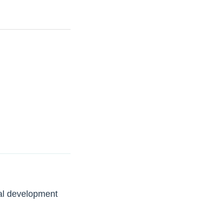
tal development