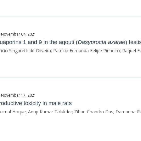
te November 04, 2021
aporins 1 and 9 in the agouti (
Dasyprocta azarae
) test
io Singaretti de Oliveira; Patrícia Fernanda Felipe Pinheiro; Raquel
te November 17, 2021
oductive toxicity in male rats
mul Hoque; Anup Kumar Talukder; Ziban Chandra Das; Damanna R