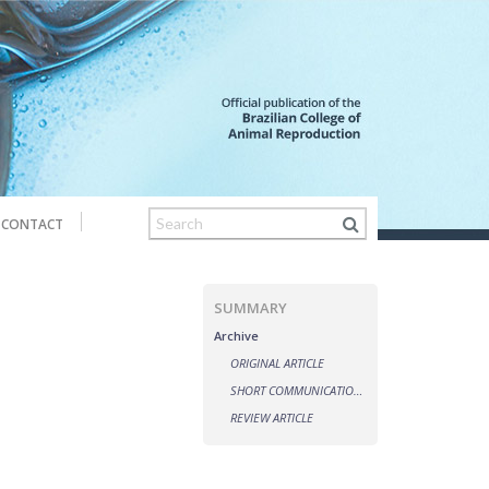
CONTACT
SUMMARY
Archive
ORIGINAL ARTICLE
SHORT COMMUNICATIONS
REVIEW ARTICLE