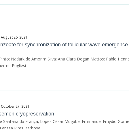
e August 26, 2021
nzoate for synchronization of follicular wave emergence
Pinto; Nadark de Amorim Silva; Ana Clara Degan Mattos; Pablo Henri
herme Pugliesi
e October 27, 2021
 semen cryopreservation
line Santana da França; Lopes César Mugabe; Emmanuel Emydio Gomes 
Larissa Pires Barbosa