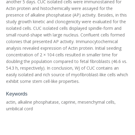
another 5 days. CUC isolated cells were immunostained for
Actin protein and histochemically were assayed for the
presence of alkaline phosphatase (AP) activity. Besides, in this
study growth kinetic and clonogenicity were evaluated for the
isolated cells. CUC isolated cells displayed spindle-form and
small round-shape with large nucleus. Confluent cells formed
colonies that presented AP activity. Immunocytochemical
analysis revealed expression of Actin protein. Initial seeding
concentration of 2 × 104 cells resulted in smaller time for
doubling the population compared to fetal fibroblasts (46.6 vs.
54.3 h, respectively). In conclusion, WJ of CUC contains an
easily isolated and rich source of myofibroblast-like cells which
exhibit some stem cell-like properties.
Keywords
actin, alkaline phosphatase, caprine, mesenchymal cells,
umbilical cord