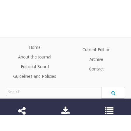
Home
Current Edition
About the Journal
Archive
Editorial Board
Contact
Guidelines and Policies
1984-3143 (Electronic) 1806-9614 (Printed)
Anim Reprod
©2026 All rights reserved for this website content.
Articles follow their own licenses.