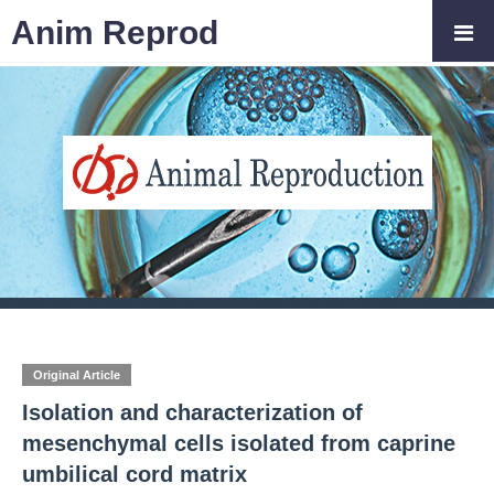
Anim Reprod
Original Article
Isolation and characterization of
mesenchymal cells isolated from caprine
umbilical cord matrix