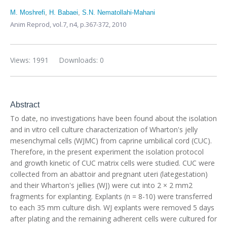
M. Moshrefi
,
H. Babaei
,
S.N. Nematollahi-Mahani
Anim Reprod,
vol.7, n4,
p.367-372, 2010
Views: 1991
Downloads: 0
Abstract
To date, no investigations have been found about the isolation
and in vitro cell culture characterization of Wharton's jelly
mesenchymal cells (WJMC) from caprine umbilical cord (CUC).
Therefore, in the present experiment the isolation protocol
and growth kinetic of CUC matrix cells were studied. CUC were
collected from an abattoir and pregnant uteri (lategestation)
and their Wharton's jellies (WJ) were cut into 2 × 2 mm2
fragments for explanting. Explants (n = 8-10) were transferred
to each 35 mm culture dish. WJ explants were removed 5 days
after plating and the remaining adherent cells were cultured for