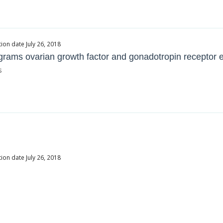
ion date July 26, 2018
rograms ovarian growth factor and gonadotropin receptor e
s
ion date July 26, 2018