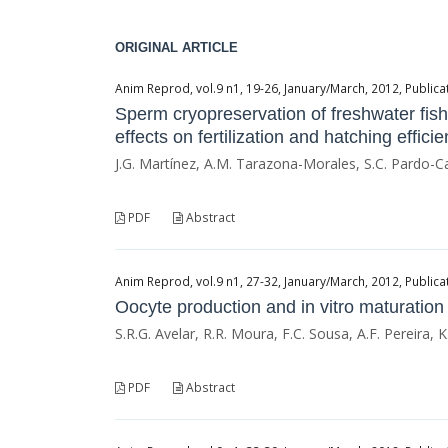
ORIGINAL ARTICLE
Anim Reprod, vol.9 n1, 19-26, January/March, 2012, Publicat
Sperm cryopreservation of freshwater fi
effects on fertilization and hatching effici
J.G. Martínez, A.M. Tarazona-Morales, S.C. Pardo-C
PDF
Abstract
Anim Reprod, vol.9 n1, 27-32, January/March, 2012, Publicat
Oocyte production and in vitro maturation
S.R.G. Avelar, R.R. Moura, F.C. Sousa, A.F. Pereira, K.
PDF
Abstract