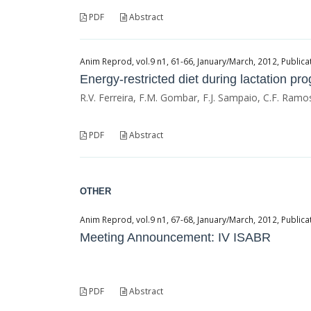
PDF
Abstract
Anim Reprod, vol.9 n1, 61-66, January/March, 2012, Publicat
Energy-restricted diet during lactation p
R.V. Ferreira, F.M. Gombar, F.J. Sampaio, C.F. Ramo
PDF
Abstract
OTHER
Anim Reprod, vol.9 n1, 67-68, January/March, 2012, Publicat
Meeting Announcement: IV ISABR
PDF
Abstract