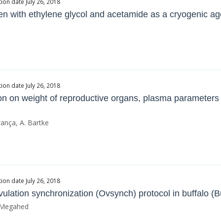
ion date July 26, 2018
rozen with ethylene glycol and acetamide as a cryogenic ag
ion date July 26, 2018
iction on weight of reproductive organs, plasma parameter
rança, A. Bartke
ion date July 26, 2018
 ovulation synchronization (Ovsynch) protocol in buffalo (
. Megahed