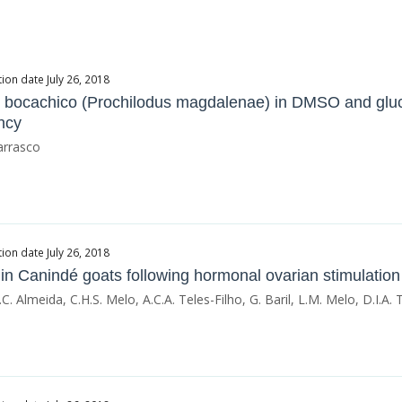
ion date July 26, 2018
sh bocachico (Prochilodus magdalenae) in DMSO and gluc
ency
arrasco
ion date July 26, 2018
 in Canindé goats following hormonal ovarian stimulation
C. Almeida, C.H.S. Melo, A.C.A. Teles-Filho, G. Baril, L.M. Melo, D.I.A. Te