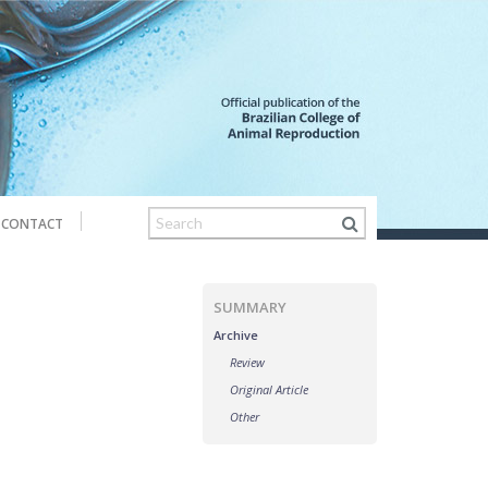
CONTACT
SUMMARY
Archive
Review
Original Article
Other