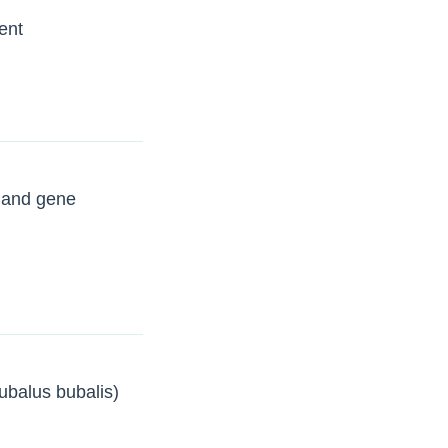
ent
s and gene
Bubalus bubalis)