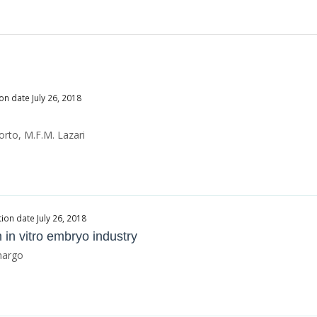
on date July 26, 2018
orto, M.F.M. Lazari
ion date July 26, 2018
 in vitro embryo industry
amargo