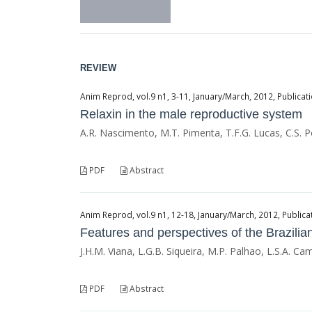
REVIEW
Anim Reprod, vol.9 n1, 3-11, January/March, 2012, Publicati
Relaxin in the male reproductive system
A.R. Nascimento, M.T. Pimenta, T.F.G. Lucas, C.S. P
PDF
Abstract
Anim Reprod, vol.9 n1, 12-18, January/March, 2012, Publicat
Features and perspectives of the Brazilian
J.H.M. Viana, L.G.B. Siqueira, M.P. Palhao, L.S.A. C
PDF
Abstract