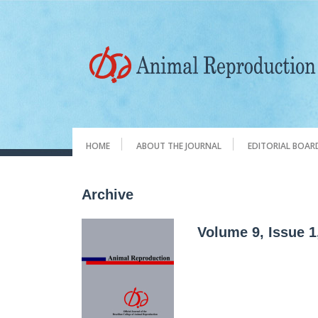
HOME
ABOUT THE JOURNAL
EDITORIAL BOAR
Archive
Volume 9, Issue 