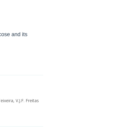
ose and its
ixeira, V.J.F. Freitas