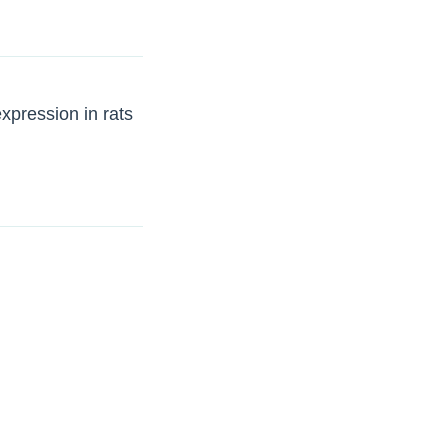
xpression in rats