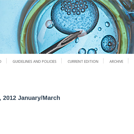
D
GUIDELINES AND POLICIES
CURRENT EDITION
ARCHIVE
1, 2012 January/March