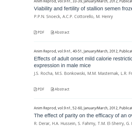
Anim Reprod, vol.9 n1, 33-39, January/March, 2012, Publicat
Viability and fertility of stallion semen f
P.P.N. Snoeck, A.C.P. Cottorello, M. Henry
PDF
Abstract
Anim Reprod, vol.9 n1, 40-51, January/March, 2012, Publicat
Effects of adult onset mild calorie restr
expression in male mice
J.S. Rocha, M.S. Bonkowski, M.M. Masternak, L.R. F
PDF
Abstract
Anim Reprod, vol.9 n1, 52-60, January/March, 2012, Publicat
The effect of parity on the efficacy of an
R. Derar, H.A. Hussein, S. Fahmy, T.M. El-Sherry, G