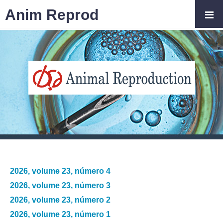
Anim Reprod
2026, volume 23, número 4
2026, volume 23, número 3
2026, volume 23, número 2
2026, volume 23, número 1