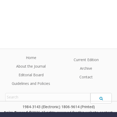
Home
Current Edition
About the Journal
Archive
Editorial Board
Contact
Guidelines and Policies
1984-3143 (Electronic) 1806-9614 (Printed)
Anim Reprod
©2026 All rights reserved for this website content.