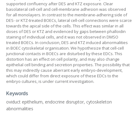
supported confluency after DES and KTZ exposure. Clear
basolateral cell-cell and cell-membrane adhesion was observed
for all monolayers. In contrast to the membrane-adhering side of
DES- or KTZ-treated BOECs, lateral cell-cell connections were scarce
towards the apical side of the cells. This effect was similar in all
doses of DES or KTZ and evidenced by gaps between phalloidin
staining of individual cells, and it was not observed in DMSO
treated BOECs. In conclusion, DES and KTZ induced abnormalities
in BOEC cytoskeletal organisation. We hypothesize that cell-cell
junctional contacts in BOECs are disturbed by these EDCs. This
distortion has an effect on cell polarity, and may also change
epithelial cell binding and secretion properties. The possibility that
this may indirectly cause aberrant early embryo-development,
which could differ from direct exposure of these EDCs to the
embryo cultures, is under current investigation.
Keywords
oviduct epithelium, endocrine disruptor, cytoskeleton
abnormalities