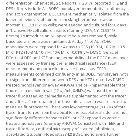
differentiation (Chen et al., Sc. Reports, 7, 2017). Reported KTZ and
DES effects include ALI-BOEC monolayer permeability, confluency,
and actin organisation. BOECs were mechanically isolated from the
lumen of oviducts, obtained from slaughterhouse cows post-
mortem. BOECs (5x105 cells) were seeded and cultured for 8 days
in Transwell® cell culture inserts (Corning, USA, NY, CLS3413,
6.5mm). To introduce an ALI apical media was removed, while
basolateral media was maintained. At day 14 of ALI, BOEC
monolayers were exposed for 4 days to DES (10-9 M, 10-7 M, 10-5
M) or KTZ (10-8 M, 10-7 M, 10-6 M), or 0.01% v/v DMSO (vehicle).
Effects of DES and KTZ on the permeability of the BOEC monolayer
were assessed by transepithelial electrical resistance (TEER)
measurement and paracellular tracer flux assay. TEER
measurements confirmed confluency in all BOEC monolayers, with
no significant difference between DES and KTZ treated vs DMSO
treated monolayer (one-way ANOVA). The cell-impermeable tracer
fluorescein disodium salt (12 µg/mL, 0.4kDa) was used for the
tracer flux assay. Apical media was supplemented with the tracer
and, after a 2h incubation, the basolateral media was collected to
measure fluorescence. There was low percentage (<1.2%) of total
tracer transferred from the apical to the basolateral side, and not
significantly different between DES- or KTZexposed vs vehicle
treated monolayers (one-way ANOVA). Consistent with TEER and
tracer flux data, confocal microscopy of stained (phalloidin,
acetylated α tubulin, Hoechst 33342) BOEC monolayers further