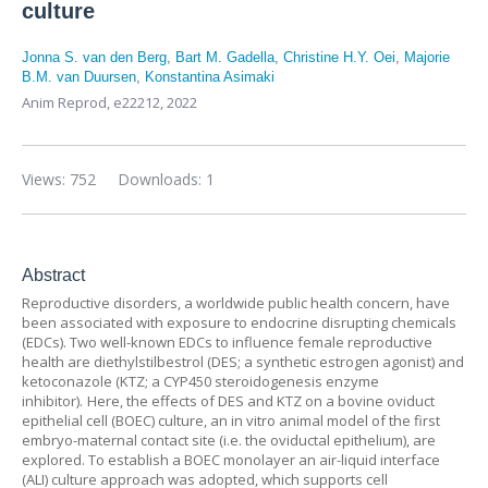
culture
Jonna S. van den Berg
,
Bart M. Gadella
,
Christine H.Y. Oei
,
Majorie
B.M. van Duursen
,
Konstantina Asimaki
Anim Reprod, e22212, 2022
Views: 752
Downloads: 1
Abstract
Reproductive disorders, a worldwide public health concern, have
been associated with exposure to endocrine disrupting chemicals
(EDCs). Two well-known EDCs to influence female reproductive
health are diethylstilbestrol (DES; a synthetic estrogen agonist) and
ketoconazole (KTZ; a CYP450 steroidogenesis enzyme
inhibitor). Here, the effects of DES and KTZ on a bovine oviduct
epithelial cell (BOEC) culture, an in vitro animal model of the first
embryo-maternal contact site (i.e. the oviductal epithelium), are
explored. To establish a BOEC monolayer an air-liquid interface
(ALI) culture approach was adopted, which supports cell