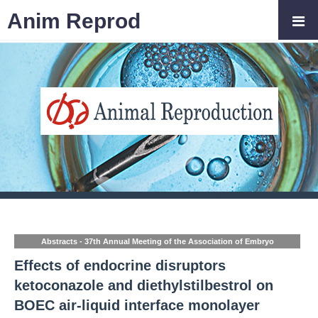
Anim Reprod
Abstracts - 37th Annual Meeting of the Association of Embryo
Technology in Europe (AETE)
Effects of endocrine disruptors
ketoconazole and diethylstilbestrol on
BOEC air-liquid interface monolayer