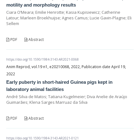
motility and morphology results
Ciara O’Meara; Emilie Henrotte; Kasia Kupisiewicz; Catherine
Latour; Marleen Broekhuijse; Agnes Camus; Lucie Gavin-Plagne; Eli
Sellem
PDF
Abstract
https://doi.org/10.1590/1984-3143-AR2021-0068
Anim Reprod, vol.19 n1, e20210068, 2022, Publication date April 19,
2022
Early puberty in short-haired Guinea pigs kept in
laboratory animal facilities
André Silva de Matos; Tatiana Kugelmeier; Diva Anelie de Araújo
Guimarães; Klena Sarges Marruaz da Silva
PDF
Abstract
https://doi.org/10.1590/1984-3143-AR2021-0121