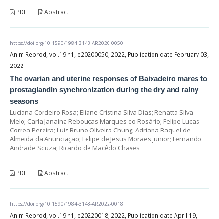
PDF
Abstract
https://doi.org/10.1590/1984-3143-AR2020-0050
Anim Reprod, vol.19 n1, e20200050, 2022, Publication date February 03,
2022
The ovarian and uterine responses of Baixadeiro mares to
prostaglandin synchronization during the dry and rainy
seasons
Luciana Cordeiro Rosa; Eliane Cristina Silva Dias; Renatta Silva
Melo; Carla Janaína Rebouças Marques do Rosário; Felipe Lucas
Correa Pereira; Luiz Bruno Oliveira Chung; Adriana Raquel de
Almeida da Anunciação; Felipe de Jesus Moraes Junior; Fernando
Andrade Souza; Ricardo de Macêdo Chaves
PDF
Abstract
https://doi.org/10.1590/1984-3143-AR2022-0018
Anim Reprod, vol.19 n1, e20220018, 2022, Publication date April 19,