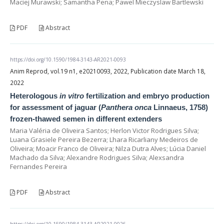
Maciej Murawski; Samantha Pena; Pawel Mieczyslaw Bartlewski
PDF
Abstract
https://doi.org/10.1590/1984-3143-AR2021-0093
Anim Reprod, vol.19 n1, e20210093, 2022, Publication date March 18,
2022
Heterologous
in vitro
fertilization and embryo production
for assessment of jaguar (
Panthera onca
Linnaeus, 1758)
frozen-thawed semen in different extenders
Maria Valéria de Oliveira Santos; Herlon Victor Rodrigues Silva;
Luana Grasiele Pereira Bezerra; Lhara Ricarliany Medeiros de
Oliveira; Moacir Franco de Oliveira; Nilza Dutra Alves; Lúcia Daniel
Machado da Silva; Alexandre Rodrigues Silva; Alexsandra
Fernandes Pereira
PDF
Abstract
https://doi.org/10.1590/1984-3143-AR2021-0026