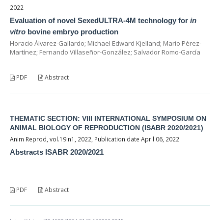
2022
Evaluation of novel SexedULTRA-4M technology for
in
vitro
bovine embryo production
Horacio Álvarez-Gallardo; Michael Edward Kjelland; Mario Pérez-
Martínez; Fernando Villaseñor-González; Salvador Romo-García
PDF
Abstract
THEMATIC SECTION: VIII INTERNATIONAL SYMPOSIUM ON
ANIMAL BIOLOGY OF REPRODUCTION (ISABR 2020/2021)
Anim Reprod, vol.19 n1, 2022, Publication date April 06, 2022
Abstracts ISABR 2020/2021
PDF
Abstract