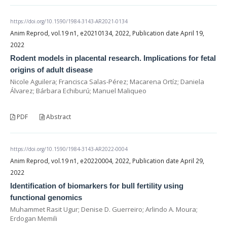
https://doi.org/10.1590/1984-3143-AR2021-0134
Anim Reprod, vol.19 n1, e20210134, 2022, Publication date April 19,
2022
Rodent models in placental research. Implications for fetal
origins of adult disease
Nicole Aguilera; Francisca Salas-Pérez; Macarena Ortíz; Daniela
Álvarez; Bárbara Echiburú; Manuel Maliqueo
PDF
Abstract
https://doi.org/10.1590/1984-3143-AR2022-0004
Anim Reprod, vol.19 n1, e20220004, 2022, Publication date April 29,
2022
Identification of biomarkers for bull fertility using
functional genomics
Muhammet Rasit Ugur; Denise D. Guerreiro; Arlindo A. Moura;
Erdogan Memili