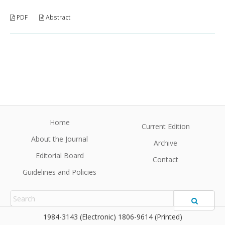
PDF
Abstract
Home
Current Edition
About the Journal
Archive
Editorial Board
Contact
Guidelines and Policies
1984-3143 (Electronic) 1806-9614 (Printed)