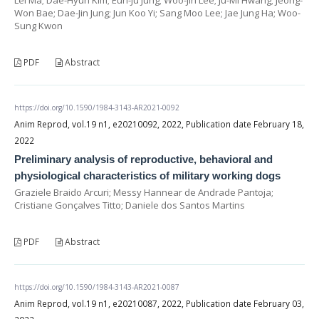
Won Bae; Dae-Jin Jung; Jun Koo Yi; Sang Moo Lee; Jae Jung Ha; Woo-
Sung Kwon
PDF
Abstract
https://doi.org/10.1590/1984-3143-AR2021-0092
Anim Reprod, vol.19 n1, e20210092, 2022, Publication date February 18,
2022
Preliminary analysis of reproductive, behavioral and
physiological characteristics of military working dogs
Graziele Braido Arcuri; Messy Hannear de Andrade Pantoja;
Cristiane Gonçalves Titto; Daniele dos Santos Martins
PDF
Abstract
https://doi.org/10.1590/1984-3143-AR2021-0087
Anim Reprod, vol.19 n1, e20210087, 2022, Publication date February 03,