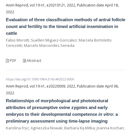
Anim Reprod, vol.19 n1, e20210121, 2022, Publication date April 18,
2022
Evaluation of three classification methods of antral follicle
count and fertility to the timed artificial insemination in
cattle
Fabio Morotti; Suellen Miguez-Gonzalez; Marcela Bortoletto
Cerezetti; Marcelo Marcondes Seneda
PDF
Abstract
https://doi.org/10.1590/1984-3143-AR2022-0009
Anim Reprod, vol.19 n1, e20220009, 2022, Publication date April 06,
2022
Relationships of morphological and phototextural
attributes of presumptive ovine zygotes and early
embryos to their developmental competence
in vitro
: a
preliminary assessment using time-lapse imaging
Karolina Fryc; Agnieszka Nowak; Barbara Kij-Mitka; Joanna Kochan;