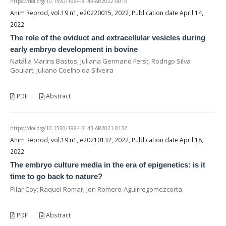
https://doi.org/10.1590/1984-3143-AR2022-0015
Anim Reprod, vol.19 n1, e20220015, 2022, Publication date April 14,
2022
The role of the oviduct and extracellular vesicles during
early embryo development in bovine
Natália Marins Bastos; Juliana Germano Ferst; Rodrigo Silva
Goulart; Juliano Coelho da Silveira
PDF
Abstract
https://doi.org/10.1590/1984-3143-AR2021-0132
Anim Reprod, vol.19 n1, e20210132, 2022, Publication date April 18,
2022
The embryo culture media in the era of epigenetics: is it
time to go back to nature?
Pilar Coy; Raquel Romar; Jon Romero-Aguirregomezcorta
PDF
Abstract