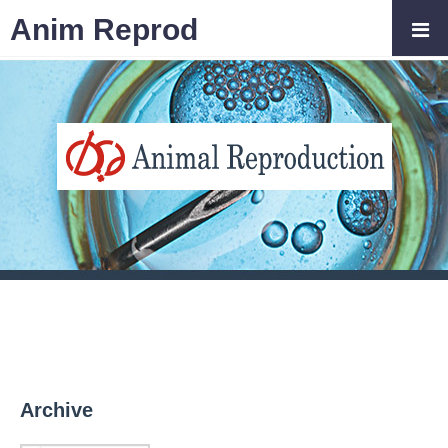
Anim Reprod
Archive