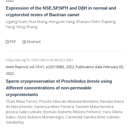
2022
Expression of the NSE,SP,NFH and DβH in normal and
cryptorchid testes of Bactrian camel
Ligang Yuan; Hua Wang; Hongzao Yang; Shaoyu Chen; Dapeng
Yang; Yong Zhang
PDF
Abstract
https://doi.org/10.1590/1984-3143-AR2021-0083
Anim Reprod, vol.19 n1, e20210083, 2022, Publication date February 03,
2022
Sperm cryopreservation of
Prochilodus brevis
using
different concentrations of non-permeable
cryoprotectants
Thais Maia Torres; Priscila Silva de Almeida-Monteiro; Renata Vieira
do Nascimento; Vanessa Alves Pereira; Yasmim Maia Ferreira;
Jessica Sales Lobato; Romulo Roberto Ribeiro Pinheiro; Yara Silvino
Sales; Assis Rubens Montenegro; Carminda Sandra Brito Salmito-
Vanderley