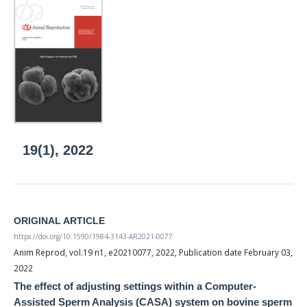
19(1), 2022
ORIGINAL ARTICLE
https://doi.org/10.1590/1984-3143-AR2021-0077
Anim Reprod, vol.19 n1, e20210077, 2022, Publication date February 03,
2022
The effect of adjusting settings within a Computer-
Assisted Sperm Analysis (CASA) system on bovine sperm