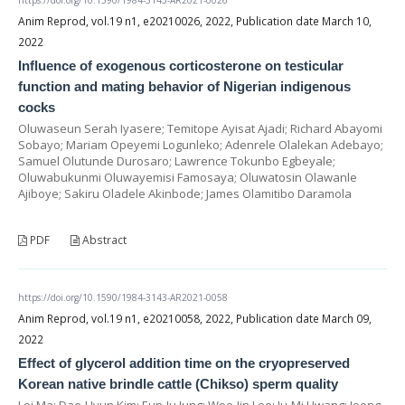
Anim Reprod, vol.19 n1, e20210026, 2022, Publication date March 10,
2022
Influence of exogenous corticosterone on testicular
function and mating behavior of Nigerian indigenous
cocks
Oluwaseun Serah Iyasere; Temitope Ayisat Ajadi; Richard Abayomi
Sobayo; Mariam Opeyemi Logunleko; Adenrele Olalekan Adebayo;
Samuel Olutunde Durosaro; Lawrence Tokunbo Egbeyale;
Oluwabukunmi Oluwayemisi Famosaya; Oluwatosin Olawanle
Ajiboye; Sakiru Oladele Akinbode; James Olamitibo Daramola
PDF
Abstract
https://doi.org/10.1590/1984-3143-AR2021-0058
Anim Reprod, vol.19 n1, e20210058, 2022, Publication date March 09,
2022
Effect of glycerol addition time on the cryopreserved
Korean native brindle cattle (Chikso) sperm quality
Lei Ma; Dae-Hyun Kim; Eun-Ju Jung; Woo-Jin Lee; Ju-Mi Hwang; Jeong-