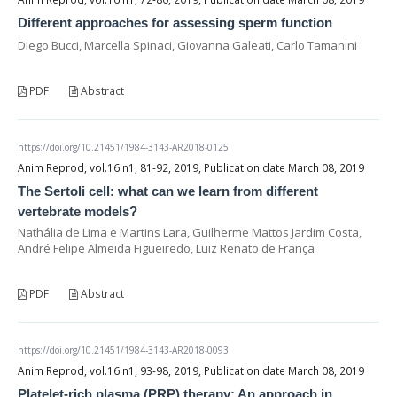
Different approaches for assessing sperm function
Diego Bucci, Marcella Spinaci, Giovanna Galeati, Carlo Tamanini
PDF
Abstract
https://doi.org/10.21451/1984-3143-AR2018-0125
Anim Reprod, vol.16 n1, 81-92, 2019, Publication date March 08, 2019
The Sertoli cell: what can we learn from different
vertebrate models?
Nathália de Lima e Martins Lara, Guilherme Mattos Jardim Costa,
André Felipe Almeida Figueiredo, Luiz Renato de França
PDF
Abstract
https://doi.org/10.21451/1984-3143-AR2018-0093
Anim Reprod, vol.16 n1, 93-98, 2019, Publication date March 08, 2019
Platelet-rich plasma (PRP) therapy: An approach in