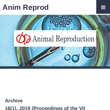
Anim Reprod
Archive
16(1), 2019 (Proceedings of the VII