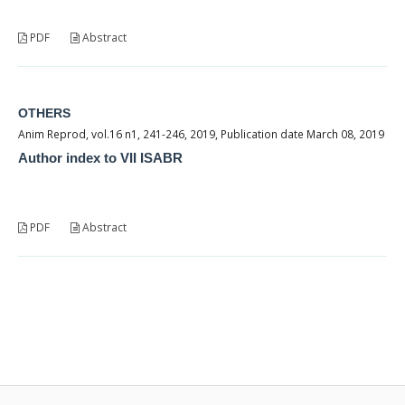
PDF
Abstract
OTHERS
Anim Reprod, vol.16 n1, 241-246, 2019, Publication date March 08, 2019
Author index to VII ISABR
PDF
Abstract