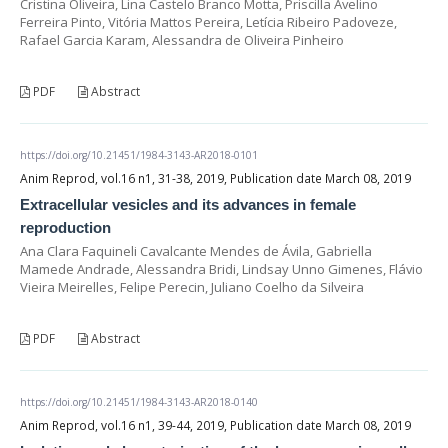
Cristina Oliveira, Lina Castelo Branco Motta, Priscilla Avelino
Ferreira Pinto, Vitória Mattos Pereira, Letícia Ribeiro Padoveze,
Rafael Garcia Karam, Alessandra de Oliveira Pinheiro
PDF
Abstract
https://doi.org/10.21451/1984-3143-AR2018-0101
Anim Reprod, vol.16 n1, 31-38, 2019, Publication date March 08, 2019
Extracellular vesicles and its advances in female
reproduction
Ana Clara Faquineli Cavalcante Mendes de Ávila, Gabriella
Mamede Andrade, Alessandra Bridi, Lindsay Unno Gimenes, Flávio
Vieira Meirelles, Felipe Perecin, Juliano Coelho da Silveira
PDF
Abstract
https://doi.org/10.21451/1984-3143-AR2018-0140
Anim Reprod, vol.16 n1, 39-44, 2019, Publication date March 08, 2019