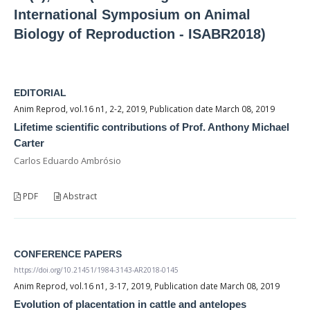
International Symposium on Animal
Biology of Reproduction - ISABR2018)
EDITORIAL
Anim Reprod, vol.16 n1, 2-2, 2019, Publication date March 08, 2019
Lifetime scientific contributions of Prof. Anthony Michael
Carter
Carlos Eduardo Ambrósio
PDF
Abstract
CONFERENCE PAPERS
https://doi.org/10.21451/1984-3143-AR2018-0145
Anim Reprod, vol.16 n1, 3-17, 2019, Publication date March 08, 2019
Evolution of placentation in cattle and antelopes