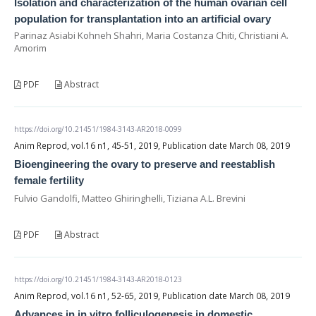
Isolation and characterization of the human ovarian cell
population for transplantation into an artificial ovary
Parinaz Asiabi Kohneh Shahri, Maria Costanza Chiti, Christiani A.
Amorim
PDF
Abstract
https://doi.org/10.21451/1984-3143-AR2018-0099
Anim Reprod, vol.16 n1, 45-51, 2019, Publication date March 08, 2019
Bioengineering the ovary to preserve and reestablish
female fertility
Fulvio Gandolfi, Matteo Ghiringhelli, Tiziana A.L. Brevini
PDF
Abstract
https://doi.org/10.21451/1984-3143-AR2018-0123
Anim Reprod, vol.16 n1, 52-65, 2019, Publication date March 08, 2019
Advances in in vitro folliculogenesis in domestic