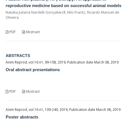
reproductive medicine based on successful animal models
Natalia Juliana Nardelli Gonçalves§, Nilo Frantz, Ricardo Manuel de
Oliveira
PDF
Abstract
ABSTRACTS
Anim Reprod, vol.16 n1, 99-108, 2019, Publication date March 08, 2019
Oral abstract presentations
PDF
Abstract
Anim Reprod, vol.16 n1, 109-240, 2019, Publication date March 08, 2019
Poster abstracts