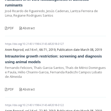
ruminants
José Ricardo de Figueiredo, Jesús Cadenas, Laritza Ferreira de
Lima, Regiane Rodrigues Santos
PDF
Abstract
https://doi.org/10.21451/1984-3143-AR2018-0127
Anim Reprod, vol.16 n1, 66-71, 2019, Publication date March 08, 2019
Intrauterine growth restriction: screening and diagnosis
using animal models
Fernando Felicioni, Thaís Garcia Santos, Thaís de Mérici Domingues
e Paula, Hélio Chiarini-Garcia, Fernanda Radicchi Campos Lobato
de Almeida
PDF
Abstract
https://doi.org/10.21451/1984-3143-AR2018-0122
Anim Reprod, vol.16 n1, 72-80, 2019, Publication date March 08, 2019