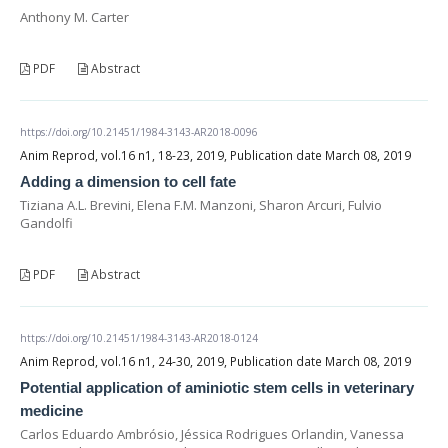
Anthony M. Carter
PDF
Abstract
https://doi.org/10.21451/1984-3143-AR2018-0096
Anim Reprod, vol.16 n1, 18-23, 2019, Publication date March 08, 2019
Adding a dimension to cell fate
Tiziana A.L. Brevini, Elena F.M. Manzoni, Sharon Arcuri, Fulvio
Gandolfi
PDF
Abstract
https://doi.org/10.21451/1984-3143-AR2018-0124
Anim Reprod, vol.16 n1, 24-30, 2019, Publication date March 08, 2019
Potential application of aminiotic stem cells in veterinary
medicine
Carlos Eduardo Ambrósio, Jéssica Rodrigues Orlandin, Vanessa