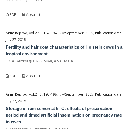
PDF
Abstract
Anim Reprod, vol.2 n3, 187-194, July/September, 2005, Publication date
July 27, 2018
Fertility and hair coat characteristics of Holstein cows in a
tropical environment
E.C.A. Bertipaglia, R.G. Silva, A.S.C. Maia
PDF
Abstract
Anim Reprod, vol.2 n3, 195-198, July/September, 2005, Publication date
July 27, 2018
Storage of ram semen at 5 °C: effects of preservation
period and timed artificial insemination on pregnancy rate
in ewes
A. Menchaca, A. Pinczak, D. Queirolo