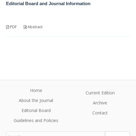
Editorial Board and Journal Information
PDF
Abstract
Home
Current Edition
About the Journal
Archive
Editorial Board
Contact
Guidelines and Policies