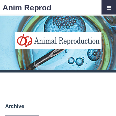
Anim Reprod
Archive