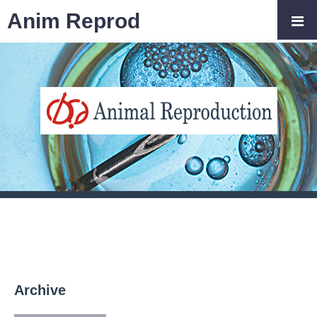
Anim Reprod
Archive