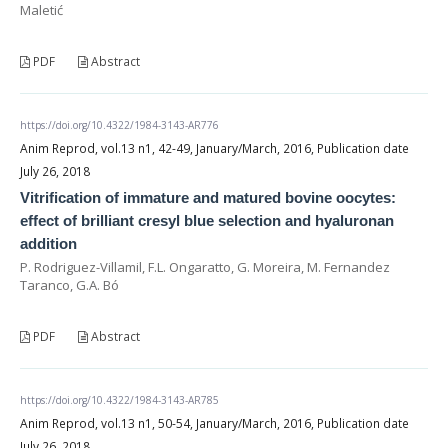
Maletić
PDF
Abstract
https://doi.org/10.4322/1984-3143-AR776
Anim Reprod, vol.13 n1, 42-49, January/March, 2016, Publication date
July 26, 2018
Vitrification of immature and matured bovine oocytes:
effect of brilliant cresyl blue selection and hyaluronan
addition
P. Rodriguez-Villamil, F.L. Ongaratto, G. Moreira, M. Fernandez
Taranco, G.A. Bó
PDF
Abstract
https://doi.org/10.4322/1984-3143-AR785
Anim Reprod, vol.13 n1, 50-54, January/March, 2016, Publication date
July 26, 2018