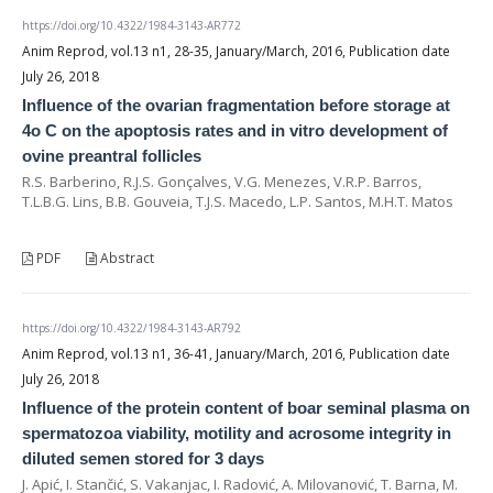
https://doi.org/10.4322/1984-3143-AR772
Anim Reprod, vol.13 n1, 28-35, January/March, 2016, Publication date
July 26, 2018
Influence of the ovarian fragmentation before storage at
4o C on the apoptosis rates and in vitro development of
ovine preantral follicles
R.S. Barberino, R.J.S. Gonçalves, V.G. Menezes, V.R.P. Barros,
T.L.B.G. Lins, B.B. Gouveia, T.J.S. Macedo, L.P. Santos, M.H.T. Matos
PDF
Abstract
https://doi.org/10.4322/1984-3143-AR792
Anim Reprod, vol.13 n1, 36-41, January/March, 2016, Publication date
July 26, 2018
Influence of the protein content of boar seminal plasma on
spermatozoa viability, motility and acrosome integrity in
diluted semen stored for 3 days
J. Apić, I. Stančić, S. Vakanjac, I. Radović, A. Milovanović, T. Barna, M.