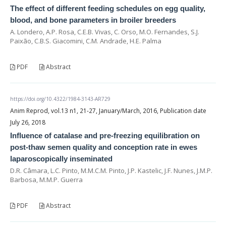
The effect of different feeding schedules on egg quality,
blood, and bone parameters in broiler breeders
A. Londero, A.P. Rosa, C.E.B. Vivas, C. Orso, M.O. Fernandes, S.J.
Paixão, C.B.S. Giacomini, C.M. Andrade, H.E. Palma
PDF
Abstract
https://doi.org/10.4322/1984-3143-AR729
Anim Reprod, vol.13 n1, 21-27, January/March, 2016, Publication date
July 26, 2018
Influence of catalase and pre-freezing equilibration on
post-thaw semen quality and conception rate in ewes
laparoscopically inseminated
D.R. Câmara, L.C. Pinto, M.M.C.M. Pinto, J.P. Kastelic, J.F. Nunes, J.M.P.
Barbosa, M.M.P. Guerra
PDF
Abstract