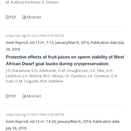
M. Kutluca Korkmaz, E. Emsen
PDF
Abstract
https://doi.org/10.4322/1984-3143-AR726
Anim Reprod, vol.13 n1, 7-13, January/March, 2016, Publication date July
26, 2018
Protective effects of fruit-juices on sperm viability of West
African Dwarf goat bucks during cryopreservation
J.O. Daramola, E.O. Adekunle, O.M. Onagbesan, O.E. Oke, A.O.
Ladokun, J.A. Abiona, M.O. Abioja, I.K. Oyewusi, J.A. Oyewusi, O.A
Isah, O.M. Sogunle, M.A. Adeleke
PDF
Abstract
https://doi.org/10.4322/1984-3143-AR745
Anim Reprod, vol.13 n1, 14-20, January/March, 2016, Publication date
July 26, 2018