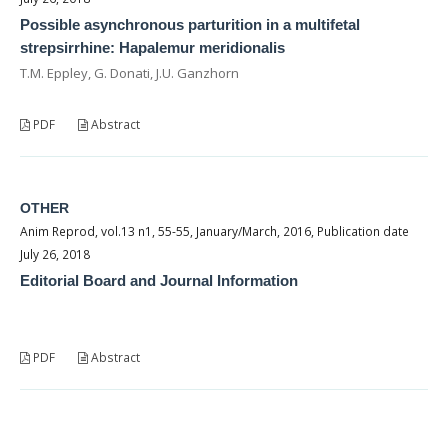
Possible asynchronous parturition in a multifetal
strepsirrhine: Hapalemur meridionalis
T.M. Eppley, G. Donati, J.U. Ganzhorn
PDF
Abstract
OTHER
Anim Reprod, vol.13 n1, 55-55, January/March, 2016, Publication date
July 26, 2018
Editorial Board and Journal Information
PDF
Abstract