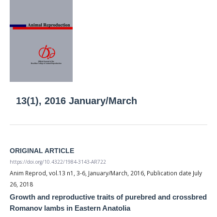
13(1), 2016 January/March
ORIGINAL ARTICLE
https://doi.org/10.4322/1984-3143-AR722
Anim Reprod, vol.13 n1, 3-6, January/March, 2016, Publication date July
26, 2018
Growth and reproductive traits of purebred and crossbred
Romanov lambs in Eastern Anatolia