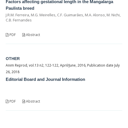
Factors affecting gestational length in the Mangalarga
Paulista breed
J.R.M. Ferreira, M.G. Meirelles, C.F. Guimarães, M.A. Alonso, M. Nichi,
C.B. Fernandes
PDF
Abstract
OTHER
Anim Reprod, vol.13 n2, 122-122, April/June, 2016, Publication date July
26, 2018
Editorial Board and Journal Information
PDF
Abstract