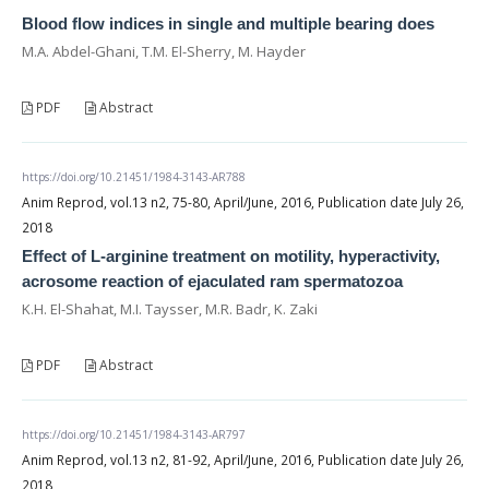
Blood flow indices in single and multiple bearing does
M.A. Abdel-Ghani, T.M. El-Sherry, M. Hayder
PDF
Abstract
https://doi.org/10.21451/1984-3143-AR788
Anim Reprod, vol.13 n2, 75-80, April/June, 2016, Publication date July 26,
2018
Effect of L-arginine treatment on motility, hyperactivity,
acrosome reaction of ejaculated ram spermatozoa
K.H. El-Shahat, M.I. Taysser, M.R. Badr, K. Zaki
PDF
Abstract
https://doi.org/10.21451/1984-3143-AR797
Anim Reprod, vol.13 n2, 81-92, April/June, 2016, Publication date July 26,
2018