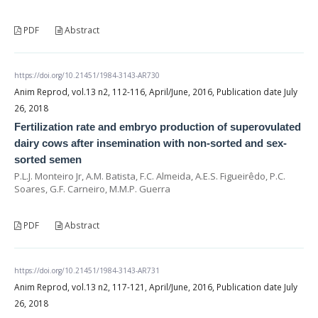
PDF
Abstract
https://doi.org/10.21451/1984-3143-AR730
Anim Reprod, vol.13 n2, 112-116, April/June, 2016, Publication date July
26, 2018
Fertilization rate and embryo production of superovulated
dairy cows after insemination with non-sorted and sex-
sorted semen
P.L.J. Monteiro Jr, A.M. Batista, F.C. Almeida, A.E.S. Figueirêdo, P.C.
Soares, G.F. Carneiro, M.M.P. Guerra
PDF
Abstract
https://doi.org/10.21451/1984-3143-AR731
Anim Reprod, vol.13 n2, 117-121, April/June, 2016, Publication date July
26, 2018