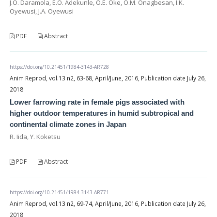
J.O. Daramola, E.O. Adekunle, O.E. Oke, O.M. Onagbesan, I.K.
Oyewusi, J.A. Oyewusi
PDF
Abstract
https://doi.org/10.21451/1984-3143-AR728
Anim Reprod, vol.13 n2, 63-68, April/June, 2016, Publication date July 26,
2018
Lower farrowing rate in female pigs associated with
higher outdoor temperatures in humid subtropical and
continental climate zones in Japan
R. Iida, Y. Koketsu
PDF
Abstract
https://doi.org/10.21451/1984-3143-AR771
Anim Reprod, vol.13 n2, 69-74, April/June, 2016, Publication date July 26,
2018