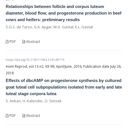
Relationships between follicle and corpus luteum
diameter, blood flow, and progesterone production in beef
cows and heifers: preliminary results
S.G.S. de Tarso, G.A. Apgar, M.O. Gastal, E.L. Gastal
PDF
Abstract
https://doi.org/10.21451/1984-3143-AR774
Anim Reprod, vol.13 n2, 93-99, April/June, 2016, Publication date July 26,
2018
Effects of dbcAMP on progesterone synthesis by cultured
goat luteal cell subpopulations isolated from early and late
luteal stage corpora lutea
S. Arikan, H. Kalender, O. Simsek
PDF
Abstract