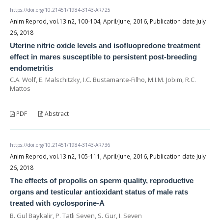
https://doi.org/10.21451/1984-3143-AR725
Anim Reprod, vol.13 n2, 100-104, April/June, 2016, Publication date July
26, 2018
Uterine nitric oxide levels and isofluopredone treatment
effect in mares susceptible to persistent post-breeding
endometritis
C.A. Wolf, E. Malschitzky, I.C. Bustamante-Filho, M.I.M. Jobim, R.C.
Mattos
PDF
Abstract
https://doi.org/10.21451/1984-3143-AR736
Anim Reprod, vol.13 n2, 105-111, April/June, 2016, Publication date July
26, 2018
The effects of propolis on sperm quality, reproductive
organs and testicular antioxidant status of male rats
treated with cyclosporine-A
B. Gul Baykalir, P. Tatli Seven, S. Gur, I. Seven