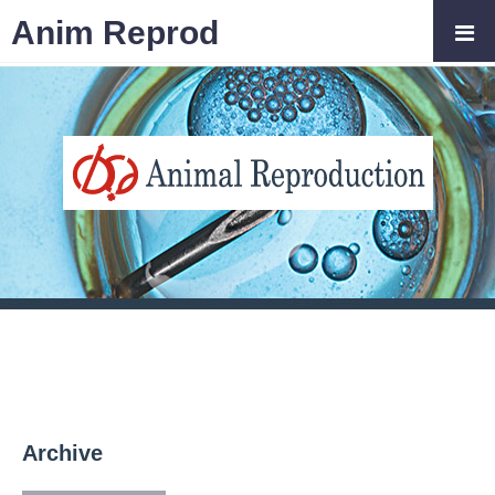
Anim Reprod
Archive