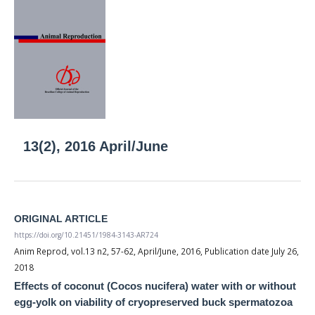
13(2), 2016 April/June
ORIGINAL ARTICLE
https://doi.org/10.21451/1984-3143-AR724
Anim Reprod, vol.13 n2, 57-62, April/June, 2016, Publication date July 26,
2018
Effects of coconut (Cocos nucifera) water with or without
egg-yolk on viability of cryopreserved buck spermatozoa