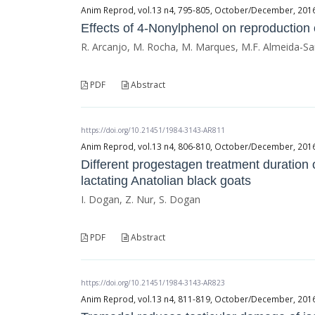
Anim Reprod, vol.13 n4, 795-805, October/December, 2016, 
Effects of 4-Nonylphenol on reproduction
R. Arcanjo, M. Rocha, M. Marques, M.F. Almeida-Sa
PDF
Abstract
https://doi.org/10.21451/1984-3143-AR811
Anim Reprod, vol.13 n4, 806-810, October/December, 2016, 
Different progestagen treatment duration 
lactating Anatolian black goats
I. Dogan, Z. Nur, S. Dogan
PDF
Abstract
https://doi.org/10.21451/1984-3143-AR823
Anim Reprod, vol.13 n4, 811-819, October/December, 2016, 