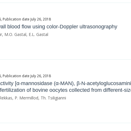
Publication date July 26, 2018
 wall blood flow using color-Doppler ultrasonography
r, M.O. Gastal, E.L. Gastal
Publication date July 26, 2018
activity [α-mannosidase (α-ΜΑΝ), β-Ν-acetyloglucosam
ertilization of bovine oocytes collected from different-size
Rekkas, P. Mermillod, Th. Tsiligianni