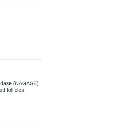
inidase (NAGASE)
d follicles