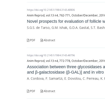
https://doi.org/10.21451/1984-3143-AR806
Anim Reprod, vol.13 n4, 762-771, October/December, 2016, 
Novel prospects for evaluation of follicle
S.G.S. de Tarso, G.M. Ishak, G.D.A. Gastal, S.T. Bashi
PDF
Abstract
https://doi.org/10.21451/1984-3143-AR796
Anim Reprod, vol.13 n4, 772-778, October/December, 2016, 
Association between three glycosidases 
and β-galactosidase (β-GAL)] and in vitro f
A. Cordova, F. Samartzi, E. Dovolou, C. Perreau, K. 
PDF
Abstract