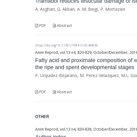
Tramadol reduces testicular damage of is
A. Asghari, G. Akbari, A. M. Beigi, P. Mortazavi
PDF
Abstract
https://doi.org/10.21451/1984-3143-AR836
Anim Reprod, vol.13 n4, 820-829, October/December, 2016, 
Fatty acid and proximate composition of 
the ripe and spent developmental stages
P. Urquidez-Bejarano, M. Perez-Velazquez, M.L. Gon
PDF
Abstract
OTHER
Anim Reprod, vol.13 n4, 830-838, October/December, 2016, 