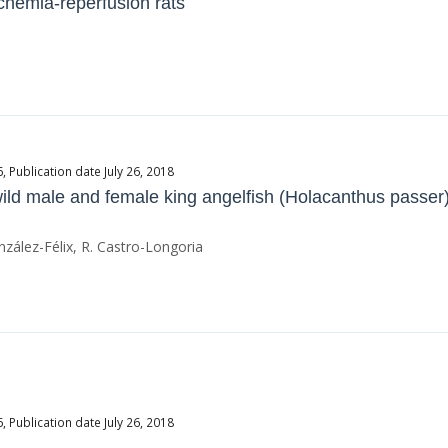
chemia-reperfusion rats
Publication date July 26, 2018
wild male and female king angelfish (Holacanthus passer
zález-Félix, R. Castro-Longoria
Publication date July 26, 2018