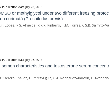
Publication date July 26, 2018
O or methylglycol under two different freezing protoco
on curimatã (Prochilodus brevis)
 J.T. Lopes, P.S. Almeida, R.R.R. Pinheiro, T.M. Torres, C.S.B. Salmito-V
Publication date July 26, 2018
e, semen characteristics and testosterone serum concent
. Carrera-Chávez, E. Pérez-Eguía, C.A. Rodríguez-Alarcón, L. Avenda