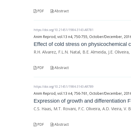
PDF
Abstract
https://doi.org/10.21451/1984-3143-AR781
Anim Reprod, vol.13 n4, 750-755, October/December, 2016, 
Effect of cold stress on physicochemical c
R.H. Alvarez, F.L.N. Natal, B.E. Almeida, J.E. Oliveira
PDF
Abstract
https://doi.org/10.21451/1984-3143-AR789
Anim Reprod, vol.13 n4, 756-761, October/December, 2016, 
Expression of growth and differentiation Fa
C.S. Haas, M.T. Rovani, F.C. Oliveira, A.D. Vieira, V.
PDF
Abstract