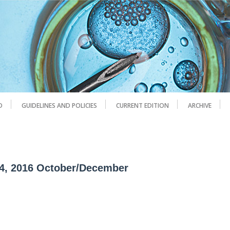
D
GUIDELINES AND POLICIES
CURRENT EDITION
ARCHIVE
 4, 2016 October/December