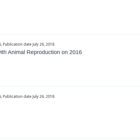
Publication date July 26, 2018
 with Animal Reproduction on 2016
Publication date July 26, 2018