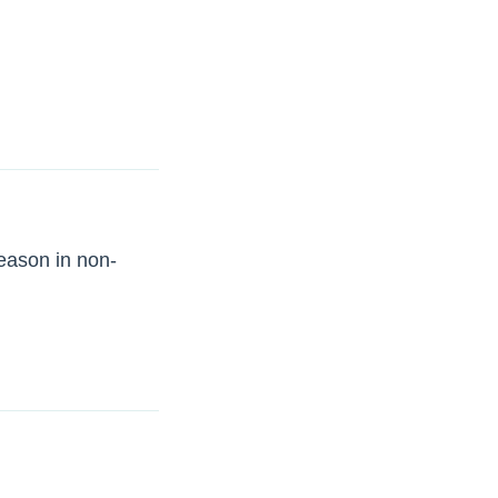
season in non-