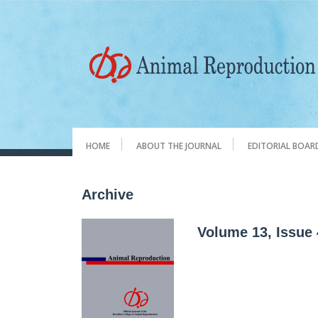
HOME
ABOUT THE JOURNAL
EDITORIAL BOAR
Archive
Volume 13, Issue