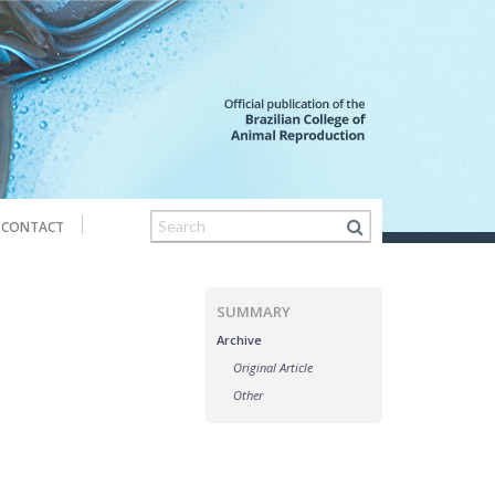
CONTACT
SUMMARY
Archive
Original Article
Other