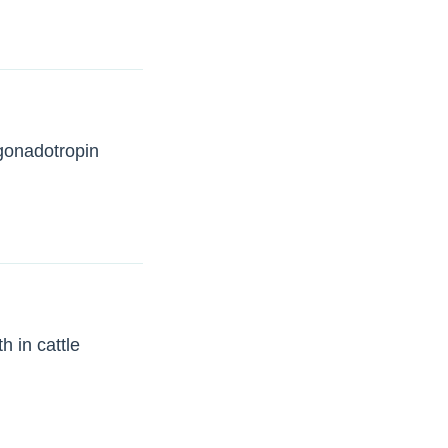
 gonadotropin
h in cattle