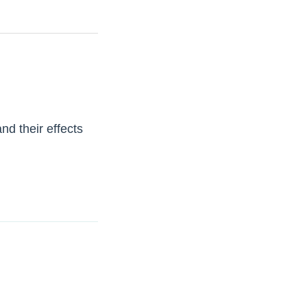
nd their effects