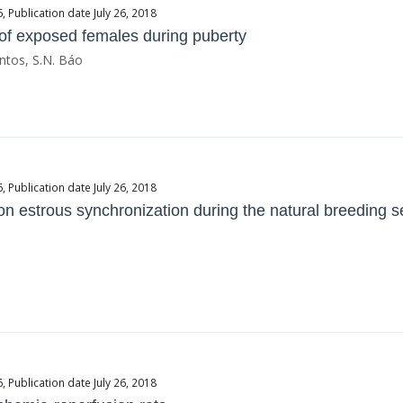
Publication date July 26, 2018
 of exposed females during puberty
ntos, S.N. Báo
Publication date July 26, 2018
on estrous synchronization during the natural breeding 
Publication date July 26, 2018