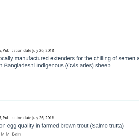
Publication date July 26, 2018
cally manufactured extenders for the chilling of semen a
 in Bangladeshi Indigenous (Ovis aries) sheep
Publication date July 26, 2018
on egg quality in farmed brown trout (Salmo trutta)
 M.M. Bain