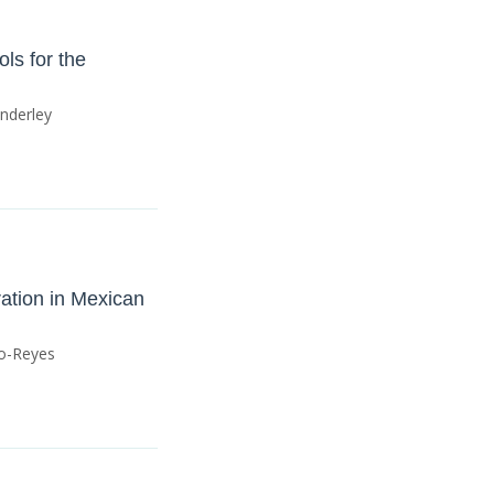
ls for the
anderley
ration in Mexican
ño-Reyes