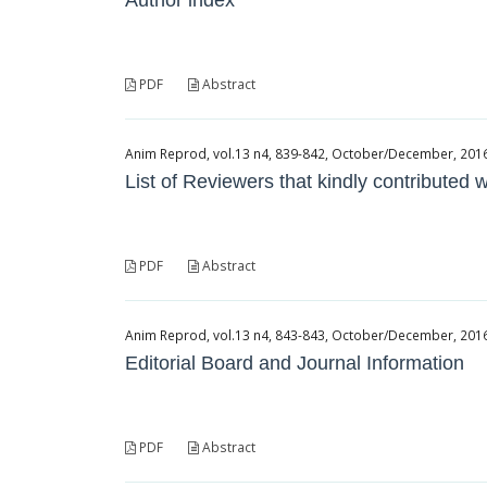
Author index
PDF
Abstract
Anim Reprod, vol.13 n4, 839-842, October/December, 2016, 
List of Reviewers that kindly contributed
PDF
Abstract
Anim Reprod, vol.13 n4, 843-843, October/December, 2016, 
Editorial Board and Journal Information
PDF
Abstract