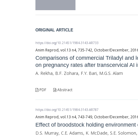
ORIGINAL ARTICLE
https://doi.org/10.21451/1984-3143-AR733
Anim Reprod, vol.13 n4, 735-742, October/December, 2016, 
Comparisons of commercial Triladyl and lo
on pregnancy rates after transcervical AI
A. Rekha, B.F. Zohara, F.Y. Bari, M.G.S. Alam
PDF
Abstract
https://doi.org/10.21451/1984-3143-AR787
Anim Reprod, vol.13 n4, 743-749, October/December, 2016, 
Effect of broodstock holding environment 
D.S. Murray, C.E. Adams, K. McDade, S.E. Solomon,