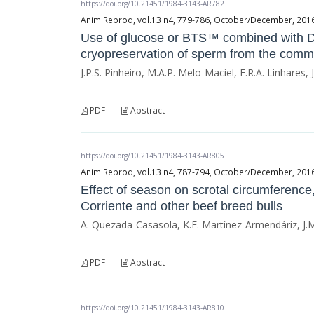
https://doi.org/10.21451/1984-3143-AR782
Anim Reprod, vol.13 n4, 779-786, October/December, 2016, 
Use of glucose or BTS™ combined with DMS
cryopreservation of sperm from the comm
J.P.S. Pinheiro, M.A.P. Melo-Maciel, F.R.A. Linhares,
PDF
Abstract
https://doi.org/10.21451/1984-3143-AR805
Anim Reprod, vol.13 n4, 787-794, October/December, 2016, 
Effect of season on scrotal circumferenc
Corriente and other beef breed bulls
A. Quezada-Casasola, K.E. Martínez-Armendáriz, J.M
PDF
Abstract
https://doi.org/10.21451/1984-3143-AR810