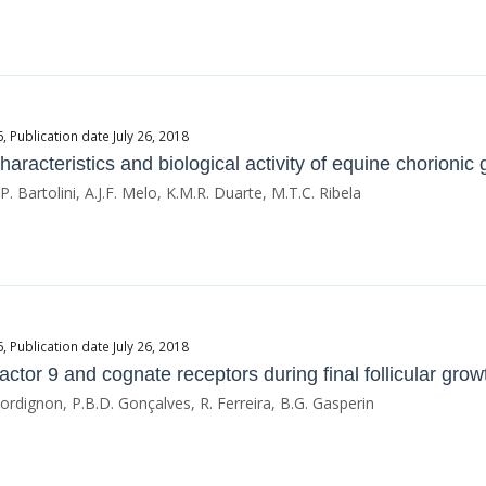
Publication date July 26, 2018
haracteristics and biological activity of equine chorionic
, P. Bartolini, A.J.F. Melo, K.M.R. Duarte, M.T.C. Ribela
Publication date July 26, 2018
ctor 9 and cognate receptors during final follicular growt
 Bordignon, P.B.D. Gonçalves, R. Ferreira, B.G. Gasperin