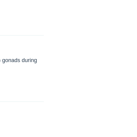
) gonads during