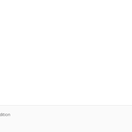
dition