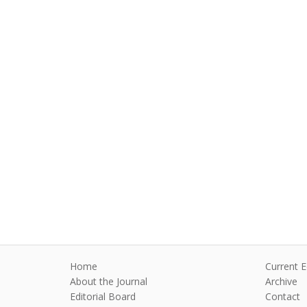
Home
Current E
About the Journal
Archive
Editorial Board
Contact