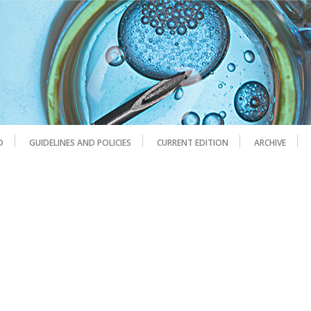
D
GUIDELINES AND POLICIES
CURRENT EDITION
ARCHIVE