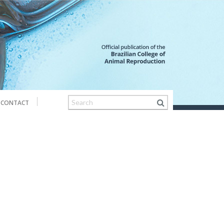
CONTACT