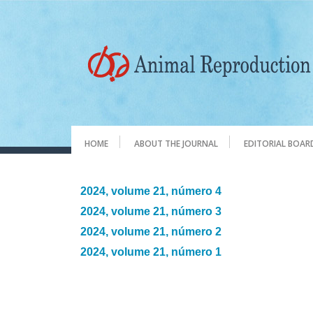
HOME
ABOUT THE JOURNAL
EDITORIAL BOAR
2024, volume 21, número 4
2024, volume 21, número 3
2024, volume 21, número 2
2024, volume 21, número 1