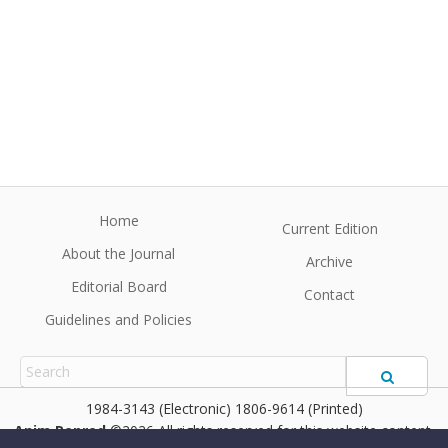
Home
Current Edition
About the Journal
Archive
Editorial Board
Contact
Guidelines and Policies
1984-3143 (Electronic) 1806-9614 (Printed)
Anim Reprod
©2026 All rights reserved for this website content.