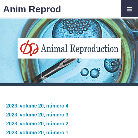
Anim Reprod
2023, volume 20, número 4
2023, volume 20, número 3
2023, volume 20, número 2
2023, volume 20, número 1