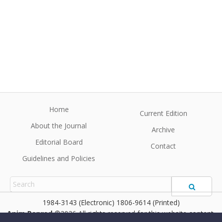
Home
Current Edition
About the Journal
Archive
Editorial Board
Contact
Guidelines and Policies
1984-3143 (Electronic) 1806-9614 (Printed)
Anim Reprod
©2026 All rights reserved for this website content.