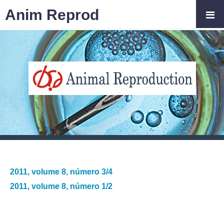
Anim Reprod
2011, volume 8, número 3/4
2011, volume 8, número 1/2