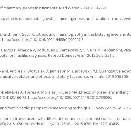
of mammary glands in ruminants. Med Weter. 2009;65:147-50.
p: effects on postnatal growth, mammogenesis and lactation in adult ewe o
 G, Kirchner F, Such X. Ultrasound mammography in the lactating ewe and i
. http://dx.doi.org/10.1016/0921-4488(94)90097-3.
, Barros F, Almeida V, Rodrigues L, Bartlewski P, Oliveira M, Feliciano M, V
ts for mastitis diagnosis. Reprod Domest Anim. 2015;50(2):251-5.
a M, Andres K, Wojtysiak D, Jamieson M, Bartlewski PM. Quantitative echot
mical correlates and effects of dietary fat source. Animals. 2019;9(6):306.
les-DelaNuez A, Torres A, Morales J, Rivero MA. Effects of breed and milkin
2013;41(2):166-72. http://dx.doi.org/10.1080/09712119.2012.739096.
nd teat in cattle: perspective measuring technique. Slovak J Anim Sci. 2012
ison of transducers with different frequencies in breast contrast-enhan
063):20151050. http://dx.doi.org/10.1259/bjr.20151050. PMid:27143439.