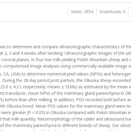
Views: 2854
Downloads: 0
 was to determine and compare ultrasonographic characteristics of 
 at 2, 3 and 4 weeks after lambing. Ultrasonographic images of the u
 coronal planes, in four low milk-yielding Polish Mountain sheep and si
o computerized image analyses using commercially available image an
o, CA, USA) to determine numerical pixel values (NPVs) and heterogene
During the 28-day period post-partum, the Olkuska sheep exceeded (
d 25.0 ± 4.2 l, respectively; means ± SEMs) as estimated by the mean 
0-MHz transducer, mean NPVs of the mammary gland parenchyma in O
) before than after milking. In addition, PSD recorded both before an
with Olkuska breed. Mean PSD values for the mammary gland were les
ey were greater (P < 0.05) in Olkuska compared with Polish Mountain
ed that milk quantity, histomorphology of the udder and ultrasound t
cs of the mammary parenchyma in different breeds of sheep. Our obse