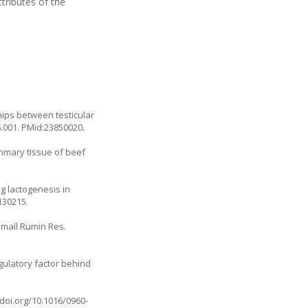
tributes of the
ships between testicular
06.001. PMid:23850020.
ammary tissue of beef
ng lactogenesis in
130215.
Small Rumin Res.
gulatory factor behind
.doi.org/10.1016/0960-