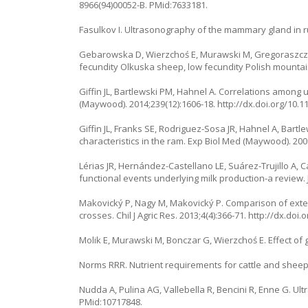
8966(94)00052-B. PMid:7633181.
Fasulkov I. Ultrasonography of the mammary gland in ru
Gebarowska D, Wierzchoś E, Murawski M, Gregoraszczuk 
fecundity Olkuska sheep, low fecundity Polish mountai
Giffin JL, Bartlewski PM, Hahnel A. Correlations among
(Maywood). 2014;239(12):1606-18. http://dx.doi.org/10
Giffin JL, Franks SE, Rodriguez-Sosa JR, Hahnel A, Bar
characteristics in the ram. Exp Biol Med (Maywood). 200
Lérias JR, Hernández-Castellano LE, Suárez-Trujillo A,
functional events underlying milk production-a review. 
Makovický P, Nagy M, Makovický P. Comparison of exte
crosses. Chil J Agric Res. 2013;4(4):366-71. http://dx.d
Molik E, Murawski M, Bonczar G, Wierzchoś E. Effect of
Norms RRR. Nutrient requirements for cattle and sheep i
Nudda A, Pulina AG, Vallebella R, Bencini R, Enne G. Ul
PMid:10717848.