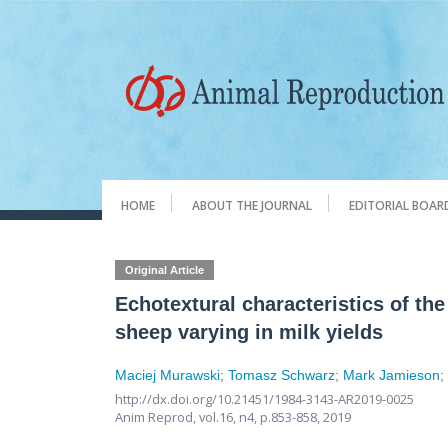
HOME
ABOUT THE JOURNAL
EDITORIAL BOAR
Original Article
Echotextural characteristics of th
sheep varying in milk yields
Maciej Murawski
;
Tomasz Schwarz
;
Mark Jamieson
http://dx.doi.org/10.21451/1984-3143-AR2019-0025
Anim Reprod,
vol.16, n4,
p.853-858, 2019