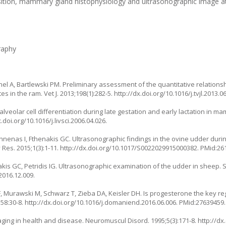
sition, mammary gland histophysiology and ultrasonographic image at
raphy
ahnel A, Bartlewski PM. Preliminary assessment of the quantitative relation
in the ram. Vet J. 2013;198(1):282-5. http://dx.doi.org/10.1016/j.tvjl.2013.
veolar cell differentiation during late gestation and early lactation in m
x.doi.org/10.1016/j.livsci.2006.04.026.
annenas I, Fthenakis GC. Ultrasonographic findings in the ovine udder duri
Res. 2015;1(3):1-11. http://dx.doi.org/10.1017/S0022029915000382. PMid:26
kis GC, Petridis IG. Ultrasonographic examination of the udder in sheep. 
2016.12.009.
EF, Murawski M, Schwarz T, Zieba DA, Keisler DH. Is progesterone the key re
58:30-8. http://dx.doi.org/10.1016/j.domaniend.2016.06.006. PMid:27639459.
ging in health and disease. Neuromuscul Disord. 1995;5(3):171-8. http://dx