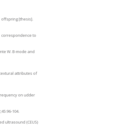
ffspring [thesis].
ts correspondence to
icente W. B-mode and
extural attributes of
g frequency on udder
;45:96-104.
ced ultrasound (CEUS)