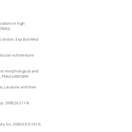
ation) in high
79050.
b testes. Exp Biol Med
ticular echotexture
ajor morphological and
5. PMid:24901899.
i, Lacaune and their
p. 2008;26:211-8.
y Sci. 2000;67(1):101-6.