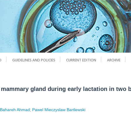
D
GUIDELINES AND POLICIES
CURRENT EDITION
ARCHIVE
e mammary gland during early lactation in two 
;
Bahareh Ahmad
;
Pawel Mieczyslaw Bartlewski