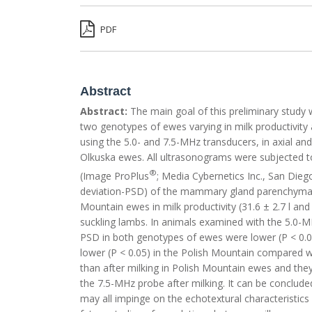
PDF
Abstract
Abstract:
The main goal of this preliminary study
two genotypes of ewes varying in milk productivity
using the 5.0- and 7.5-MHz transducers, in axial and
Olkuska ewes. All ultrasonograms were subjected t
®
(Image ProPlus
; Media Cybernetics Inc., San Dieg
deviation-PSD) of the mammary gland parenchyma. 
Mountain ewes in milk productivity (31.6 ± 2.7 l an
suckling lambs. In animals examined with the 5.
PSD in both genotypes of ewes were lower (P < 0.05
lower (P < 0.05) in the Polish Mountain compared 
than after milking in Polish Mountain ewes and th
the 7.5-MHz probe after milking. It can be conclud
may all impinge on the echotextural characteristi