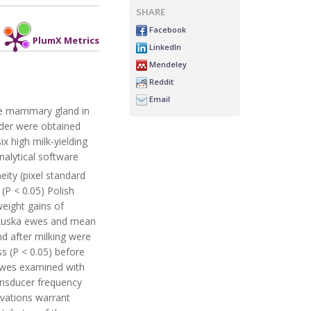
SHARE
Facebook
PlumX Metrics
LinkedIn
Mendeley
Reddit
Email
the mammary gland in
dder were obtained
x high milk-yielding
alytical software
ity (pixel standard
P < 0.05) Polish
weight gains of
lkuska ewes and mean
d after milking were
s (P < 0.05) before
 ewes examined with
ransducer frequency
rvations warrant