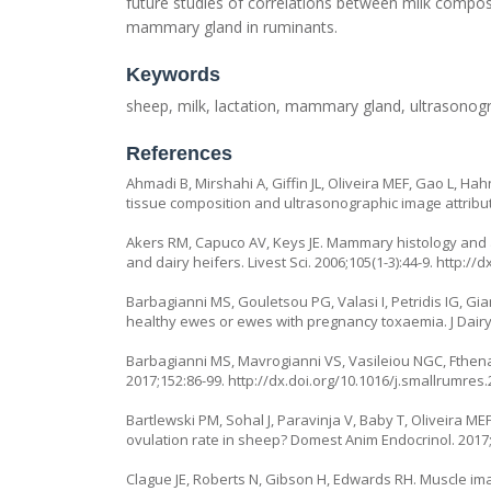
future studies of correlations between milk compo
mammary gland in ruminants.
Keywords
sheep, milk, lactation, mammary gland, ultrasonog
References
Ahmadi B, Mirshahi A, Giffin JL, Oliveira MEF, Gao L, H
tissue composition and ultrasonographic image attributes 
Akers RM, Capuco AV, Keys JE. Mammary histology and al
and dairy heifers. Livest Sci. 2006;105(1-3):44-9. http://d
Barbagianni MS, Gouletsou PG, Valasi I, Petridis IG, Gi
healthy ewes or ewes with pregnancy toxaemia. J Dairy 
Barbagianni MS, Mavrogianni VS, Vasileiou NGC, Fthena
2017;152:86-99. http://dx.doi.org/10.1016/j.smallrumres.
Bartlewski PM, Sohal J, Paravinja V, Baby T, Oliveira M
ovulation rate in sheep? Domest Anim Endocrinol. 2017;
Clague JE, Roberts N, Gibson H, Edwards RH. Muscle ima