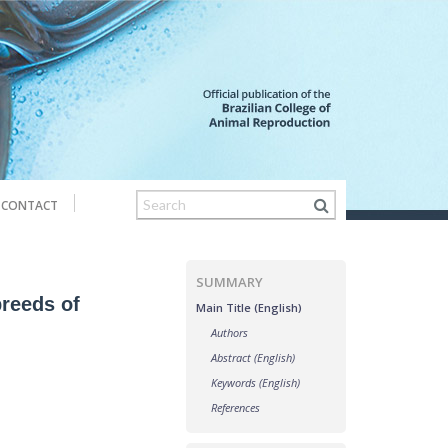
CONTACT
SUMMARY
breeds of
Main Title (English)
Authors
Abstract (English)
Keywords (English)
References