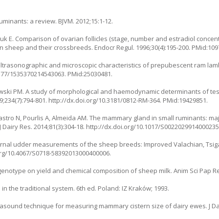
minants: a review. BJVM. 2012;15:1-12.
E. Comparison of ovarian follicles (stage, number and estradiol concentr
n sheep and their crossbreeds. Endocr Regul. 1996;30(4):195-200. PMid:109
 ultrasonographic and microscopic characteristics of prepubescent ram lam
.1177/1535370214543063. PMid:25030481.
tlewski PM. A study of morphological and haemodynamic determinants of tes
9;234(7):794-801. http://dx.doi.org/10.3181/0812-RM-364. PMid:19429851.
 Castro N, Pourlis A, Almeida AM. The mammary gland in small ruminants: m
J Dairy Res. 2014;81(3):304-18. http://dx.doi.org/10.1017/S002202991400023
rnal udder measurements of the sheep breeds: Improved Valachian, Tsiga
oi.org/10.4067/S0718-58392013000400006.
 genotype on yield and chemical composition of sheep milk. Anim Sci Pap Re
n the traditional system. 6th ed. Poland: IZ Kraków; 1993.
trasound technique for measuring mammary cistern size of dairy ewes. J Dair