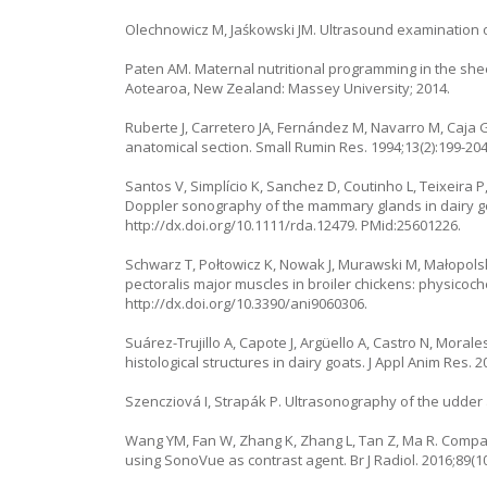
Olechnowicz M, Jaśkowski JM. Ultrasound examination 
Paten AM. Maternal nutritional programming in the shee
Aotearoa, New Zealand: Massey University; 2014.
Ruberte J, Carretero JA, Fernández M, Navarro M, Caja
anatomical section. Small Rumin Res. 1994;13(2):199-204
Santos V, Simplício K, Sanchez D, Coutinho L, Teixeira P
Doppler sonography of the mammary glands in dairy goa
http://dx.doi.org/10.1111/rda.12479. PMid:25601226.
Schwarz T, Połtowicz K, Nowak J, Murawski M, Małopolsk
pectoralis major muscles in broiler chickens: physicoche
http://dx.doi.org/10.3390/ani9060306.
Suárez-Trujillo A, Capote J, Argüello A, Castro N, Mora
histological structures in dairy goats. J Appl Anim Res. 
Szencziová I, Strapák P. Ultrasonography of the udder a
Wang YM, Fan W, Zhang K, Zhang L, Tan Z, Ma R. Compar
using SonoVue as contrast agent. Br J Radiol. 2016;89(1