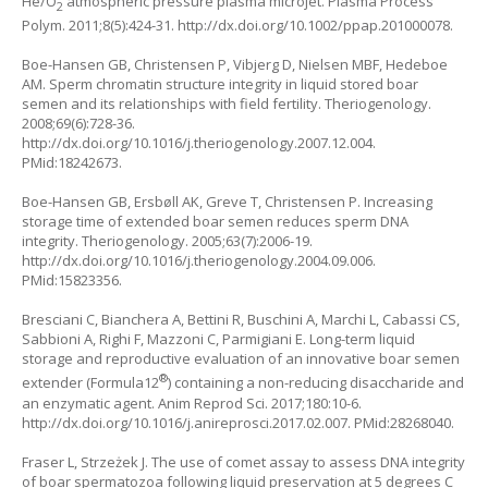
He/O
atmospheric pressure plasma microjet. Plasma Process
2
Polym. 2011;8(5):424-31. http://dx.doi.org/10.1002/ppap.201000078.
Boe-Hansen GB, Christensen P, Vibjerg D, Nielsen MBF, Hedeboe
AM. Sperm chromatin structure integrity in liquid stored boar
semen and its relationships with field fertility. Theriogenology.
2008;69(6):728-36.
http://dx.doi.org/10.1016/j.theriogenology.2007.12.004.
PMid:18242673.
Boe-Hansen GB, Ersbøll AK, Greve T, Christensen P. Increasing
storage time of extended boar semen reduces sperm DNA
integrity. Theriogenology. 2005;63(7):2006-19.
http://dx.doi.org/10.1016/j.theriogenology.2004.09.006.
PMid:15823356.
Bresciani C, Bianchera A, Bettini R, Buschini A, Marchi L, Cabassi CS,
Sabbioni A, Righi F, Mazzoni C, Parmigiani E. Long-term liquid
storage and reproductive evaluation of an innovative boar semen
®
extender (Formula12
) containing a non-reducing disaccharide and
an enzymatic agent. Anim Reprod Sci. 2017;180:10-6.
http://dx.doi.org/10.1016/j.anireprosci.2017.02.007. PMid:28268040.
Fraser L, Strzeżek J. The use of comet assay to assess DNA integrity
of boar spermatozoa following liquid preservation at 5 degrees C