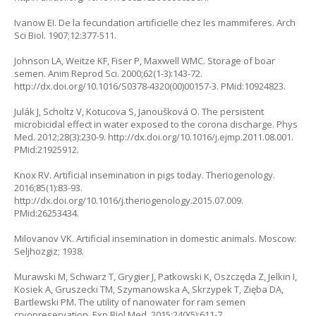
Ivanow EI. De la fecundation artificielle chez les mammiferes. Arch
Sci Biol. 1907;12:377-511.
Johnson LA, Weitze KF, Fiser P, Maxwell WMC. Storage of boar
semen. Anim Reprod Sci. 2000;62(1-3):143-72.
http://dx.doi.org/10.1016/S0378-4320(00)00157-3. PMid:10924823.
Julák J, Scholtz V, Kotucova S, Janoušková O. The persistent
microbicidal effect in water exposed to the corona discharge. Phys
Med. 2012;28(3):230-9. http://dx.doi.org/10.1016/j.ejmp.2011.08.001.
PMid:21925912.
Knox RV. Artificial insemination in pigs today. Theriogenology.
2016;85(1):83-93.
http://dx.doi.org/10.1016/j.theriogenology.2015.07.009.
PMid:26253434.
Milovanov VK. Artificial insemination in domestic animals. Moscow:
Seljhozgiz; 1938.
Murawski M, Schwarz T, Grygier J, Patkowski K, Oszczęda Z, Jelkin I,
Kosiek A, Gruszecki TM, Szymanowska A, Skrzypek T, Zięba DA,
Bartlewski PM. The utility of nanowater for ram semen
cryopreservation. Exp Biol Med. 2015;240(5):611-7.