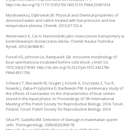
http://dx.doi.org/10.1177/1535370214557219. PMid:25491414.
Mystkowska J, Dąbrowski JR. Physical and chemical properties of
deionized water and saline treated with low-pressure and low
temperature plasma. Chemik. 2013;67:722-4.
Niemirowicz K, Car H. Nanonośniki jako nowoczesne transportery w
kontrolowanym dostarczaniu leków. Chemik Nauka-Technika-
Rynek. 2012;66:868-81.
Pursel VG, Johnson LA, Rampacek GB. Acrosome morphology of
boar spermatozoa incubated before cold shock. J Anim Sci.
1972;34(2):278-83. http://dx.doi.org/10.2527/jas1972.342278x.
PMid:4551736.
Schwarz T, Murawski M, Grygier J, Kosiek A, Oszczęda Z, Tuz R,
Nowicki J, Zięba-Przybylska D, Bartlewski PM. A preliminary study of
the effects of nanowater on the characteristics of boar semen
stored in the liquid phase. In: Proceedings of 7th International
Meeting of the Polish Society for Reproductive Biology; 2014; Toruń,
Poland. Toruń: Polish Society for Reproductive Biology; 2014.
Silva PF, Gadella BM. Detection of damage in mammalian sperm
cells. Theriogenology. 2006;65(5):958-78.
http://dx.doi.org/10.1016/j.theriogenology.2005.09.010.