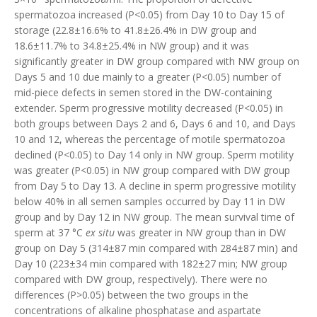
spermatozoa increased (P<0.05) from Day 10 to Day 15 of
storage (22.8±16.6% to 41.8±26.4% in DW group and
18.6±11.7% to 34.8±25.4% in NW group) and it was
significantly greater in DW group compared with NW group on
Days 5 and 10 due mainly to a greater (P<0.05) number of
mid-piece defects in semen stored in the DW-containing
extender. Sperm progressive motility decreased (P<0.05) in
both groups between Days 2 and 6, Days 6 and 10, and Days
10 and 12, whereas the percentage of motile spermatozoa
declined (P<0.05) to Day 14 only in NW group. Sperm motility
was greater (P<0.05) in NW group compared with DW group
from Day 5 to Day 13. A decline in sperm progressive motility
below 40% in all semen samples occurred by Day 11 in DW
group and by Day 12 in NW group. The mean survival time of
sperm at 37 °C
ex situ
was greater in NW group than in DW
group on Day 5 (314±87 min compared with 284±87 min) and
Day 10 (223±34 min compared with 182±27 min; NW group
compared with DW group, respectively). There were no
differences (P>0.05) between the two groups in the
concentrations of alkaline phosphatase and aspartate