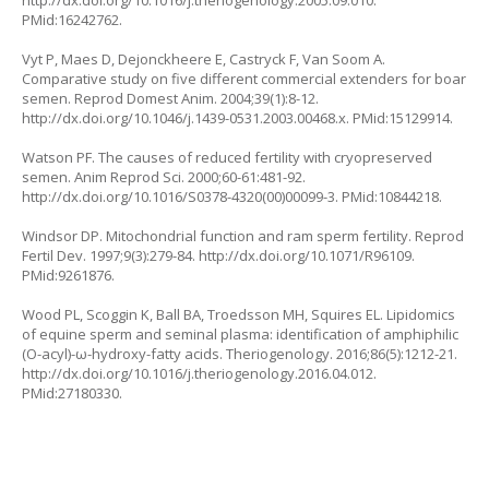
PMid:16242762.
Vyt P, Maes D, Dejonckheere E, Castryck F, Van Soom A.
Comparative study on five different commercial extenders for boar
semen. Reprod Domest Anim. 2004;39(1):8-12.
http://dx.doi.org/10.1046/j.1439-0531.2003.00468.x. PMid:15129914.
Watson PF. The causes of reduced fertility with cryopreserved
semen. Anim Reprod Sci. 2000;60-61:481-92.
http://dx.doi.org/10.1016/S0378-4320(00)00099-3. PMid:10844218.
Windsor DP. Mitochondrial function and ram sperm fertility. Reprod
Fertil Dev. 1997;9(3):279-84. http://dx.doi.org/10.1071/R96109.
PMid:9261876.
Wood PL, Scoggin K, Ball BA, Troedsson MH, Squires EL. Lipidomics
of equine sperm and seminal plasma: identification of amphiphilic
(O-acyl)-ω-hydroxy-fatty acids. Theriogenology. 2016;86(5):1212-21.
http://dx.doi.org/10.1016/j.theriogenology.2016.04.012.
PMid:27180330.