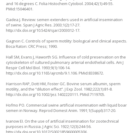
and 16 degrees C. Folia Histochem Cytobiol. 2004;42(1):49-55.
PMid:15046401.
Gadea J. Review: semen extenders used in artificial insemination
of swine. Span J Agric Res. 2003;1(2):17-27.
http://dx.doi.org/10.5424/sjar/2003012-17.
Gagnon C. Controls of sperm motility: biological and clinical aspects.
Boca Raton: CRC Press; 1990.
Hall SM, Evans J, Haworth SG. Influence of cold preservation on the
cytoskeleton of cultured pulmonary arterial endothelial cells. Am J
Respir Cell Mol Biol. 1993;9(1):106-14.
http://dx.doi.org/10.1165/ajrcmb/9.1.106. PMid:8338672.
Harrison RAP, Dott HM, Foster GC. Bovine serum albumin, sperm
motility, and the “dilution effect”. J Exp Zool. 1982;222(1):81-8.
http://dx.doi.org/10.1002/jez.1402220111. PMid:7119705.
Hofmo PO. Commercial swine artificial insemination with liquid boar
semen in Norway. Reprod Domest Anim. 1991;1(Suppl):317-20.
Ivanow EI. On the use of artificial insemination for zootechnical
purposes in Russia. J Agric Sci. 1922;12(3):244-56.
http://dx.doi.org/10.1017/S002185960000530X.