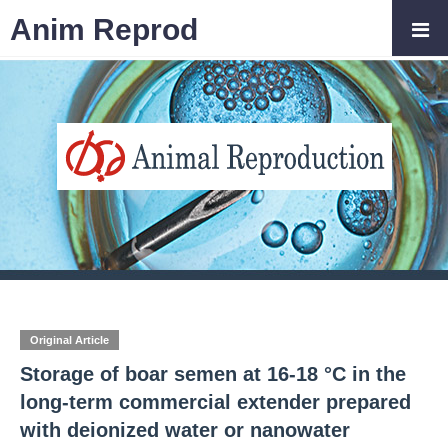
Anim Reprod
Original Article
Storage of boar semen at 16-18 °C in the
long-term commercial extender prepared
with deionized water or nanowater