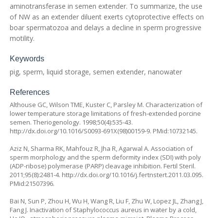
aminotransferase in semen extender. To summarize, the use
of NW as an extender diluent exerts cytoprotective effects on
boar spermatozoa and delays a decline in sperm progressive
motility.
Keywords
pig, sperm, liquid storage, semen extender, nanowater
References
Althouse GC, Wilson TME, Kuster C, Parsley M. Characterization of
lower temperature storage limitations of fresh-extended porcine
semen. Theriogenology. 1998;50(4):535-43.
http://dx.doi.org/10.1016/S0093-691X(98)00159-9. PMid:10732145.
Aziz N, Sharma RK, Mahfouz R, Jha R, Agarwal A. Association of
sperm morphology and the sperm deformity index (SDI) with poly
(ADP-ribose) polymerase (PARP) cleavage inhibition. Fertil Steril.
2011;95(8):2481-4. http://dx.doi.org/10.1016/j.fertnstert.2011.03.095.
PMid:21507396.
Bai N, Sun P, Zhou H, Wu H, Wang R, Liu F, Zhu W, Lopez JL, Zhang J,
Fang J. Inactivation of Staphylococcus aureus in water by a cold,