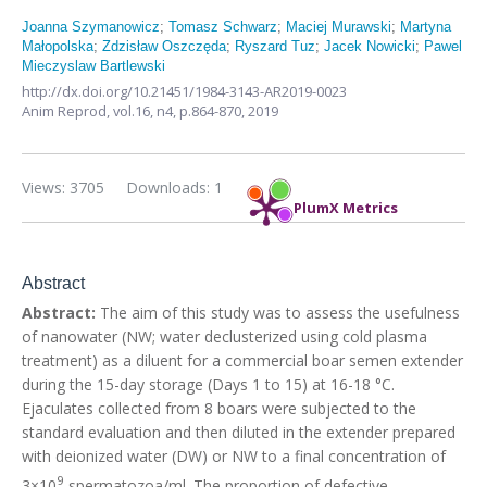
Joanna Szymanowicz
;
Tomasz Schwarz
;
Maciej Murawski
;
Martyna
Małopolska
;
Zdzisław Oszczęda
;
Ryszard Tuz
;
Jacek Nowicki
;
Pawel
Mieczyslaw Bartlewski
http://dx.doi.org/10.21451/1984-3143-AR2019-0023
Anim Reprod,
vol.16, n4,
p.864-870, 2019
Views: 3705
Downloads: 1
PlumX Metrics
Abstract
Abstract:
The aim of this study was to assess the usefulness
of nanowater (NW; water declusterized using cold plasma
treatment) as a diluent for a commercial boar semen extender
during the 15-day storage (Days 1 to 15) at 16-18 °C.
Ejaculates collected from 8 boars were subjected to the
standard evaluation and then diluted in the extender prepared
with deionized water (DW) or NW to a final concentration of
9
3×10
spermatozoa/ml. The proportion of defective