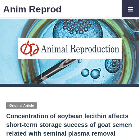
Anim Reprod
Original Article
Concentration of soybean lecithin affects
short-term storage success of goat semen
related with seminal plasma removal