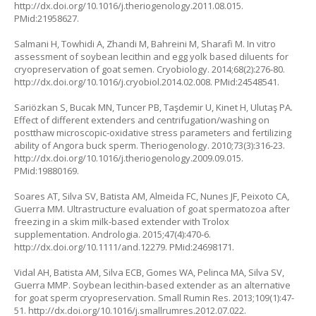
http://dx.doi.org/10.1016/j.theriogenology.2011.08.015.
PMid:21958627.
Salmani H, Towhidi A, Zhandi M, Bahreini M, Sharafi M. In vitro
assessment of soybean lecithin and egg yolk based diluents for
cryopreservation of goat semen. Cryobiology. 2014;68(2):276-80.
http://dx.doi.org/10.1016/j.cryobiol.2014.02.008. PMid:24548541.
Sariözkan S, Bucak MN, Tuncer PB, Taşdemir U, Kinet H, Ulutaş PA.
Effect of different extenders and centrifugation/washing on
postthaw microscopic-oxidative stress parameters and fertilizing
ability of Angora buck sperm. Theriogenology. 2010;73(3):316-23.
http://dx.doi.org/10.1016/j.theriogenology.2009.09.015.
PMid:19880169.
Soares AT, Silva SV, Batista AM, Almeida FC, Nunes JF, Peixoto CA,
Guerra MM. Ultrastructure evaluation of goat spermatozoa after
freezing in a skim milk-based extender with Trolox
supplementation. Andrologia. 2015;47(4):470-6.
http://dx.doi.org/10.1111/and.12279. PMid:24698171.
Vidal AH, Batista AM, Silva ECB, Gomes WA, Pelinca MA, Silva SV,
Guerra MMP. Soybean lecithin-based extender as an alternative
for goat sperm cryopreservation. Small Rumin Res. 2013;109(1):47-
51. http://dx.doi.org/10.1016/j.smallrumres.2012.07.022.