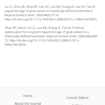
Xu CL, Zhou JB, Zhao BT, Lan GC, Luo MJ, Chang ZL, Sui HS, Tan JH.
Liquid storage of goat semen in chemically defined extenders.
Reprod Domest Anim. 2009;44(5):771-8.
http://dx.doi.org/10.1111/j.1439-0531.2008.01071.x. PMid:19019073.
Zhao BT, Han D, Xu CL, Luo MJ, Chang ZL, Tan JH. Protocol
optimization for long-term liquid storage of goat semen in a
chemically defined extender. Reprod Domest Anim. 2009;44(6):865-
72. http://dx.doi.org/10.1111/j.1439-0531.2008.01101.x.
PMid:19019070.
Home
Current Edition
About the Journal