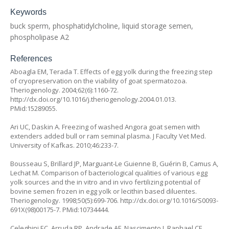
Keywords
buck sperm, phosphatidylcholine, liquid storage semen,
phospholipase A2
References
Aboagla EM, Terada T. Effects of egg yolk during the freezing step
of cryopreservation on the viability of goat spermatozoa.
Theriogenology. 2004;62(6):1160-72.
http://dx.doi.org/10.1016/j.theriogenology.2004.01.013.
PMid:15289055.
Ari UC, Daskin A. Freezing of washed Angora goat semen with
extenders added bull or ram seminal plasma.
J Faculty Vet Med
.
University of Kafkas. 2010;46:233-7.
Bousseau S, Brillard JP, Marguant-Le Guienne B, Guérin B, Camus A,
Lechat M. Comparison of bacteriological qualities of various egg
yolk sources and the in vitro and in vivo fertilizing potential of
bovine semen frozen in egg yolk or lecithin based diluentes.
Theriogenology. 1998;50(5):699-706. http://dx.doi.org/10.1016/S0093-
691X(98)00175-7. PMid:10734444.
Celeghini EC, Arruda RP, Andrade AF, Nascimento J, Raphael CF,