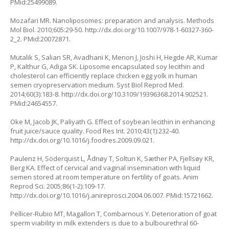
PMid:25499089.
Mozafari MR. Nanoliposomes: preparation and analysis. Methods
Mol Biol. 2010;605:29-50. http://dx.doi.org/10.1007/978-1-60327-360-
2_2. PMid:20072871.
Mutalik S, Salian SR, Avadhani K, Menon J, Joshi H, Hegde AR, Kumar
P, Kalthur G, Adiga SK. Liposome encapsulated soy lecithin and
cholesterol can efficiently replace chicken egg yolk in human
semen cryopreservation medium. Syst Biol Reprod Med.
2014;60(3):183-8. http://dx.doi.org/10.3109/19396368.2014.902521.
PMid:24654557.
Oke M, Jacob JK, Paliyath G. Effect of soybean lecithin in enhancing
fruit juice/sauce quality. Food Res Int. 2010;43(1):232-40.
http://dx.doi.org/10.1016/j.foodres.2009.09.021.
Paulenz H, Söderquist L, Ådnøy T, Soltun K, Sæther PA, Fjellsøy KR,
Berg KA. Effect of cervical and vaginal insemination with liquid
semen stored at room temperature on fertility of goats. Anim
Reprod Sci. 2005;86(1-2):109-17.
http://dx.doi.org/10.1016/j.anireprosci.2004.06.007. PMid:15721662.
Pellicer-Rubio MT, Magallon T, Combarnous Y. Deterioration of goat
sperm viability in milk extenders is due to a bulbourethral 60-