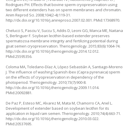
Rodrigues PH. Effects that bovine sperm cryopreservation using
two different extenders has on sperm membranes and chromatin.
Anim Reprod Sci. 2008;104(2-4):119-31.
http://dx.doi.org/10.1016/j.anireprosci.2007.02.001. PMid:17368970.
Chelucci S, Pasciu V, Succu S, Addis D, Leoni GG, Manca ME, Naitana
S, Berlinguer F. Soybean lecithin-based extender preserves
spermatozoa membrane integrity and fertilizing potential during
goat semen cryopreservation. Theriogenology. 2015;83(6):1064-74.
http://dx.doi.org/10.1016/j.theriogenology.2014.12.012.
PMid:25595356.
Coloma MA, Toledano-Díaz A, López-Sebastián A, Santiago-Moreno
J. The influence of washing Spanish ibex (
Capra pyrenaica
) sperm
on the effects of cryopreservation in dependency of the
photoperiod. Theriogenology. 2010;73(7):900-8.
http://dx.doi.org/10.1016/j.theriogenology.2009.11.014.
PMid:20092881.
De Paz P, Esteso MC, Alvarez M, Mata M, Chamorro CA, Anel L.
Development of extender based on soybean lecithin for its
application in liquid ram semen. Theriogenology. 2010;74(4):663-71.
http://dx.doi.org/10.1016/j.theriogenology.2010.03.022.
PMid:20537695.