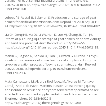
variation of goat seminal plasma proteins. Theriogenology.
2002;57(3):1035-48. http://dx.doi.org/10.1016/S0093-691X(01)00714-2.
PMid:12041898.
Leboeuf B, Restall B, Salamon S. Production and storage of goat
semen for artificial insemination. Anim Reprod Sci. 2000;62(1-3):113-
41. http://dx.doi.org/10.1016/S0378-4320(00)00156-1. PMid:10924822.
Liu CH, Dong HB, Ma DL, Li YW, Han D, Luo MJ, Chang ZL, Tan JH.
Effects of pH during liquid storage of goat semen on sperm viability
and fertilizing potential. Anim Reprod Sci. 2016;164:47-56.
http://dx.doi.org/10.1016/j.anireprosci.2015.11.011. PMid:26612188.
Martin G, Cagnon N, Sabido O, Sion B, Grizard G, Durand P, Levy R.
Kinetics of occurrence of some features of apoptosis during the
cryopreservation process of bovine spermatozoa. Hum Reprod.
2007;22(2):380-8. http://dx.doi.org/10.1093/humrep/del399.
PMid:17092986.
Mata-Campuzano M, Álvarez-Rodríguez M, Álvarez M, Tamayo-
Canul J, Anel L, de Paz P, Martínez-Pastor F. Post-thawing quality
and incubation resilience of cryopreserved ram spermatozoa are
affected by antioxidant supplementation and choice of extender.
Theriogenology. 2015;83(4):520-8.
http://dx.doi.org/10.1016/j.theriogenology.2014.10.018.