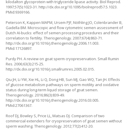
kilodalton glycoprotein with triglyceride lipase activity. Biol Reprod.
1997;57(5):1023-31. http://dx.doi.org/10.1095/biolreprod57.5.1023.
PMid:9369166.
Peterson K, Kappen MAPM, Ursem PJF, Nöthling JO, Colenbrander B,
Gadella BM. Microscopic and flow cytometric semen assessment of
Dutch AI-bucks: effect of semen processing procedures and their
correlation to fertility. Theriogenology. 2007;67(4):863-71.
http://dx.doi.org/10.1016/j.theriogenology.2006.11.003.
PMid:17126897.
Purdy PH. A review on goat sperm cryopreservation. Small Rumin
Res. 2006;63(3):215-25.
http://dx.doi.org/10.1016/j.smallrumres.2005.02.015.
Qiu JH, Li YW, Xie HL, Li Q, Dong HB, Sun MJ, Gao WQ, Tan JH. Effects
of glucose metabolism pathways on sperm motility and oxidative
status during long-term liquid storage of goat semen.
Theriogenology. 2016;86(3):839-49.
http://dx.doi.org/10.1016/j.theriogenology.2016.03.005.
PMid:27061367.
Roof DJ, Bowley S, Price LL, Matsas DJ. Comparison of two
commercial extenders for cryopreservation of goat semen without
sperm washing. Theriogenology. 2012;77(2):412-20.