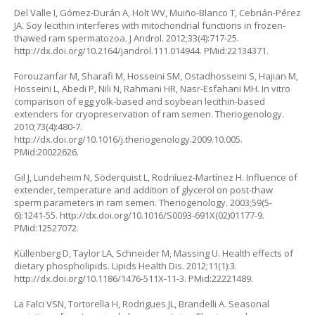
Del Valle I, Gómez-Durán A, Holt WV, Muiño-Blanco T, Cebrián-Pérez
JA. Soy lecithin interferes with mitochondrial functions in frozen-
thawed ram spermatozoa. J Androl. 2012;33(4):717-25.
http://dx.doi.org/10.2164/jandrol.111.014944. PMid:22134371.
Forouzanfar M, Sharafi M, Hosseini SM, Ostadhosseini S, Hajian M,
Hosseini L, Abedi P, Nili N, Rahmani HR, Nasr-Esfahani MH. In vitro
comparison of egg yolk-based and soybean lecithin-based
extenders for cryopreservation of ram semen. Theriogenology.
2010;73(4):480-7.
http://dx.doi.org/10.1016/j.theriogenology.2009.10.005.
PMid:20022626.
Gil J, Lundeheim N, Söderquist L, Rodriíuez-Martínez H. Influence of
extender, temperature and addition of glycerol on post-thaw
sperm parameters in ram semen. Theriogenology. 2003;59(5-
6):1241-55. http://dx.doi.org/10.1016/S0093-691X(02)01177-9.
PMid:12527072.
Küllenberg D, Taylor LA, Schneider M, Massing U. Health effects of
dietary phospholipids. Lipids Health Dis. 2012;11(1):3.
http://dx.doi.org/10.1186/1476-511X-11-3. PMid:22221489.
La Falci VSN, Tortorella H, Rodrigues JL, Brandelli A. Seasonal