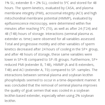
1% SL; extender B = 2% SL), cooled to 5ºC and stored for 48
hours. The sperm kinetics, evaluated by CASA, and plasma
membrane integrity (PMI), acrosomal integrity (ACI) and high
mitochondrial membrane potential (HMMP), evaluated by
epifluorescence microscopy, were determined within five
minutes after reaching 5°C (T0), as well as after 24 (T24) and
48 (T48) hours of storage. Interactions (seminal plasma
vs.
extender
vs.
time;) were observed for all variables assessed.
Total and progressive motility and other variables of sperm
kinetics decreased after 24 hours of cooling in the SP+ group,
and after 48 hours of storage, these same variables were
lower in SP+/B compared to SP-/B groups. Furthermore, SP+
reduced PMI (extender B, T48), HMMP (A and B extenders,
T48) and ACI (extender A, T0) compared to SP- samples. The
interactions between seminal plasma and soybean lecithin
phospholipids seemed to occur in a time-dependent manner. It
was concluded that the removal of seminal plasma improves
the quality of goat semen that was cooled in a soybean
lecithin-based extender, especially when using 2% soybean
lecithin.