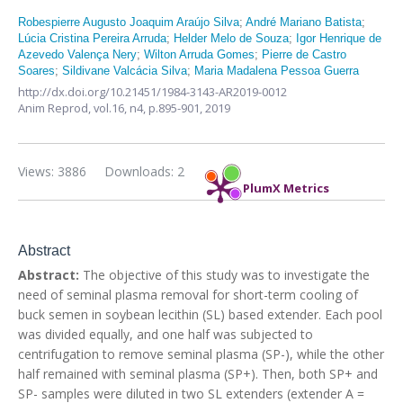
Robespierre Augusto Joaquim Araújo Silva
;
André Mariano Batista
;
Lúcia Cristina Pereira Arruda
;
Helder Melo de Souza
;
Igor Henrique de
Azevedo Valença Nery
;
Wilton Arruda Gomes
;
Pierre de Castro
Soares
;
Sildivane Valcácia Silva
;
Maria Madalena Pessoa Guerra
http://dx.doi.org/10.21451/1984-3143-AR2019-0012
Anim Reprod,
vol.16, n4,
p.895-901, 2019
Views: 3886
Downloads: 2
PlumX Metrics
Abstract
Abstract:
The objective of this study was to investigate the
need of seminal plasma removal for short-term cooling of
buck semen in soybean lecithin (SL) based extender. Each pool
was divided equally, and one half was subjected to
centrifugation to remove seminal plasma (SP-), while the other
half remained with seminal plasma (SP+). Then, both SP+ and
SP- samples were diluted in two SL extenders (extender A =