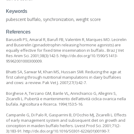
Keywords
pubescent buffalo, synchronization, weight score
References
Baruselli PS, Amaral R, Barufi FB, Valentim R, Marques MO. Lecirelin
and Buserelin (gonadotrophin releasing hormone agonists) are
equally effective for fixed time insemination in buffalo.. Braz J Vet
Res Anim Sci. 2001;38(3):142-5. http://dx.doi.org/10.1590/S1413-
95962001000300009.
Bhatti SA, Sarwar M, Khan MS, Hussain SMI. Reducing the age at
first calving through nutritional manipulations in dairy buffaloes
and cows: a review. Pak Vet J. 2007;27(1):42-7.
Borghese A, Terzano GM, Barile VL, Annichiarico G, Allegrini S,
Zicarelli L. Pubertà e mantenimento dell’attività ciclica ovarica nella
bufala. Agricoltura e Ricerca. 1994;153:5-16.
Campanile G, Di Palo R, Gasparrini B, D’Occhio MJ, Zicarelli L. Effects
of early management system and subsequent diet on growth and
conception in maiden buffalo heifers. Livest Prod Sci. 2001;71(2-
3):183-91. http://dx.doi.org/10.1016/S0301-6226(01)00190-7.