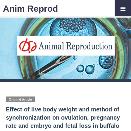
Anim Reprod
Original Article
Effect of live body weight and method of
synchronization on ovulation, pregnancy
rate and embryo and fetal loss in buffalo