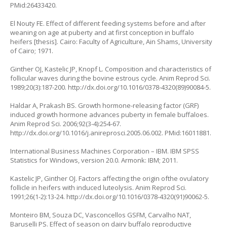
PMid:26433420.
El Nouty FE. Effect of different feeding systems before and after
weaning on age at puberty and at first conception in buffalo
heifers [thesis]. Cairo: Faculty of Agriculture, Ain Shams, University
of Cairo; 1971.
Ginther OJ, Kastelic JP, Knopf L. Composition and characteristics of
follicular waves during the bovine estrous cycle. Anim Reprod Sci.
1989;20(3):187-200. http://dx.doi.org/10.1016/0378-4320(89)90084-5.
Haldar A, Prakash BS. Growth hormone-releasing factor (GRF)
induced growth hormone advances puberty in female buffaloes.
Anim Reprod Sci. 2006;92(3-4):254-67.
http://dx.doi.org/10.1016/j.anireprosci.2005.06.002. PMid:16011881.
International Business Machines Corporation – IBM. IBM SPSS
Statistics for Windows, version 20.0. Armonk: IBM; 2011.
Kastelic JP, Ginther OJ. Factors affecting the origin ofthe ovulatory
follicle in heifers with induced luteolysis. Anim Reprod Sci.
1991;26(1-2):13-24. http://dx.doi.org/10.1016/0378-4320(91)90062-5.
Monteiro BM, Souza DC, Vasconcellos GSFM, Carvalho NAT,
Baruselli PS. Effect of season on dairy buffalo reproductive