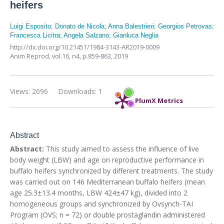
heifers
Luigi Esposito
;
Donato de Nicola
;
Anna Balestrieri
;
Georgios Petrovas
;
Francesca Licitra
;
Angela Salzano
;
Gianluca Neglia
http://dx.doi.org/10.21451/1984-3143-AR2019-0009
Anim Reprod,
vol.16, n4,
p.859-863, 2019
Views: 2696
Downloads: 1
PlumX Metrics
Abstract
Abstract:
This study aimed to assess the influence of live
body weight (LBW) and age on reproductive performance in
buffalo heifers synchronized by different treatments. The study
was carried out on 146 Mediterranean buffalo heifers (mean
age 25.3±13.4 months, LBW 424±47 kg), divided into 2
homogeneous groups and synchronized by Ovsynch-TAI
Program (OVS; n = 72) or double prostaglandin administered