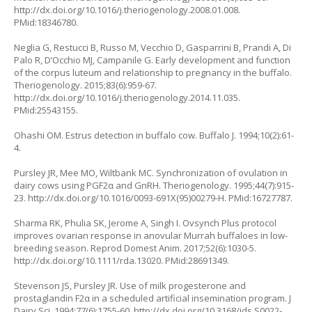
http://dx.doi.org/10.1016/j.theriogenology.2008.01.008.
PMid:18346780.
Neglia G, Restucci B, Russo M, Vecchio D, Gasparrini B, Prandi A, Di
Palo R, D’Occhio MJ, Campanile G. Early development and function
of the corpus luteum and relationship to pregnancy in the buffalo.
Theriogenology. 2015;83(6):959-67.
http://dx.doi.org/10.1016/j.theriogenology.2014.11.035.
PMid:25543155.
Ohashi OM. Estrus detection in buffalo cow. Buffalo J. 1994;10(2):61-
4.
Pursley JR, Mee MO, Wiltbank MC. Synchronization of ovulation in
dairy cows using PGF2α and GnRH. Theriogenology. 1995;44(7):915-
23. http://dx.doi.org/10.1016/0093-691X(95)00279-H. PMid:16727787.
Sharma RK, Phulia SK, Jerome A, Singh I. Ovsynch Plus protocol
improves ovarian response in anovular Murrah buffaloes in low-
breeding season. Reprod Domest Anim. 2017;52(6):1030-5.
http://dx.doi.org/10.1111/rda.13020. PMid:28691349.
Stevenson JS, Pursley JR. Use of milk progesterone and
prostaglandin F2α in a scheduled artificial insemination program. J
Dairy Sci. 1994;77(6):1755-60. http://dx.doi.org/10.3168/jds.S0022-