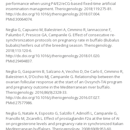
performance when using P4/E2/eCG-based fixed-time artificial
insemination management. Theriogenology. 2018;119:275-81.
http://dx.doi.org/10.1016/j.theriogenology.2018.07.004.
PMid:30064074.
Neglia G, Capuano M, Balestrieri A, Cimmino R, Iannaccone F,
Palumbo F, Presicce GA, Campanile G. Effect of consecutive re-
synchronization protocols on pregnancy rate in buffalo (
Bubalus
bubalis
) heifers out of the breeding season. Theriogenology.
2018;113:120-6.
http://dx.doi.org/10.1016/j.theriogenology.2018.01.020.
PMid:29494837.
Neglia G, Gasparrini B, Salzano A, Vecchio D, De Carlo E, Cimmino R,
Balestrieri A, D’Occhio MJ, Campanile G. Relationship between the
ovarian follicular response at the start of an Ovsynch-TAI program
and pregnancy outcome in the Mediterranean river buffalo.
Theriogenology. 2016;86(9):2328-33.
http://dx.doi.org/10.1016/j.theriogenology.2016.07.027.
PMid:27577986.
Neglia G, Natale A, Esposito G, Salzillo F, Adinolfi L, Campanile G,
Francillo M, Zicarelli L. Effect of prostaglandin F2α at the time of AI
on progesterone levels and pregnancy rate in synchronized Italian
Mediterranean buffaloes. Theriogenology. 2008;69(8):953-60.