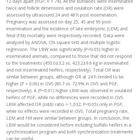
12 days apart (PGF; n = 74). All the buffaloes were inseminated
twice and follicle dimensions and ovulation rate (OR) were
assessed by ultrasound 24 and 48 h post-insemination.
Pregnancy was assessed on day 25, 45 and 90 post-
insemination and the incidence of late embryonic (LEM) and
fetal (FM) mortality were respectively recorded. Data were
analyzed by ANOVA, Chi-square test and multiple logistic
regression. The LBW was significantly (P<0.05) higher in
inseminated animals, compared to those that did not respond
to the treatments (450.0±3.2 vs. 423.2±9.6 kg in inseminated
and not inseminated heifers, respectively). Total OR was
similar between groups, although OR at 24 h tended to be
higher (P = 0.06) in OVS (86.7 vs. 72.9% in OVS and PGF,
respectively). A (P<0.01) higher LBW was observed in ovulated
heifers of PGF, while no differences were recorded in OVS.
LBW affected OR (odds ratio = 1,032; P<0.05) only in PGF,
while no effects were recorded in OVS. Total pregnancy rate,
LEM and FM were similar between groups. In conclusion, the
LBW would be considered before including buffalo heifers in a
synchronization program and both synchronization treatments
can be useful.