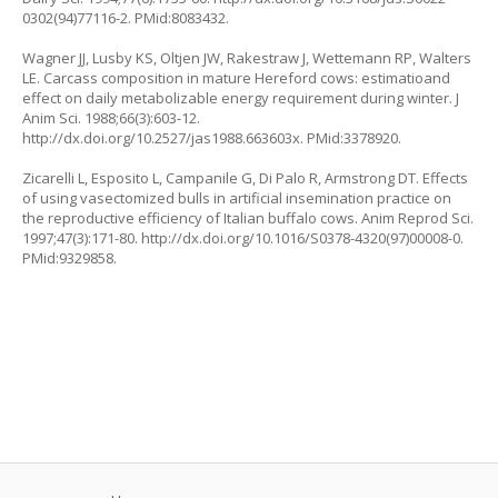
0302(94)77116-2. PMid:8083432.
Wagner JJ, Lusby KS, Oltjen JW, Rakestraw J, Wettemann RP, Walters
LE. Carcass composition in mature Hereford cows: estimatioand
effect on daily metabolizable energy requirement during winter. J
Anim Sci. 1988;66(3):603-12.
http://dx.doi.org/10.2527/jas1988.663603x. PMid:3378920.
Zicarelli L, Esposito L, Campanile G, Di Palo R, Armstrong DT. Effects
of using vasectomized bulls in artificial insemination practice on
the reproductive efficiency of Italian buffalo cows. Anim Reprod Sci.
1997;47(3):171-80. http://dx.doi.org/10.1016/S0378-4320(97)00008-0.
PMid:9329858.