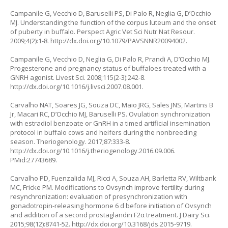
Campanile G, Vecchio D, Baruselli PS, Di Palo R, Neglia G, D’Occhio
MJ. Understanding the function of the corpus luteum and the onset
of puberty in buffalo. Perspect Agric Vet Sci Nutr Nat Resour.
2009;4(2):1-8. http://dx.doi.org/10.1079/PAVSNNR20094002.
Campanile G, Vecchio D, Neglia G, Di Palo R, Prandi A, D’Occhio MJ.
Progesterone and pregnancy status of buffaloes treated with a
GNRH agonist. Livest Sci. 2008;115(2-3):242-8.
http://dx.doi.org/10.1016/j.livsci.2007.08.001.
Carvalho NAT, Soares JG, Souza DC, Maio JRG, Sales JNS, Martins B
Jr, Macari RC, D’Occhio MJ, Baruselli PS. Ovulation synchronization
with estradiol benzoate or GnRH in a timed artificial insemination
protocol in buffalo cows and heifers during the nonbreeding
season. Theriogenology. 2017;87:333-8.
http://dx.doi.org/10.1016/j.theriogenology.2016.09.006.
PMid:27743689.
Carvalho PD, Fuenzalida MJ, Ricci A, Souza AH, Barletta RV, Wiltbank
MC, Fricke PM. Modifications to Ovsynch improve fertility during
resynchronization: evaluation of presynchronization with
gonadotropin-releasing hormone 6 d before initiation of Ovsynch
and addition of a second prostaglandin F2α treatment. J Dairy Sci.
2015;98(12):8741-52. http://dx.doi.org/10.3168/jds.2015-9719.