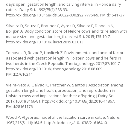
days open, gestation length, and calving interval in Florida dairy
cattle. J Dairy Sci. 1992;75(1):288-93.
http://dx.doi.org/10.3168/jds.S0022-0302(92)77764-9. PMid:1541737.
Silveira D, Souza F, Brauner C, Ayres D, Silveira F, Dionello N,
Boligon A. Body condition score of Nelore cows and its relation with
mature size and gestation length. Livest Sci. 2015;175:10-7.
http://dx.doi.org/10.1016/j.livsci.2015.02.013.
Tomasek R, Rezac P, Havlicek Z. Environmental and animal factors
associated with gestation length in Holstein cows and heifers in
two herds in the Czech Republic. Theriogenology. 2017;87:100-7.
http://dx.doi.org/10.1016/j.theriogenology.2016.08.009.
PMid:27616214.
Vieira-Neto A, Galvão K, Thatcher W, Santos J. Association among
gestation length and health, production, and reproduction in
Holstein cows and implications for their offspring. J Dairy Sci.
2017;100(4):3166-81. http://dx.doi.org/10.3168/jds.2016-11867.
PMid:28161176.
Wood P. Algebraic model of the lactation curve in cattle. Nature.
1967;216(5111):164-5. http://dx.doi.org/10.1038/216164a0.