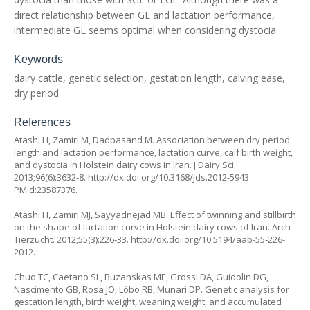
direct relationship between GL and lactation performance,
intermediate GL seems optimal when considering dystocia.
Keywords
dairy cattle, genetic selection, gestation length, calving ease,
dry period
References
Atashi H, Zamiri M, Dadpasand M. Association between dry period
length and lactation performance, lactation curve, calf birth weight,
and dystocia in Holstein dairy cows in Iran. J Dairy Sci.
2013;96(6):3632-8. http://dx.doi.org/10.3168/jds.2012-5943.
PMid:23587376.
Atashi H, Zamiri MJ, Sayyadnejad MB. Effect of twinning and stillbirth
on the shape of lactation curve in Holstein dairy cows of Iran. Arch
Tierzucht. 2012;55(3):226-33. http://dx.doi.org/10.5194/aab-55-226-
2012.
Chud TC, Caetano SL, Buzanskas ME, Grossi DA, Guidolin DG,
Nascimento GB, Rosa JO, Lôbo RB, Munari DP. Genetic analysis for
gestation length, birth weight, weaning weight, and accumulated