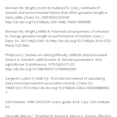
Norman HD, Wright J, Kuhn M, Hubbard S, Cole J, VanRaden P.
Genetic and environmental factors that affect gestation length in
dairy cattle. J Dairy Sci. 2009;92(5):2259-69.
http://dx.doi.org/10.3168/jds.2007-0982. PMid:19389985.
Norman HD, Wright J, Miller R. Potential consequences of selection
to change gestation length on performance of Holstein cows. J
Dairy Sci. 2011;94(2):1005-10. http://dx.doi.org/10.3168/jds.2010-3732.
PMid:21257069.
Philipsson J. Studies on calving difficulty, stillbirth and associated
factors in Swedish cattle breeds: III. Genetic parameters. Acta
Agriculturae Scandinavica. 1976;26(3):211-20.
http://dx.doi.org/10.1080/00015127609435090.
Sargent F, Lytton V, Wall O Jr. Test interval method of calculating
dairy herd improvement association records. J Dairy Sci.
1968;51(1):170-9. http://dx.doi.org/10.3168/jds.S0022-0302(68)86943-
7.
SAS Institute. 1999. SAS/STAT user’s guide. 8 ed. Cary: SAS Institute
Inc.
Silva HM, Wilcox C, Thatcher W, Becker R, Morse D. Factors affecting