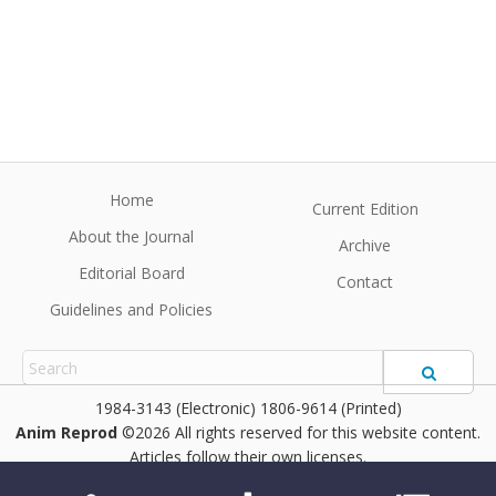
Home
Current Edition
About the Journal
Archive
Editorial Board
Contact
Guidelines and Policies
1984-3143 (Electronic) 1806-9614 (Printed)
Anim Reprod
©2026 All rights reserved for this website content.
Articles follow their own licenses.