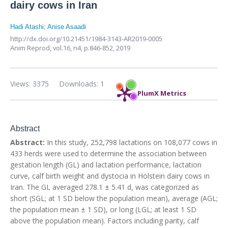
dairy cows in Iran
Hadi Atashi
;
Anise Asaadi
http://dx.doi.org/10.21451/1984-3143-AR2019-0005
Anim Reprod,
vol.16, n4,
p.846-852, 2019
Views: 3375
Downloads: 1
PlumX Metrics
Abstract
Abstract:
In this study, 252,798 lactations on 108,077 cows in
433 herds were used to determine the association between
gestation length (GL) and lactation performance, lactation
curve, calf birth weight and dystocia in Holstein dairy cows in
Iran. The GL averaged 278.1 ± 5.41 d, was categorized as
short (SGL; at 1 SD below the population mean), average (AGL;
the population mean ± 1 SD), or long (LGL; at least 1 SD
above the population mean). Factors including parity, calf