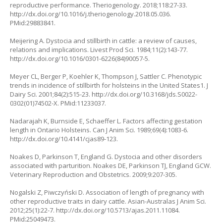
reproductive performance. Theriogenology. 2018;118:27-33.
http://dx.doi.org/10.1016/j.theriogenology.2018.05.036.
PMid:29883841.
Meijering A. Dystocia and stillbirth in cattle: a review of causes,
relations and implications. Livest Prod Sci. 1984;11(2):143-77.
http://dx.doi.org/10.1016/0301-6226(84)90057-5.
Meyer CL, Berger P, Koehler K, Thompson J, Sattler C. Phenotypic
trends in incidence of stillbirth for holsteins in the United States1. J
Dairy Sci. 2001;84(2):515-23. http://dx.doi.org/10.3168/jds.S0022-
0302(01)74502-X. PMid:11233037.
Nadarajah K, Burnside E, Schaeffer L. Factors affecting gestation
length in Ontario Holsteins. Can J Anim Sci. 1989;69(4):1083-6.
http://dx.doi.org/10.4141/cjas89-123.
Noakes D, Parkinson T, England G. Dystocia and other disorders
associated with parturition.
Noakes DE, Parkinson TJ, England GCW.
Veterinary Reproduction and Obstetrics. 2009;9:207-305.
Nogalski Z, Piwczyński D. Association of length of pregnancy with
other reproductive traits in dairy cattle. Asian-Australas J Anim Sci.
2012;25(1):22-7. http://dx.doi.org/10.5713/ajas.2011.11084.
PMid:25049473.