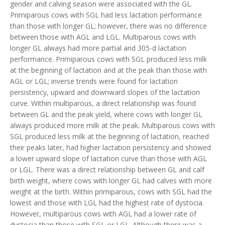
gender and calving season were associated with the GL.
Primiparous cows with SGL had less lactation performance
than those with longer GL; however, there was no difference
between those with AGL and LGL. Multiparous cows with
longer GL always had more partial and 305-d lactation
performance. Primiparous cows with SGL produced less milk
at the beginning of lactation and at the peak than those with
AGL or LGL; inverse trends were found for lactation
persistency, upward and downward slopes of the lactation
curve. Within multiparous, a direct relationship was found
between GL and the peak yield, where cows with longer GL
always produced more milk at the peak. Multiparous cows with
SGL produced less milk at the beginning of lactation, reached
their peaks later, had higher lactation persistency and showed
a lower upward slope of lactation curve than those with AGL
or LGL. There was a direct relationship between GL and calf
birth weight, where cows with longer GL had calves with more
weight at the birth. Within primiparous, cows with SGL had the
lowest and those with LGL had the highest rate of dystocia.
However, multiparous cows with AGL had a lower rate of
dystocia than those with SGL or LGL. Although there was a