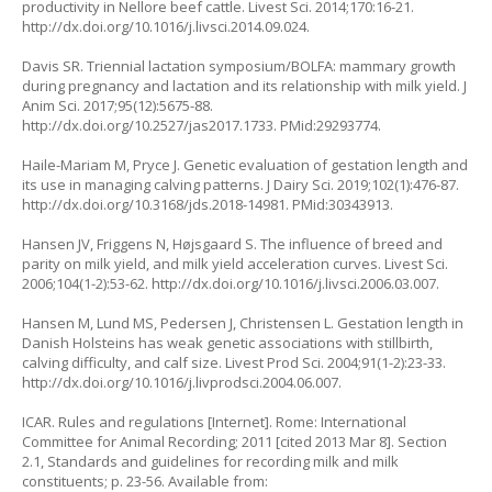
productivity in Nellore beef cattle. Livest Sci. 2014;170:16-21.
http://dx.doi.org/10.1016/j.livsci.2014.09.024.
Davis SR. Triennial lactation symposium/BOLFA: mammary growth
during pregnancy and lactation and its relationship with milk yield. J
Anim Sci. 2017;95(12):5675-88.
http://dx.doi.org/10.2527/jas2017.1733. PMid:29293774.
Haile-Mariam M, Pryce J. Genetic evaluation of gestation length and
its use in managing calving patterns. J Dairy Sci. 2019;102(1):476-87.
http://dx.doi.org/10.3168/jds.2018-14981. PMid:30343913.
Hansen JV, Friggens N, Højsgaard S. The influence of breed and
parity on milk yield, and milk yield acceleration curves. Livest Sci.
2006;104(1-2):53-62. http://dx.doi.org/10.1016/j.livsci.2006.03.007.
Hansen M, Lund MS, Pedersen J, Christensen L. Gestation length in
Danish Holsteins has weak genetic associations with stillbirth,
calving difficulty, and calf size. Livest Prod Sci. 2004;91(1-2):23-33.
http://dx.doi.org/10.1016/j.livprodsci.2004.06.007.
ICAR. Rules and regulations [Internet]. Rome: International
Committee for Animal Recording; 2011 [cited 2013 Mar 8]. Section
2.1, Standards and guidelines for recording milk and milk
constituents; p. 23-56. Available from: