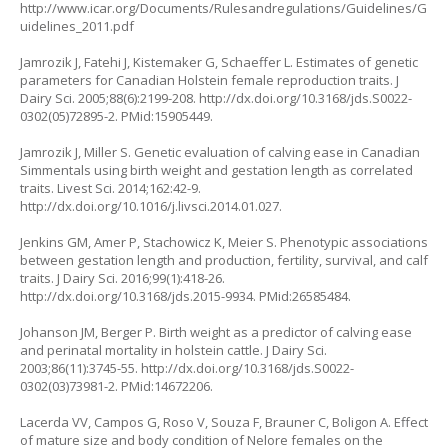
http://www.icar.org/Documents/Rulesandregulations/Guidelines/G
uidelines_2011.pdf
Jamrozik J, Fatehi J, Kistemaker G, Schaeffer L. Estimates of genetic
parameters for Canadian Holstein female reproduction traits. J
Dairy Sci. 2005;88(6):2199-208. http://dx.doi.org/10.3168/jds.S0022-
0302(05)72895-2. PMid:15905449.
Jamrozik J, Miller S. Genetic evaluation of calving ease in Canadian
Simmentals using birth weight and gestation length as correlated
traits. Livest Sci. 2014;162:42-9.
http://dx.doi.org/10.1016/j.livsci.2014.01.027.
Jenkins GM, Amer P, Stachowicz K, Meier S. Phenotypic associations
between gestation length and production, fertility, survival, and calf
traits. J Dairy Sci. 2016;99(1):418-26.
http://dx.doi.org/10.3168/jds.2015-9934. PMid:26585484.
Johanson JM, Berger P. Birth weight as a predictor of calving ease
and perinatal mortality in holstein cattle. J Dairy Sci.
2003;86(11):3745-55. http://dx.doi.org/10.3168/jds.S0022-
0302(03)73981-2. PMid:14672206.
Lacerda VV, Campos G, Roso V, Souza F, Brauner C, Boligon A. Effect
of mature size and body condition of Nelore females on the