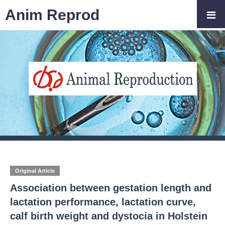
Anim Reprod
Original Article
Association between gestation length and
lactation performance, lactation curve,
calf birth weight and dystocia in Holstein