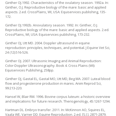
Ginther OJ.1992. Characteristics of the ovulatory season. 1992a. In:
Ginther, O.J. Reproductive biology of the mare: basic and applied
aspects. 2.ed. CrossPlains, WI, USA: Equiservices publishing, 135-
172.
Ginther OJ.1992b. Anovulatory season. 1992. In: Ginther, O.J.
Reproductive biology of the mare: basic and applied aspects. 2.ed.
CrossPlains, WI, USA: Equiservices publishing, 173-232.
Ginther OJ, Utt MD. 2004. Doppler ultrasound in equine
reproduction: principles, techniques, and potential. J Equine Vet Sci,
24 (12):516-526.
Ginther OJ. 2007. Ultrasonic Imaging and Animal Reproduction:
Color-Doppler Ultrasonography. Book 4. Cross Plains (WI):
Equiservices Publishing, 258pp.
Ginther OJ, Gastal EL, Gastal MO, Utt MD, Beg MA. 2007. Luteal blood
flow and progesterone production in mares. Anim Reprod Sci,
99:213-220.
Hansel W, Blair RM. 1996. Bovine corpus luteum: a historic overview
and implications for future research. Theriogenology, 45:1267-1294.
Hartman DL. Embryo transfer. 2011. In: McKinnon AO, Squires EL,
Vaala WE, Varner DD. Equine Reproduction. 2.ed. [S.l.], 2871-2879.