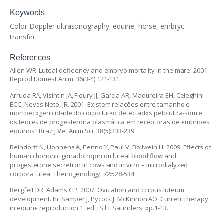
Keywords
Color Doppler ultrasonography, equine, horse, embryo
transfer.
References
Allen WR. Luteal deficiency and embryo mortality in the mare. 2001.
Reprod Domest Anim, 36(3-4):121-131.
Arruda RA, Visintin JA, Fleury JJ, Garcia AR, Madureira EH, Celeghini
ECC, Neves Neto, JR. 2001. Existem relações entre tamanho e
morfoecogenicidade do corpo lúteo detectados pelo ultra-som e
os teores de progesterona plasmática em receptoras de embriões
eqüinos? Braz J Vet Anim Sci, 38(5):233-239.
Beindorff N, Honnens A, Penno Y, Paul V, Bollwein H. 2009. Effects of
human chorionic gonadotropin on luteal blood flow and
progesterone secretion in cows and in vitro – microdialyzed
corpora lutea. Theriogenology, 72:528-534.
Bergfelt DR, Adams GP. 2007. Ovulation and corpus luteum
development. In: Samper J, Pycock J, McKinnon AO. Current therapy
in equine reproduction.1. ed. [S.l.]: Saunders. pp.1-13.