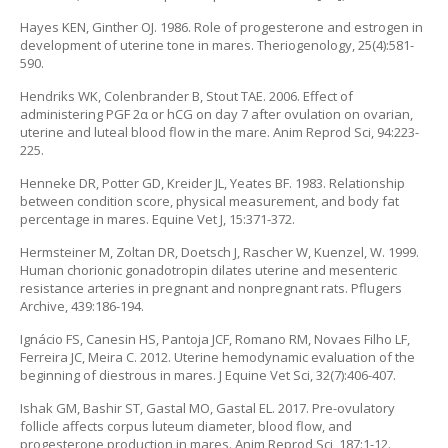
Hayes KEN, Ginther OJ. 1986. Role of progesterone and estrogen in
development of uterine tone in mares. Theriogenology, 25(4):581-
590.
Hendriks WK, Colenbrander B, Stout TAE. 2006. Effect of
administering PGF 2α or hCG on day 7 after ovulation on ovarian,
uterine and luteal blood flow in the mare. Anim Reprod Sci, 94:223-
225.
Henneke DR, Potter GD, Kreider JL, Yeates BF. 1983. Relationship
between condition score, physical measurement, and body fat
percentage in mares. Equine Vet J, 15:371-372.
Hermsteiner M, Zoltan DR, Doetsch J, Rascher W, Kuenzel, W. 1999.
Human chorionic gonadotropin dilates uterine and mesenteric
resistance arteries in pregnant and nonpregnant rats. Pflugers
Archive, 439:186-194.
Ignácio FS, Canesin HS, Pantoja JCF, Romano RM, Novaes Filho LF,
Ferreira JC, Meira C. 2012. Uterine hemodynamic evaluation of the
beginning of diestrous in mares. J Equine Vet Sci, 32(7):406-407.
Ishak GM, Bashir ST, Gastal MO, Gastal EL. 2017. Pre-ovulatory
follicle affects corpus luteum diameter, blood flow, and
progesterone production in mares. Anim Reprod Sci, 187:1-12.