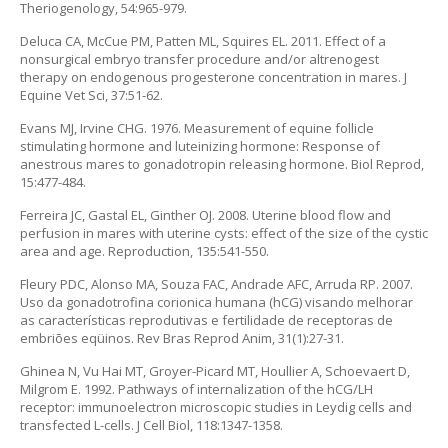
Theriogenology, 54:965-979.
Deluca CA, McCue PM, Patten ML, Squires EL. 2011. Effect of a
nonsurgical embryo transfer procedure and/or altrenogest
therapy on endogenous progesterone concentration in mares. J
Equine Vet Sci, 37:51-62.
Evans MJ, Irvine CHG. 1976. Measurement of equine follicle
stimulating hormone and luteinizing hormone: Response of
anestrous mares to gonadotropin releasing hormone. Biol Reprod,
15:477-484.
Ferreira JC, Gastal EL, Ginther OJ. 2008. Uterine blood flow and
perfusion in mares with uterine cysts: effect of the size of the cystic
area and age. Reproduction, 135:541-550.
Fleury PDC, Alonso MA, Souza FAC, Andrade AFC, Arruda RP. 2007.
Uso da gonadotrofina corionica humana (hCG) visando melhorar
as características reprodutivas e fertilidade de receptoras de
embriões eqüinos. Rev Bras Reprod Anim, 31(1):27-31.
Ghinea N, Vu Hai MT, Groyer-Picard MT, Houllier A, Schoevaert D,
Milgrom E. 1992. Pathways of internalization of the hCG/LH
receptor: immunoelectron microscopic studies in Leydig cells and
transfected L-cells. J Cell Biol, 118:1347-1358.