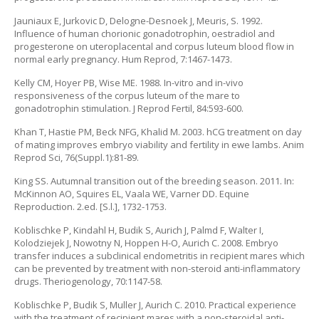
Jauniaux E, Jurkovic D, Delogne-Desnoek J, Meuris, S. 1992.
Influence of human chorionic gonadotrophin, oestradiol and
progesterone on uteroplacental and corpus luteum blood flow in
normal early pregnancy. Hum Reprod, 7:1467-1473.
Kelly CM, Hoyer PB, Wise ME. 1988. In-vitro and in-vivo
responsiveness of the corpus luteum of the mare to
gonadotrophin stimulation. J Reprod Fertil, 84:593-600.
Khan T, Hastie PM, Beck NFG, Khalid M. 2003. hCG treatment on day
of mating improves embryo viability and fertility in ewe lambs. Anim
Reprod Sci, 76(Suppl.1):81-89.
King SS. Autumnal transition out of the breeding season. 2011. In:
McKinnon AO, Squires EL, Vaala WE, Varner DD. Equine
Reproduction. 2.ed. [S.l.], 1732-1753.
Koblischke P, Kindahl H, Budik S, Aurich J, Palmd F, Walter I,
Kolodziejek J, Nowotny N, Hoppen H-O, Aurich C. 2008. Embryo
transfer induces a subclinical endometritis in recipient mares which
can be prevented by treatment with non-steroid anti-inflammatory
drugs. Theriogenology, 70:1147-58.
Koblischke P, Budik S, Muller J, Aurich C. 2010. Practical experience
with the treatment of recipient mares with a non-steroidal anti-