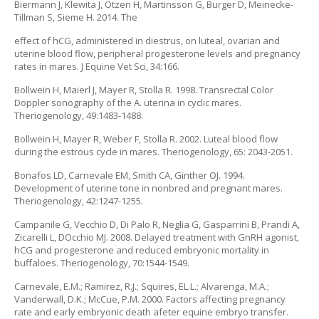
Biermann J, Klewita J, Otzen H, Martinsson G, Burger D, Meinecke-
Tillman S, Sieme H. 2014. The
effect of hCG, administered in diestrus, on luteal, ovarian and
uterine blood flow, peripheral progesterone levels and pregnancy
rates in mares. J Equine Vet Sci, 34:166.
Bollwein H, Maierl J, Mayer R, Stolla R. 1998. Transrectal Color
Doppler sonography of the A. uterina in cyclic mares.
Theriogenology, 49:1483-1488.
Bollwein H, Mayer R, Weber F, Stolla R. 2002. Luteal blood flow
during the estrous cycle in mares. Theriogenology, 65: 2043-2051.
Bonafos LD, Carnevale EM, Smith CA, Ginther OJ. 1994.
Development of uterine tone in nonbred and pregnant mares.
Theriogenology, 42:1247-1255.
Campanile G, Vecchio D, Di Palo R, Neglia G, Gasparrini B, Prandi A,
Zicarelli L, DOcchio MJ. 2008. Delayed treatment with GnRH agonist,
hCG and progesterone and reduced embryonic mortality in
buffaloes. Theriogenology, 70:1544-1549.
Carnevale, E.M.; Ramirez, R.J.; Squires, EL.L.; Alvarenga, M.A.;
Vanderwall, D.K.; McCue, P.M. 2000. Factors affecting pregnancy
rate and early embryonic death afeter equine embryo transfer.