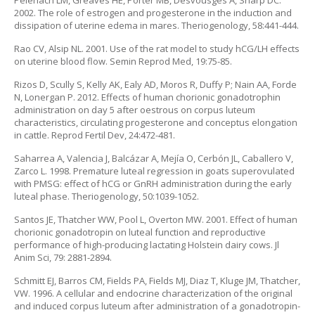
Pelehach LM, Greaves HE, Porter MB, Desvousges A, Sharp DC.
2002. The role of estrogen and progesterone in the induction and
dissipation of uterine edema in mares. Theriogenology, 58:441-444.
Rao CV, Alsip NL. 2001. Use of the rat model to study hCG/LH effects
on uterine blood flow. Semin Reprod Med, 19:75-85.
Rizos D, Scully S, Kelly AK, Ealy AD, Moros R, Duffy P; Nain AA, Forde
N, Lonergan P. 2012. Effects of human chorionic gonadotrophin
administration on day 5 after oestrous on corpus luteum
characteristics, circulating progesterone and conceptus elongation
in cattle. Reprod Fertil Dev, 24:472-481.
Saharrea A, Valencia J, Balcázar A, Mejía O, Cerbón JL, Caballero V,
Zarco L. 1998. Premature luteal regression in goats superovulated
with PMSG: effect of hCG or GnRH administration during the early
luteal phase. Theriogenology, 50:1039-1052.
Santos JE, Thatcher WW, Pool L, Overton MW. 2001. Effect of human
chorionic gonadotropin on luteal function and reproductive
performance of high-producing lactating Holstein dairy cows. Jl
Anim Sci, 79: 2881-2894.
Schmitt EJ, Barros CM, Fields PA, Fields MJ, Diaz T, Kluge JM, Thatcher,
VW. 1996. A cellular and endocrine characterization of the original
and induced corpus luteum after administration of a gonadotropin-