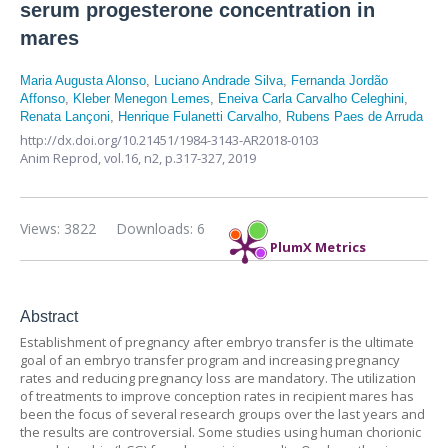
serum progesterone concentration in
mares
Maria Augusta Alonso
,
Luciano Andrade Silva
,
Fernanda Jordão
Affonso
,
Kleber Menegon Lemes
,
Eneiva Carla Carvalho Celeghini
,
Renata Lançoni
,
Henrique Fulanetti Carvalho
,
Rubens Paes de Arruda
http://dx.doi.org/10.21451/1984-3143-AR2018-0103
Anim Reprod,
vol.16, n2,
p.317-327, 2019
Views: 3822
Downloads: 6
PlumX Metrics
Abstract
Establishment of pregnancy after embryo transfer is the ultimate
goal of an embryo transfer program and increasing pregnancy
rates and reducing pregnancy loss are mandatory. The utilization
of treatments to improve conception rates in recipient mares has
been the focus of several research groups over the last years and
the results are controversial. Some studies using human chorionic