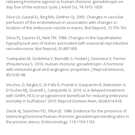
releasing hormone agonist or human chorionic gonadotropin on
day five of the estrous cycle. J Animl Sci, 74:1915-1929.
Silva LA, Gastal EL, Beg MA, Ginther OJ. 2005. Changes in vascular
perfusion of the endometrium in association with changes in
location of the embryonic vesicle in mares. Biol Reprod, 72:755-761.
Silvia PJ, Squires EL, Nett TM. 1986. Changes in the hypothalamic-
hypophyseal axis of mares associated with seasonal reproductive
recrudescence. Biol Reprod, 35:897-905.
Tsampalas M, Grideleta V, Berndtb S, Foidart J, Geenena V, Perrier
d’Hauterivea S. 2010. Human chorionic gonadotropin: A hormone
with immunological and angiogenic properties. J Reprod Immunol,
85(1):93-98.
Vecchio, D, Neglia G, Di Palo R, Prandi A, Gasparrini B, Balestrieri A,
D'Occhio MJ, Zicarelli L, Campanile G. 2010. Is a delayed treatment
with GnRH, HCG or progesterone beneficial for reducing embryonic
mortality in buffaloes? 2010. Reprod Domest Anim, 45(4):614-618.
Ziecik AJ, Stanchev PD, Tilton JE. 1986. Evidence for the presence of
luteinizing hormone/human chorionic gonadotropin-binding sites in
the porcine uterus. Endocrinology, 119:1159-1163.