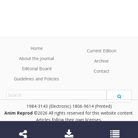
Home
Current Edition
About the Journal
Archive
Editorial Board
Contact
Guidelines and Policies
1984-3143 (Electronic) 1806-9614 (Printed)
Anim Reprod
©2026 All rights reserved for this website content.
Articles follow their own licenses.