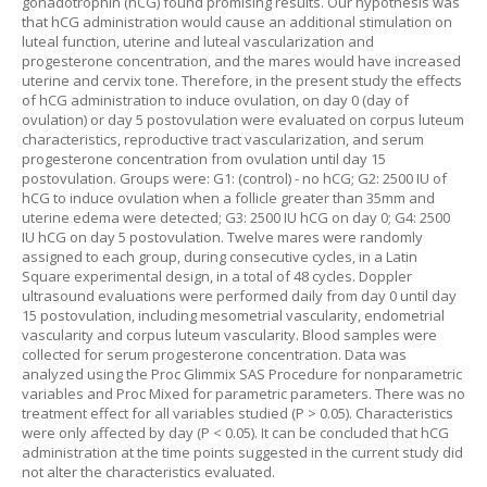
gonadotrophin (hCG) found promising results. Our hypothesis was
that hCG administration would cause an additional stimulation on
luteal function, uterine and luteal vascularization and
progesterone concentration, and the mares would have increased
uterine and cervix tone. Therefore, in the present study the effects
of hCG administration to induce ovulation, on day 0 (day of
ovulation) or day 5 postovulation were evaluated on corpus luteum
characteristics, reproductive tract vascularization, and serum
progesterone concentration from ovulation until day 15
postovulation. Groups were: G1: (control) - no hCG; G2: 2500 IU of
hCG to induce ovulation when a follicle greater than 35mm and
uterine edema were detected; G3: 2500 IU hCG on day 0; G4: 2500
IU hCG on day 5 postovulation. Twelve mares were randomly
assigned to each group, during consecutive cycles, in a Latin
Square experimental design, in a total of 48 cycles. Doppler
ultrasound evaluations were performed daily from day 0 until day
15 postovulation, including mesometrial vascularity, endometrial
vascularity and corpus luteum vascularity. Blood samples were
collected for serum progesterone concentration. Data was
analyzed using the Proc Glimmix SAS Procedure for nonparametric
variables and Proc Mixed for parametric parameters. There was no
treatment effect for all variables studied (P > 0.05). Characteristics
were only affected by day (P < 0.05). It can be concluded that hCG
administration at the time points suggested in the current study did
not alter the characteristics evaluated.