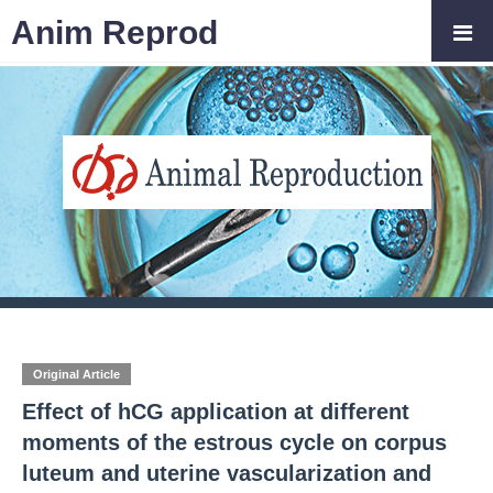
Anim Reprod
Original Article
Effect of hCG application at different
moments of the estrous cycle on corpus
luteum and uterine vascularization and