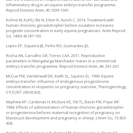
inflammatory drug in an equine embryo transfer programme.
Reprod Domest Anim, 45:1039-1041.
Kohne M, Kuhl J, Ille N, Erber R, Aurich C. 2014. Treatment with
human chorionic gonadotrophin before ovulation increases
progestin concentration in early equine pregnancies. Anim Reprod
Sci, 149(3-4):187-193.
Lopes EP, Siqueira JB, Pinho RO, Guimarães JD,
Rocha AN, Carvalho GR, Torres CAA. 2011. Reproductive
parameters in Mangalarga Marchador mares in a commercial
embryo transfer programme. Reprod Domest Anim, 46: 261-267.
McCue PM, Vanderwall DK, Keith SL, Squires EL. 1999. Equine
embryo transfer: influence of endogenous progesterone
concentration in recipients on pregnancy outcome, Theriogenology,
51(1):267. (Abstract).
Nephew KP, Cardenas H, Mcclure KE, Ott TL, Bazer FW, Pope WF.
1994. Effects of administration of human chorionic gonadotrophin
or progesterona befores maternal recognition of pregnancy on
blastocyst development and pregnancy in sheep. J Anim Sci, 72:453-
458.