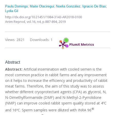
Paula Domingo
;
Maite Olaciregui
;
Noelia González
;
Ignacio De Blas
;
Lydia Gil
http://dx.doi.org/10.21451/1984-3143-AR2018-0100
Anim Reprod,
vol.16, n4,
p.887-894, 2019
Views: 2821
Downloads: 1
PlumX Metrics
Abstract
Abstract:
Artificial insemination with cooled semen is the
most common practice in rabbit farms and any improvement
on it helps to increase the efficiency and productivity of rabbit
meat farms. Therefore, the aim of this study was to assess
whether different cryoprotectant agents (CPA) as glycerol, N,
N-Dimethylformamide (DMF) and N-Methyl-2-Pyrrolidone
(NMP) can improve cooled rabbit sperm quality stored at 4ºC
®
and 16ºC. Sperm samples were diluted with INRA 96