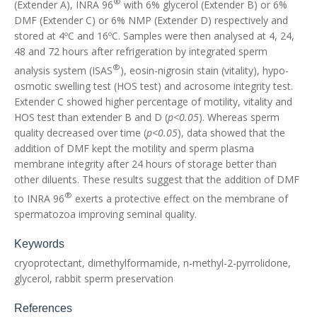
®
(Extender A), INRA 96
with 6% glycerol (Extender B) or 6%
DMF (Extender C) or 6% NMP (Extender D) respectively and
stored at 4ºC and 16ºC. Samples were then analysed at 4, 24,
48 and 72 hours after refrigeration by integrated sperm
®
analysis system (ISAS
), eosin-nigrosin stain (vitality), hypo-
osmotic swelling test (HOS test) and acrosome integrity test.
Extender C showed higher percentage of motility, vitality and
HOS test than extender B and D (
p<0.05
). Whereas sperm
quality decreased over time (
p<0.05
), data showed that the
addition of DMF kept the motility and sperm plasma
membrane integrity after 24 hours of storage better than
other diluents. These results suggest that the addition of DMF
®
to INRA 96
exerts a protective effect on the membrane of
spermatozoa improving seminal quality.
Keywords
cryoprotectant, dimethylformamide, n-methyl-2-pyrrolidone,
glycerol, rabbit sperm preservation
References