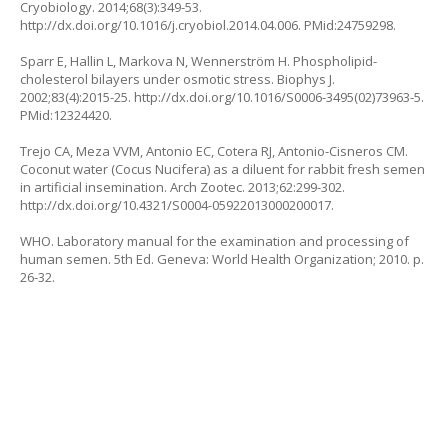
Cryobiology. 2014;68(3):349-53.
http://dx.doi.org/10.1016/j.cryobiol.2014.04.006. PMid:24759298.
Sparr E, Hallin L, Markova N, Wennerström H. Phospholipid-
cholesterol bilayers under osmotic stress. Biophys J.
2002;83(4):2015-25. http://dx.doi.org/10.1016/S0006-3495(02)73963-5.
PMid:12324420.
Trejo CA, Meza VVM, Antonio EC, Cotera RJ, Antonio-Cisneros CM.
Coconut water (Cocus Nucifera) as a diluent for rabbit fresh semen
in artificial insemination. Arch Zootec. 2013;62:299-302.
http://dx.doi.org/10.4321/S0004-05922013000200017.
WHO. Laboratory manual for the examination and processing of
human semen. 5th Ed. Geneva: World Health Organization; 2010. p.
26-32.