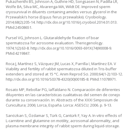
Pukazhenthi BS, Johnson A, Guthrie HD, Songsasen N, Padilla LR,
Wolfe BA, Silva MC, Alvarenga MA, Wildt DE. Improved sperm
cryosurvival in diluents containing amides versus glycerol in the
Przewalski’s horse (Equus ferus przewalskii). Cryobiology.
2014;68(2):205-14. http://dx.doi.org/10.1016/j.cryobiol.2014.01.013.
PMid:24508651.
Pursel VG, Johnson L. Glutaraldehyde fixation of boar
spermatozoa for acrosome evaluation. Theriogenology.
1974;1(2):63-8. http://dx.doi.org/10.1016/0093-691X(74)90008-9.
PMid:4219847.
Roca J, Martínez S, Vázquez JM, Lucas X, Parrilla I, Martínez EA. V
Viability and fertility of rabbit spermatozoa diluted in Tris-buffer
extenders and stored at 15 °C. Anim Reprod Sci. 2000;64(1-2):103-12.
http://dx.doi.org/10.1016/S0378-4320(00)00185-8. PMid:11078971.
Rosato MP, Rebollar PG, Iaffaldano N. Comparación de diferentes
diluyentes en las características cualitativas del semen de conejo
durante su conservación. In: Abstracts of the XXXI Simposium de
Cunicultura; 2006; Lorca, España. Lorca: ASESCU; 2006. p. 9-13.
Sarıözkan S, Özdamar S, Türk G, Cantürk F, Yay A. In vitro effects of
L-carnitine and glutamine on motility, acrosomal abnormality, and
plasma membrane integrity of rabbit sperm during liquid-storage.