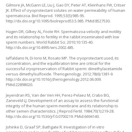
Gilmore JA, McGann LE, Liu J, Gao DY, Peter AT, Kleinhans FW, Critser
JK. Effect of cryoprotectant solutes on water permeability of human
spermatozoa. Biol Reprod. 1995;53(5):985-95.
http://dx.doi.org/10.1095/biolreprod53.5.985. PMid:8527530.
Hagen DR, Gilkey AL, Foote RH. Spermatozoa velocity and motility
and its relationship to fertility in the rabbit inseminated with low
sperm numbers. World Rabbit Sci. 2010;10:135-40.
http://dx.doi.org/10.4995/wrs.2002.485.
Iaffaldano N, Di Iorio M, Rosato MP. The cryoprotectant used, its
concentration, and the equilibration time are critical for the
successful cryopreservation of Rabbit sperm: dimethylacetamide
versus dimethylsulfoxide. Theriogenology. 2012;78(6):1381-9.
http://dx.doi.org/10.1016/j.theriogenology.2012.06.009.
PMid:22898020.
Jeyendran RS, Van der Ven HH, Perez-Pelaez M, Crabo BG,
Zaneveld LJ. Development of an assay to assess the functional
integrity of the human sperm membrane and its relationship to
other semen characteristics. J Reprod Fertil. 1984;70(1):219-28.
http://dx.doi.org/10.1530/jrf.0.0700219. PMid:6694140.
Johinke D, Graaf SP, Bathgate R. Investigation of in vitro