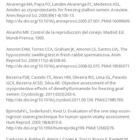
Alvarenga MA, Papa FO, Landim-Alvarenga FC, Medeiros ASL.
Amides as cryoprotectants for freezing stallion semen: A review.
Anim Reprod Sci. 2005;89(1-4):105-13.
http://dx.doi.org/10.1016/j.anireprosci.2005.07.001. PMid:16099609.
Alvariño MR. Control de la reproducción del conejo. Madrid: Ed.
Mundi-Prensa; 1993.
Amorim EAM, Torres CCA, Graham JK, Amorim LS, Santos LVL. The
hypoosmotic swelling test in fresh rabbit spermatozoa. Anim
Reprod Sci. 2009;111(2-4):338-43.
http://dx.doi.org/10.1016/j.anireprosci.2008.02.015. PMid:18583071.
Bezerra FSB, Castelo TS, Alves HM, Oliveira IRS, Lima GL, Peixoto
GCX, Bezerra ACSD, Silva AR. Objective assessment of the
cryoprotective effects of dimethylformamide for freezing goat
semen. Cryobiology. 2011;63(3):263-6.
http://dx.doi.org/10.1016/j.cryobiol.2011.09.136. PMid:21985769.
Björndahl L, Soderlund I, Kvist U. Evaluation of the one step eosin-
nigrosin staining technique for human sperm vitality assessment.
Hum Reprod. 2003;18(4):813-6.
http://dx.doi.org/10.1093/humrep/deg199. PMid:12660276.
Carluccio A, Robbe D, Amicis I, Contri A, Tosi U, Russo F, Paoletti M.