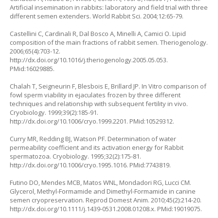
Artificial insemination in rabbits: laboratory and field trial with three
different semen extenders. World Rabbit Sci. 2004;12:65-79.
Castellini C, Cardinali R, Dal Bosco A, Minelli A, Camici O. Lipid
composition of the main fractions of rabbit semen. Theriogenology.
2006;65(4):703-12.
http://dx.doi.org/10.1016/j.theriogenology.2005.05.053.
PMid:16029885.
Chalah T, Seigneurin F, Blesbois E, Brillard JP. In Vitro comparison of
fowl sperm viability in ejaculates frozen by three different
techniques and relationship with subsequent fertility in vivo.
Cryobiology. 1999;39(2):185-91.
http://dx.doi.org/10.1006/cryo.1999.2201. PMid:10529312.
Curry MR, Redding BJ, Watson PF. Determination of water
permeability coefficient and its activation energy for Rabbit
spermatozoa. Cryobiology. 1995;32(2):175-81.
http://dx.doi.org/10.1006/cryo.1995.1016. PMid:7743819.
Futino DO, Mendes MCB, Matos WNL, Mondadori RG, Lucci CM.
Glycerol, Methyl-Formamide and Dimethyl-Formamide in canine
semen cryopreservation. Reprod Domest Anim. 2010;45(2):214-20.
http://dx.doi.org/10.1111/j.1439-0531.2008.01208.x. PMid:19019075.