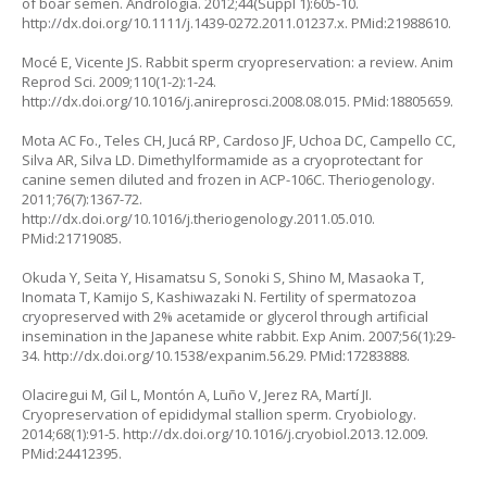
of boar semen. Andrologia. 2012;44(Suppl 1):605-10.
http://dx.doi.org/10.1111/j.1439-0272.2011.01237.x. PMid:21988610.
Mocé E, Vicente JS. Rabbit sperm cryopreservation: a review. Anim
Reprod Sci. 2009;110(1-2):1-24.
http://dx.doi.org/10.1016/j.anireprosci.2008.08.015. PMid:18805659.
Mota AC Fo., Teles CH, Jucá RP, Cardoso JF, Uchoa DC, Campello CC,
Silva AR, Silva LD. Dimethylformamide as a cryoprotectant for
canine semen diluted and frozen in ACP-106C. Theriogenology.
2011;76(7):1367-72.
http://dx.doi.org/10.1016/j.theriogenology.2011.05.010.
PMid:21719085.
Okuda Y, Seita Y, Hisamatsu S, Sonoki S, Shino M, Masaoka T,
Inomata T, Kamijo S, Kashiwazaki N. Fertility of spermatozoa
cryopreserved with 2% acetamide or glycerol through artificial
insemination in the Japanese white rabbit. Exp Anim. 2007;56(1):29-
34. http://dx.doi.org/10.1538/expanim.56.29. PMid:17283888.
Olaciregui M, Gil L, Montón A, Luño V, Jerez RA, Martí JI.
Cryopreservation of epididymal stallion sperm. Cryobiology.
2014;68(1):91-5. http://dx.doi.org/10.1016/j.cryobiol.2013.12.009.
PMid:24412395.