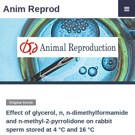
Anim Reprod
Original Article
Effect of glycerol, n, n-dimethylformamide
and n-methyl-2-pyrrolidone on rabbit
sperm stored at 4 °C and 16 °C