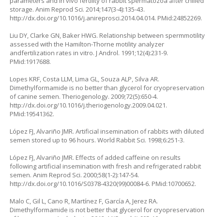
parameters and in vivo fertility of rabbit spermatozoa after chilled
storage. Anim Reprod Sci. 2014;147(3-4):135-43.
http://dx.doi.org/10.1016/j.anireprosci.2014.04.014. PMid:24852269.
Liu DY, Clarke GN, Baker HWG. Relationship between spermmotility
assessed with the Hamilton-Thorne motility analyzer
andfertilization rates in vitro. J Androl. 1991;12(4):231-9.
PMid:1917688.
Lopes KRF, Costa LLM, Lima GL, Souza ALP, Silva AR.
Dimethylformamide is no better than glycerol for cryopreservation
of canine semen. Theriogenology. 2009;72(5):650-4.
http://dx.doi.org/10.1016/j.theriogenology.2009.04.021.
PMid:19541362.
López FJ, Alvariño JMR. Artificial insemination of rabbits with diluted
semen stored up to 96 hours. World Rabbit Sci. 1998;6:251-3.
López FJ, Alvariño JMR. Effects of added caffeine on results
following artificial insemination with fresh and refrigerated rabbit
semen. Anim Reprod Sci. 2000;58(1-2):147-54.
http://dx.doi.org/10.1016/S0378-4320(99)00084-6. PMid:10700652.
Malo C, Gil L, Cano R, Martínez F, García A, Jerez RA.
Dimethylformamide is not better that glycerol for cryopreservation